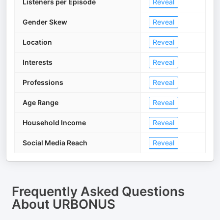
Listeners per Episode
Reveal
Gender Skew
Reveal
Location
Reveal
Interests
Reveal
Professions
Reveal
Age Range
Reveal
Household Income
Reveal
Social Media Reach
Reveal
Frequently Asked Questions
About
URBONUS