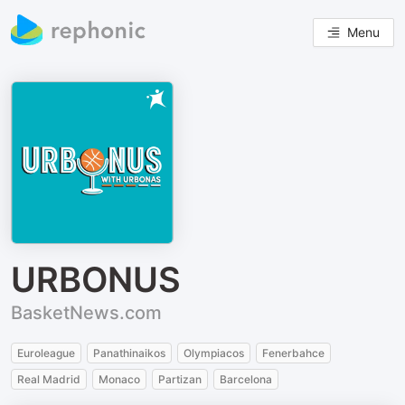
Menu
URBONUS
BasketNews.com
Euroleague
Panathinaikos
Olympiacos
Fenerbahce
Real Madrid
Monaco
Partizan
Barcelona