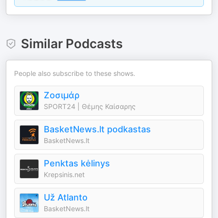
Similar Podcasts
People also subscribe to these shows.
Ζοσιμάρ
SPORT24 | Θέμης Καίσαρης
BasketNews.lt podkastas
BasketNews.lt
Penktas kėlinys
Krepsinis.net
Už Atlanto
BasketNews.lt