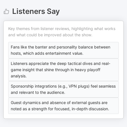
Listeners Say
Key themes from listener reviews, highlighting what works
and what could be improved about the show.
Fans like the banter and personality balance between
hosts, which adds entertainment value.
Listeners appreciate the deep tactical dives and real-
game insight that shine through in heavy playoff
analysis.
Sponsorship integrations (e.g., VPN plugs) feel seamless
and relevant to the audience.
Guest dynamics and absence of external guests are
noted as a strength for focused, in-depth discussion.