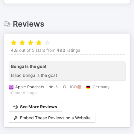
Reviews
4.8
out of 5 stars from
492
ratings
Bonga Is the goat
Isaac bonga is the goat
Apple Podcasts
5
JGO🏀
Germany
10 months ago
See More Reviews
Embed These Reviews on a Website