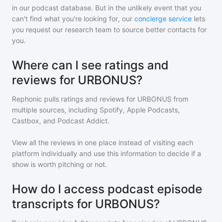
in our podcast database. But in the unlikely event that you
can't find what you're looking for, our
concierge service
lets
you request our research team to source better contacts for
you.
Where can I see ratings and
reviews for URBONUS?
Rephonic pulls ratings and reviews for
URBONUS
from
multiple sources, including Spotify, Apple Podcasts,
Castbox, and Podcast Addict.
View all the reviews in one place instead of visiting each
platform individually and use this information to decide if a
show is worth pitching or not.
How do I access podcast episode
transcripts for URBONUS?