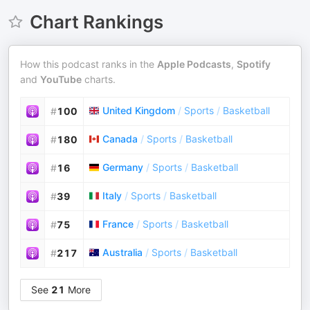
Chart Rankings
How this podcast ranks in the
Apple Podcasts
,
Spotify
and
YouTube
charts.
United Kingdom
/
Sports
/
Basketball
#
100
Canada
/
Sports
/
Basketball
#
180
Germany
/
Sports
/
Basketball
#
16
Italy
/
Sports
/
Basketball
#
39
France
/
Sports
/
Basketball
#
75
Australia
/
Sports
/
Basketball
#
217
See
21
More