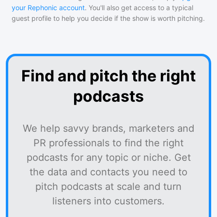
your Rephonic account
. You'll also get access to a typical
guest profile to help you decide if the show is worth pitching.
Find and pitch the right
podcasts
We help savvy brands, marketers and
PR professionals to find the right
podcasts for any topic or niche. Get
the data and contacts you need to
pitch podcasts at scale and turn
listeners into customers.