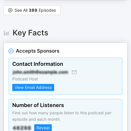
See All
389
Episodes
Key Facts
Accepts Sponsors
Contact Information
Podcast Host
View Email Address
Number of Listeners
Find out how many people listen to this podcast per
episode and each month.
Reveal