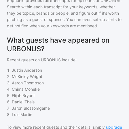
Rephonic provides full transcripts for episodes of
URBONUS
.
Search within each transcript for your keywords, whether
they be topics, brands or people, and figure out if it's worth
pitching as a guest or sponsor. You can even set-up alerts to
get notified when your keywords are mentioned.
What guests have appeared on
URBONUS?
Recent guests on
URBONUS
include:
1
.
Justin Anderson
2
.
McKinley Wright
3
.
Aaron Thompson
4
.
Chima Moneke
5
.
Elijah Bryant
6
.
Daniel Theis
7
.
Jaron Blossomgame
8
.
Luis Martin
To view more recent guests and their details, simply
upgrade