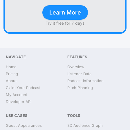
Learn More
Try it free for 7 days
NAVIGATE
FEATURES
Home
Overview
Pricing
Listener Data
About
Podcast Information
Claim Your Podcast
Pitch Planning
My Account
Developer API
USE CASES
TOOLS
Guest Appearances
3D Audience Graph