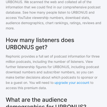
URBONUS
. We scanned the web and collated all of the
information that we could find in our comprehensive podcast
database. See how many people listen to
URBONUS
and
access YouTube viewership numbers, download stats,
audience demographics, chart rankings, ratings, reviews and
more.
How many listeners does
URBONUS get?
Rephonic provides a full set of podcast information for
three
million
podcasts, including the number of listeners. View
further listenership figures for
URBONUS
, including podcast
download numbers and subscriber numbers, so you can
make better decisions about which podcasts to sponsor or
be a guest on. You will need to
upgrade your account
to
access this premium data.
What are the audience
demographics for URBONUS?