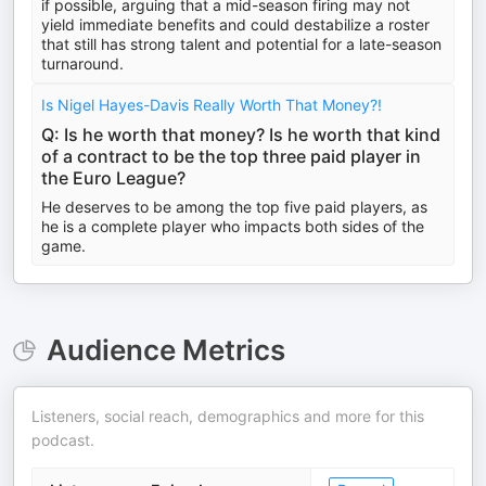
if possible, arguing that a mid-season firing may not
yield immediate benefits and could destabilize a roster
that still has strong talent and potential for a late-season
turnaround.
Is Nigel Hayes-Davis Really Worth That Money?!
Q: Is he worth that money? Is he worth that kind
of a contract to be the top three paid player in
the Euro League?
He deserves to be among the top five paid players, as
he is a complete player who impacts both sides of the
game.
Audience Metrics
Listeners, social reach, demographics and more for this
podcast.