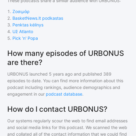
These podcasts share a similar audience with
URBONUS
:
1
.
Ζοσιμάρ
2
.
BasketNews.lt podkastas
3
.
Penktas kėlinys
4
.
Už Atlanto
5
.
Pick 'n' Popa
How many episodes of URBONUS
are there?
URBONUS
launched 5 years ago and
published
389
episodes to date. You can find more information about this
podcast including rankings, audience demographics and
engagement in our
podcast database
.
How do I contact URBONUS?
Our systems regularly scour the web to find email addresses
and social media links for this podcast. We scanned the web
and collated all of the contact information that we could find