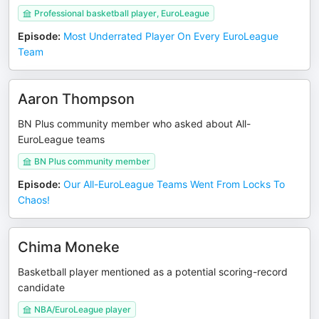
Professional basketball player, EuroLeague
Episode
:
Most Underrated Player On Every EuroLeague
Team
Aaron Thompson
BN Plus community member who asked about All-
EuroLeague teams
BN Plus community member
Episode
:
Our All-EuroLeague Teams Went From Locks To
Chaos!
Chima Moneke
Basketball player mentioned as a potential scoring-record
candidate
NBA/EuroLeague player