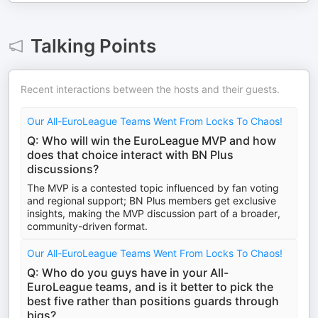
Talking Points
Recent interactions between the hosts and their guests.
Our All-EuroLeague Teams Went From Locks To Chaos!
Q: Who will win the EuroLeague MVP and how
does that choice interact with BN Plus
discussions?
The MVP is a contested topic influenced by fan voting
and regional support; BN Plus members get exclusive
insights, making the MVP discussion part of a broader,
community-driven format.
Our All-EuroLeague Teams Went From Locks To Chaos!
Q: Who do you guys have in your All-
EuroLeague teams, and is it better to pick the
best five rather than positions guards through
bigs?