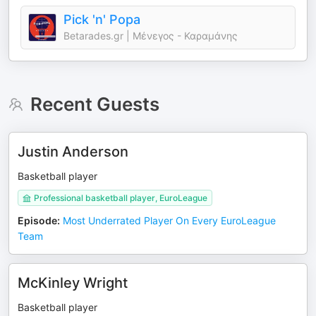
Pick 'n' Popa
Betarades.gr | Μένεγος - Καραμάνης
Recent Guests
Justin Anderson
Basketball player
Professional basketball player, EuroLeague
Episode
:
Most Underrated Player On Every EuroLeague
Team
McKinley Wright
Basketball player