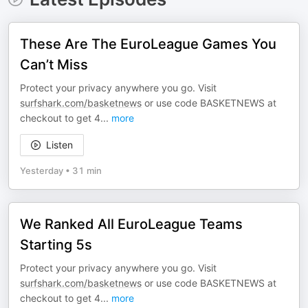
These Are The EuroLeague Games You
Can’t Miss
Protect your privacy anywhere you go. Visit
surfshark.com/basketnews
or use code BASKETNEWS at
checkout to get 4
...
more
Listen
Yesterday
•
31 min
We Ranked All EuroLeague Teams
Starting 5s
Protect your privacy anywhere you go. Visit
surfshark.com/basketnews
or use code BASKETNEWS at
checkout to get 4
...
more