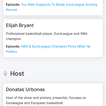
Episode
:
Our Main Suspects To Break EuroLeague Scoring
Record
Elijah Bryant
Professional basketball player, EuroLeague and NBA
champion
Episode
:
NBA & EuroLeague Champion Picks What He
Prefers
Host
Donatas Urbonas
Host of the show and primary presenter, focuses on
Euroleague and European basketball