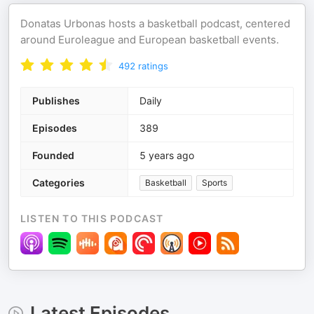
Donatas Urbonas hosts a basketball podcast, centered
around Euroleague and European basketball events.
492
ratings
Publishes
Daily
Episodes
389
Founded
5 years ago
Categories
Basketball
Sports
LISTEN TO THIS PODCAST
Latest Episodes