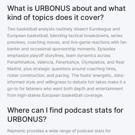
What is URBONUS about and what
kind of topics does it cover?
Two basketball analysts routinely dissect Euroleague and
European basketball, blending tactical breakdowns, series
previews, coaching moves, and live-game reactions with fan
banter and occasional sponsorship moments. Episodes
emphasize playoff storylines, team dynamics across
Panathinaikos, Valencia, Fenerbahçe, Olympiakos, and Real
Madrid, plus strategic questions around coaching hires,
roster construction, and pacing. The hosts' energetic, data-
informed style and willingness to debate hot takes make it a
go-to for listeners who want both depth and entertainment
from high-stakes European basketball coverage.
Where can I find podcast stats for
URBONUS?
Rephonic provides a wide range of podcast stats for