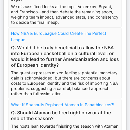
We discuss fixed locks at the top—Vezenkov, Bryant,
and Francisco—and then debate the remaining spots,
weighing team impact, advanced stats, and consistency
to decide the final lineup.
How NBA & EuroLeague Could Create The Perfect
League
Q: Would it be truly beneficial to allow the NBA
into European basketball on a cultural level, or
would it lead to further Americanization and loss
of European identity?
The guest expresses mixed feelings: potential monetary
gain is acknowledged, but there are concerns about
costs to European identity and the risk of importing NBA
problems, suggesting a careful, balanced approach
rather than full assimilation.
What If Spanoulis Replaced Ataman In Panathinaikos?!
Q: Should Ataman be fired right now or at the
end of the season?
The hosts lean towards finishing the season with Ataman