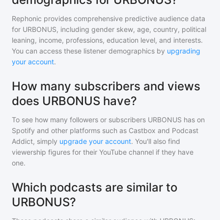
Rephonic provides comprehensive predictive audience data
for
URBONUS
, including gender skew, age, country, political
leaning, income, professions, education level, and interests.
You can access these listener demographics by
upgrading
your account
.
How many subscribers and views
does URBONUS have?
To see how many followers or subscribers
URBONUS
has on
Spotify and other platforms such as Castbox and Podcast
Addict, simply
upgrade your account
. You'll also find
viewership figures for their YouTube channel if they have
one.
Which podcasts are similar to
URBONUS?