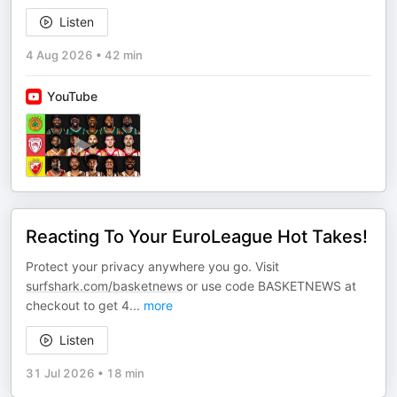
Listen
4 Aug 2026
•
42 min
YouTube
Reacting To Your EuroLeague Hot Takes!
Protect your privacy anywhere you go. Visit
surfshark.com/basketnews
or use code BASKETNEWS at
checkout to get 4
...
more
Listen
31 Jul 2026
•
18 min