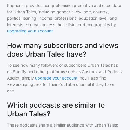
Rephonic provides comprehensive predictive audience data
for
Urban Tales
, including gender skew, age, country,
political leaning, income, professions, education level, and
interests. You can access these listener demographics by
upgrading your account
.
How many subscribers and views
does Urban Tales have?
To see how many followers or subscribers
Urban Tales
has
on Spotify and other platforms such as Castbox and Podcast
Addict, simply
upgrade your account
. You'll also find
viewership figures for their YouTube channel if they have
one.
Which podcasts are similar to
Urban Tales?
These podcasts share a similar audience with
Urban Tales
: