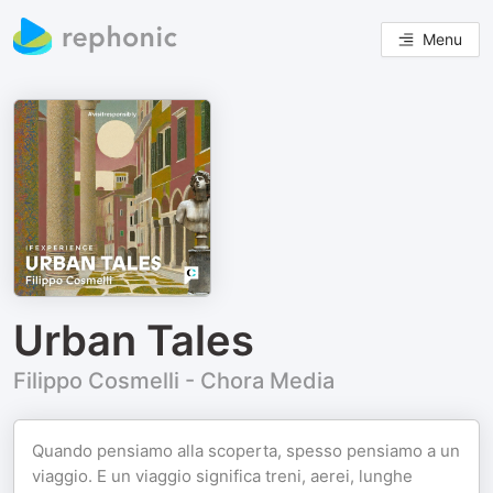
Menu
Urban Tales
Filippo Cosmelli - Chora Media
Quando pensiamo alla scoperta, spesso pensiamo a un
viaggio. E un viaggio significa treni, aerei, lunghe