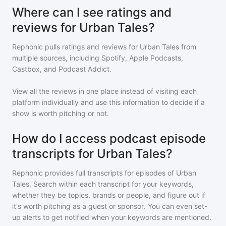
Where can I see ratings and
reviews for Urban Tales?
Rephonic pulls ratings and reviews for
Urban Tales
from
multiple sources, including Spotify, Apple Podcasts,
Castbox, and Podcast Addict.
View all the reviews in one place instead of visiting each
platform individually and use this information to decide if a
show is worth pitching or not.
How do I access podcast episode
transcripts for Urban Tales?
Rephonic provides full transcripts for episodes of
Urban
Tales
. Search within each transcript for your keywords,
whether they be topics, brands or people, and figure out if
it's worth pitching as a guest or sponsor. You can even set-
up alerts to get notified when your keywords are mentioned.