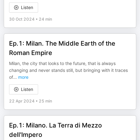
Listen
30 Oct 2024
•
24 min
Ep.1: Milan. The Middle Earth of the
Roman Empire
Milan, the city that looks to the future, that is always
changing and never stands still, but bringing with it traces
of
...
more
Listen
22 Apr 2024
•
25 min
Ep.1: Milano. La Terra di Mezzo
dell'Impero