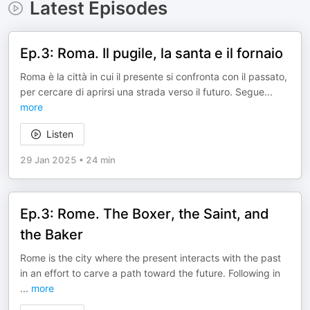
Latest Episodes
Ep.3: Roma. Il pugile, la santa e il fornaio
Roma è la città in cui il presente si confronta con il passato,
per cercare di aprirsi una strada verso il futuro. Segue
...
more
Listen
29 Jan 2025
•
24 min
Ep.3: Rome. The Boxer, the Saint, and
the Baker
Rome is the city where the present interacts with the past
in an effort to carve a path toward the future. Following in
...
more