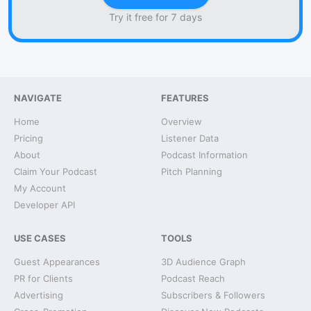
Try it free for 7 days
NAVIGATE
FEATURES
Home
Overview
Pricing
Listener Data
About
Podcast Information
Claim Your Podcast
Pitch Planning
My Account
Developer API
USE CASES
TOOLS
Guest Appearances
3D Audience Graph
PR for Clients
Podcast Reach
Advertising
Subscribers & Followers