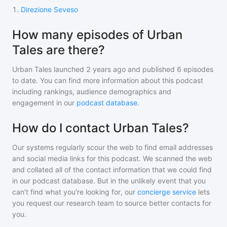
1
.
Direzione Seveso
How many episodes of Urban
Tales are there?
Urban Tales
launched 2 years ago and
published
6
episodes
to date. You can find more information about this podcast
including rankings, audience demographics and
engagement in our
podcast database
.
How do I contact Urban Tales?
Our systems regularly scour the web to find email addresses
and social media links for this podcast. We scanned the web
and collated all of the contact information that we could find
in our podcast database. But in the unlikely event that you
can't find what you're looking for, our
concierge service
lets
you request our research team to source better contacts for
you.