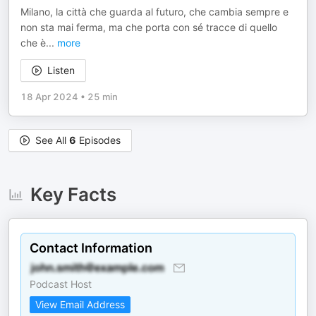
Milano, la città che guarda al futuro, che cambia sempre e
non sta mai ferma, ma che porta con sé tracce di quello
che è
...
more
Listen
18 Apr 2024
•
25 min
See All
6
Episodes
Key Facts
Contact Information
Podcast Host
View Email Address