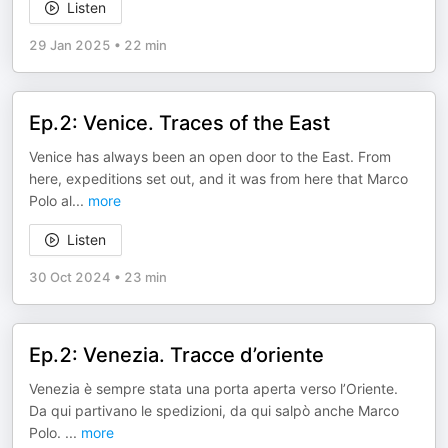
Listen
29 Jan 2025
•
22 min
Ep.2: Venice. Traces of the East
Venice has always been an open door to the East. From
here, expeditions set out, and it was from here that Marco
Polo al
...
more
Listen
30 Oct 2024
•
23 min
Ep.2: Venezia. Tracce d’oriente
Venezia è sempre stata una porta aperta verso l’Oriente.
Da qui partivano le spedizioni, da qui salpò anche Marco
Polo.
...
more