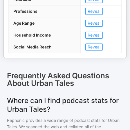
Professions
Reveal
Age Range
Reveal
Household Income
Reveal
Social Media Reach
Reveal
Frequently Asked Questions
About
Urban Tales
Where can I find podcast stats for
Urban Tales?
Rephonic provides a wide range of podcast stats for
Urban
Tales
. We scanned the web and collated all of the