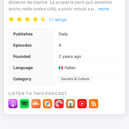
distanze da coprire. La scoperta però può avvenire
anche nella nostra città, a pochi minuti a p
...
more
11
ratings
Publishes
Daily
Episodes
6
Founded
2 years ago
Language
Italian
Category
Society & Culture
LISTEN TO THIS PODCAST