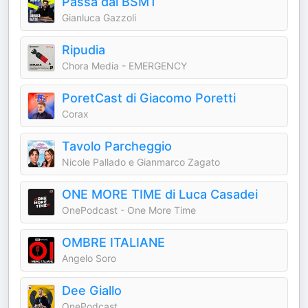
Passa dal BSMT
Gianluca Gazzoli
Ripudia
Chora Media - EMERGENCY
PoretCast di Giacomo Poretti
Corax
Tavolo Parcheggio
Nicole Pallado e Gianmarco Zagato
ONE MORE TIME di Luca Casadei
OnePodcast - One More Time
OMBRE ITALIANE
Angelo Soro
Dee Giallo
OnePodcast