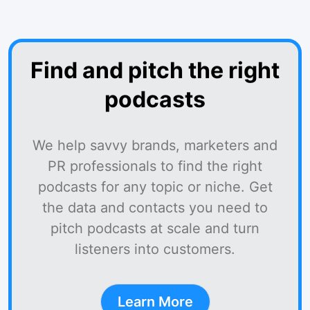
Find and pitch the right
podcasts
We help savvy brands, marketers and
PR professionals to find the right
podcasts for any topic or niche. Get
the data and contacts you need to
pitch podcasts at scale and turn
listeners into customers.
Learn More