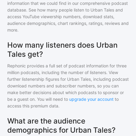
information that we could find in our comprehensive podcast
database. See how many people listen to
Urban Tales
and
access YouTube viewership numbers, download stats,
audience demographics, chart rankings, ratings, reviews and
more.
How many listeners does Urban
Tales get?
Rephonic provides a full set of podcast information for
three
million
podcasts, including the number of listeners. View
further listenership figures for
Urban Tales
, including podcast
download numbers and subscriber numbers, so you can
make better decisions about which podcasts to sponsor or
be a guest on. You will need to
upgrade your account
to
access this premium data.
What are the audience
demographics for Urban Tales?