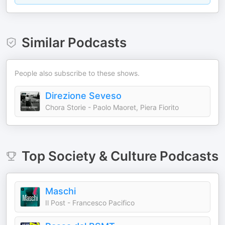
Similar Podcasts
People also subscribe to these shows.
Direzione Seveso
Chora Storie - Paolo Maoret, Piera Fiorito
Top
Society & Culture
Podcasts
Maschi
Il Post - Francesco Pacifico