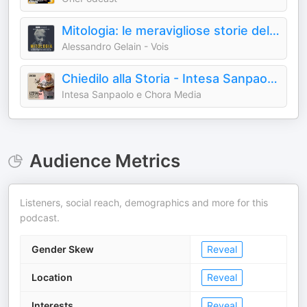
Mitologia: le meravigliose storie del mondo antico
Alessandro Gelain - Vois
Chiedilo alla Storia - Intesa Sanpaolo On Air
Intesa Sanpaolo e Chora Media
Audience Metrics
Listeners, social reach, demographics and more for this
podcast.
Gender Skew
Reveal
Location
Reveal
Interests
Reveal