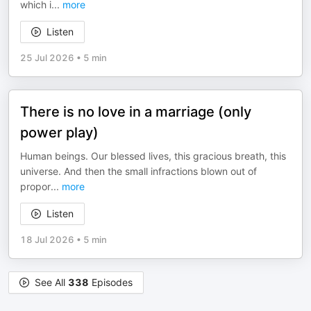
which i
...
more
Listen
25 Jul 2026
•
5 min
There is no love in a marriage (only
power play)
Human beings. Our blessed lives, this gracious breath, this
universe. And then the small infractions blown out of
propor
...
more
Listen
18 Jul 2026
•
5 min
See All
338
Episodes