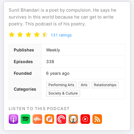
Sunil Bhandari is a poet by compulsion. He says he
survives in this world because he can get to write
poetry. This podcast is of his poetry.
131
ratings
Publishes
Weekly
Episodes
338
Founded
6 years ago
Performing Arts
Arts
Relationships
Categories
Society & Culture
LISTEN TO THIS PODCAST