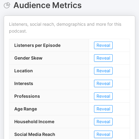
Audience Metrics
Listeners, social reach, demographics and more for this
podcast.
Listeners per Episode
Reveal
Gender Skew
Reveal
Location
Reveal
Interests
Reveal
Professions
Reveal
Age Range
Reveal
Household Income
Reveal
Social Media Reach
Reveal