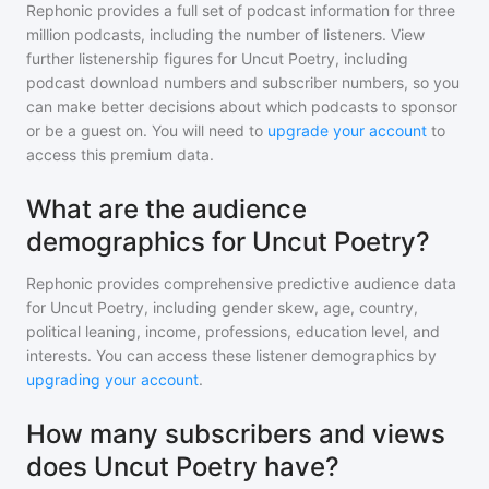
Rephonic provides a full set of podcast information for
three
million
podcasts, including the number of listeners. View
further listenership figures for
Uncut Poetry
, including
podcast download numbers and subscriber numbers, so you
can make better decisions about which podcasts to sponsor
or be a guest on. You will need to
upgrade your account
to
access this premium data.
What are the audience
demographics for Uncut Poetry?
Rephonic provides comprehensive predictive audience data
for
Uncut Poetry
, including gender skew, age, country,
political leaning, income, professions, education level, and
interests. You can access these listener demographics by
upgrading your account
.
How many subscribers and views
does Uncut Poetry have?