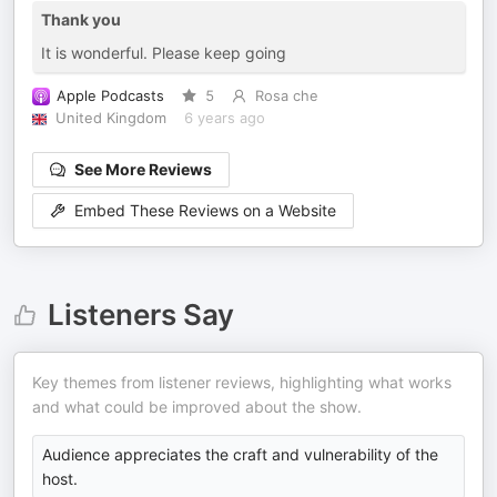
Thank you
It is wonderful. Please keep going
Apple Podcasts
5
Rosa che
United Kingdom
6 years ago
See More Reviews
Embed These Reviews on a Website
Listeners Say
Key themes from listener reviews, highlighting what works
and what could be improved about the show.
Audience appreciates the craft and vulnerability of the
host.