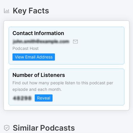
Key Facts
Contact Information
Podcast Host
View Email Address
Number of Listeners
Find out how many people listen to this podcast per
episode and each month.
Reveal
Similar Podcasts