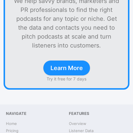
We help savvy brands, marketers and
PR professionals to find the right
podcasts for any topic or niche. Get
the data and contacts you need to
pitch podcasts at scale and turn
listeners into customers.
Learn More
Try it free for 7 days
NAVIGATE
FEATURES
Home
Overview
Pricing
Listener Data