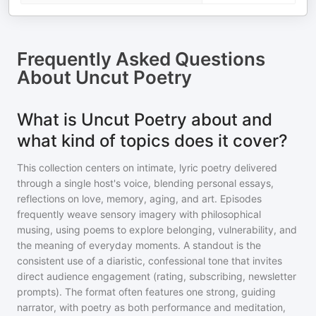
Frequently Asked Questions
About
Uncut Poetry
What is Uncut Poetry about and
what kind of topics does it cover?
This collection centers on intimate, lyric poetry delivered
through a single host's voice, blending personal essays,
reflections on love, memory, aging, and art. Episodes
frequently weave sensory imagery with philosophical
musing, using poems to explore belonging, vulnerability, and
the meaning of everyday moments. A standout is the
consistent use of a diaristic, confessional tone that invites
direct audience engagement (rating, subscribing, newsletter
prompts). The format often features one strong, guiding
narrator, with poetry as both performance and meditation,