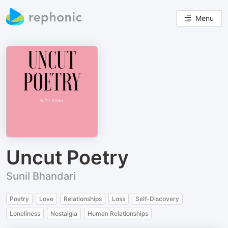
Menu
Uncut Poetry
Sunil Bhandari
Poetry
Love
Relationships
Loss
Self-Discovery
Loneliness
Nostalgia
Human Relationships