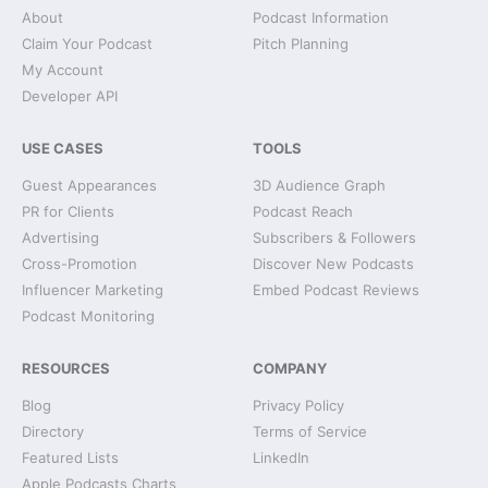
About
Podcast Information
Claim Your Podcast
Pitch Planning
My Account
Developer API
USE CASES
TOOLS
Guest Appearances
3D Audience Graph
PR for Clients
Podcast Reach
Advertising
Subscribers & Followers
Cross-Promotion
Discover New Podcasts
Influencer Marketing
Embed Podcast Reviews
Podcast Monitoring
RESOURCES
COMPANY
Blog
Privacy Policy
Directory
Terms of Service
Featured Lists
LinkedIn
Apple Podcasts Charts