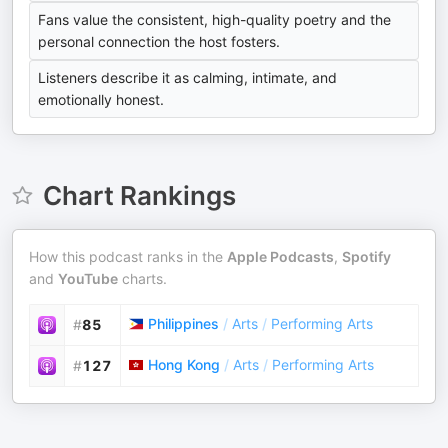
Fans value the consistent, high-quality poetry and the
personal connection the host fosters.
Listeners describe it as calming, intimate, and
emotionally honest.
Chart Rankings
How this podcast ranks in the
Apple Podcasts
,
Spotify
and
YouTube
charts.
Philippines
/
Arts
/
Performing Arts
#
85
Hong Kong
/
Arts
/
Performing Arts
#
127