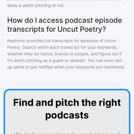
show is worth pitching or not.
How do I access podcast episode
transcripts for Uncut Poetry?
Rephonic provides full transcripts for episodes of
Uncut
Poetry
. Search within each transcript for your keywords,
whether they be topics, brands or people, and figure out if
it's worth pitching as a guest or sponsor. You can even set-
up alerts to get notified when your keywords are mentioned.
Find and pitch the right
podcasts