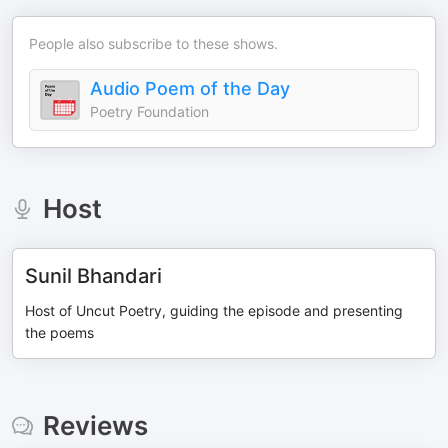
People also subscribe to these shows.
Audio Poem of the Day
Poetry Foundation
Host
Sunil Bhandari
Host of Uncut Poetry, guiding the episode and presenting
the poems
Reviews