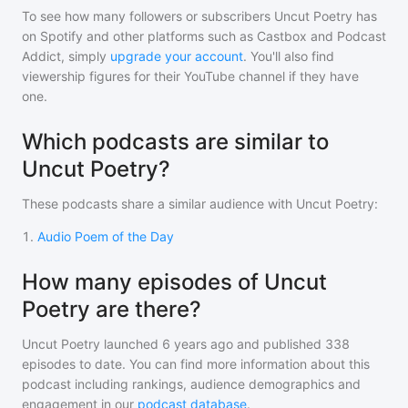
To see how many followers or subscribers
Uncut Poetry
has
on Spotify and other platforms such as Castbox and Podcast
Addict, simply
upgrade your account
. You'll also find
viewership figures for their YouTube channel if they have
one.
Which podcasts are similar to
Uncut Poetry?
These podcasts share a similar audience with
Uncut Poetry
:
1
.
Audio Poem of the Day
How many episodes of Uncut
Poetry are there?
Uncut Poetry
launched 6 years ago and
published
338
episodes to date. You can find more information about this
podcast including rankings, audience demographics and
engagement in our
podcast database
.