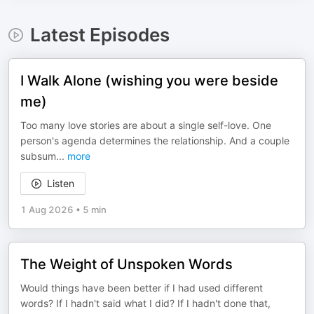
Latest Episodes
I Walk Alone (wishing you were beside
me)
Too many love stories are about a single self-love. One
person's agenda determines the relationship. And a couple
subsum
...
more
Listen
1 Aug 2026
•
5 min
The Weight of Unspoken Words
Would things have been better if I had used different
words? If I hadn't said what I did? If I hadn't done that,