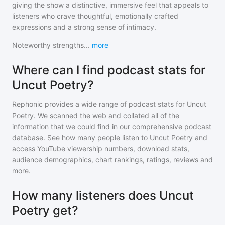
giving the show a distinctive, immersive feel that appeals to
listeners who crave thoughtful, emotionally crafted
expressions and a strong sense of intimacy.
Noteworthy strengths
...
more
Where can I find podcast stats for
Uncut Poetry?
Rephonic provides a wide range of podcast stats for
Uncut
Poetry
. We scanned the web and collated all of the
information that we could find in our comprehensive podcast
database. See how many people listen to
Uncut Poetry
and
access YouTube viewership numbers, download stats,
audience demographics, chart rankings, ratings, reviews and
more.
How many listeners does Uncut
Poetry get?