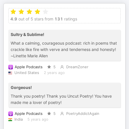
4.9
out of 5 stars from
131
ratings
Sultry & Sublime!
What a calming, courageous podcast: rich in poems that
crackle like fire with verve and tenderness and honesty!
~Linette Marie Allen
Apple Podcasts
5
DreamZoner
United States
2 years ago
Gorgeous!
Thank you poetry! Thank you Uncut Poetry! You have
made me a lover of poetry!
Apple Podcasts
5
PoetryAddictAgain
India
5 years ago