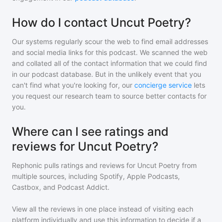
How do I contact Uncut Poetry?
Our systems regularly scour the web to find email addresses
and social media links for this podcast. We scanned the web
and collated all of the contact information that we could find
in our podcast database. But in the unlikely event that you
can't find what you're looking for, our
concierge service
lets
you request our research team to source better contacts for
you.
Where can I see ratings and
reviews for Uncut Poetry?
Rephonic pulls ratings and reviews for
Uncut Poetry
from
multiple sources, including Spotify, Apple Podcasts,
Castbox, and Podcast Addict.
View all the reviews in one place instead of visiting each
platform individually and use this information to decide if a