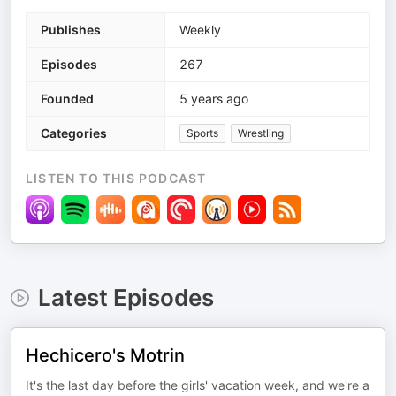
Publishes
Weekly
Episodes
267
Founded
5 years ago
Categories
Sports
Wrestling
LISTEN TO THIS PODCAST
Latest Episodes
Hechicero's Motrin
It's the last day before the girls' vacation week, and we're a