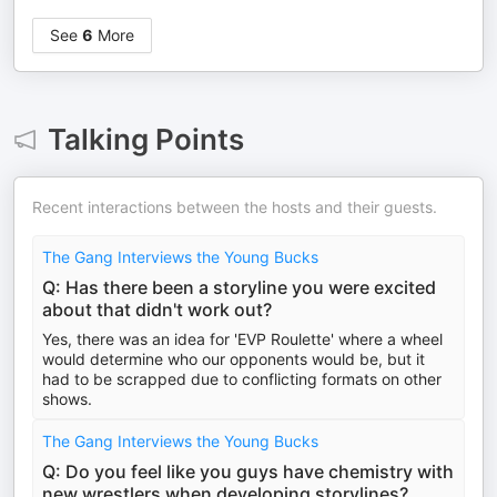
See
6
More
Talking Points
Recent interactions between the hosts and their guests.
The Gang Interviews the Young Bucks
Q: Has there been a storyline you were excited
about that didn't work out?
Yes, there was an idea for 'EVP Roulette' where a wheel
would determine who our opponents would be, but it
had to be scrapped due to conflicting formats on other
shows.
The Gang Interviews the Young Bucks
Q: Do you feel like you guys have chemistry with
new wrestlers when developing storylines?