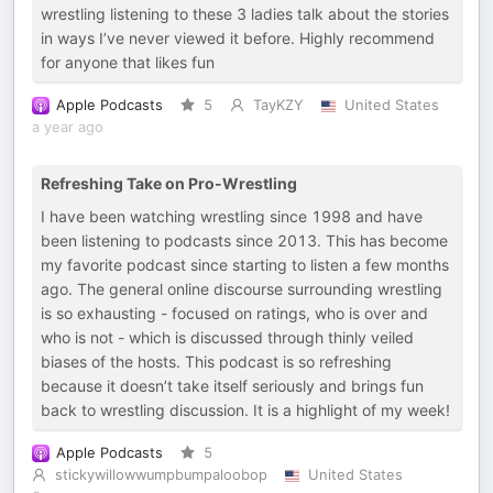
wrestling listening to these 3 ladies talk about the stories
in ways I’ve never viewed it before. Highly recommend
for anyone that likes fun
Apple Podcasts
5
TayKZY
United States
a year ago
Refreshing Take on Pro-Wrestling
I have been watching wrestling since 1998 and have
been listening to podcasts since 2013. This has become
my favorite podcast since starting to listen a few months
ago. The general online discourse surrounding wrestling
is so exhausting - focused on ratings, who is over and
who is not - which is discussed through thinly veiled
biases of the hosts. This podcast is so refreshing
because it doesn’t take itself seriously and brings fun
back to wrestling discussion. It is a highlight of my week!
Apple Podcasts
5
stickywillowwumpbumpaloobop
United States