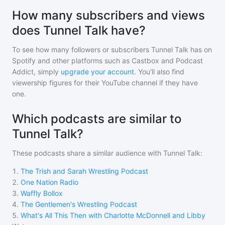
How many subscribers and views
does Tunnel Talk have?
To see how many followers or subscribers
Tunnel Talk
has on
Spotify and other platforms such as Castbox and Podcast
Addict, simply
upgrade your account
. You'll also find
viewership figures for their YouTube channel if they have
one.
Which podcasts are similar to
Tunnel Talk?
These podcasts share a similar audience with
Tunnel Talk
:
1
.
The Trish and Sarah Wrestling Podcast
2
.
One Nation Radio
3
.
Waffly Bollox
4
.
The Gentlemen's Wrestling Podcast
5
.
What's All This Then with Charlotte McDonnell and Libby