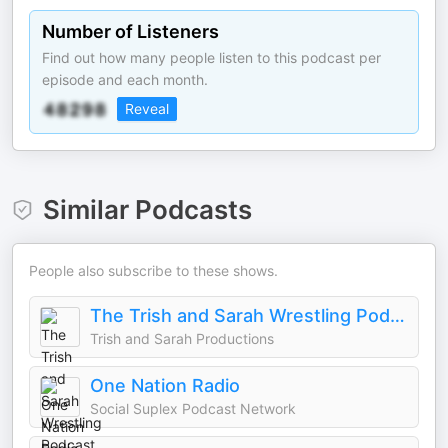
Number of Listeners
Find out how many people listen to this podcast per
episode and each month.
Reveal
Similar Podcasts
People also subscribe to these shows.
The Trish and Sarah Wrestling Podcast
Trish and Sarah Productions
One Nation Radio
Social Suplex Podcast Network