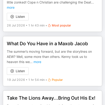
little zonked! Cope n Christian are challenging the Deat
...
more
Listen
26 Jul 2026
•
1 hr 43 min
•
Most popular
What Do You Have in a Maxob Jacob
The summer’s moving forward, but are the storylines on
AEW? Well, some more than others. Kenny took us to
heaven this we
...
more
Listen
19 Jul 2026
•
1 hr 54 min
•
Popular
Take The Lions Away...Bring Out His Ex!