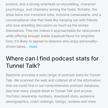
promos, and a strong emphasis on storytelling, character
psychology, and chemistry among the hosts. Notably, the
show leans into irreverent tone, inclusive camaraderie, and a
conversational vibe that feels like hanging out with friends
who love wrestling discussion as much as the stories
themselves. This mix makes it approachable for newcomers
while offering enough inside-baseball flavor for longtime
fans; it's likely to appeal to listeners who enjoy personality-
driven takes
...
more
Where can I find podcast stats for
Tunnel Talk?
Rephonic provides a wide range of podcast stats for
Tunnel
Talk
. We scanned the web and collated all of the information
that we could find in our comprehensive podcast database.
See how many people listen to
Tunnel Talk
and access
YouTube viewership numbers, download stats, audience
demographics, chart rankings, ratings, reviews and more.