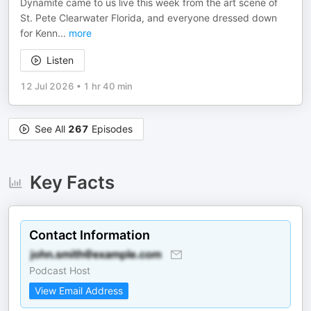
Dynamite came to us live this week from the art scene of
St. Pete Clearwater Florida, and everyone dressed down
for Kenn
...
more
Listen
12 Jul 2026
•
1 hr 40 min
See All
267
Episodes
Key Facts
Contact Information
Podcast Host
View Email Address