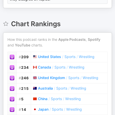
Chart Rankings
How this podcast ranks in the
Apple Podcasts
,
Spotify
and
YouTube
charts.
United States
/
Sports
/
Wrestling
#
209
Canada
/
Sports
/
Wrestling
#
234
United Kingdom
/
Sports
/
Wrestling
#
246
Australia
/
Sports
/
Wrestling
#
215
China
/
Sports
/
Wrestling
#
5
Japan
/
Sports
/
Wrestling
#
14