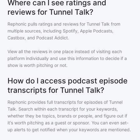
Where can I see ratings and
reviews for Tunnel Talk?
Rephonic pulls ratings and reviews for
Tunnel Talk
from
multiple sources, including Spotify, Apple Podcasts,
Castbox, and Podcast Addict.
View all the reviews in one place instead of visiting each
platform individually and use this information to decide if a
show is worth pitching or not.
How do I access podcast episode
transcripts for Tunnel Talk?
Rephonic provides full transcripts for episodes of
Tunnel
Talk
. Search within each transcript for your keywords,
whether they be topics, brands or people, and figure out if
it's worth pitching as a guest or sponsor. You can even set-
up alerts to get notified when your keywords are mentioned.