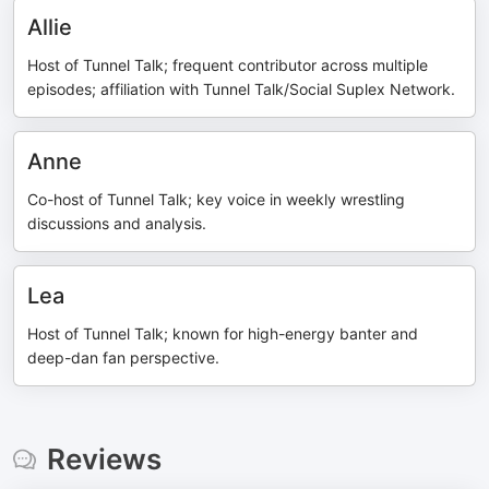
Allie
Host of Tunnel Talk; frequent contributor across multiple
episodes; affiliation with Tunnel Talk/Social Suplex Network.
Anne
Co-host of Tunnel Talk; key voice in weekly wrestling
discussions and analysis.
Lea
Host of Tunnel Talk; known for high-energy banter and
deep-dan fan perspective.
Reviews