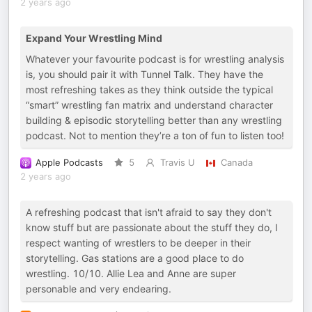
2 years ago
Expand Your Wrestling Mind
Whatever your favourite podcast is for wrestling analysis
is, you should pair it with Tunnel Talk. They have the
most refreshing takes as they think outside the typical
“smart” wrestling fan matrix and understand character
building & episodic storytelling better than any wrestling
podcast. Not to mention they’re a ton of fun to listen too!
Apple Podcasts
5
Travis U
Canada
2 years ago
A refreshing podcast that isn't afraid to say they don't
know stuff but are passionate about the stuff they do, I
respect wanting of wrestlers to be deeper in their
storytelling. Gas stations are a good place to do
wrestling. 10/10. Allie Lea and Anne are super
personable and very endearing.