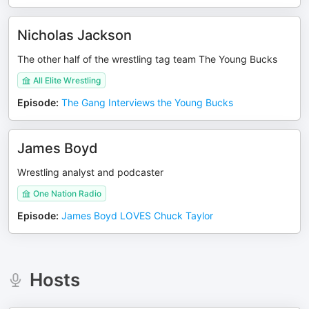
Nicholas Jackson
The other half of the wrestling tag team The Young Bucks
All Elite Wrestling
Episode
:
The Gang Interviews the Young Bucks
James Boyd
Wrestling analyst and podcaster
One Nation Radio
Episode
:
James Boyd LOVES Chuck Taylor
Hosts