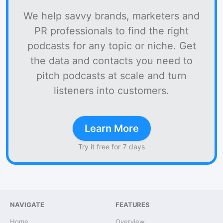
We help savvy brands, marketers and
PR professionals to find the right
podcasts for any topic or niche. Get
the data and contacts you need to
pitch podcasts at scale and turn
listeners into customers.
Learn More
Try it free for 7 days
NAVIGATE
FEATURES
Home
Overview