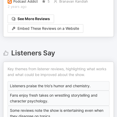
Podcast Addict
5
Branavan Kandiah
2 years ago
See More Reviews
Embed These Reviews on a Website
Listeners Say
Key themes from listener reviews, highlighting what works
and what could be improved about the show.
Listeners praise the trio's humor and chemistry.
Fans enjoy fresh takes on wrestling storytelling and
character psychology.
Some reviews note the show is entertaining even when
they disagree on topics.