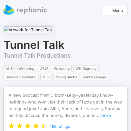
Menu
Tunnel Talk
Tunnel Talk Productions
All Elite Wrestling
AEW
Wrestling
Will Ospreay
Swerve Strickland
MJF
Young Bucks
Kenny Omega
A new podcast from 3 born-sexy-yesterday know-
nothings who won’t let their lack of facts get in the way
of a good joke! Join Allie, Anne, and Lea every Sunday
as they discuss the hunks, dweebs, and lo
...
more
169
ratings