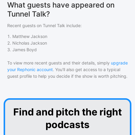
What guests have appeared on
Tunnel Talk?
Recent guests on
Tunnel Talk
include:
1
.
Matthew Jackson
2
.
Nicholas Jackson
3
.
James Boyd
To view more recent guests and their details, simply
upgrade
your Rephonic account
. You'll also get access to a typical
guest profile to help you decide if the show is worth pitching.
Find and pitch the right
podcasts