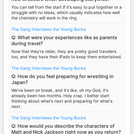
You can tell from the start if it's easy to put together or a
struggle with no ideas, which usually indicates how well
the chemistry will work in the ring.
The Gang Interviews the Young Bucks
Q: What were your experiences like as parents
during travel?
Now that they're older, they are pretty good travelers
too, and they have their iPads to keep them entertained.
The Gang Interviews the Young Bucks
Q: How do you feel preparing for wrestling in
Japan?
We've been on break, and it's like, oh my God, it's
already been two months. Holy crap. I better start
thinking about what's next and preparing for what's
next.
The Gang Interviews the Young Bucks
Q: How would you describe the characters of
Matt and Nick Jackson right now as you return?