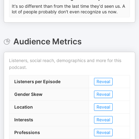
It's so different than from the last time they'd seen us. A
lot of people probably don't even recognize us now.
Audience Metrics
Listeners, social reach, demographics and more for this
podcast.
Listeners per Episode
Reveal
Gender Skew
Reveal
Location
Reveal
Interests
Reveal
Professions
Reveal