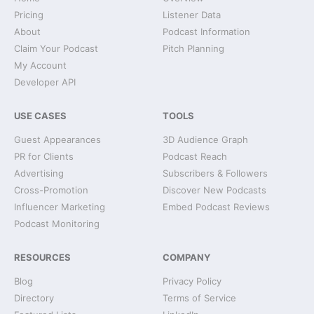
Pricing
Listener Data
About
Podcast Information
Claim Your Podcast
Pitch Planning
My Account
Developer API
USE CASES
TOOLS
Guest Appearances
3D Audience Graph
PR for Clients
Podcast Reach
Advertising
Subscribers & Followers
Cross-Promotion
Discover New Podcasts
Influencer Marketing
Embed Podcast Reviews
Podcast Monitoring
RESOURCES
COMPANY
Blog
Privacy Policy
Directory
Terms of Service