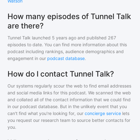
Watson
How many episodes of Tunnel Talk
are there?
Tunnel Talk
launched 5 years ago and
published
267
episodes to date. You can find more information about this
podcast including rankings, audience demographics and
engagement in our
podcast database
.
How do I contact Tunnel Talk?
Our systems regularly scour the web to find email addresses
and social media links for this podcast. We scanned the web
and collated all of the contact information that we could find
in our podcast database. But in the unlikely event that you
can't find what you're looking for, our
concierge service
lets
you request our research team to source better contacts for
you.