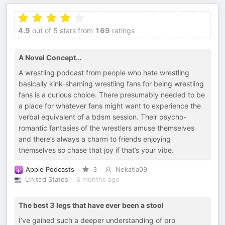
4.9
out of 5 stars from
169
ratings
A Novel Concept…
A wrestling podcast from people who hate wrestling
basically kink-shaming wrestling fans for being wrestling
fans is a curious choice. There presumably needed to be
a place for whatever fans might want to experience the
verbal equivalent of a bdsm session. Their psycho-
romantic fantasies of the wrestlers amuse themselves
and there’s always a charm to friends enjoying
themselves so chase that joy if that’s your vibe.
Apple Podcasts
3
Nekatla09
United States
6 months ago
The best 3 legs that have ever been a stool
I’ve gained such a deeper understanding of pro