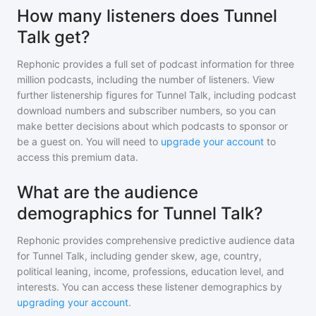
How many listeners does Tunnel
Talk get?
Rephonic provides a full set of podcast information for
three
million
podcasts, including the number of listeners. View
further listenership figures for
Tunnel Talk
, including podcast
download numbers and subscriber numbers, so you can
make better decisions about which podcasts to sponsor or
be a guest on. You will need to
upgrade your account
to
access this premium data.
What are the audience
demographics for Tunnel Talk?
Rephonic provides comprehensive predictive audience data
for
Tunnel Talk
, including gender skew, age, country,
political leaning, income, professions, education level, and
interests. You can access these listener demographics by
upgrading your account
.