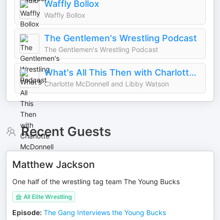
Waffly Bollox
Waffly Bollox
The Gentlemen's Wrestling Podcast
The Gentlemen's Wrestling Podcast
What's All This Then with Charlotte McDonnell and Libby Watson
Charlotte McDonnell and Libby Watson
Recent Guests
Matthew Jackson
One half of the wrestling tag team The Young Bucks
All Elite Wrestling
Episode
:
The Gang Interviews the Young Bucks