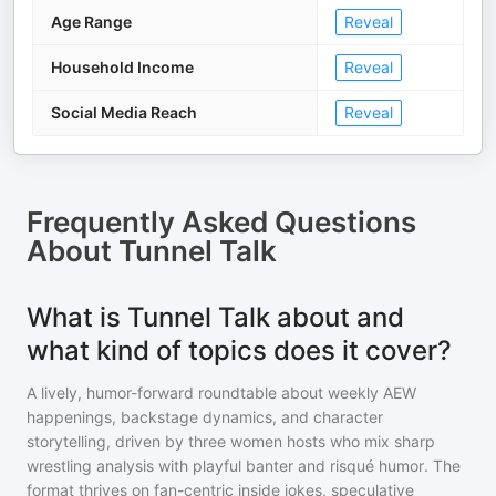
Age Range
Reveal
Household Income
Reveal
Social Media Reach
Reveal
Frequently Asked Questions
About
Tunnel Talk
What is Tunnel Talk about and
what kind of topics does it cover?
A lively, humor-forward roundtable about weekly AEW
happenings, backstage dynamics, and character
storytelling, driven by three women hosts who mix sharp
wrestling analysis with playful banter and risqué humor. The
format thrives on fan-centric inside jokes, speculative