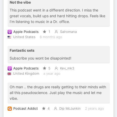
Not the vibe
This podcast went in a different direction. I miss the
great vocals, build ups and hard hitting drops. Feels like
I’m listening to music in a Dr. office.
Apple Podcasts
1
Salromana
United States
6 months ago
Fantastic sets
Subscribe you wont be disapointed!
Apple Podcasts
5
Kev_mk3
United Kingdom
a year ago
Oh man .. the drugs are really getting to their minds with
all this pseudoscience. Just play the music and let me
vibe.
Podcast Addict
4
Dip McJunkin
2 years ago