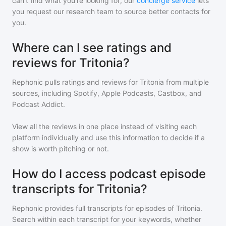
can't find what you're looking for, our
concierge service
lets
you request our research team to source better contacts for
you.
Where can I see ratings and
reviews for Tritonia?
Rephonic pulls ratings and reviews for
Tritonia
from multiple
sources, including Spotify, Apple Podcasts, Castbox, and
Podcast Addict.
View all the reviews in one place instead of visiting each
platform individually and use this information to decide if a
show is worth pitching or not.
How do I access podcast episode
transcripts for Tritonia?
Rephonic provides full transcripts for episodes of
Tritonia
.
Search within each transcript for your keywords, whether