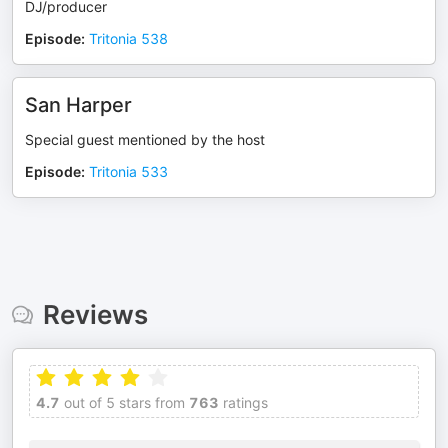
DJ/producer
Episode
:
Tritonia 538
San Harper
Special guest mentioned by the host
Episode
:
Tritonia 533
Reviews
4.7
out of 5 stars from
763
ratings