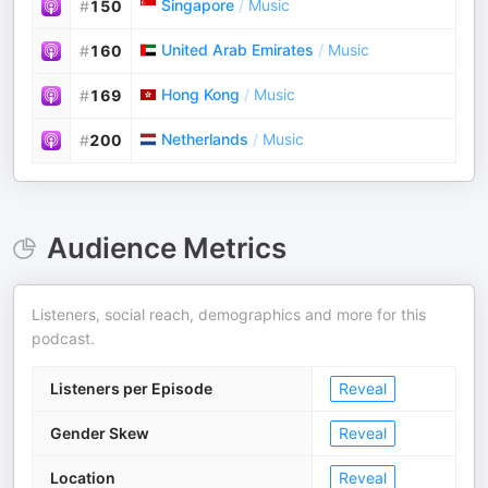
Singapore
/
Music
#
150
United Arab Emirates
/
Music
#
160
Hong Kong
/
Music
#
169
Netherlands
/
Music
#
200
Audience Metrics
Listeners, social reach, demographics and more for this
podcast.
Listeners per Episode
Reveal
Gender Skew
Reveal
Location
Reveal