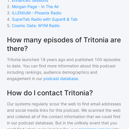
1
.
Enhanced Sessions
2
.
Morgan Page - In The Air
3
.
ILLENIUM - Phoenix Radio
4
.
SuperTab Radio with Super8 & Tab
5
.
Cosmic Gate: WYM Radio
How many episodes of Tritonia are
there?
Tritonia
launched 18 years ago and
published
100
episodes
to date. You can find more information about this podcast
including rankings, audience demographics and
engagement in our
podcast database
.
How do I contact Tritonia?
Our systems regularly scour the web to find email addresses
and social media links for this podcast. We scanned the web
and collated all of the contact information that we could find
in our podcast database. But in the unlikely event that you