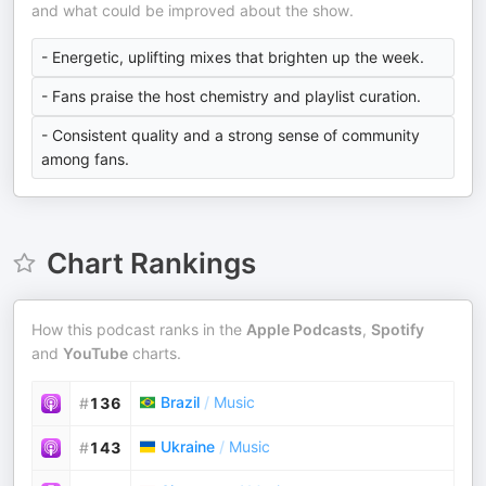
and what could be improved about the show.
- Energetic, uplifting mixes that brighten up the week.
- Fans praise the host chemistry and playlist curation.
- Consistent quality and a strong sense of community
among fans.
Chart Rankings
How this podcast ranks in the
Apple Podcasts
,
Spotify
and
YouTube
charts.
Brazil
/
Music
#
136
Ukraine
/
Music
#
143