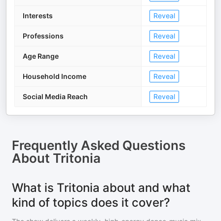
Interests
Reveal
Professions
Reveal
Age Range
Reveal
Household Income
Reveal
Social Media Reach
Reveal
Frequently Asked Questions
About
Tritonia
What is Tritonia about and what
kind of topics does it cover?