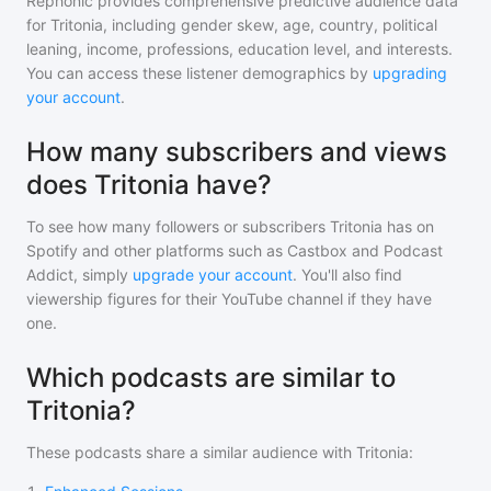
Rephonic provides comprehensive predictive audience data
for
Tritonia
, including gender skew, age, country, political
leaning, income, professions, education level, and interests.
You can access these listener demographics by
upgrading
your account
.
How many subscribers and views
does Tritonia have?
To see how many followers or subscribers
Tritonia
has on
Spotify and other platforms such as Castbox and Podcast
Addict, simply
upgrade your account
. You'll also find
viewership figures for their YouTube channel if they have
one.
Which podcasts are similar to
Tritonia?
These podcasts share a similar audience with
Tritonia
: