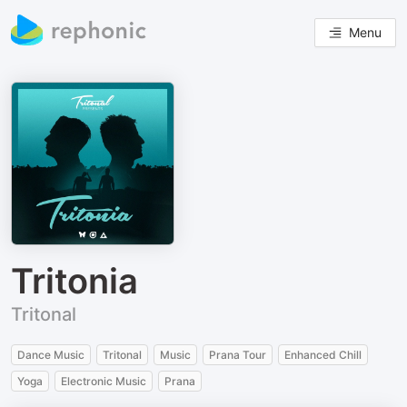
Menu
Tritonia
Tritonal
Dance Music
Tritonal
Music
Prana Tour
Enhanced Chill
Yoga
Electronic Music
Prana