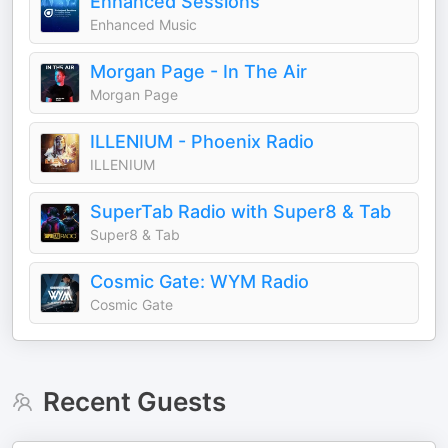
Enhanced Sessions
Enhanced Music
Morgan Page - In The Air
Morgan Page
ILLENIUM - Phoenix Radio
ILLENIUM
SuperTab Radio with Super8 & Tab
Super8 & Tab
Cosmic Gate: WYM Radio
Cosmic Gate
Recent Guests