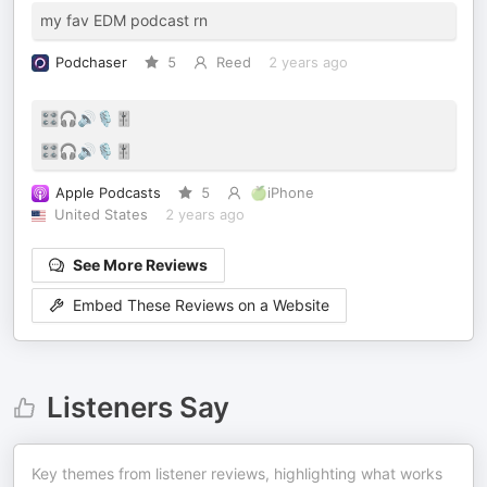
my fav EDM podcast rn
Podchaser
5
Reed
2 years ago
🎛️🎧🔊🎙️🎚️
🎛️🎧🔊🎙️🎚️
Apple Podcasts
5
🍏iPhone
United States
2 years ago
See More Reviews
Embed These Reviews on a Website
Listeners Say
Key themes from listener reviews, highlighting what works