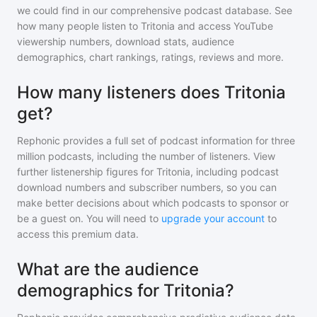
we could find in our comprehensive podcast database. See
how many people listen to
Tritonia
and access YouTube
viewership numbers, download stats, audience
demographics, chart rankings, ratings, reviews and more.
How many listeners does Tritonia
get?
Rephonic provides a full set of podcast information for
three
million
podcasts, including the number of listeners. View
further listenership figures for
Tritonia
, including podcast
download numbers and subscriber numbers, so you can
make better decisions about which podcasts to sponsor or
be a guest on. You will need to
upgrade your account
to
access this premium data.
What are the audience
demographics for Tritonia?