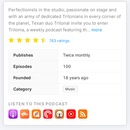
Perfectionists in the studio, passionate on stage and
with an army of dedicated Tritonians in every corner of
the planet, Texan duo Tritonal invite you to enter
Tritonia, a weekly podcast featuring th
...
more
763
ratings
Publishes
Twice monthly
Episodes
100
Founded
18 years ago
Category
Music
LISTEN TO THIS PODCAST