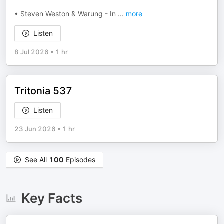
• Steven Weston & Warung - In
...
more
Listen
8 Jul 2026
•
1 hr
Tritonia 537
Listen
23 Jun 2026
•
1 hr
See All
100
Episodes
Key Facts