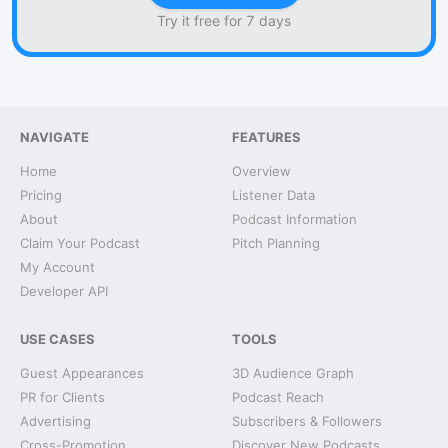
Try it free for 7 days
NAVIGATE
FEATURES
Home
Overview
Pricing
Listener Data
About
Podcast Information
Claim Your Podcast
Pitch Planning
My Account
Developer API
USE CASES
TOOLS
Guest Appearances
3D Audience Graph
PR for Clients
Podcast Reach
Advertising
Subscribers & Followers
Cross-Promotion
Discover New Podcasts