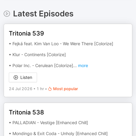
Latest Episodes
Tritonia 539
• Fejká feat. Kim Van Loo - We Were There [Colorize]
• Klur - Continents [Colorize]
• Polar Inc. - Cerulean [Colorize]
...
more
Listen
24 Jul 2026
•
1 hr
•
Most popular
Tritonia 538
• PALLADIAN - Vestige [Enhanced Chill]
• Mondingo & Exit Coda - Unholy [Enhanced Chill]