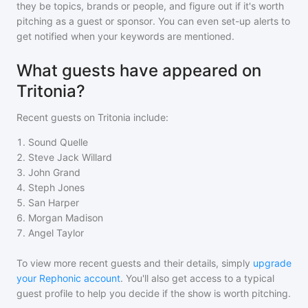
they be topics, brands or people, and figure out if it's worth
pitching as a guest or sponsor. You can even set-up alerts to
get notified when your keywords are mentioned.
What guests have appeared on
Tritonia?
Recent guests on
Tritonia
include:
1
.
Sound Quelle
2
.
Steve Jack Willard
3
.
John Grand
4
.
Steph Jones
5
.
San Harper
6
.
Morgan Madison
7
.
Angel Taylor
To view more recent guests and their details, simply
upgrade
your Rephonic account
. You'll also get access to a typical
guest profile to help you decide if the show is worth pitching.