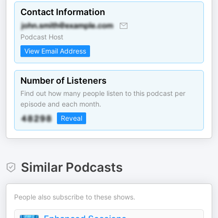
Contact Information
Podcast Host
View Email Address
Number of Listeners
Find out how many people listen to this podcast per
episode and each month.
Reveal
Similar Podcasts
People also subscribe to these shows.