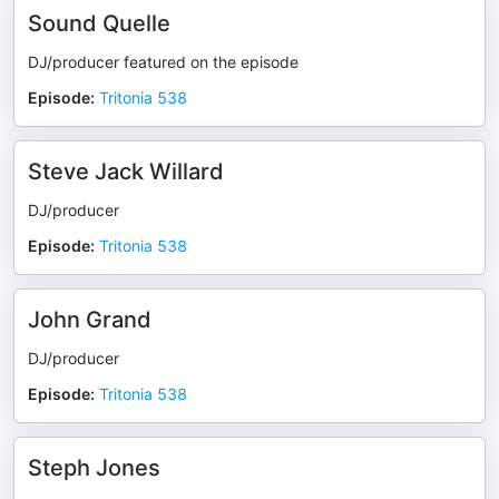
Sound Quelle
DJ/producer featured on the episode
Episode
:
Tritonia 538
Steve Jack Willard
DJ/producer
Episode
:
Tritonia 538
John Grand
DJ/producer
Episode
:
Tritonia 538
Steph Jones