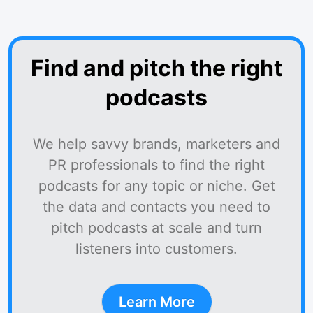
Find and pitch the right
podcasts
We help savvy brands, marketers and
PR professionals to find the right
podcasts for any topic or niche. Get
the data and contacts you need to
pitch podcasts at scale and turn
listeners into customers.
Learn More