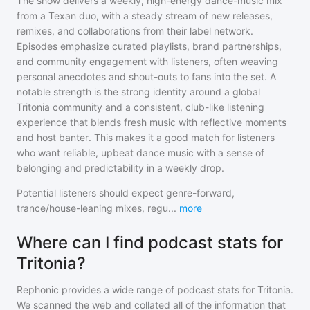
The show delivers a weekly, high-energy dance-music mix
from a Texan duo, with a steady stream of new releases,
remixes, and collaborations from their label network.
Episodes emphasize curated playlists, brand partnerships,
and community engagement with listeners, often weaving
personal anecdotes and shout-outs to fans into the set. A
notable strength is the strong identity around a global
Tritonia community and a consistent, club-like listening
experience that blends fresh music with reflective moments
and host banter. This makes it a good match for listeners
who want reliable, upbeat dance music with a sense of
belonging and predictability in a weekly drop.
Potential listeners should expect genre-forward,
trance/house-leaning mixes, regu
...
more
Where can I find podcast stats for
Tritonia?
Rephonic provides a wide range of podcast stats for
Tritonia
.
We scanned the web and collated all of the information that