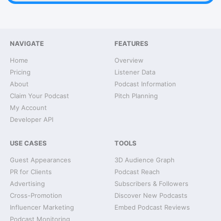
NAVIGATE
FEATURES
Home
Overview
Pricing
Listener Data
About
Podcast Information
Claim Your Podcast
Pitch Planning
My Account
Developer API
USE CASES
TOOLS
Guest Appearances
3D Audience Graph
PR for Clients
Podcast Reach
Advertising
Subscribers & Followers
Cross-Promotion
Discover New Podcasts
Influencer Marketing
Embed Podcast Reviews
Podcast Monitoring