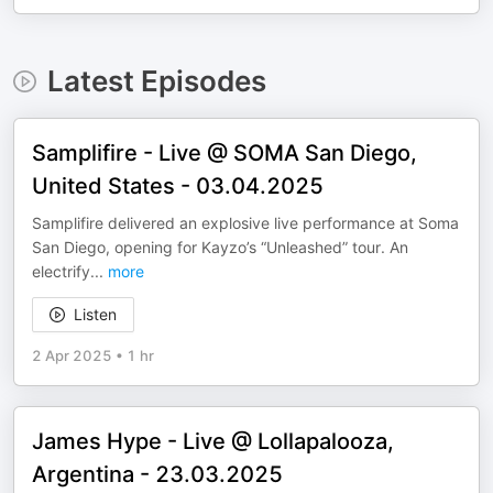
Latest Episodes
Samplifire - Live @ SOMA San Diego,
United States - 03.04.2025
Samplifire delivered an explosive live performance at Soma
San Diego, opening for Kayzo’s “Unleashed” tour. An
electrify
...
more
Listen
2 Apr 2025
•
1 hr
James Hype - Live @ Lollapalooza,
Argentina - 23.03.2025