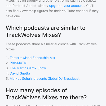
Mixes
has on Spotify and other platforms such as Castbox
and Podcast Addict, simply
upgrade your account
. You'll
also find viewership figures for their YouTube channel if they
have one.
Which podcasts are similar to
TrackWolves Mixes?
These podcasts share a similar audience with
TrackWolves
Mixes
:
1
.
Tomorrowland Friendship Mix
2
.
PRISMATIC
3
.
The Martin Garrix Show
4
.
David Guetta
5
.
Markus Schulz presents Global DJ Broadcast
How many episodes of
TrackWolves Mixes are there?