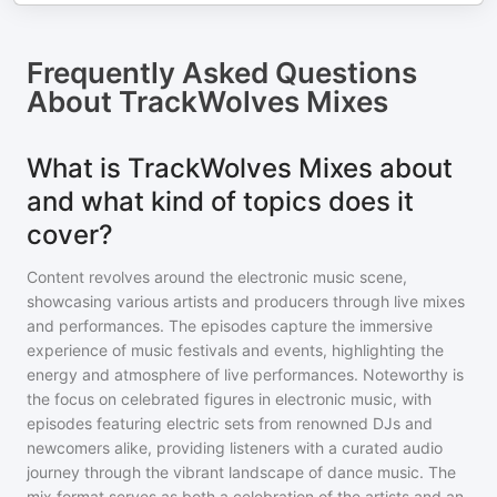
Frequently Asked Questions
About
TrackWolves Mixes
What is TrackWolves Mixes about
and what kind of topics does it
cover?
Content revolves around the electronic music scene,
showcasing various artists and producers through live mixes
and performances. The episodes capture the immersive
experience of music festivals and events, highlighting the
energy and atmosphere of live performances. Noteworthy is
the focus on celebrated figures in electronic music, with
episodes featuring electric sets from renowned DJs and
newcomers alike, providing listeners with a curated audio
journey through the vibrant landscape of dance music. The
mix format serves as both a celebration of the artists and an