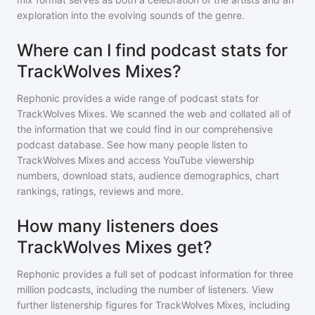
exploration into the evolving sounds of the genre.
Where can I find podcast stats for
TrackWolves Mixes?
Rephonic provides a wide range of podcast stats for
TrackWolves Mixes
. We scanned the web and collated all of
the information that we could find in our comprehensive
podcast database. See how many people listen to
TrackWolves Mixes
and access YouTube viewership
numbers, download stats, audience demographics, chart
rankings, ratings, reviews and more.
How many listeners does
TrackWolves Mixes get?
Rephonic provides a full set of podcast information for
three
million
podcasts, including the number of listeners. View
further listenership figures for
TrackWolves Mixes
, including