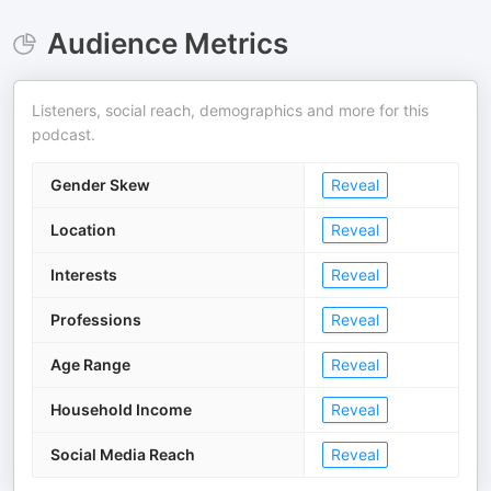
Audience Metrics
Listeners, social reach, demographics and more for this
podcast.
Gender Skew
Reveal
Location
Reveal
Interests
Reveal
Professions
Reveal
Age Range
Reveal
Household Income
Reveal
Social Media Reach
Reveal