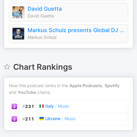
David Guetta
David Guetta
Markus Schulz presents Global DJ Broadcast
Markus Schulz
Chart Rankings
How this podcast ranks in the
Apple Podcasts
,
Spotify
and
YouTube
charts.
Italy
/
Music
#
231
Ukraine
/
Music
#
211