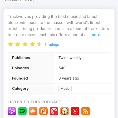
Live Performance
Trackwolves providing the best music and latest
electronic music to the masses with world’s finest
artists, rising producers and also a team of tracklisters
to create mixes, each mix offers a one of a
...
more
6
ratings
Publishes
Twice weekly
Episodes
540
Founded
3 years ago
Category
Music
LISTEN TO THIS PODCAST