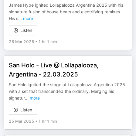
​James Hype ignited Lollapalooza Argentina 2025 with his
signature fusion of house beats and electrifying remixes.
His s
...
more
Listen
25 Mar 2025
•
1 hr 1 min
San Holo - Live @ Lollapalooza,
Argentina - 22.03.2025
San Holo ignited the stage at Lollapalooza Argentina 2025
with a set that transcended the ordinary. Merging his
signatur
...
more
Listen
25 Mar 2025
•
1 hr 1 min