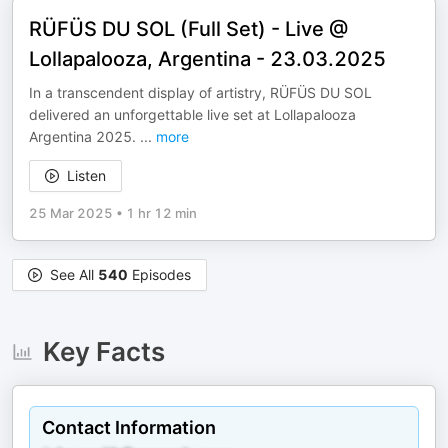
RÜFÜS DU SOL (Full Set) - Live @
Lollapalooza, Argentina - 23.03.2025
In a transcendent display of artistry, RÜFÜS DU SOL
delivered an unforgettable live set at Lollapalooza
Argentina 2025.
...
more
Listen
25 Mar 2025
•
1 hr 12 min
See All
540
Episodes
Key Facts
Contact Information