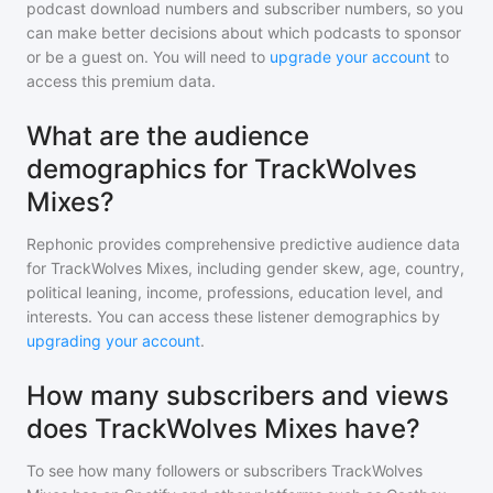
podcast download numbers and subscriber numbers, so you
can make better decisions about which podcasts to sponsor
or be a guest on. You will need to
upgrade your account
to
access this premium data.
What are the audience
demographics for TrackWolves
Mixes?
Rephonic provides comprehensive predictive audience data
for
TrackWolves Mixes
, including gender skew, age, country,
political leaning, income, professions, education level, and
interests. You can access these listener demographics by
upgrading your account
.
How many subscribers and views
does TrackWolves Mixes have?
To see how many followers or subscribers
TrackWolves