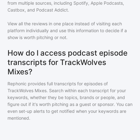
from multiple sources, including Spotify, Apple Podcasts,
Castbox, and Podcast Addict.
View all the reviews in one place instead of visiting each
platform individually and use this information to decide if a
show is worth pitching or not.
How do I access podcast episode
transcripts for TrackWolves
Mixes?
Rephonic provides full transcripts for episodes of
TrackWolves Mixes
. Search within each transcript for your
keywords, whether they be topics, brands or people, and
figure out if it's worth pitching as a guest or sponsor. You can
even set-up alerts to get notified when your keywords are
mentioned.