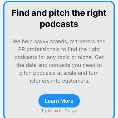
Find and pitch the right
podcasts
We help savvy brands, marketers and
PR professionals to find the right
podcasts for any topic or niche. Get
the data and contacts you need to
pitch podcasts at scale and turn
listeners into customers.
Learn More
Try it free for 7 days