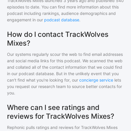
TrackWolves Mixes
launched 3 years ago and
published
540
episodes to date. You can find more information about this
podcast including rankings, audience demographics and
engagement in our
podcast database
.
How do I contact TrackWolves
Mixes?
Our systems regularly scour the web to find email addresses
and social media links for this podcast. We scanned the web
and collated all of the contact information that we could find
in our podcast database. But in the unlikely event that you
can't find what you're looking for, our
concierge service
lets
you request our research team to source better contacts for
you.
Where can I see ratings and
reviews for TrackWolves Mixes?
Rephonic pulls ratings and reviews for
TrackWolves Mixes