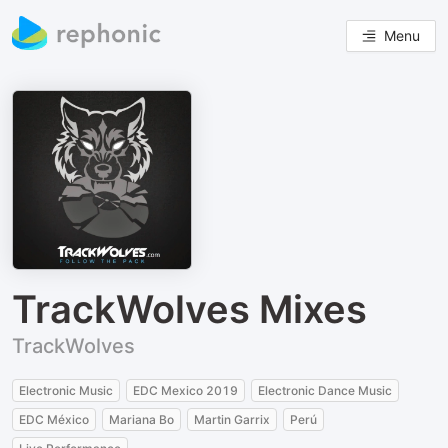
Menu
TrackWolves Mixes
TrackWolves
Electronic Music
EDC Mexico 2019
Electronic Dance Music
EDC México
Mariana Bo
Martin Garrix
Perú