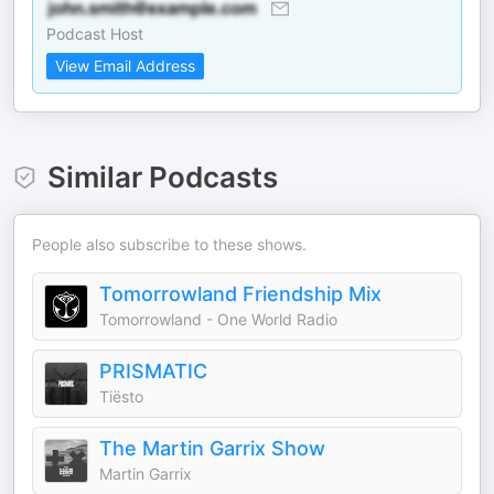
Podcast Host
View Email Address
Similar Podcasts
People also subscribe to these shows.
Tomorrowland Friendship Mix
Tomorrowland - One World Radio
PRISMATIC
Tiësto
The Martin Garrix Show
Martin Garrix