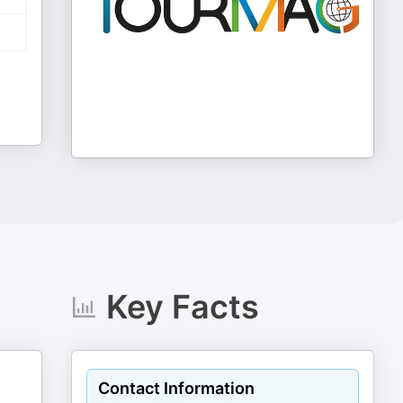
Key Facts
Contact Information