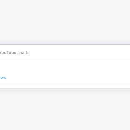
YouTube
charts.
ews