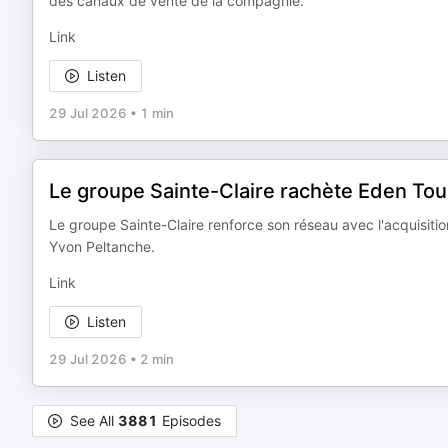
des canaux de vente de la compagnie.
Link
Listen
29 Jul 2026
•
1 min
Le groupe Sainte-Claire rachète Eden Tou
Le groupe Sainte-Claire renforce son réseau avec l'acquisitio
Yvon Peltanche.
Link
Listen
29 Jul 2026
•
2 min
See All
3881
Episodes