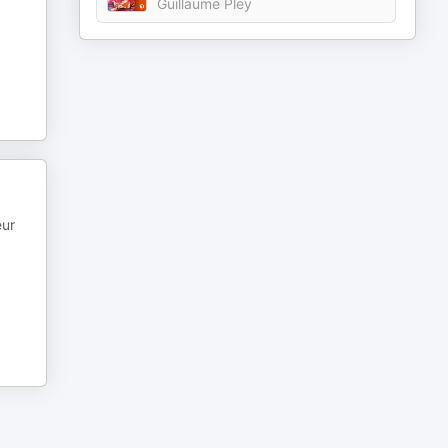
Guillaume Pley
eur