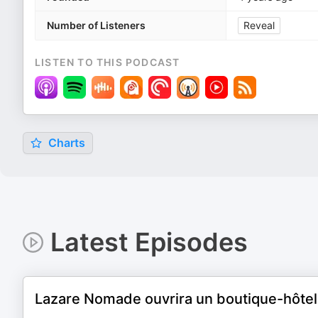
Number of Listeners
Reveal
LISTEN TO THIS PODCAST
Charts
Latest Episodes
Lazare Nomade ouvrira un boutique-hôtel 