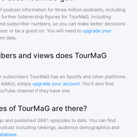
of podcast information for
three million
podcasts, including
 further listenership figures for
TourMaG
, including
d subscriber numbers, so you can make better decisions
sor or be a guest on. You will need to
upgrade your
um data.
bers and views does TourMaG
r subscribers
TourMaG
has on Spotify and other platforms
Addict, simply
upgrade your account
. You'll also find
YouTube channel if they have one.
s of TourMaG are there?
go and
published
3881
episodes to date. You can find
podcast including rankings, audience demographics and
atabase
.