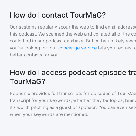
How do I contact TourMaG?
Our systems regularly scour the web to find email addresse
this podcast. We scanned the web and collated all of the c
could find in our podcast database. But in the unlikely even
you're looking for, our
concierge service
lets you request 
better contacts for you.
How do I access podcast episode tra
TourMaG?
Rephonic provides full transcripts for episodes of
TourMa
transcript for your keywords, whether they be topics, brand
it's worth pitching as a guest or sponsor. You can even set-
when your keywords are mentioned.