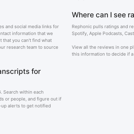
Where can I see r
s and social media links for
Rephonic pulls ratings and r
ontact information that we
Spotify, Apple Podcasts, Cas
t that you can't find what
our research team to source
View all the reviews in one pl
this information to decide if 
nscripts for
G
. Search within each
s or people, and figure out if
up alerts to get notified