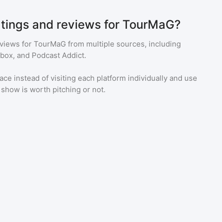
atings and reviews for TourMaG?
eviews for
TourMaG
from multiple sources, including
tbox, and Podcast Addict.
ace instead of visiting each platform individually and use
a show is worth pitching or not.