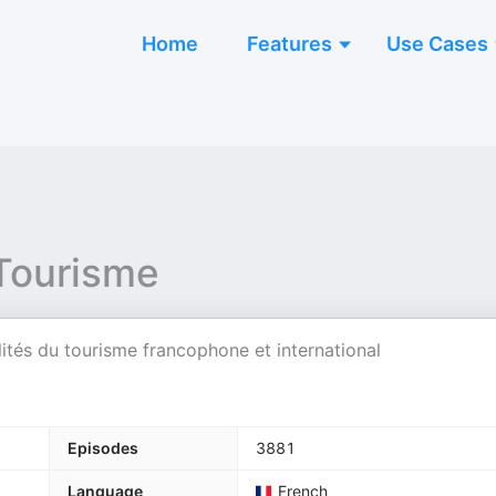
Home
Features
Use Cases
 Tourisme
ités du tourisme francophone et international
Episodes
3881
Language
French