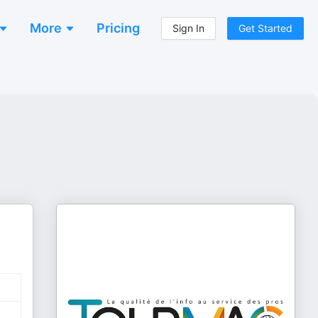
More
Pricing
Sign In
Get Started