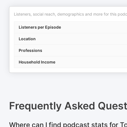
Listeners, social reach, demographics and more for this podc
Listeners per Episode
Location
Professions
Household Income
Frequently Asked Ques
Where can I find podcast stats for 