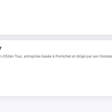
r
n d'Eden Tour, entreprise basée à Pornichet et dirigé par son fondat