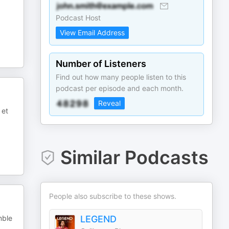
Podcast Host
View Email Address
Number of Listeners
Find out how many people listen to this
podcast per episode and each month.
Reveal
 et
Similar Podcasts
People also subscribe to these shows.
mble
LEGEND