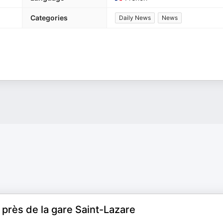
Categories
Daily News
News
près de la gare Saint-Lazare