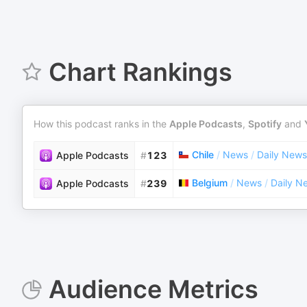
Chart Rankings
How this podcast ranks in the
Apple Podcasts
,
Spotify
and
Chile
/
News
/
Daily News
Apple Podcasts
#
123
Belgium
/
News
/
Daily N
Apple Podcasts
#
239
Audience Metrics