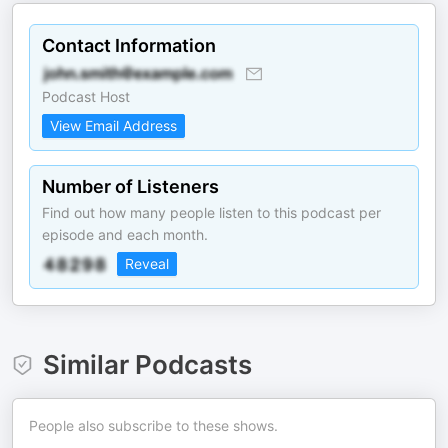
Contact Information
Podcast Host
View Email Address
Number of Listeners
Find out how many people listen to this podcast per
episode and each month.
Reveal
Similar Podcasts
People also subscribe to these shows.