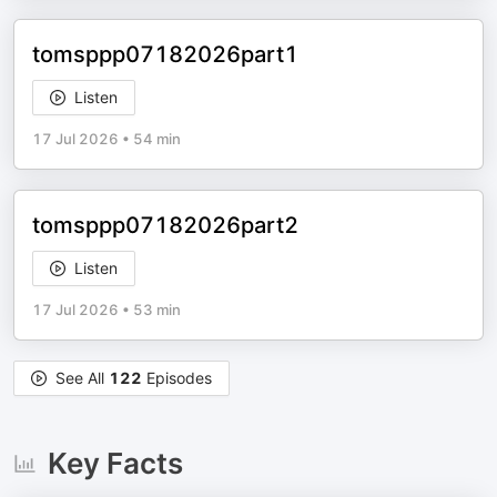
tomsppp07182026part1
Listen
17 Jul 2026
•
54 min
tomsppp07182026part2
Listen
17 Jul 2026
•
53 min
See All
122
Episodes
Key Facts