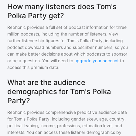
How many listeners does Tom's
Polka Party get?
Rephonic provides a full set of podcast information for
three
million
podcasts, including the number of listeners. View
further listenership figures for
Tom's Polka Party
, including
podcast download numbers and subscriber numbers, so you
can make better decisions about which podcasts to sponsor
or be a guest on. You will need to
upgrade your account
to
access this premium data.
What are the audience
demographics for Tom's Polka
Party?
Rephonic provides comprehensive predictive audience data
for
Tom's Polka Party
, including gender skew, age, country,
political leaning, income, professions, education level, and
interests. You can access these listener demographics by