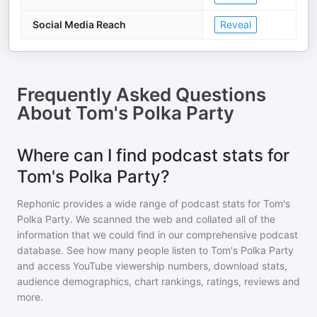
Social Media Reach
Reveal
Frequently Asked Questions
About
Tom's Polka Party
Where can I find podcast stats for
Tom's Polka Party?
Rephonic provides a wide range of podcast stats for
Tom's
Polka Party
. We scanned the web and collated all of the
information that we could find in our comprehensive podcast
database. See how many people listen to
Tom's Polka Party
and access YouTube viewership numbers, download stats,
audience demographics, chart rankings, ratings, reviews and
more.