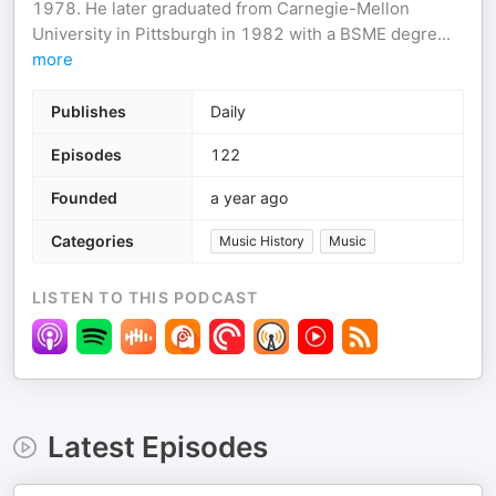
1978. He later graduated from Carnegie-Mellon
University in Pittsburgh in 1982 with a BSME degre
...
more
Publishes
Daily
Episodes
122
Founded
a year ago
Categories
Music History
Music
LISTEN TO THIS PODCAST
Latest Episodes