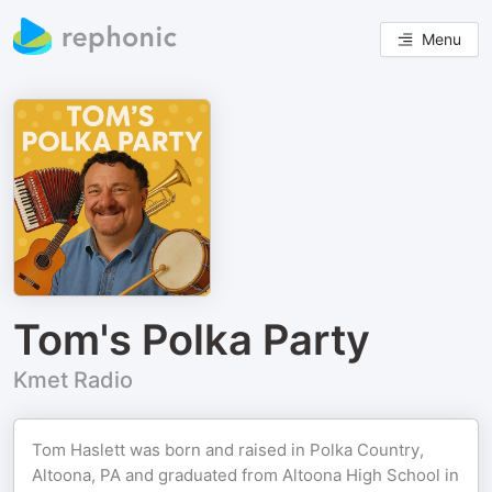
Menu
Tom's Polka Party
Kmet Radio
Tom Haslett was born and raised in Polka Country,
Altoona, PA and graduated from Altoona High School in