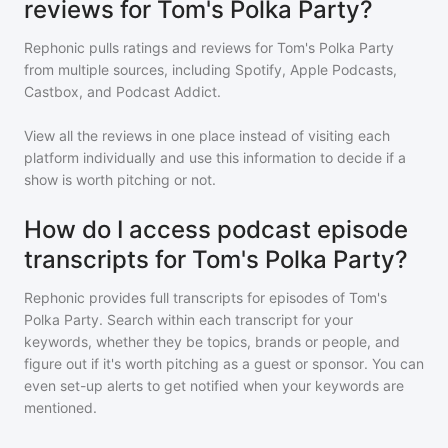
reviews for Tom's Polka Party?
Rephonic pulls ratings and reviews for
Tom's Polka Party
from multiple sources, including Spotify, Apple Podcasts,
Castbox, and Podcast Addict.
View all the reviews in one place instead of visiting each
platform individually and use this information to decide if a
show is worth pitching or not.
How do I access podcast episode
transcripts for Tom's Polka Party?
Rephonic provides full transcripts for episodes of
Tom's
Polka Party
. Search within each transcript for your
keywords, whether they be topics, brands or people, and
figure out if it's worth pitching as a guest or sponsor. You can
even set-up alerts to get notified when your keywords are
mentioned.