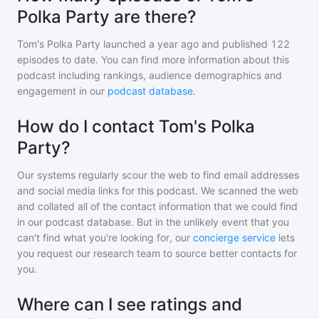
Polka Party are there?
Tom's Polka Party
launched a year ago and
published
122
episodes to date. You can find more information about this
podcast including rankings, audience demographics and
engagement in our
podcast database
.
How do I contact Tom's Polka
Party?
Our systems regularly scour the web to find email addresses
and social media links for this podcast. We scanned the web
and collated all of the contact information that we could find
in our podcast database. But in the unlikely event that you
can't find what you're looking for, our
concierge service
lets
you request our research team to source better contacts for
you.
Where can I see ratings and