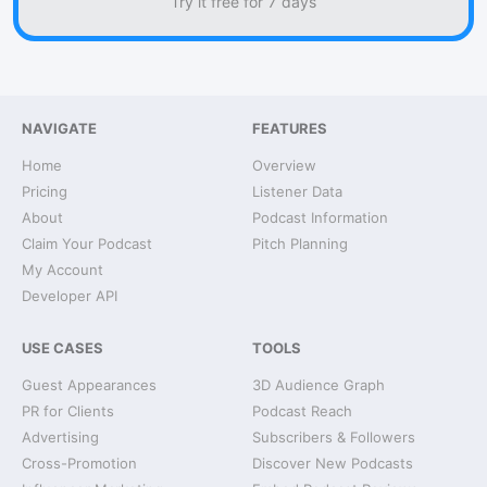
Try it free for 7 days
NAVIGATE
FEATURES
Home
Overview
Pricing
Listener Data
About
Podcast Information
Claim Your Podcast
Pitch Planning
My Account
Developer API
USE CASES
TOOLS
Guest Appearances
3D Audience Graph
PR for Clients
Podcast Reach
Advertising
Subscribers & Followers
Cross-Promotion
Discover New Podcasts