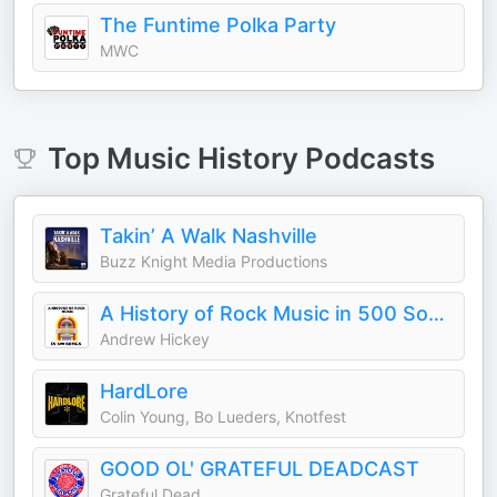
The Funtime Polka Party
MWC
Top
Music History
Podcasts
Takin’ A Walk Nashville
Buzz Knight Media Productions
A History of Rock Music in 500 Songs
Andrew Hickey
HardLore
Colin Young, Bo Lueders, Knotfest
GOOD OL' GRATEFUL DEADCAST
Grateful Dead