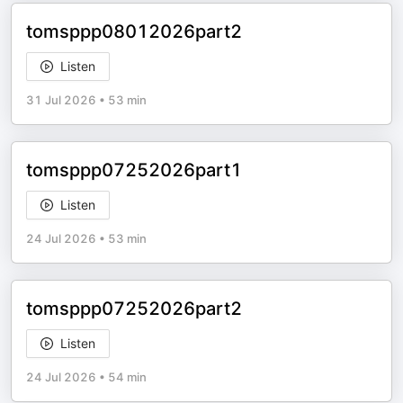
tomsppp08012026part2
Listen
31 Jul 2026
•
53 min
tomsppp07252026part1
Listen
24 Jul 2026
•
53 min
tomsppp07252026part2
Listen
24 Jul 2026
•
54 min