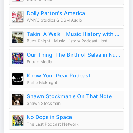
Dolly Parton's America
WNYC Studios & OSM Audio
Takin' A Walk - Music History with Buzz Knight
Buzz Knight | Music History Podcast Host
Our Thing: The Birth of Salsa in Nueva York
Futuro Media
Know Your Gear Podcast
Phillip Mcknight
Shawn Stockman's On That Note
Shawn Stockman
No Dogs in Space
The Last Podcast Network