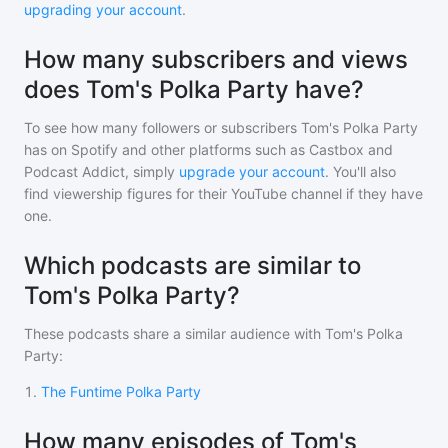
upgrading your account
.
How many subscribers and views
does Tom's Polka Party have?
To see how many followers or subscribers
Tom's Polka Party
has on Spotify and other platforms such as Castbox and
Podcast Addict, simply
upgrade your account
. You'll also
find viewership figures for their YouTube channel if they have
one.
Which podcasts are similar to
Tom's Polka Party?
These podcasts share a similar audience with
Tom's Polka
Party
:
1
.
The Funtime Polka Party
How many episodes of Tom's