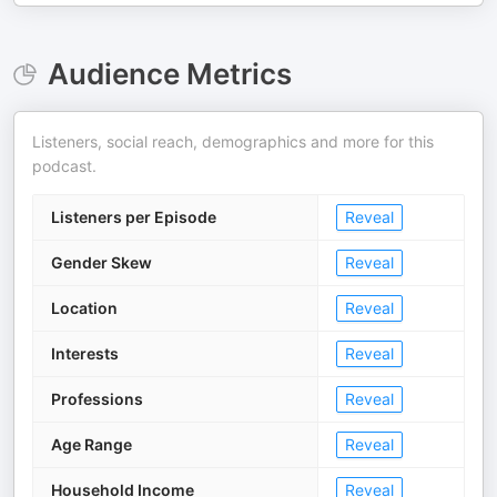
Audience Metrics
Listeners, social reach, demographics and more for this
podcast.
Listeners per Episode
Reveal
Gender Skew
Reveal
Location
Reveal
Interests
Reveal
Professions
Reveal
Age Range
Reveal
Household Income
Reveal