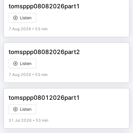
tomsppp08082026part1
Listen
7 Aug 2026
•
53 min
tomsppp08082026part2
Listen
7 Aug 2026
•
53 min
tomsppp08012026part1
Listen
31 Jul 2026
•
53 min