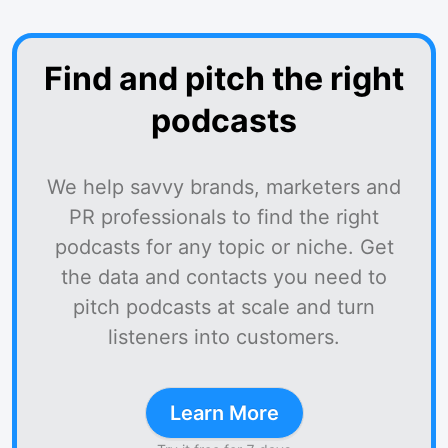
Find and pitch the right
podcasts
We help savvy brands, marketers and
PR professionals to find the right
podcasts for any topic or niche. Get
the data and contacts you need to
pitch podcasts at scale and turn
listeners into customers.
Learn More