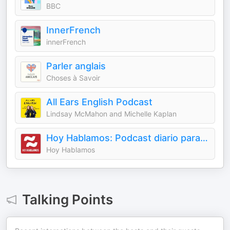
BBC
InnerFrench
innerFrench
Parler anglais
Choses à Savoir
All Ears English Podcast
Lindsay McMahon and Michelle Kaplan
Hoy Hablamos: Podcast diario para aprender español - Learn Spanish Daily Podcast
Hoy Hablamos
Talking Points