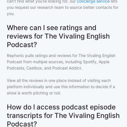
can't find what you're looking for, our
concierge service
lets
you request our research team to source better contacts for
you.
Where can I see ratings and
reviews for The Vivaling English
Podcast?
Rephonic pulls ratings and reviews for
The Vivaling English
Podcast
from multiple sources, including Spotify, Apple
Podcasts, Castbox, and Podcast Addict.
View all the reviews in one place instead of visiting each
platform individually and use this information to decide if a
show is worth pitching or not.
How do I access podcast episode
transcripts for The Vivaling English
Podcast?