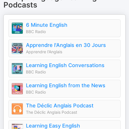
Podcasts
6 Minute English
BBC Radio
Apprendre l'Anglais en 30 Jours
Apprendre l'Anglais
Learning English Conversations
BBC Radio
Learning English from the News
BBC Radio
The Déclic Anglais Podcast
The Déclic Anglais Podcast
Learning Easy English