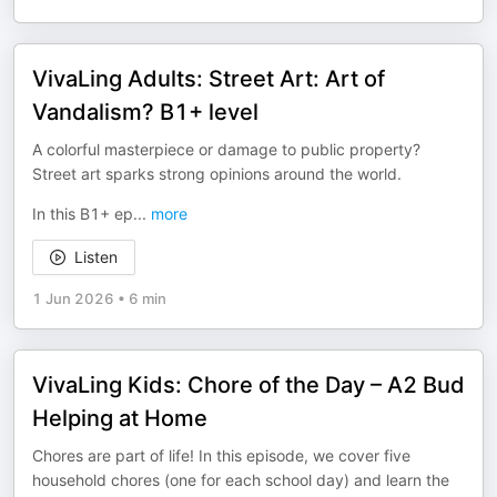
VivaLing Adults: Street Art: Art of
Vandalism? B1+ level
A colorful masterpiece or damage to public property?
Street art sparks strong opinions around the world.
In this B1+ ep
...
more
Listen
1 Jun 2026
•
6 min
VivaLing Kids: Chore of the Day – A2 Bud
Helping at Home
Chores are part of life! In this episode, we cover five
household chores (one for each school day) and learn the