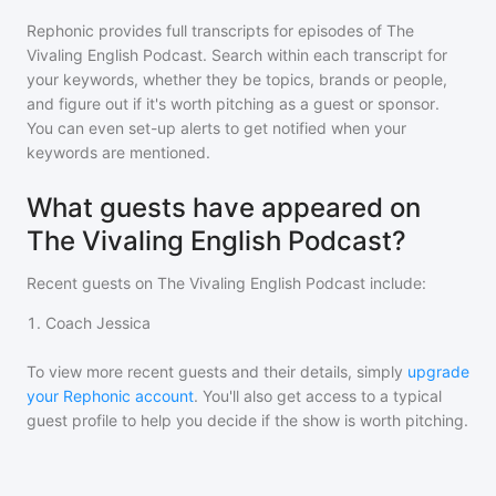
Rephonic provides full transcripts for episodes of
The
Vivaling English Podcast
. Search within each transcript for
your keywords, whether they be topics, brands or people,
and figure out if it's worth pitching as a guest or sponsor.
You can even set-up alerts to get notified when your
keywords are mentioned.
What guests have appeared on
The Vivaling English Podcast?
Recent guests on
The Vivaling English Podcast
include:
1
.
Coach Jessica
To view more recent guests and their details, simply
upgrade
your Rephonic account
. You'll also get access to a typical
guest profile to help you decide if the show is worth pitching.