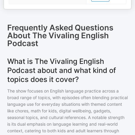
Frequently Asked Questions
About
The Vivaling English
Podcast
What is The Vivaling English
Podcast about and what kind of
topics does it cover?
The show focuses on English language practice across a
broad range of topics, with episodes often blending practical
language use for everyday situations with themed content
like chores, math for kids, digital wellbeing, gadgets,
seasonal topics, and cultural references. A notable strength
is its dual emphasis on language learning and real-world
context, catering to both kids and adult learners through