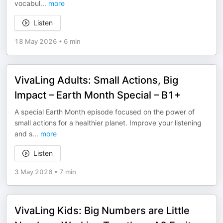
vocabul
...
more
Listen
18 May 2026
•
6 min
VivaLing Adults: Small Actions, Big
Impact – Earth Month Special – B1+
A special Earth Month episode focused on the power of
small actions for a healthier planet. Improve your listening
and s
...
more
Listen
3 May 2026
•
7 min
VivaLing Kids: Big Numbers are Little