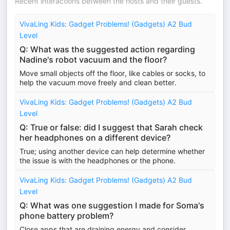
Recent interactions between the hosts and their guests.
VivaLing Kids: Gadget Problems! (Gadgets) A2 Bud
Level
Q: What was the suggested action regarding
Nadine's robot vacuum and the floor?
Move small objects off the floor, like cables or socks, to
help the vacuum move freely and clean better.
VivaLing Kids: Gadget Problems! (Gadgets) A2 Bud
Level
Q: True or false: did I suggest that Sarah check
her headphones on a different device?
True; using another device can help determine whether
the issue is with the headphones or the phone.
VivaLing Kids: Gadget Problems! (Gadgets) A2 Bud
Level
Q: What was one suggestion I made for Soma's
phone battery problem?
Close apps that are draining energy and consider