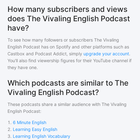
How many subscribers and views
does The Vivaling English Podcast
have?
To see how many followers or subscribers
The Vivaling
English Podcast
has on Spotify and other platforms such as
Castbox and Podcast Addict, simply
upgrade your account
.
You'll also find viewership figures for their YouTube channel if
they have one.
Which podcasts are similar to The
Vivaling English Podcast?
These podcasts share a similar audience with
The Vivaling
English Podcast
:
1
.
6 Minute English
2
.
Learning Easy English
3
.
Learning English Vocabulary