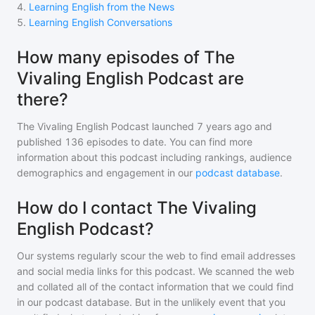
4
.
Learning English from the News
5
.
Learning English Conversations
How many episodes of The
Vivaling English Podcast are
there?
The Vivaling English Podcast
launched 7 years ago and
published
136
episodes to date. You can find more
information about this podcast including rankings, audience
demographics and engagement in our
podcast database
.
How do I contact The Vivaling
English Podcast?
Our systems regularly scour the web to find email addresses
and social media links for this podcast. We scanned the web
and collated all of the contact information that we could find
in our podcast database. But in the unlikely event that you