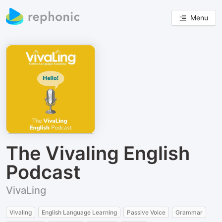
Menu
The Vivaling English
Podcast
VivaLing
Vivaling
English Language Learning
Passive Voice
Grammar