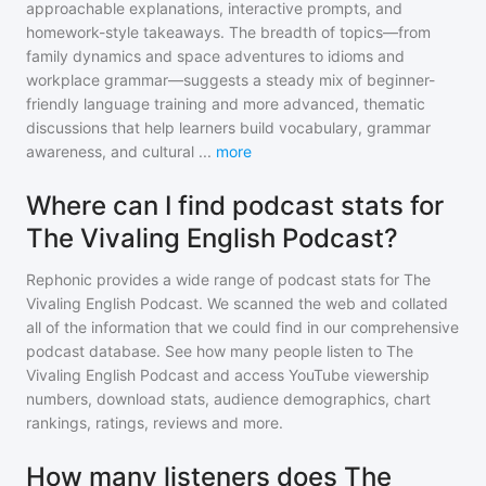
approachable explanations, interactive prompts, and
homework-style takeaways. The breadth of topics—from
family dynamics and space adventures to idioms and
workplace grammar—suggests a steady mix of beginner-
friendly language training and more advanced, thematic
discussions that help learners build vocabulary, grammar
awareness, and cultural
...
more
Where can I find podcast stats for
The Vivaling English Podcast?
Rephonic provides a wide range of podcast stats for
The
Vivaling English Podcast
. We scanned the web and collated
all of the information that we could find in our comprehensive
podcast database. See how many people listen to
The
Vivaling English Podcast
and access YouTube viewership
numbers, download stats, audience demographics, chart
rankings, ratings, reviews and more.
How many listeners does The