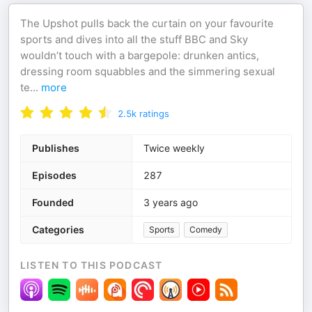
The Upshot pulls back the curtain on your favourite
sports and dives into all the stuff BBC and Sky
wouldn’t touch with a bargepole: drunken antics,
dressing room squabbles and the simmering sexual
te
...
more
2.5k
ratings
Publishes
Twice weekly
Episodes
287
Founded
3 years ago
Categories
Sports
Comedy
LISTEN TO THIS PODCAST