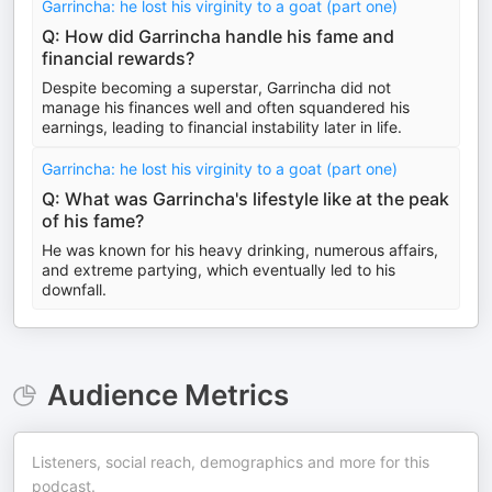
Garrincha: he lost his virginity to a goat (part one)
Q: How did Garrincha handle his fame and
financial rewards?
Despite becoming a superstar, Garrincha did not
manage his finances well and often squandered his
earnings, leading to financial instability later in life.
Garrincha: he lost his virginity to a goat (part one)
Q: What was Garrincha's lifestyle like at the peak
of his fame?
He was known for his heavy drinking, numerous affairs,
and extreme partying, which eventually led to his
downfall.
Audience Metrics
Listeners, social reach, demographics and more for this
podcast.