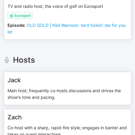
TV and radio host, the voice of golf on Eurosport
Eurosport
Episode
:
OLD GOLD | Neil Warnock: he'd fookin' die for you
lot
Hosts
Jack
Main host, frequently co-hosts discussions and drives the
show's tone and pacing.
Zach
Co-host with a sharp, rapid-fire style; engages in banter and
takes on guest interactions.