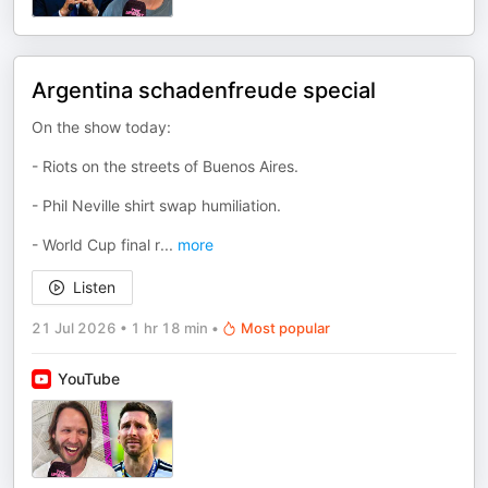
Argentina schadenfreude special
On the show today:
- Riots on the streets of Buenos Aires.
- Phil Neville shirt swap humiliation.
- World Cup final r
...
more
Listen
21 Jul 2026
•
1 hr 18 min
•
Most popular
YouTube