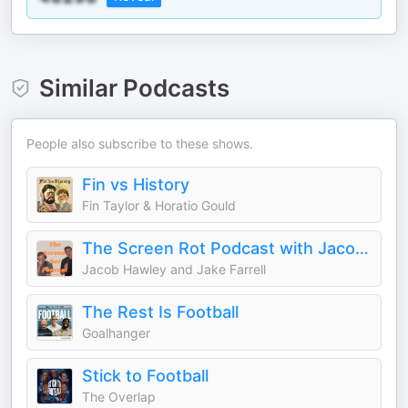
Similar Podcasts
People also subscribe to these shows.
Fin vs History
Fin Taylor & Horatio Gould
The Screen Rot Podcast with Jacob and Jake
Jacob Hawley and Jake Farrell
The Rest Is Football
Goalhanger
Stick to Football
The Overlap