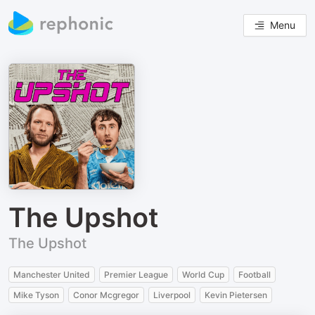
Menu
The Upshot
The Upshot
Manchester United
Premier League
World Cup
Football
Mike Tyson
Conor Mcgregor
Liverpool
Kevin Pietersen