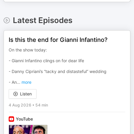
Latest Episodes
Is this the end for Gianni Infantino?
On the show today:
- Gianni Infantino clings on for dear life
- Danny Cipriani’s “tacky and distasteful” wedding
- An
...
more
Listen
4 Aug 2026
•
54 min
YouTube