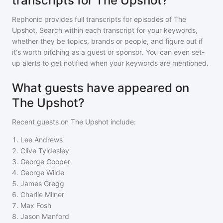
transcripts for The Upshot?
Rephonic provides full transcripts for episodes of
The
Upshot
. Search within each transcript for your keywords,
whether they be topics, brands or people, and figure out if
it's worth pitching as a guest or sponsor. You can even set-
up alerts to get notified when your keywords are mentioned.
What guests have appeared on
The Upshot?
Recent guests on
The Upshot
include:
1
.
Lee Andrews
2
.
Clive Tyldesley
3
.
George Cooper
4
.
George Wilde
5
.
James Gregg
6
.
Charlie Milner
7
.
Max Fosh
8
.
Jason Manford