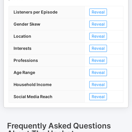
Listeners per Episode
Reveal
Gender Skew
Reveal
Location
Reveal
Interests
Reveal
Professions
Reveal
Age Range
Reveal
Household Income
Reveal
Social Media Reach
Reveal
Frequently Asked Questions