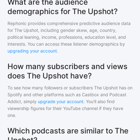
What are the audience
demographics for The Upshot?
Rephonic provides comprehensive predictive audience data
for
The Upshot
, including gender skew, age, country,
political leaning, income, professions, education level, and
interests. You can access these listener demographics by
upgrading your account
.
How many subscribers and views
does The Upshot have?
To see how many followers or subscribers
The Upshot
has on
Spotify and other platforms such as Castbox and Podcast
Addict, simply
upgrade your account
. You'll also find
viewership figures for their YouTube channel if they have
one.
Which podcasts are similar to The