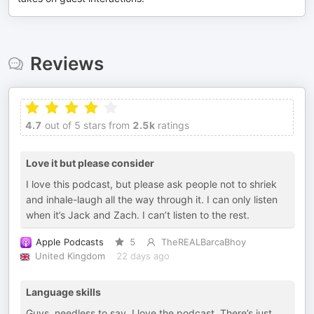
Reviews
4.7
out of 5 stars from
2.5k
ratings
Love it but please consider
I love this podcast, but please ask people not to shriek
and inhale-laugh all the way through it. I can only listen
when it’s Jack and Zach. I can’t listen to the rest.
Apple Podcasts
5
TheREALBarcaBhoy
United Kingdom
22 days ago
Language skills
Guys, needless to say, I love the podcast. There’s just