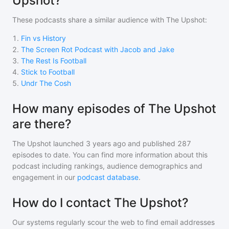
Upshot?
These podcasts share a similar audience with
The Upshot
:
1
.
Fin vs History
2
.
The Screen Rot Podcast with Jacob and Jake
3
.
The Rest Is Football
4
.
Stick to Football
5
.
Undr The Cosh
How many episodes of The Upshot
are there?
The Upshot
launched 3 years ago and
published
287
episodes to date. You can find more information about this
podcast including rankings, audience demographics and
engagement in our
podcast database
.
How do I contact The Upshot?
Our systems regularly scour the web to find email addresses