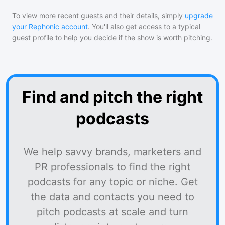
To view more recent guests and their details, simply
upgrade
your Rephonic account
. You'll also get access to a typical
guest profile to help you decide if the show is worth pitching.
Find and pitch the right
podcasts
We help savvy brands, marketers and
PR professionals to find the right
podcasts for any topic or niche. Get
the data and contacts you need to
pitch podcasts at scale and turn