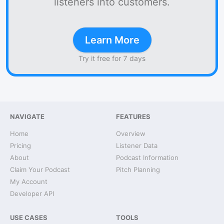
listeners into customers.
Learn More
Try it free for 7 days
NAVIGATE
FEATURES
Home
Overview
Pricing
Listener Data
About
Podcast Information
Claim Your Podcast
Pitch Planning
My Account
Developer API
USE CASES
TOOLS