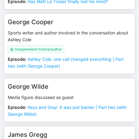
Episode
:
Has Matt Le Tissier finally lost his mind?
George Cooper
Sports writer and author involved in the conversation about
Ashley Cole
Independent media/author
Episode
:
Ashley Cole: one call changed everything | Part
two (with George Cooper)
George Wilde
Media figure discussed as guest
Episode
:
Keys and Gray: it was just banter | Part two (with
George Wilde)
James Gregg