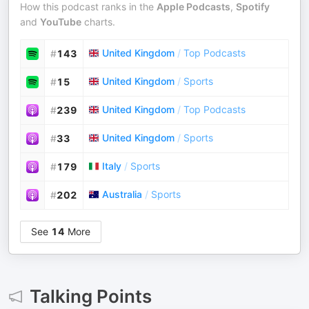
How this podcast ranks in the
Apple Podcasts
,
Spotify
and
YouTube
charts.
United Kingdom
/
Top Podcasts
#
143
United Kingdom
/
Sports
#
15
United Kingdom
/
Top Podcasts
#
239
United Kingdom
/
Sports
#
33
Italy
/
Sports
#
179
Australia
/
Sports
#
202
See
14
More
Talking Points