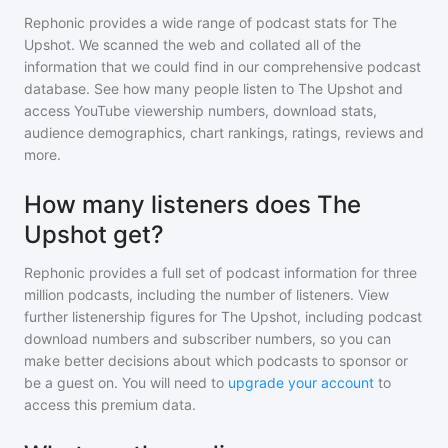
Rephonic provides a wide range of podcast stats for
The
Upshot
. We scanned the web and collated all of the
information that we could find in our comprehensive podcast
database. See how many people listen to
The Upshot
and
access YouTube viewership numbers, download stats,
audience demographics, chart rankings, ratings, reviews and
more.
How many listeners does The
Upshot get?
Rephonic provides a full set of podcast information for
three
million
podcasts, including the number of listeners. View
further listenership figures for
The Upshot
, including podcast
download numbers and subscriber numbers, so you can
make better decisions about which podcasts to sponsor or
be a guest on. You will need to
upgrade your account
to
access this premium data.