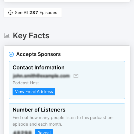
See All
287
Episodes
Key Facts
Accepts Sponsors
Contact Information
Podcast Host
View Email Address
Number of Listeners
Find out how many people listen to this podcast per
episode and each month.
Reveal