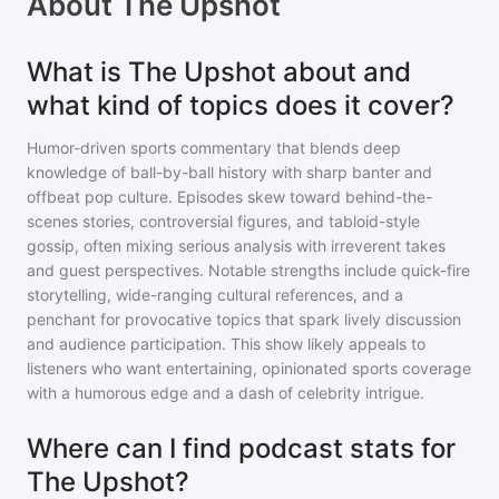
About
The Upshot
What is The Upshot about and
what kind of topics does it cover?
Humor-driven sports commentary that blends deep
knowledge of ball-by-ball history with sharp banter and
offbeat pop culture. Episodes skew toward behind-the-
scenes stories, controversial figures, and tabloid-style
gossip, often mixing serious analysis with irreverent takes
and guest perspectives. Notable strengths include quick-fire
storytelling, wide-ranging cultural references, and a
penchant for provocative topics that spark lively discussion
and audience participation. This show likely appeals to
listeners who want entertaining, opinionated sports coverage
with a humorous edge and a dash of celebrity intrigue.
Where can I find podcast stats for
The Upshot?