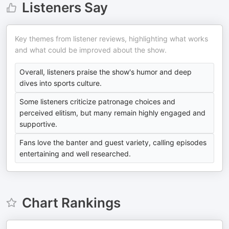
Listeners Say
Key themes from listener reviews, highlighting what works
and what could be improved about the show.
Overall, listeners praise the show's humor and deep
dives into sports culture.
Some listeners criticize patronage choices and
perceived elitism, but many remain highly engaged and
supportive.
Fans love the banter and guest variety, calling episodes
entertaining and well researched.
Chart Rankings