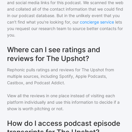
and social media links for this podcast. We scanned the web
and collated all of the contact information that we could find
in our podcast database. But in the unlikely event that you
can't find what you're looking for, our
concierge service
lets
you request our research team to source better contacts for
you.
Where can I see ratings and
reviews for The Upshot?
Rephonic pulls ratings and reviews for
The Upshot
from
multiple sources, including Spotify, Apple Podcasts,
Castbox, and Podcast Addict.
View all the reviews in one place instead of visiting each
platform individually and use this information to decide if a
show is worth pitching or not.
How do I access podcast episode