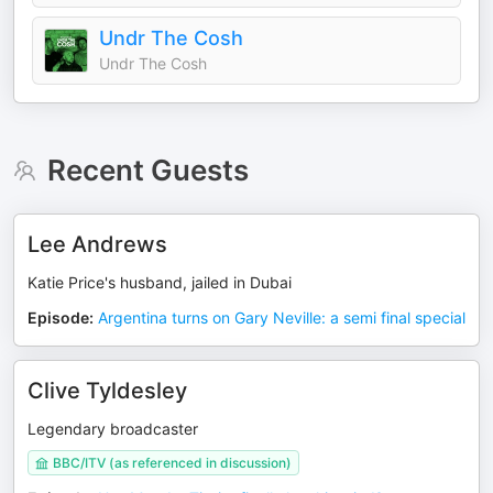
Undr The Cosh
Undr The Cosh
Recent Guests
Lee Andrews
Katie Price's husband, jailed in Dubai
Episode
:
Argentina turns on Gary Neville: a semi final special
Clive Tyldesley
Legendary broadcaster
BBC/ITV (as referenced in discussion)