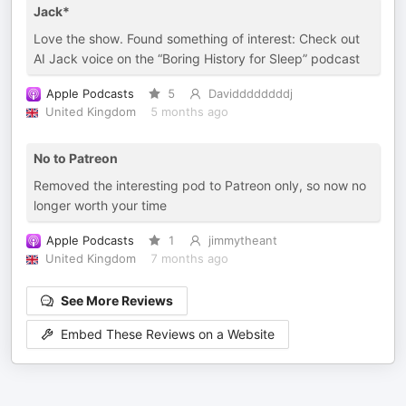
Jack*
Love the show. Found something of interest: Check out
AI Jack voice on the “Boring History for Sleep” podcast
Apple Podcasts
5
Daviddddddddj
United Kingdom
5 months ago
No to Patreon
Removed the interesting pod to Patreon only, so now no
longer worth your time
Apple Podcasts
1
jimmytheant
United Kingdom
7 months ago
See More Reviews
Embed These Reviews on a Website