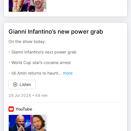
Gianni Infantino’s new power grab
On the show today:
- Gianni Infantino’s next power grab
- World Cup star’s cocaine arrest
- Idi Amin returns to haunt
...
more
Listen
28 Jul 2026
•
48 min
YouTube