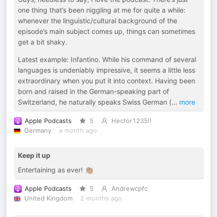
one thing that’s been niggling at me for quite a while:
whenever the linguistic/cultural background of the
episode’s main subject comes up, things can sometimes
get a bit shaky.
Latest example: Infantino. While his command of several
languages is undeniably impressive, it seems a little less
extraordinary when you put it into context. Having been
born and raised in the German-speaking part of
Switzerland, he naturally speaks Swiss German (
...
more
Apple Podcasts
5
Hector1235!!
Germany
a month ago
Keep it up
Entertaining as ever! 👏🏽
Apple Podcasts
5
Andrewcpfc
United Kingdom
2 months ago