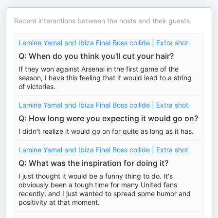
Recent interactions between the hosts and their guests.
Lamine Yamal and Ibiza Final Boss collide | Extra shot
Q: When do you think you'll cut your hair?
If they won against Arsenal in the first game of the
season, I have this feeling that it would lead to a string
of victories.
Lamine Yamal and Ibiza Final Boss collide | Extra shot
Q: How long were you expecting it would go on?
I didn't realize it would go on for quite as long as it has.
Lamine Yamal and Ibiza Final Boss collide | Extra shot
Q: What was the inspiration for doing it?
I just thought it would be a funny thing to do. It's
obviously been a tough time for many United fans
recently, and I just wanted to spread some humor and
positivity at that moment.