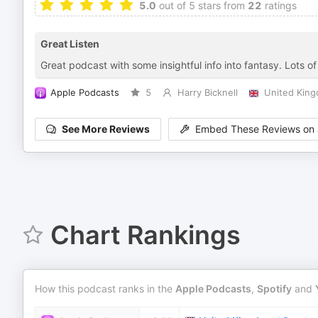
5.0
out of 5 stars from
22
ratings
Great Listen
Great podcast with some insightful info into fantasy. Lots o
Apple Podcasts
5
Harry Bicknell
United Kin
See More Reviews
Embed These Reviews on 
Chart Rankings
How this podcast ranks in the
Apple Podcasts
,
Spotify
and