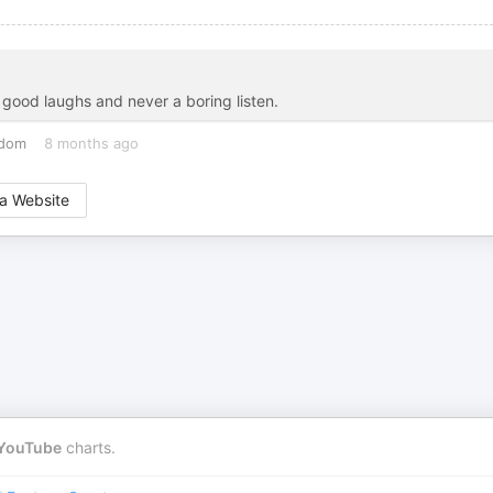
f good laughs and never a boring listen.
gdom
8 months ago
a Website
YouTube
charts.