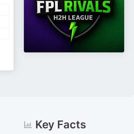
Key Facts