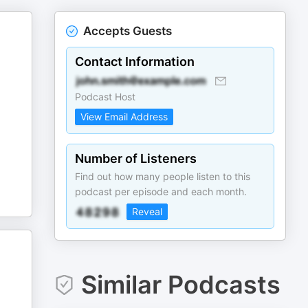
Accepts Guests
Contact Information
Podcast Host
View Email Address
Number of Listeners
Find out how many people listen to this
podcast per episode and each month.
Reveal
Similar Podcasts