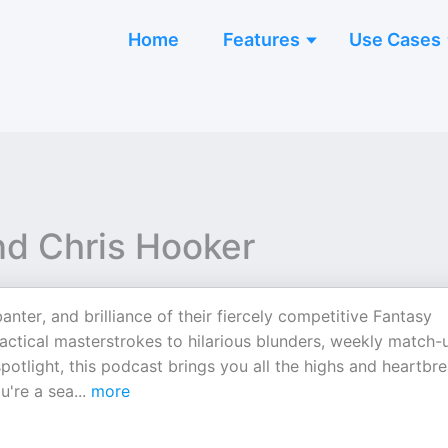
Home
Features
Use Cases
nd Chris Hooker
anter, and brilliance of their fiercely competitive Fantasy
ctical masterstrokes to hilarious blunders, weekly match-
otlight, this podcast brings you all the highs and heartbr
u're a sea
...
more