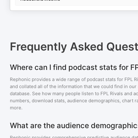
Frequently Asked Ques
Where can I find podcast stats for F
Rephonic provides a wide range of podcast stats for
FPL Ri
and collated all of the information that we could find in o
database. See how many people listen to
FPL Rivals
and a
numbers, download stats, audience demographics, chart ra
more.
What are the audience demographics
Rephonic provides comprehensive predictive audience dat