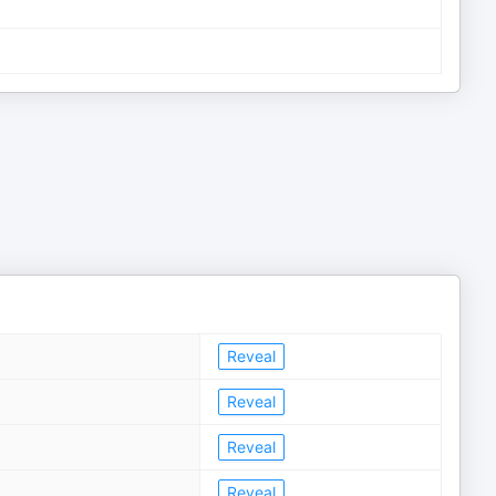
Reveal
Reveal
Reveal
Reveal