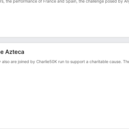
ers, the performance of France and Spain, the challenge posed by Ar
he Azteca
also are joined by Charlie50K run to support a charitable cause. Th