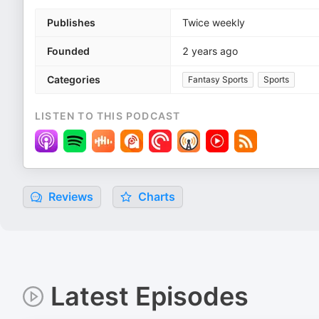
Publishes
Twice weekly
Founded
2 years ago
Categories
Fantasy Sports
Sports
LISTEN TO THIS PODCAST
Reviews
Charts
Latest Episodes