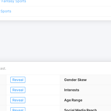
/
Fantasy Sports
 Sports
ast.
Reveal
Gender Skew
Reveal
Interests
Reveal
Age Range
Reveal
Social Media Reach