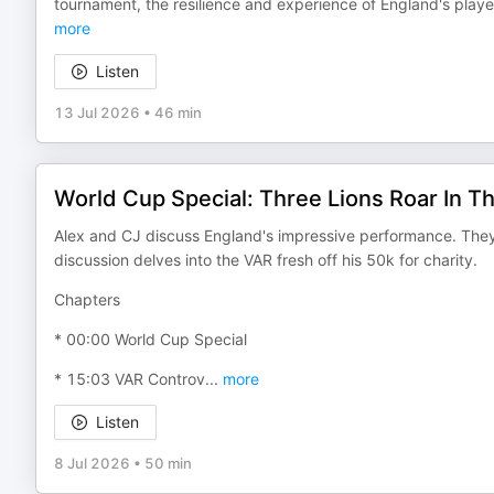
tournament, the resilience and experience of England's play
more
Listen
13 Jul 2026
•
46 min
World Cup Special: Three Lions Roar In T
Alex and CJ discuss England's impressive performance. They 
discussion delves into the VAR fresh off his 50k for charity.
Chapters
* 00:00 World Cup Special
* 15:03 VAR Controv
...
more
Listen
8 Jul 2026
•
50 min