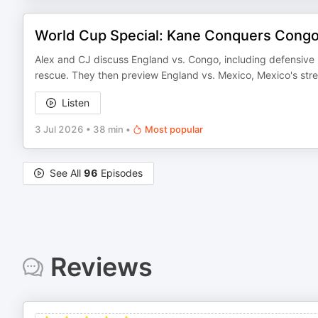
World Cup Special: Kane Conquers Congo 
Alex and CJ discuss England vs. Congo, including defensive 
rescue. They then preview England vs. Mexico, Mexico's stren
Listen
3 Jul 2026
•
38 min
•
Most popular
See All
96
Episodes
Reviews