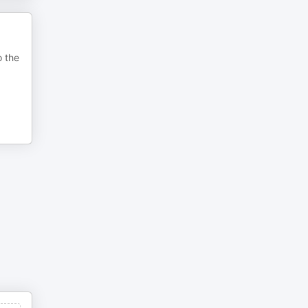
o the