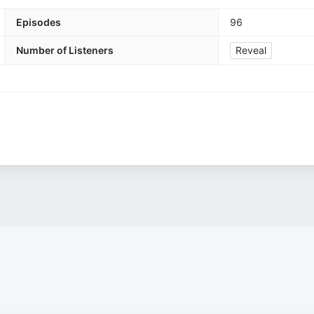
Episodes
96
Number of Listeners
Reveal