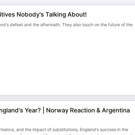
itives Nobody's Talking About!
and's defeat and the aftermath. They also touch on the future of the
England's Year? | Norway Reaction & Argentina
ance, and the impact of substitutions, England's success in the