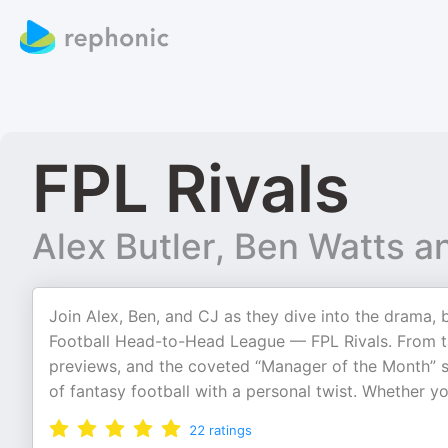
FPL Rivals
Alex Butler, Ben Watts a
Join Alex, Ben, and CJ as they dive into the drama, b
Football Head-to-Head League — FPL Rivals. From ta
previews, and the coveted “Manager of the Month” sp
of fantasy football with a personal twist. Whether yo
22
ratings