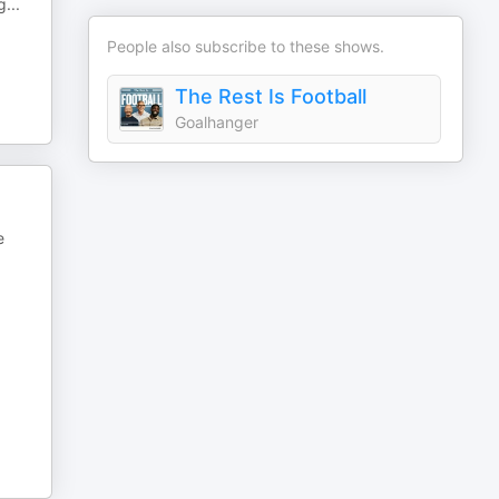
g
...
People also subscribe to these shows.
The Rest Is Football
Goalhanger
e