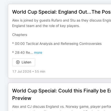
World Cup Special: England Out...The Pos
Alex is joined by guests Rufaro and Stu as they discuss Engl
England team and the role of key players.
Chapters
* 00:00 Tactical Analysis and Refereeing Controversies
* 28:40 Re
...
more
Listen
17 Jul 2026
•
55 min
World Cup Special: Could this Finally be 
Preview
Alex and CJ discuss England vs. Norway game, player perform