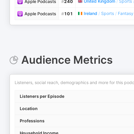
United Kingdom
/
Sports
Apple Podcasts
#
240
Ireland
/
Sports
/
Fantasy
Apple Podcasts
#
101
Audience Metrics
Listeners, social reach, demographics and more for this podc
Listeners per Episode
Location
Professions
Household Income