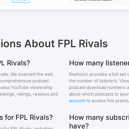
tions About
FPL Rivals
PL Rivals?
How many listener
vals
. We scanned the web
Rephonic provides a full set 
ur comprehensive podcast
the number of listeners. View
ccess YouTube viewership
podcast download numbers an
nkings, ratings, reviews and
about which podcasts to spon
account
to access this premi
 for FPL Rivals?
How many subscri
have?
a for
FPL Rivals
, including