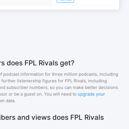
s does FPL Rivals get?
of podcast information for
three million
podcasts, including
 further listenership figures for
FPL Rivals
, including
d subscriber numbers, so you can make better decisions
sor or be a guest on. You will need to
upgrade your
um data.
bers and views does FPL Rivals