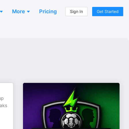
More
Pricing
Sign In
Get Started
up
eaks