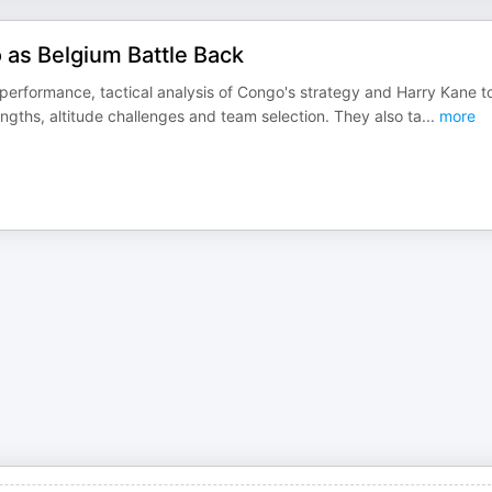
as Belgium Battle Back
performance, tactical analysis of Congo's strategy and Harry Kane t
gths, altitude challenges and team selection. They also ta
...
more