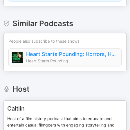
Similar Podcasts
People also subscribe to these shows.
Heart Starts Pounding: Horrors, Hauntings and Mysteries
Heart Starts Pounding
Host
Caitlin
Host of a film history podcast that aims to educate and
entertain casual filmgoers with engaging storytelling and