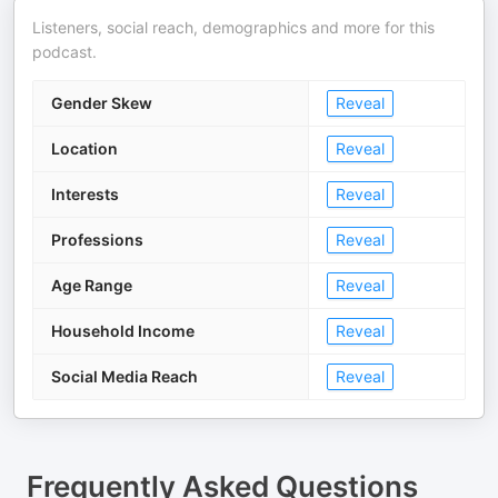
Listeners, social reach, demographics and more for this
podcast.
Gender Skew
Reveal
Location
Reveal
Interests
Reveal
Professions
Reveal
Age Range
Reveal
Household Income
Reveal
Social Media Reach
Reveal
Frequently Asked Questions