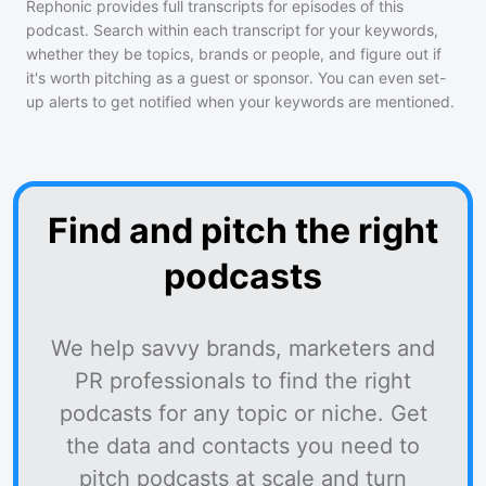
Rephonic provides full transcripts for episodes of
this
podcast
. Search within each transcript for your keywords,
whether they be topics, brands or people, and figure out if
it's worth pitching as a guest or sponsor. You can even set-
up alerts to get notified when your keywords are mentioned.
Find and pitch the right
podcasts
We help savvy brands, marketers and
PR professionals to find the right
podcasts for any topic or niche. Get
the data and contacts you need to
pitch podcasts at scale and turn