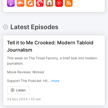
Latest Episodes
Tell it to Me Crooked: Modern Tabloid
Journalism
This week on The Tinsel Factory, a brief look into modern
journalism.
Movie Reviews: Wicked
Support This Podcast: htt
...
more
Listen
24 Nov 2024
•
35 min