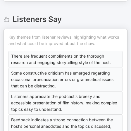
Listeners Say
Key themes from listener reviews, highlighting what works
and what could be improved about the show.
There are frequent compliments on the thorough
research and engaging storytelling style of the host.
Some constructive criticism has emerged regarding
occasional pronunciation errors or grammatical issues
that can be distracting.
Listeners appreciate the podcast's breezy and
accessible presentation of film history, making complex
topics easy to understand.
Feedback indicates a strong connection between the
host's personal anecdotes and the topics discussed,