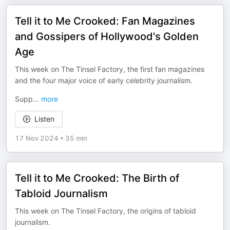
Tell it to Me Crooked: Fan Magazines
and Gossipers of Hollywood's Golden
Age
This week on The Tinsel Factory, the first fan magazines
and the four major voice of early celebrity journalism.
Supp
...
more
Listen
17 Nov 2024
•
35 min
Tell it to Me Crooked: The Birth of
Tabloid Journalism
This week on The Tinsel Factory, the origins of tabloid
journalism.