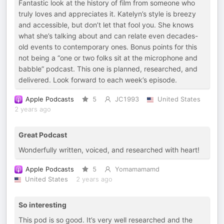
Fantastic look at the history of film from someone who
truly loves and appreciates it. Katelyn’s style is breezy
and accessible, but don’t let that fool you. She knows
what she’s talking about and can relate even decades-
old events to contemporary ones. Bonus points for this
not being a “one or two folks sit at the microphone and
babble” podcast. This one is planned, researched, and
delivered. Look forward to each week’s episode.
Apple Podcasts
5
JC1993
United States
2 years ago
Great Podcast
Wonderfully written, voiced, and researched with heart!
Apple Podcasts
5
Yomamamamd
United States
2 years ago
So interesting
This pod is so good. It’s very well researched and the