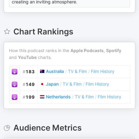
creating an inviting atmosphere.
Chart Rankings
How this podcast ranks in the
Apple Podcasts
,
Spotify
and
YouTube
charts.
Australia
/
TV & Film
/
Film History
#
183
Japan
/
TV & Film
/
Film History
#
149
Netherlands
/
TV & Film
/
Film History
#
199
Audience Metrics