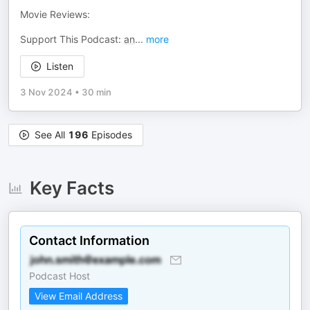
Movie Reviews:
Support This Podcast:
an
...
more
Listen
3 Nov 2024
•
30 min
See All
196
Episodes
Key Facts
Contact Information
Podcast Host
View Email Address