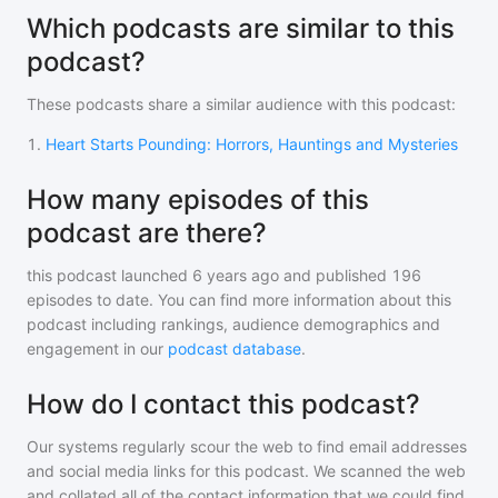
Which podcasts are similar to this
podcast?
These podcasts share a similar audience with
this podcast
:
1
.
Heart Starts Pounding: Horrors, Hauntings and Mysteries
How many episodes of this
podcast are there?
this podcast
launched 6 years ago and
published
196
episodes to date. You can find more information about this
podcast including rankings, audience demographics and
engagement in our
podcast database
.
How do I contact this podcast?
Our systems regularly scour the web to find email addresses
and social media links for this podcast. We scanned the web
and collated all of the contact information that we could find