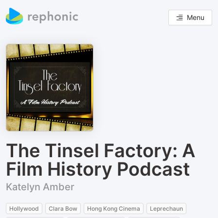
Menu
The Tinsel Factory: A
Film History Podcast
Katelyn Amber
Hollywood
Clara Bow
Hong Kong Cinema
Leprechaun