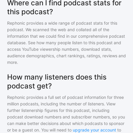
Where can I find podcast stats for
this podcast?
Rephonic provides a wide range of podcast stats for
this
podcast
. We scanned the web and collated all of the
information that we could find in our comprehensive podcast
database. See how many people listen to
this podcast
and
access YouTube viewership numbers, download stats,
audience demographics, chart rankings, ratings, reviews and
more.
How many listeners does this
podcast get?
Rephonic provides a full set of podcast information for
three
million
podcasts, including the number of listeners. View
further listenership figures for
this podcast
, including
podcast download numbers and subscriber numbers, so you
can make better decisions about which podcasts to sponsor
or be a guest on. You will need to
upgrade your account
to