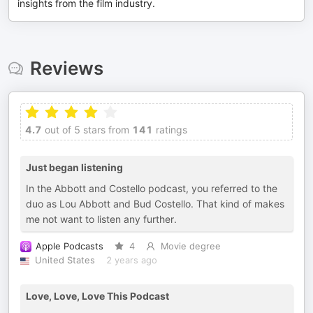
insights from the film industry.
Reviews
4.7
out of 5 stars from
141
ratings
Just began listening
In the Abbott and Costello podcast, you referred to the
duo as Lou Abbott and Bud Costello. That kind of makes
me not want to listen any further.
Apple Podcasts
4
Movie degree
United States
2 years ago
Love, Love, Love This Podcast