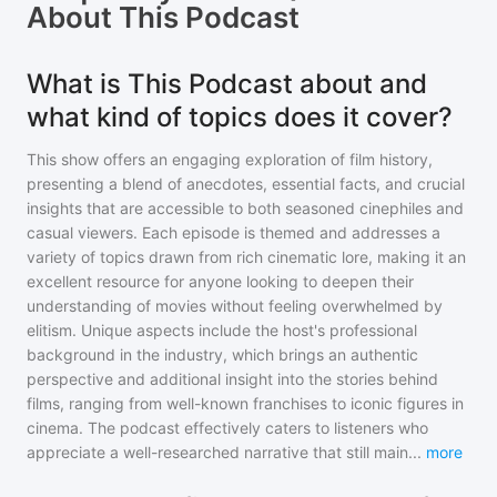
About
This Podcast
What is This Podcast about and
what kind of topics does it cover?
This show offers an engaging exploration of film history,
presenting a blend of anecdotes, essential facts, and crucial
insights that are accessible to both seasoned cinephiles and
casual viewers. Each episode is themed and addresses a
variety of topics drawn from rich cinematic lore, making it an
excellent resource for anyone looking to deepen their
understanding of movies without feeling overwhelmed by
elitism. Unique aspects include the host's professional
background in the industry, which brings an authentic
perspective and additional insight into the stories behind
films, ranging from well-known franchises to iconic figures in
cinema. The podcast effectively caters to listeners who
appreciate a well-researched narrative that still main
...
more