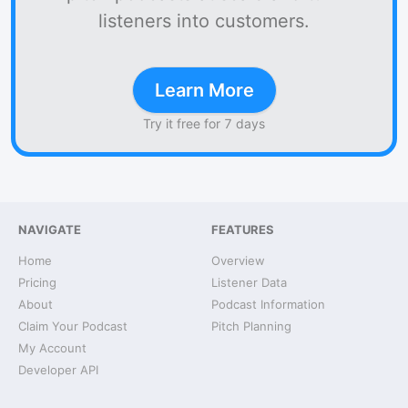
listeners into customers.
Learn More
Try it free for 7 days
NAVIGATE
FEATURES
Home
Overview
Pricing
Listener Data
About
Podcast Information
Claim Your Podcast
Pitch Planning
My Account
Developer API