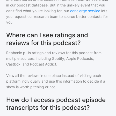
in our podcast database. But in the unlikely event that you
can't find what you're looking for, our
concierge service
lets
you request our research team to source better contacts for
you.
Where can I see ratings and
reviews for this podcast?
Rephonic pulls ratings and reviews for
this podcast
from
multiple sources, including Spotify, Apple Podcasts,
Castbox, and Podcast Addict.
View all the reviews in one place instead of visiting each
platform individually and use this information to decide if a
show is worth pitching or not.
How do I access podcast episode
transcripts for this podcast?