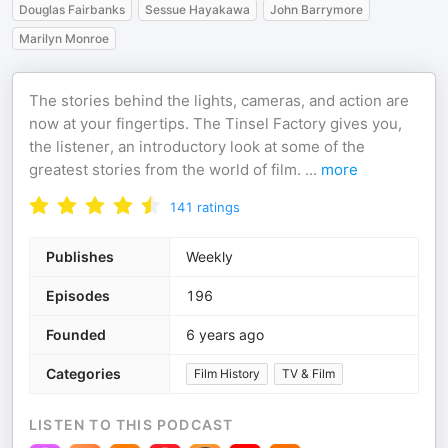
Douglas Fairbanks
Sessue Hayakawa
John Barrymore
Marilyn Monroe
The stories behind the lights, cameras, and action are
now at your fingertips. The Tinsel Factory gives you,
the listener, an introductory look at some of the
greatest stories from the world of film.
...
more
141
ratings
Publishes
Weekly
Episodes
196
Founded
6 years ago
Categories
Film History
TV & Film
LISTEN TO THIS PODCAST