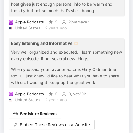
host gives just enough personal info to be warm and
friendly but not so much that’s she’s boring.
Apple Podcasts
5
Pjhatmaker
United States
2 years ago
Easy listening and Informative 🫶🏻
Very well organized and executed. I learn something new
every episode, if not several new things.
When you said your favorite actor is Gary Oldman (me
too!!). I just knew I’d like to hear what you have to share
with us. I was right, keep up the great work.
Apple Podcasts
5
D_Nat302
United States
2 years ago
See More Reviews
Embed These Reviews on a Website