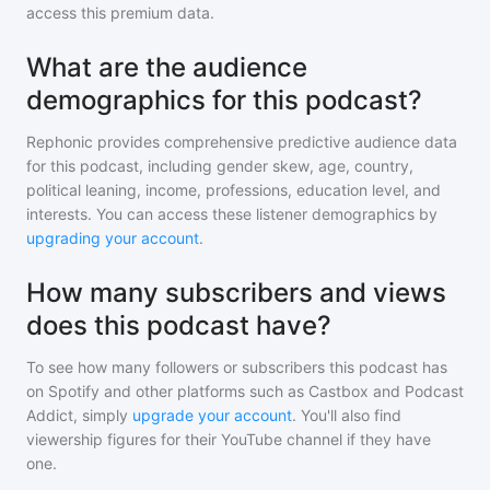
access this premium data.
What are the audience
demographics for this podcast?
Rephonic provides comprehensive predictive audience data
for
this podcast
, including gender skew, age, country,
political leaning, income, professions, education level, and
interests. You can access these listener demographics by
upgrading your account
.
How many subscribers and views
does this podcast have?
To see how many followers or subscribers
this podcast
has
on Spotify and other platforms such as Castbox and Podcast
Addict, simply
upgrade your account
. You'll also find
viewership figures for their YouTube channel if they have
one.