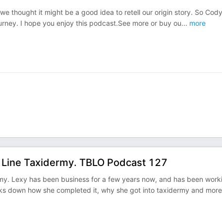
 we thought it might be a good idea to retell our origin story. So Cody
rney. I hope you enjoy this podcast.See more or buy ou
...
more
y Line Taxidermy. TBLO Podcast 127
my. Lexy has been business for a few years now, and has been work
s down how she completed it, why she got into taxidermy and more.