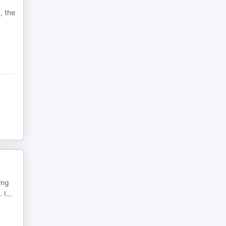
, the
ing
 I
...