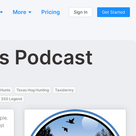
More
Pricing
Sign In
Get Started
rs Podcast
 Hunts
Texas Hog Hunting
Taxidermy
350 Legend
ple.
st