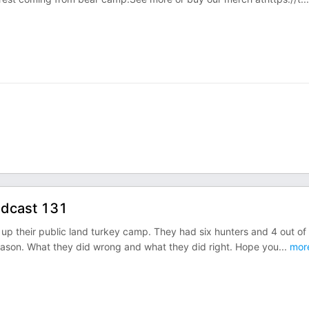
odcast 131
 up their public land turkey camp. They had six hunters and 4 out of 
ason. What they did wrong and what they did right. Hope you
...
mor