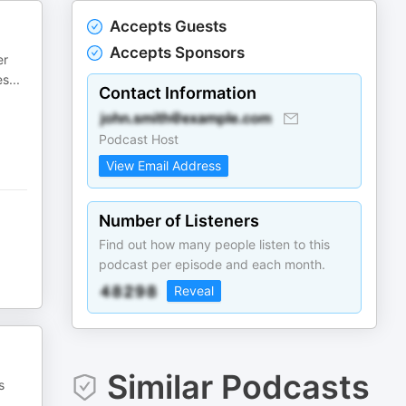
Accepts Guests
Accepts Sponsors
er
es
...
Contact Information
Podcast Host
View Email Address
Number of Listeners
Find out how many people listen to this
podcast per episode and each month.
Reveal
Similar Podcasts
s