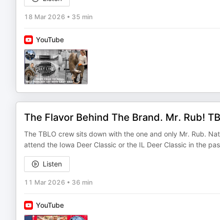
18 Mar 2026
•
35 min
YouTube
The Flavor Behind The Brand. Mr. Rub! T
The TBLO crew sits down with the one and only Mr. Rub. Nath
attend the Iowa Deer Classic or the IL Deer Classic in the p
Listen
11 Mar 2026
•
36 min
YouTube