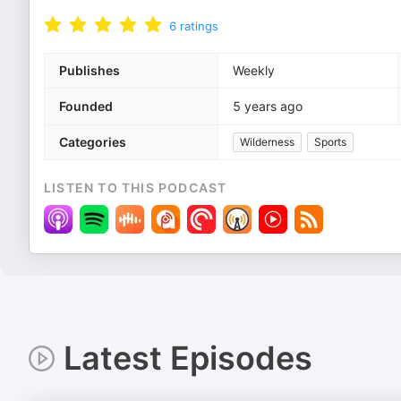
6
ratings
Publishes
Weekly
Founded
5 years ago
Categories
Wilderness
Sports
LISTEN TO THIS PODCAST
Latest Episodes