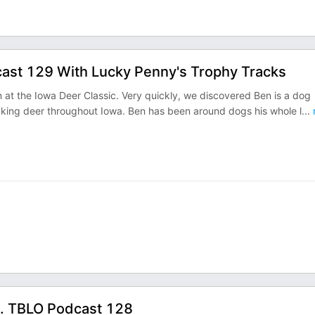
cast 129 With Lucky Penny's Trophy Tracks
at the Iowa Deer Classic. Very quickly, we discovered Ben is a dog
acking deer throughout Iowa. Ben has been around dogs his whole l
...
s. TBLO Podcast 128