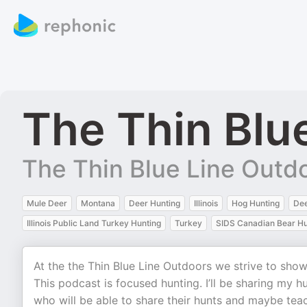
The Thin Blu
The Thin Blue Line Outd
Mule Deer
Montana
Deer Hunting
Illinois
Hog Hunting
De
Illinois Public Land Turkey Hunting
Turkey
SIDS Canadian Bear Hu
At the the Thin Blue Line Outdoors we strive to sho
This podcast is focused hunting. I’ll be sharing my hu
who will be able to share their hunts and maybe tea