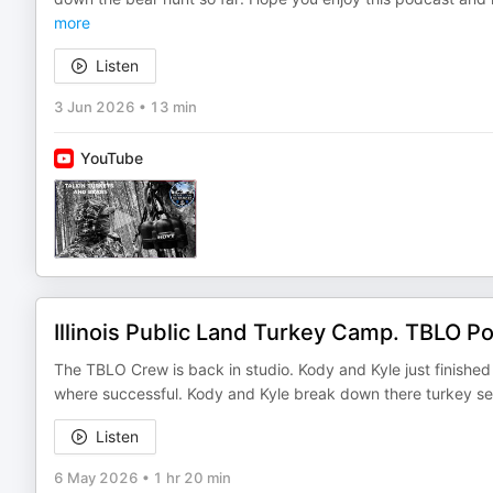
more
Listen
3 Jun 2026
•
13 min
YouTube
Illinois Public Land Turkey Camp. TBLO P
The TBLO Crew is back in studio. Kody and Kyle just finished
where successful. Kody and Kyle break down there turkey se
Listen
6 May 2026
•
1 hr 20 min