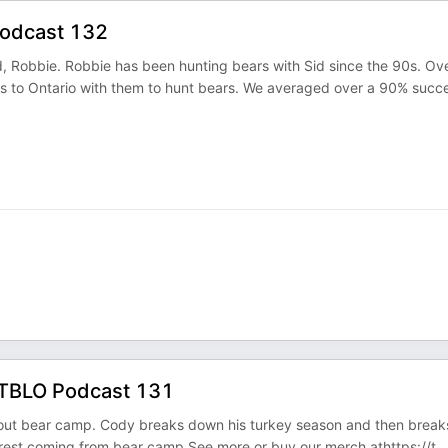
Podcast 132
 Robbie. Robbie has been hunting bears with Sid since the 90s. Ov
s to Ontario with them to hunt bears. We averaged over a 90% succ
. TBLO Podcast 131
about bear camp. Cody breaks down his turkey season and then break
 rest coming from bear camp.See more or buy our merch athttps://t
...