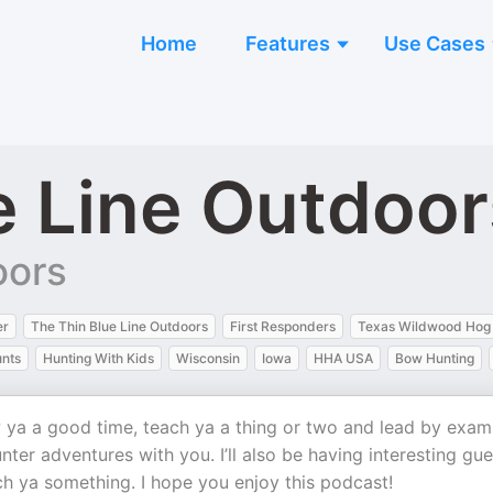
Home
Features
Use Cases
e Line Outdoo
oors
er
The Thin Blue Line Outdoors
First Responders
Texas Wildwood Hog
nts
Hunting With Kids
Wisconsin
Iowa
HHA USA
Bow Hunting
w ya a good time, teach ya a thing or two and lead by exam
nter adventures with you. I’ll also be having interesting gue
ch ya something. I hope you enjoy this podcast!