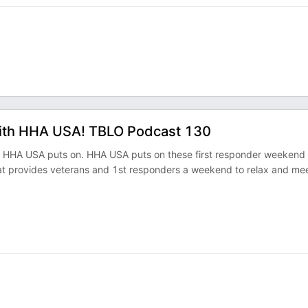
with HHA USA! TBLO Podcast 130
at HHA USA puts on. HHA USA puts on these first responder weekend
at provides veterans and 1st responders a weekend to relax and me