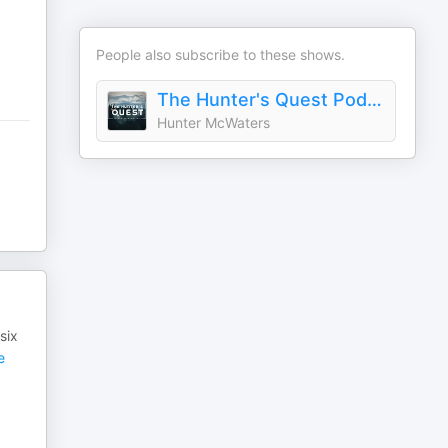
People also subscribe to these shows.
The Hunter's Quest Podcast
Hunter McWaters
six
e