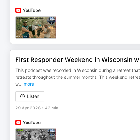
YouTube
First Responder Weekend in Wisconsin 
This podcast was recorded in Wisconsin during a retreat th
retreats throughout the summer months. This weekend retre
w
...
more
Listen
29 Apr 2026
•
43 min
YouTube