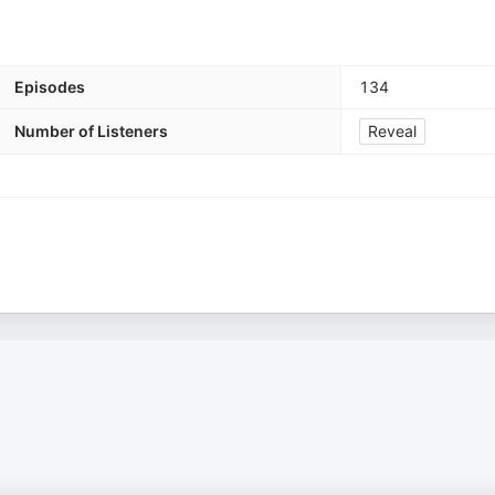
Episodes
134
Number of Listeners
Reveal