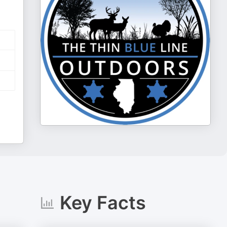
Key Facts