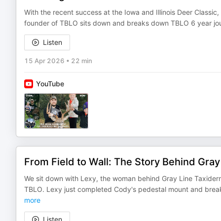
With the recent success at the Iowa and Illinois Deer Classic,
founder of TBLO sits down and breaks down TBLO 6 year jou
Listen
15 Apr 2026
•
22 min
YouTube
From Field to Wall: The Story Behind Gra
We sit down with Lexy, the woman behind Gray Line Taxider
TBLO. Lexy just completed Cody's pedestal mount and break
more
Listen