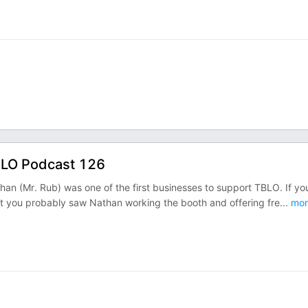
BLO Podcast 126
an (Mr. Rub) was one of the first businesses to support TBLO. If yo
ast you probably saw Nathan working the booth and offering fre
...
mor