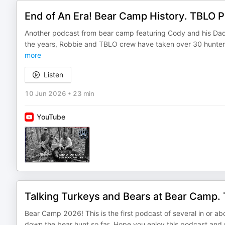
End of An Era! Bear Camp History. TBLO 
Another podcast from bear camp featuring Cody and his Dad,
the years, Robbie and TBLO crew have taken over 30 hunter
more
Listen
10 Jun 2026
•
23 min
YouTube
Talking Turkeys and Bears at Bear Camp
Bear Camp 2026! This is the first podcast of several in or 
down the bear hunt so far. Hope you enjoy this podcast and