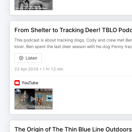
From Shelter to Tracking Deer! TBLO Pod
This podcast is about tracking dogs. Cody and crew met Ben 
lover. Ben spent the last deer season with his dog Penny tr
Listen
22 Apr 2026
•
1 hr 12 min
YouTube
The Origin of The Thin Blue Line Outdoor