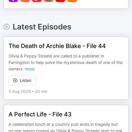
Latest Episodes
The Death of Archie Blake - File 44
Olivia & Poppy Streete are called to a publisher in
Farringdon to help solve the mysterious death of one of the
owners.
more
Listen
5 Aug 2026
•
30 min
A Perfect Life - File 43
A celebration lunch at a country pub ends in tragedy but
no one seems honest as Olivia & Poppy Streete start to ask