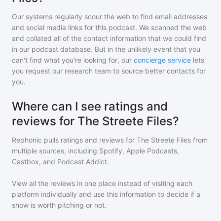
Our systems regularly scour the web to find email addresses
and social media links for this podcast. We scanned the web
and collated all of the contact information that we could find
in our podcast database. But in the unlikely event that you
can't find what you're looking for, our
concierge service
lets
you request our research team to source better contacts for
you.
Where can I see ratings and
reviews for The Streete Files?
Rephonic pulls ratings and reviews for
The Streete Files
from
multiple sources, including Spotify, Apple Podcasts,
Castbox, and Podcast Addict.
View all the reviews in one place instead of visiting each
platform individually and use this information to decide if a
show is worth pitching or not.