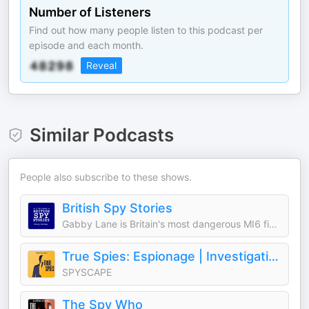
Number of Listeners
Find out how many people listen to this podcast per
episode and each month.
Reveal
Similar Podcasts
People also subscribe to these shows.
British Spy Stories
Gabby Lane is Britain's most dangerous MI6 field officer.
True Spies: Espionage | Investigation | Crime | Murder | Detective | Politics
SPYSCAPE
The Spy Who