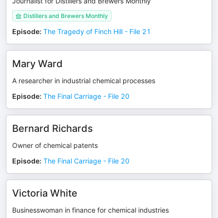
Journalist for Distillers and Brewers Monthly
Distillers and Brewers Monthly
Episode
:
The Tragedy of Finch Hill - File 21
Mary Ward
A researcher in industrial chemical processes
Episode
:
The Final Carriage - File 20
Bernard Richards
Owner of chemical patents
Episode
:
The Final Carriage - File 20
Victoria White
Businesswoman in finance for chemical industries