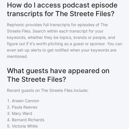
How do I access podcast episode
transcripts for The Streete Files?
Rephonic provides full transcripts for episodes of
The
Streete Files
. Search within each transcript for your
keywords, whether they be topics, brands or people, and
figure out if it's worth pitching as a guest or sponsor. You can
even set-up alerts to get notified when your keywords are
mentioned.
What guests have appeared on
The Streete Files?
Recent guests on
The Streete Files
include:
1
.
Arwen Cannon
2
.
Paula Reeves
3
.
Mary Ward
4
.
Bernard Richards
5
.
Victoria White