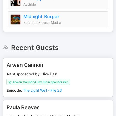
Audible
Midnight Burger
Business Goose Media
Recent Guests
Arwen Cannon
Artist sponsored by Clive Bain
Arwen Cannon/Clive Bain sponsorship
Episode
:
The Light Well - File 23
Paula Reeves