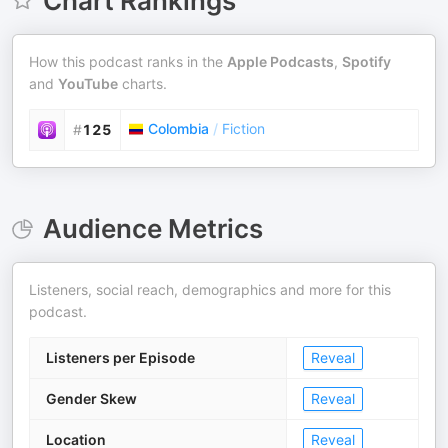
Chart Rankings
How this podcast ranks in the
Apple Podcasts
,
Spotify
and
YouTube
charts.
Colombia
/
Fiction
#
125
Audience Metrics
Listeners, social reach, demographics and more for this
podcast.
Listeners per Episode
Reveal
Gender Skew
Reveal
Location
Reveal