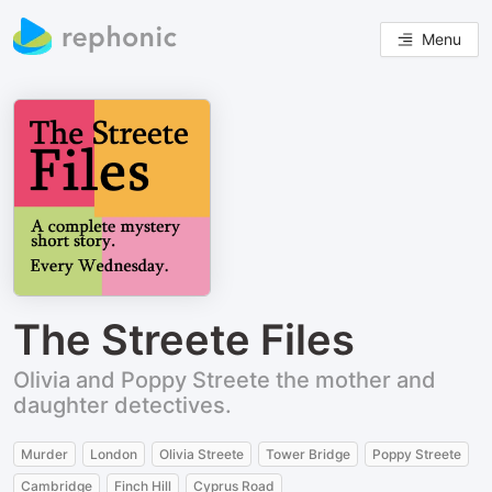
Menu
The Streete Files
Olivia and Poppy Streete the mother and
daughter detectives.
Murder
London
Olivia Streete
Tower Bridge
Poppy Streete
Cambridge
Finch Hill
Cyprus Road