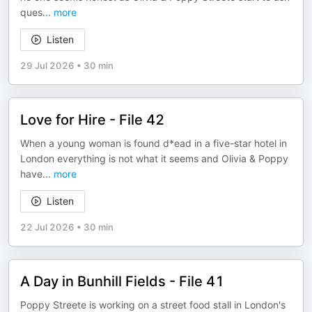
ques
...
more
Listen
29 Jul 2026
•
30 min
Love for Hire - File 42
When a young woman is found d*ead in a five-star hotel in
London everything is not what it seems and Olivia & Poppy
have
...
more
Listen
22 Jul 2026
•
30 min
A Day in Bunhill Fields - File 41
Poppy Streete is working on a street food stall in London's