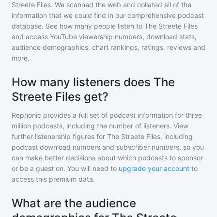
Streete Files
. We scanned the web and collated all of the
information that we could find in our comprehensive podcast
database. See how many people listen to
The Streete Files
and access YouTube viewership numbers, download stats,
audience demographics, chart rankings, ratings, reviews and
more.
How many listeners does The
Streete Files get?
Rephonic provides a full set of podcast information for
three
million
podcasts, including the number of listeners. View
further listenership figures for
The Streete Files
, including
podcast download numbers and subscriber numbers, so you
can make better decisions about which podcasts to sponsor
or be a guest on. You will need to
upgrade your account
to
access this premium data.
What are the audience