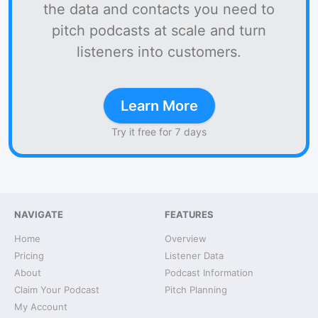
the data and contacts you need to
pitch podcasts at scale and turn
listeners into customers.
Learn More
Try it free for 7 days
NAVIGATE
FEATURES
Home
Overview
Pricing
Listener Data
About
Podcast Information
Claim Your Podcast
Pitch Planning
My Account