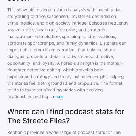
This show blends legal-minded analysis with investigative
storytelling to drive suspenseful mysteries centered on
crime, politics, and high-society intrigue. Episodes frequently
weave professional rigor, forensics, and strategic
manipulation, with plotlines spanning London locations,
corporate sponsorships, and family dynamics. Listeners can
expect character-driven narratives that balance sharp
dialogue, procedural detail, and twists around motive,
opportunity, and loyalty. A notable strength is the mother–
daughter detective pairing, which provides both
experienced strategy and fresh, instinctive insight, helping
the stories feel both grounded and propulsive. The format
tends to favor serialized mysteries with evolving
relationships and hig
...
more
Where can I find podcast stats for
The Streete Files?
Rephonic provides a wide range of podcast stats for
The