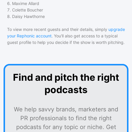
6
.
Maxime Allard
7
.
Colette Boucher
8
.
Daisy Hawthorne
To view more recent guests and their details, simply
upgrade
your Rephonic account
. You'll also get access to a typical
guest profile to help you decide if the show is worth pitching.
Find and pitch the right
podcasts
We help savvy brands, marketers and
PR professionals to find the right
podcasts for any topic or niche. Get