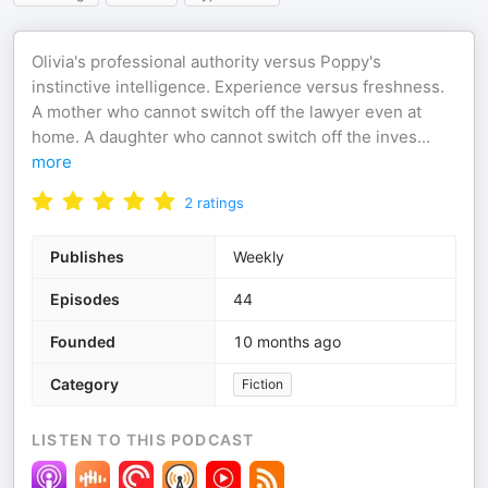
Olivia's professional authority versus Poppy's
instinctive intelligence. Experience versus freshness.
A mother who cannot switch off the lawyer even at
home. A daughter who cannot switch off the inves
...
more
2
ratings
Publishes
Weekly
Episodes
44
Founded
10 months ago
Category
Fiction
LISTEN TO THIS PODCAST