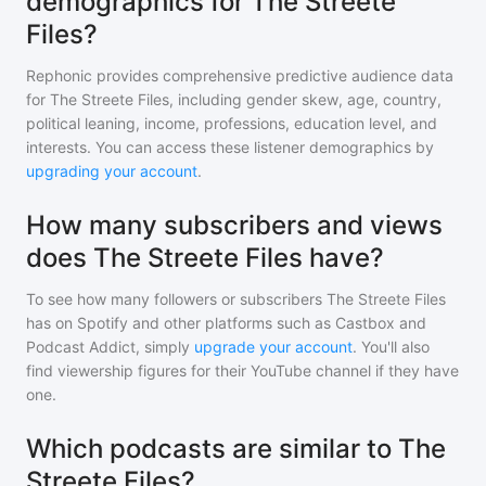
demographics for The Streete
Files?
Rephonic provides comprehensive predictive audience data
for
The Streete Files
, including gender skew, age, country,
political leaning, income, professions, education level, and
interests. You can access these listener demographics by
upgrading your account
.
How many subscribers and views
does The Streete Files have?
To see how many followers or subscribers
The Streete Files
has on Spotify and other platforms such as Castbox and
Podcast Addict, simply
upgrade your account
. You'll also
find viewership figures for their YouTube channel if they have
one.
Which podcasts are similar to The
Streete Files?