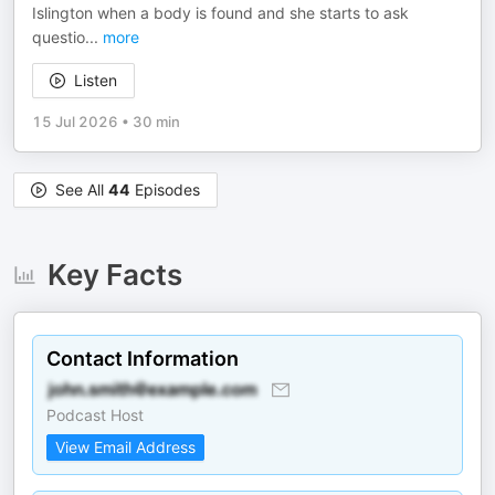
Islington when a body is found and she starts to ask
questio
...
more
Listen
15 Jul 2026
•
30 min
See All
44
Episodes
Key Facts
Contact Information
Podcast Host
View Email Address