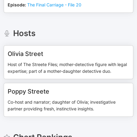
Episode
:
The Final Carriage - File 20
Hosts
Olivia Street
Host of The Streete Files; mother-detective figure with legal
expertise; part of a mother-daughter detective duo.
Poppy Streete
Co-host and narrator; daughter of Olivia; investigative
partner providing fresh, instinctive insights.