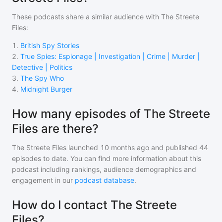
These podcasts share a similar audience with
The Streete
Files
:
1
.
British Spy Stories
2
.
True Spies: Espionage | Investigation | Crime | Murder |
Detective | Politics
3
.
The Spy Who
4
.
Midnight Burger
How many episodes of The Streete
Files are there?
The Streete Files
launched 10 months ago and
published
44
episodes to date. You can find more information about this
podcast including rankings, audience demographics and
engagement in our
podcast database
.
How do I contact The Streete
Files?