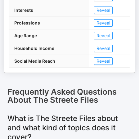
Interests
Reveal
Professions
Reveal
Age Range
Reveal
Household Income
Reveal
Social Media Reach
Reveal
Frequently Asked Questions
About
The Streete Files
What is The Streete Files about
and what kind of topics does it
cover?