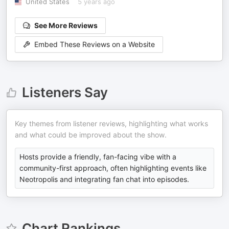
United States
5 years ago
See More Reviews
Embed These Reviews on a Website
Listeners Say
Key themes from listener reviews, highlighting what works
and what could be improved about the show.
Hosts provide a friendly, fan-facing vibe with a
community-first approach, often highlighting events like
Neotropolis and integrating fan chat into episodes.
Chart Rankings