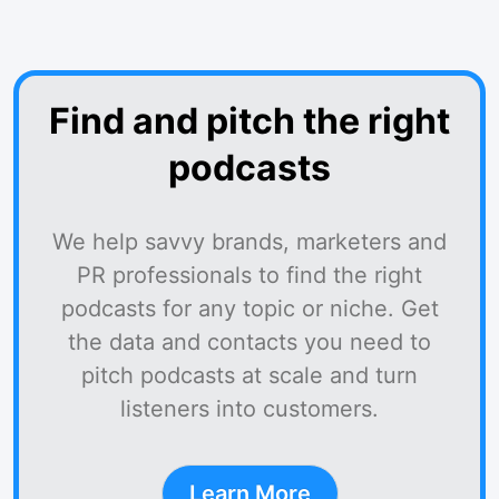
Find and pitch the right
podcasts
We help savvy brands, marketers and
PR professionals to find the right
podcasts for any topic or niche. Get
the data and contacts you need to
pitch podcasts at scale and turn
listeners into customers.
Learn More