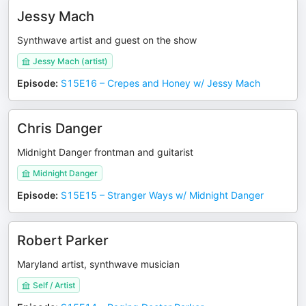
Jessy Mach
Synthwave artist and guest on the show
Jessy Mach (artist)
Episode
:
S15E16 – Crepes and Honey w/ Jessy Mach
Chris Danger
Midnight Danger frontman and guitarist
Midnight Danger
Episode
:
S15E15 – Stranger Ways w/ Midnight Danger
Robert Parker
Maryland artist, synthwave musician
Self / Artist