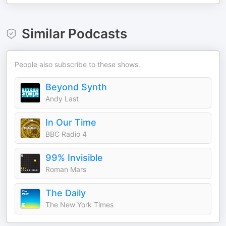
Similar Podcasts
People also subscribe to these shows.
Beyond Synth
Andy Last
In Our Time
BBC Radio 4
99% Invisible
Roman Mars
The Daily
The New York Times