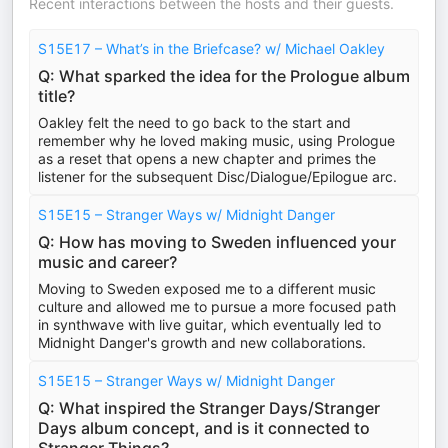
Recent interactions between the hosts and their guests.
S15E17 – What’s in the Briefcase? w/ Michael Oakley
Q: What sparked the idea for the Prologue album
title?
Oakley felt the need to go back to the start and
remember why he loved making music, using Prologue
as a reset that opens a new chapter and primes the
listener for the subsequent Disc/Dialogue/Epilogue arc.
S15E15 – Stranger Ways w/ Midnight Danger
Q: How has moving to Sweden influenced your
music and career?
Moving to Sweden exposed me to a different music
culture and allowed me to pursue a more focused path
in synthwave with live guitar, which eventually led to
Midnight Danger's growth and new collaborations.
S15E15 – Stranger Ways w/ Midnight Danger
Q: What inspired the Stranger Days/Stranger
Days album concept, and is it connected to