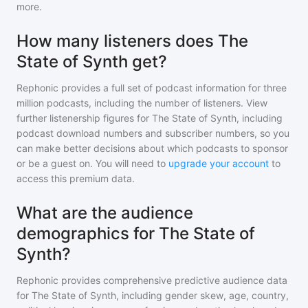
more.
How many listeners does The
State of Synth get?
Rephonic provides a full set of podcast information for
three
million
podcasts, including the number of listeners. View
further listenership figures for
The State of Synth
, including
podcast download numbers and subscriber numbers, so you
can make better decisions about which podcasts to sponsor
or be a guest on. You will need to
upgrade your account
to
access this premium data.
What are the audience
demographics for The State of
Synth?
Rephonic provides comprehensive predictive audience data
for
The State of Synth
, including gender skew, age, country,