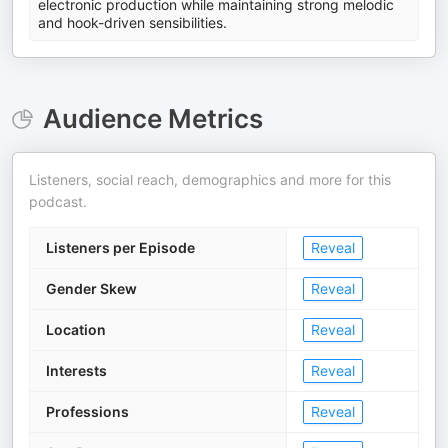
electronic production while maintaining strong melodic
and hook-driven sensibilities.
Audience Metrics
Listeners, social reach, demographics and more for this
podcast.
Listeners per Episode
Reveal
Gender Skew
Reveal
Location
Reveal
Interests
Reveal
Professions
Reveal