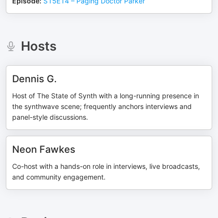
Episode
:
S15E14 – Paging Doctor Parker
Hosts
Dennis G.
Host of The State of Synth with a long-running presence in
the synthwave scene; frequently anchors interviews and
panel-style discussions.
Neon Fawkes
Co-host with a hands-on role in interviews, live broadcasts,
and community engagement.