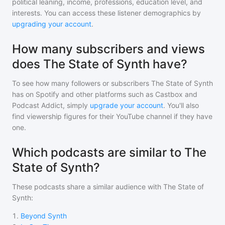
political leaning, income, professions, education level, and
interests. You can access these listener demographics by
upgrading your account
.
How many subscribers and views
does The State of Synth have?
To see how many followers or subscribers
The State of Synth
has on Spotify and other platforms such as Castbox and
Podcast Addict, simply
upgrade your account
. You'll also
find viewership figures for their YouTube channel if they have
one.
Which podcasts are similar to The
State of Synth?
These podcasts share a similar audience with
The State of
Synth
:
1
.
Beyond Synth