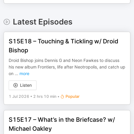
Latest Episodes
S15E18 – Touching & Tickling w/ Droid
Bishop
Droid Bishop joins Dennis G and Neon Fawkes to discuss
his new album Frontiers, life after Neotropolis, and catch up
on
...
more
Listen
1 Jul 2026
•
2 hrs 10 min
•
Popular
S15E17 – What’s in the Briefcase? w/
Michael Oakley