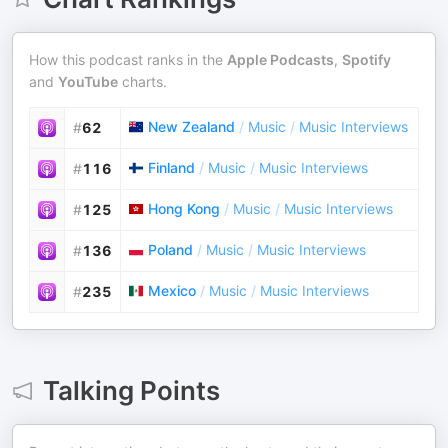
How this podcast ranks in the
Apple Podcasts
,
Spotify
and
YouTube
charts.
New Zealand
/
Music
/
Music Interviews
#
62
Finland
/
Music
/
Music Interviews
#
116
Hong Kong
/
Music
/
Music Interviews
#
125
Poland
/
Music
/
Music Interviews
#
136
Mexico
/
Music
/
Music Interviews
#
235
Talking Points