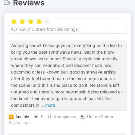
Reviews
4.7
out of 5 stars from
38
ratings
Amazing show! These guys put everything on the line to
bring you the best synthwave news. Get in the know
about shows and albums! Several people ask recently
where they can hear about and discover more new
upcoming or less-known-but-good synthwave artists
after they feel burned out on the most popular acts in
the scene, and this is the place to do it! No stone is left
unturned and there is more new music being released all
the time! Their avante garde approach has left their
competitors in
...
more
Audible
5
Anonymous
United States
5 years ago