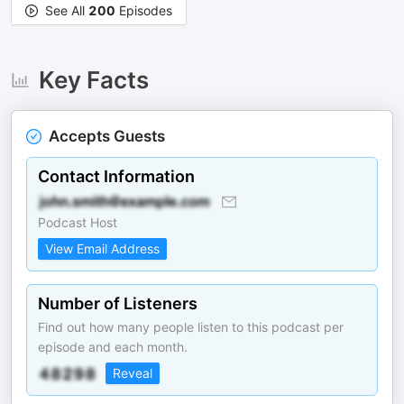
See All
200
Episodes
Key Facts
Accepts Guests
Contact Information
Podcast Host
View Email Address
Number of Listeners
Find out how many people listen to this podcast per
episode and each month.
Reveal