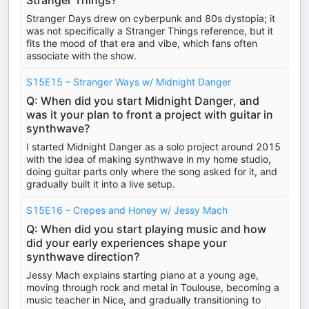
Stranger Things?
Stranger Days drew on cyberpunk and 80s dystopia; it
was not specifically a Stranger Things reference, but it
fits the mood of that era and vibe, which fans often
associate with the show.
S15E15 – Stranger Ways w/ Midnight Danger
Q: When did you start Midnight Danger, and
was it your plan to front a project with guitar in
synthwave?
I started Midnight Danger as a solo project around 2015
with the idea of making synthwave in my home studio,
doing guitar parts only where the song asked for it, and
gradually built it into a live setup.
S15E16 – Crepes and Honey w/ Jessy Mach
Q: When did you start playing music and how
did your early experiences shape your
synthwave direction?
Jessy Mach explains starting piano at a young age,
moving through rock and metal in Toulouse, becoming a
music teacher in Nice, and gradually transitioning to