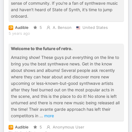
sense of community. If you're a fan of synthwave music
and haven't heard of State of Synth, it's time to jump
onboard.
Audible
5
A. Benson
United States
5 years ago
Welcome to the future of retro.
Amazing show! These guys put everything on the line to
bring you the best synthwave news. Get in the know
about shows and albums! Several people ask recently
where they can hear about and discover more new
upcoming or less-known-but-good synthwave artists
after they feel burned out on the most popular acts in
the scene, and this is the place to do it! No stone is left
unturned and there is more new music being released all
the time! Their avante garde approach has left their
competitors in
...
more
Audible
5
Anonymous User