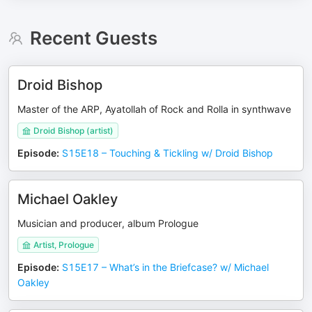
Recent Guests
Droid Bishop
Master of the ARP, Ayatollah of Rock and Rolla in synthwave
Droid Bishop (artist)
Episode
:
S15E18 – Touching & Tickling w/ Droid Bishop
Michael Oakley
Musician and producer, album Prologue
Artist, Prologue
Episode
:
S15E17 – What’s in the Briefcase? w/ Michael
Oakley