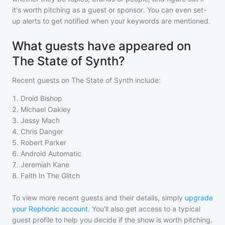
it's worth pitching as a guest or sponsor. You can even set-
up alerts to get notified when your keywords are mentioned.
What guests have appeared on
The State of Synth?
Recent guests on
The State of Synth
include:
1
.
Droid Bishop
2
.
Michael Oakley
3
.
Jessy Mach
4
.
Chris Danger
5
.
Robert Parker
6
.
Android Automatic
7
.
Jeremiah Kane
8
.
Faith In The Glitch
To view more recent guests and their details, simply
upgrade
your Rephonic account
. You'll also get access to a typical
guest profile to help you decide if the show is worth pitching.