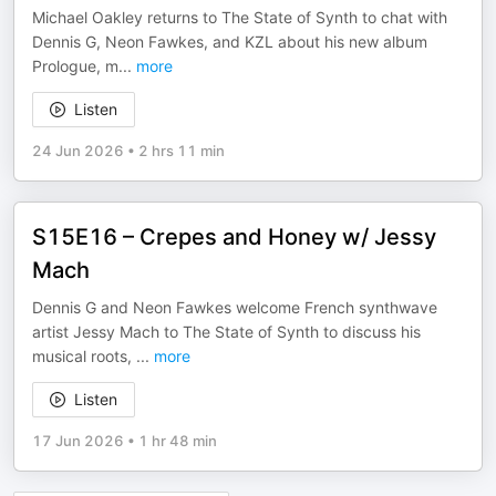
Michael Oakley returns to The State of Synth to chat with
Dennis G, Neon Fawkes, and KZL about his new album
Prologue, m
...
more
Listen
24 Jun 2026
•
2 hrs 11 min
S15E16 – Crepes and Honey w/ Jessy
Mach
Dennis G and Neon Fawkes welcome French synthwave
artist Jessy Mach to The State of Synth to discuss his
musical roots,
...
more
Listen
17 Jun 2026
•
1 hr 48 min