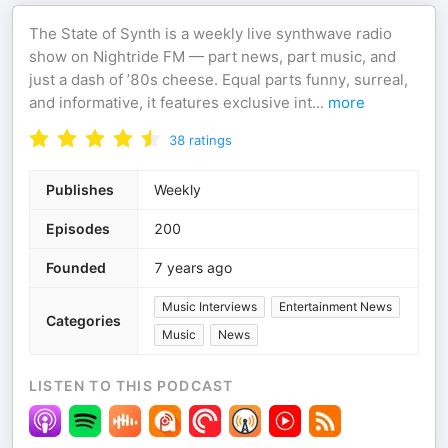
The State of Synth is a weekly live synthwave radio
show on Nightride FM — part news, part music, and
just a dash of ’80s cheese. Equal parts funny, surreal,
and informative, it features exclusive int
...
more
38
ratings
Publishes
Weekly
Episodes
200
Founded
7 years ago
Music Interviews
Entertainment News
Categories
Music
News
LISTEN TO THIS PODCAST