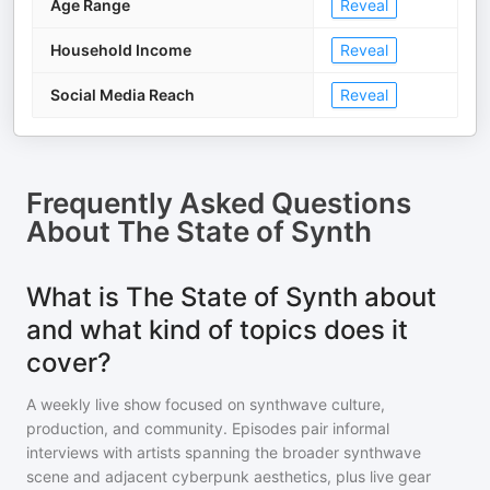
Age Range
Reveal
Household Income
Reveal
Social Media Reach
Reveal
Frequently Asked Questions
About
The State of Synth
What is The State of Synth about
and what kind of topics does it
cover?
A weekly live show focused on synthwave culture,
production, and community. Episodes pair informal
interviews with artists spanning the broader synthwave
scene and adjacent cyberpunk aesthetics, plus live gear