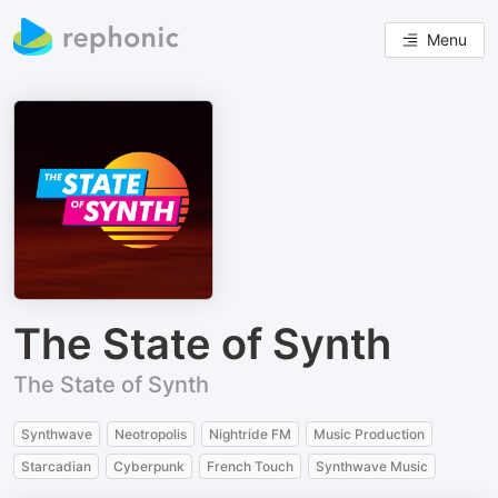
Menu
The State of Synth
The State of Synth
Synthwave
Neotropolis
Nightride FM
Music Production
Starcadian
Cyberpunk
French Touch
Synthwave Music