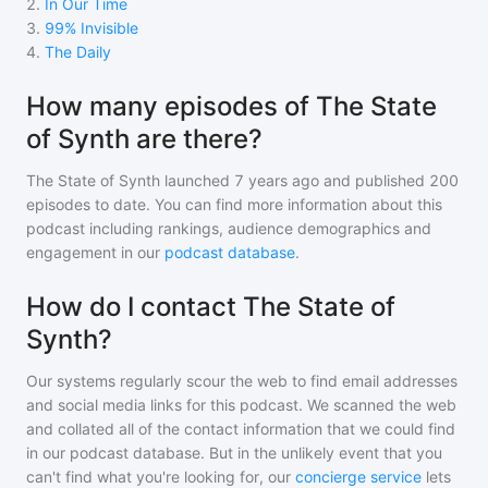
2
.
In Our Time
3
.
99% Invisible
4
.
The Daily
How many episodes of The State
of Synth are there?
The State of Synth
launched 7 years ago and
published
200
episodes to date. You can find more information about this
podcast including rankings, audience demographics and
engagement in our
podcast database
.
How do I contact The State of
Synth?
Our systems regularly scour the web to find email addresses
and social media links for this podcast. We scanned the web
and collated all of the contact information that we could find
in our podcast database. But in the unlikely event that you
can't find what you're looking for, our
concierge service
lets