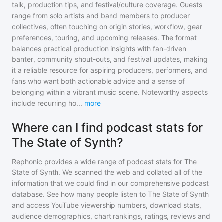
talk, production tips, and festival/culture coverage. Guests
range from solo artists and band members to producer
collectives, often touching on origin stories, workflow, gear
preferences, touring, and upcoming releases. The format
balances practical production insights with fan-driven
banter, community shout-outs, and festival updates, making
it a reliable resource for aspiring producers, performers, and
fans who want both actionable advice and a sense of
belonging within a vibrant music scene. Noteworthy aspects
include recurring ho
...
more
Where can I find podcast stats for
The State of Synth?
Rephonic provides a wide range of podcast stats for
The
State of Synth
. We scanned the web and collated all of the
information that we could find in our comprehensive podcast
database. See how many people listen to
The State of Synth
and access YouTube viewership numbers, download stats,
audience demographics, chart rankings, ratings, reviews and