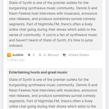
State of Synth is one of the premier outlets for the
burgeoning synthwave music community. Dennis G and
Neon Fawkes host interviews with musicians, announce
new releases, and produce sometimes surreal comedy
segments. Part of Nightride.FM, there's often a lively
online chat going during their shows which adds to the
sense of community. If you're a fan of synthwave music
and haven't heard of State of Synth, it's time to jump
onboard.
Audible
5
A. Benson
United States
5 years ago
Entertaining hosts and great music
State of Synth is one of the premier outlets for the
burgeoning synthwave music community. Dennis G and
Neon Fawkes host interviews with musicians, announce
new releases, and produce sometimes surreal comedy
segments. Part of Nightride.FM, there's often a lively
online chat going during their shows which adds to the