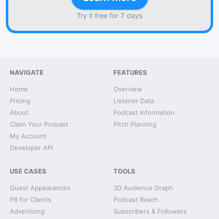
Try it free for 7 days
NAVIGATE
FEATURES
Home
Overview
Pricing
Listener Data
About
Podcast Information
Claim Your Podcast
Pitch Planning
My Account
Developer API
USE CASES
TOOLS
Guest Appearances
3D Audience Graph
PR for Clients
Podcast Reach
Advertising
Subscribers & Followers