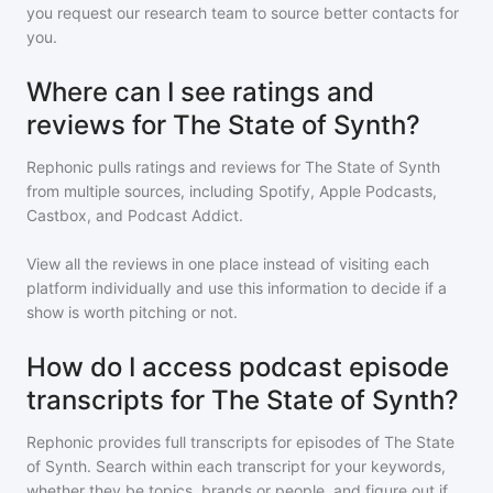
you request our research team to source better contacts for
you.
Where can I see ratings and
reviews for The State of Synth?
Rephonic pulls ratings and reviews for
The State of Synth
from multiple sources, including Spotify, Apple Podcasts,
Castbox, and Podcast Addict.
View all the reviews in one place instead of visiting each
platform individually and use this information to decide if a
show is worth pitching or not.
How do I access podcast episode
transcripts for The State of Synth?
Rephonic provides full transcripts for episodes of
The State
of Synth
. Search within each transcript for your keywords,
whether they be topics, brands or people, and figure out if