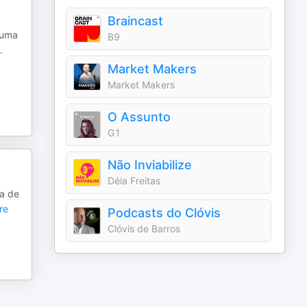
Braincast
huma
B9
.
Market Makers
Market Makers
O Assunto
G1
Não Inviabilize
Déia Freitas
va de
re
Podcasts do Clóvis
Clóvis de Barros