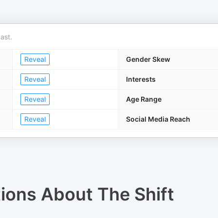
ast.
Reveal
Gender Skew
Reveal
Interests
Reveal
Age Range
Reveal
Social Media Reach
tions About
The Shift