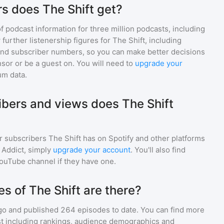
s does The Shift get?
of podcast information for
three million
podcasts, including
 further listenership figures for
The Shift
, including
d subscriber numbers, so you can make better decisions
sor or be a guest on. You will need to
upgrade your
um data.
bers and views does The Shift
r subscribers
The Shift
has on Spotify and other platforms
Addict, simply
upgrade your account
. You'll also find
YouTube channel if they have one.
 of The Shift are there?
go and
published
264
episodes to date. You can find more
st including rankings, audience demographics and