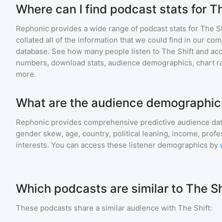
Where can I find podcast stats for T
Rephonic provides a wide range of podcast stats for
The Sh
collated all of the information that we could find in our c
database. See how many people listen to
The Shift
and ac
numbers, download stats, audience demographics, chart ra
more.
What are the audience demographics
Rephonic provides comprehensive predictive audience dat
gender skew, age, country, political leaning, income, profe
interests. You can access these listener demographics by
Which podcasts are similar to The Sh
These podcasts share a similar audience with
The Shift
: