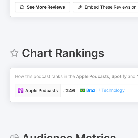
See More Reviews
Embed These Reviews on 
Chart Rankings
How this podcast ranks in the
Apple Podcasts
,
Spotify
and
Brazil
/
Technology
Apple Podcasts
#
246