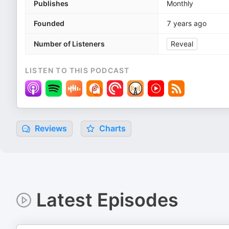
Publishes
Monthly
Founded
7 years ago
Number of Listeners
Reveal
LISTEN TO THIS PODCAST
Reviews
Charts
Latest Episodes