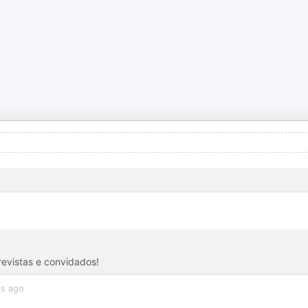
revistas e convidados!
rs ago