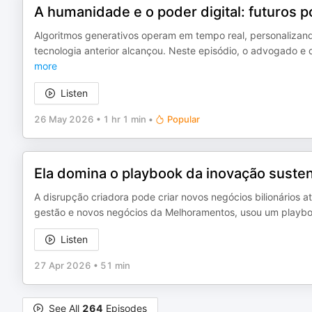
A humanidade e o poder digital: futuros p
Algoritmos generativos operam em tempo real, personaliz
tecnologia anterior alcançou. Neste episódio, o advogado e d
more
Listen
26 May 2026
•
1 hr 1 min
•
Popular
Ela domina o playbook da inovação susten
A disrupção criadora pode criar novos negócios bilionários a
gestão e novos negócios da Melhoramentos, usou um playboo
Listen
27 Apr 2026
•
51 min
See All
264
Episodes