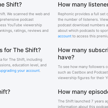
he Shift?
How many listener
ift
. We scanned the web and
Rephonic provides a full set 
omprehensive podcast
the number of listeners. View
cess YouTube viewership
podcast download numbers an
nkings, ratings, reviews and
about which podcasts to spon
account
to access this premi
 for The Shift?
How many subscri
have?
a for
The Shift
, including
ssions, education level, and
To see how many followers o
upgrading your account
.
such as Castbox and Podcast 
viewership figures for their 
ift?
How many episodes
The Shift
launched 7 years a
information about this podca