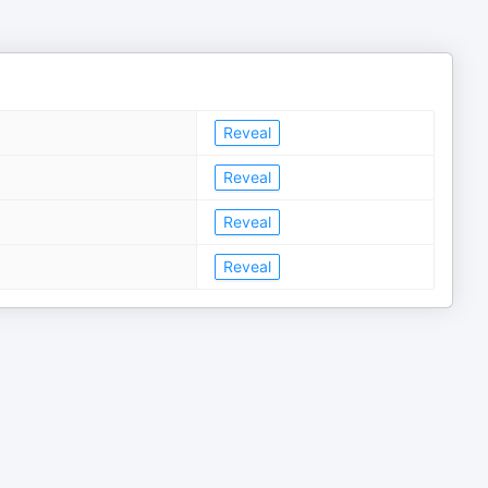
Reveal
Reveal
Reveal
Reveal