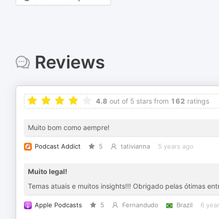
Reviews
4.8
out of 5 stars from
162
ratings
Muito bom como aempre!
Podcast Addict
5
tativianna
5 years ago
Muito legal!
Temas atuais e muitos insights!!! Obrigado pelas ótimas ent
Apple Podcasts
5
Fernandudo
Brazil
6 yea