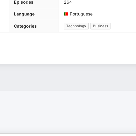
Episodes
264
Language
Portuguese
Categories
Technology
Business