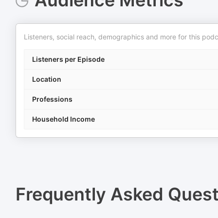
Audience Metrics
Listeners, social reach, demographics and more for this podc
Listeners per Episode
Location
Professions
Household Income
Frequently Asked Ques