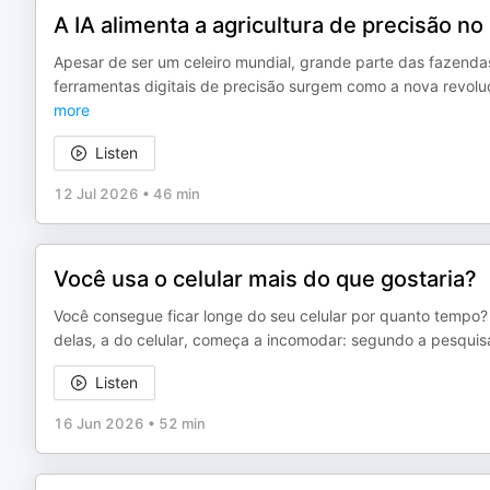
A IA alimenta a agricultura de precisão no 
Apesar de ser um celeiro mundial, grande parte das fazendas
ferramentas digitais de precisão surgem como a nova revolu
more
Listen
12 Jul 2026
•
46 min
Você usa o celular mais do que gostaria?
Você consegue ficar longe do seu celular por quanto tempo?
delas, a do celular, começa a incomodar: segundo a pesquisa
Listen
16 Jun 2026
•
52 min