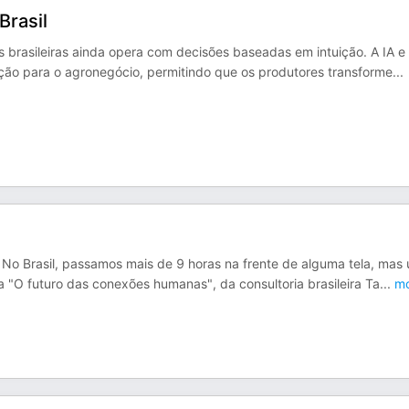
Brasil
 brasileiras ainda opera com decisões baseadas em intuição. A IA e
ção para o agronegócio, permitindo que os produtores transforme
...
 No Brasil, passamos mais de 9 horas na frente de alguma tela, mas
 "O futuro das conexões humanas", da consultoria brasileira Ta
...
mo