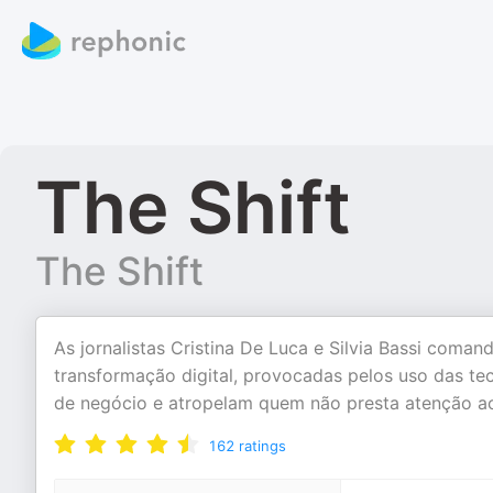
The Shift
The Shift
As jornalistas Cristina De Luca e Silvia Bassi com
transformação digital, provocadas pelos uso das t
de negócio e atropelam quem não presta atenção ao
162
ratings