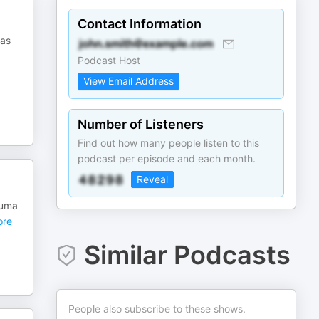
Contact Information
 as
Podcast Host
View Email Address
Number of Listeners
Find out how many people listen to this
podcast per episode and each month.
Reveal
 uma
re
Similar Podcasts
People also subscribe to these shows.