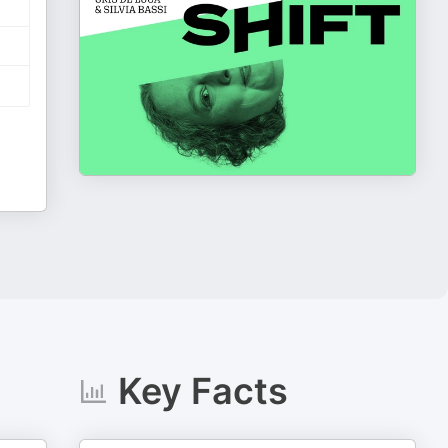
Key Facts