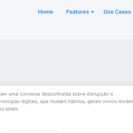
Home
Features
Use Cases
andam uma conversa descontraída sobre disrupção e
ecnologias digitais, que mudam hábitos, geram novos model
s sinais.