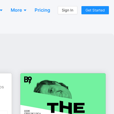
More
Pricing
Sign In
Get Started
os