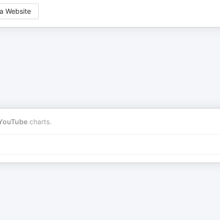
a Website
YouTube
charts.