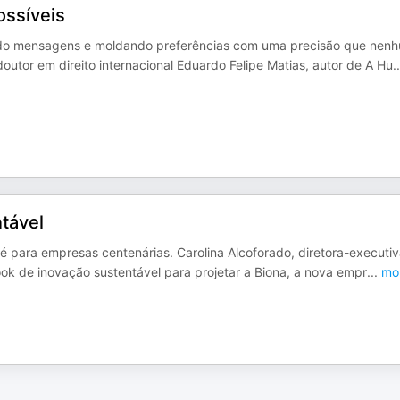
ossíveis
ando mensagens e moldando preferências com uma precisão que nen
outor em direito internacional Eduardo Felipe Matias, autor de A Hu
..
tável
té para empresas centenárias. Carolina Alcoforado, diretora-executi
k de inovação sustentável para projetar a Biona, a nova empr
...
mo