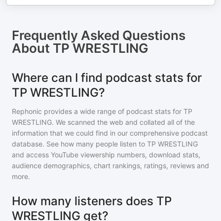
Frequently Asked Questions
About
TP WRESTLING
Where can I find podcast stats for
TP WRESTLING?
Rephonic provides a wide range of podcast stats for
TP
WRESTLING
. We scanned the web and collated all of the
information that we could find in our comprehensive podcast
database. See how many people listen to
TP WRESTLING
and access YouTube viewership numbers, download stats,
audience demographics, chart rankings, ratings, reviews and
more.
How many listeners does TP
WRESTLING get?