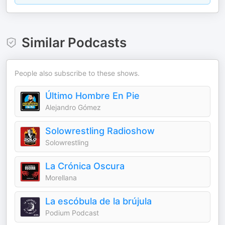
Similar Podcasts
People also subscribe to these shows.
Último Hombre En Pie
Alejandro Gómez
Solowrestling Radioshow
Solowrestling
La Crónica Oscura
Morellana
La escóbula de la brújula
Podium Podcast