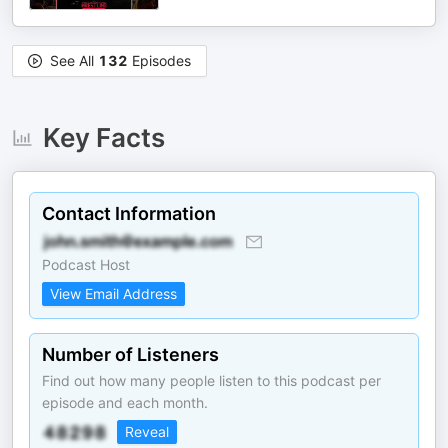
See All
132
Episodes
Key Facts
Contact Information
Podcast Host
View Email Address
Number of Listeners
Find out how many people listen to this podcast per
episode and each month.
Reveal