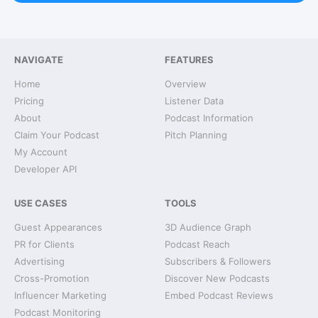
NAVIGATE
FEATURES
Home
Overview
Pricing
Listener Data
About
Podcast Information
Claim Your Podcast
Pitch Planning
My Account
Developer API
USE CASES
TOOLS
Guest Appearances
3D Audience Graph
PR for Clients
Podcast Reach
Advertising
Subscribers & Followers
Cross-Promotion
Discover New Podcasts
Influencer Marketing
Embed Podcast Reviews
Podcast Monitoring