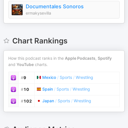
Documentales Sonoros
ermakysevilla
Chart Rankings
How this podcast ranks in the
Apple Podcasts
,
Spotify
and
YouTube
charts.
Mexico
/
Sports
/
Wrestling
#
9
Spain
/
Sports
/
Wrestling
#
10
Japan
/
Sports
/
Wrestling
#
102