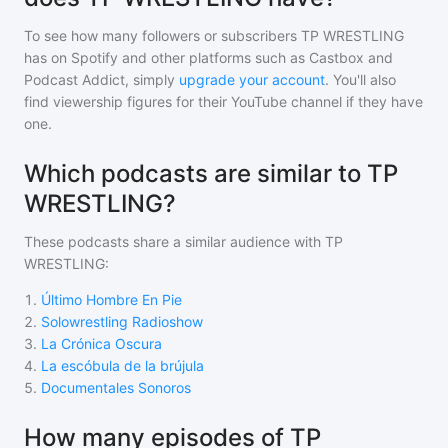
To see how many followers or subscribers
TP WRESTLING
has on Spotify and other platforms such as Castbox and
Podcast Addict, simply
upgrade your account
. You'll also
find viewership figures for their YouTube channel if they have
one.
Which podcasts are similar to TP
WRESTLING?
These podcasts share a similar audience with
TP
WRESTLING
:
1
.
Último Hombre En Pie
2
.
Solowrestling Radioshow
3
.
La Crónica Oscura
4
.
La escóbula de la brújula
5
.
Documentales Sonoros
How many episodes of TP