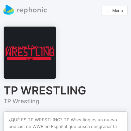
Menu
TP WRESTLING
TP Wrestling
¿QUÉ ES TP WRESTLING? TP Wrestling es un nuevo
podcast de WWE en Español que busca desgranar la