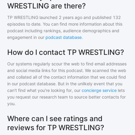
WRESTLING are there?
TP WRESTLING
launched 2 years ago and
published
132
episodes to date. You can find more information about this
podcast including rankings, audience demographics and
engagement in our
podcast database
.
How do I contact TP WRESTLING?
Our systems regularly scour the web to find email addresses
and social media links for this podcast. We scanned the web
and collated all of the contact information that we could find
in our podcast database. But in the unlikely event that you
can't find what you're looking for, our
concierge service
lets
you request our research team to source better contacts for
you.
Where can I see ratings and
reviews for TP WRESTLING?