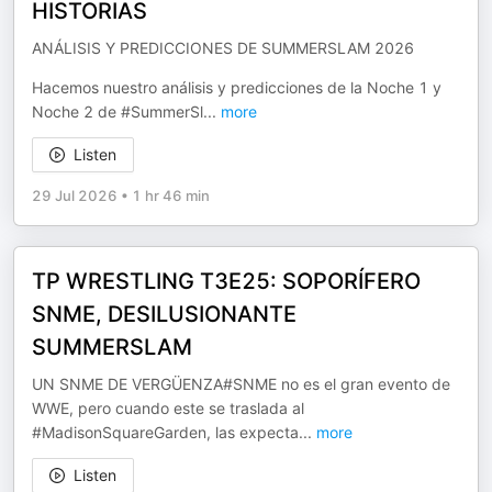
HISTORIAS
ANÁLISIS Y PREDICCIONES DE SUMMERSLAM 2026
Hacemos nuestro análisis y predicciones de la Noche 1 y
Noche 2 de #SummerSl
...
more
Listen
29 Jul 2026
•
1 hr 46 min
TP WRESTLING T3E25: SOPORÍFERO
SNME, DESILUSIONANTE
SUMMERSLAM
UN SNME DE VERGÜENZA#SNME no es el gran evento de
WWE, pero cuando este se traslada al
#MadisonSquareGarden, las expecta
...
more
Listen