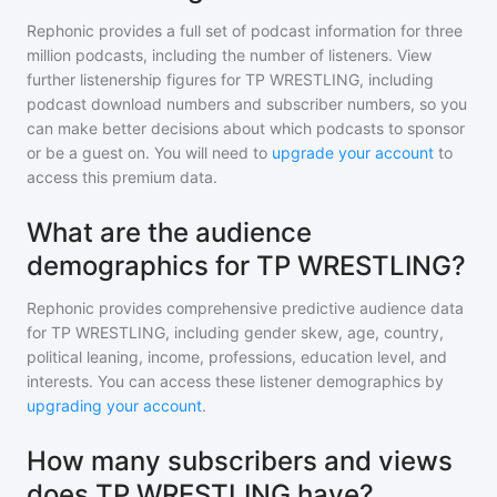
Rephonic provides a full set of podcast information for
three
million
podcasts, including the number of listeners. View
further listenership figures for
TP WRESTLING
, including
podcast download numbers and subscriber numbers, so you
can make better decisions about which podcasts to sponsor
or be a guest on. You will need to
upgrade your account
to
access this premium data.
What are the audience
demographics for TP WRESTLING?
Rephonic provides comprehensive predictive audience data
for
TP WRESTLING
, including gender skew, age, country,
political leaning, income, professions, education level, and
interests. You can access these listener demographics by
upgrading your account
.
How many subscribers and views
does TP WRESTLING have?