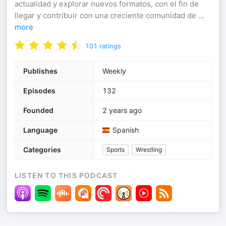
actualidad y explorar nuevos formatos, con el fin de
llegar y contribuir con una creciente comunidad de
...
more
101
ratings
Publishes
Weekly
Episodes
132
Founded
2 years ago
Language
Spanish
Categories
Sports
Wrestling
LISTEN TO THIS PODCAST