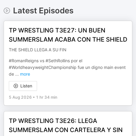
Latest Episodes
TP WRESTLING T3E27: UN BUEN
SUMMERSLAM ACABA CON THE SHIELD
THE SHIELD LLEGA A SU FIN
#RomanReigns vs #SethRollins por el
#WorldheavyweightChampionship fue un digno main event
de
...
more
Listen
5 Aug 2026
•
1 hr 34 min
TP WRESTLING T3E26: LLEGA
SUMMERSLAM CON CARTELERA Y SIN