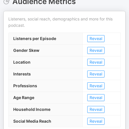
Audience Metrics
Listeners, social reach, demographics and more for this
podcast.
Listeners per Episode
Reveal
Gender Skew
Reveal
Location
Reveal
Interests
Reveal
Professions
Reveal
Age Range
Reveal
Household Income
Reveal
Social Media Reach
Reveal