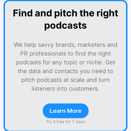
Find and pitch the right
podcasts
We help savvy brands, marketers and
PR professionals to find the right
podcasts for any topic or niche. Get
the data and contacts you need to
pitch podcasts at scale and turn
listeners into customers.
Learn More
Try it free for 7 days