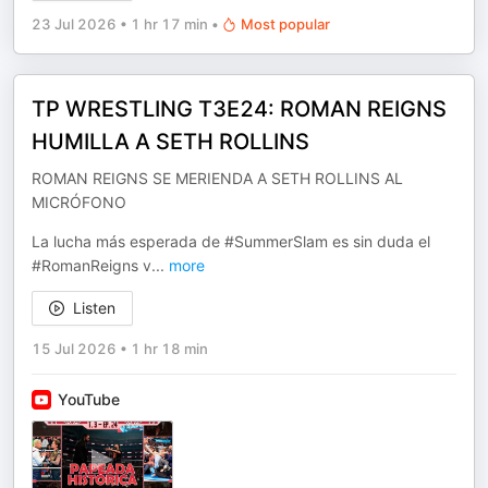
23 Jul 2026
•
1 hr 17 min
•
Most popular
TP WRESTLING T3E24: ROMAN REIGNS
HUMILLA A SETH ROLLINS
ROMAN REIGNS SE MERIENDA A SETH ROLLINS AL
MICRÓFONO
La lucha más esperada de #SummerSlam es sin duda el
#RomanReigns v
...
more
Listen
15 Jul 2026
•
1 hr 18 min
YouTube