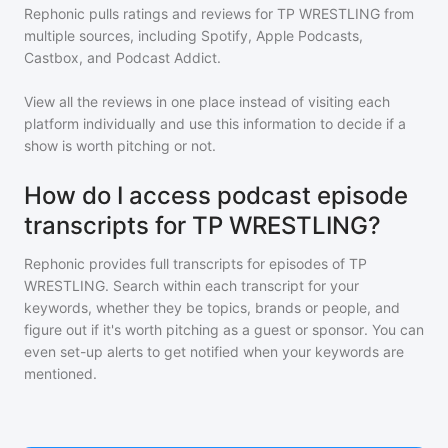
Rephonic pulls ratings and reviews for
TP WRESTLING
from
multiple sources, including Spotify, Apple Podcasts,
Castbox, and Podcast Addict.
View all the reviews in one place instead of visiting each
platform individually and use this information to decide if a
show is worth pitching or not.
How do I access podcast episode
transcripts for TP WRESTLING?
Rephonic provides full transcripts for episodes of
TP
WRESTLING
. Search within each transcript for your
keywords, whether they be topics, brands or people, and
figure out if it's worth pitching as a guest or sponsor. You can
even set-up alerts to get notified when your keywords are
mentioned.