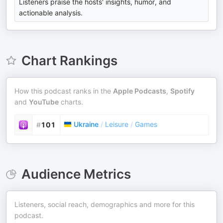
Listeners praise the hosts' insights, humor, and
actionable analysis.
Chart Rankings
How this podcast ranks in the
Apple Podcasts
,
Spotify
and
YouTube
charts.
Ukraine
/
Leisure
/
Games
#
101
Audience Metrics
Listeners, social reach, demographics and more for this
podcast.