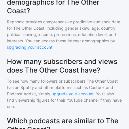
demographics for The Other
Coast?
Rephonic provides comprehensive predictive audience data
for
The Other Coast
, including gender skew, age, country,
political leaning, income, professions, education level, and
interests. You can access these listener demographics by
upgrading your account
.
How many subscribers and views
does The Other Coast have?
To see how many followers or subscribers
The Other Coast
has on Spotify and other platforms such as Castbox and
Podcast Addict, simply
upgrade your account
. You'll also
find viewership figures for their YouTube channel if they have
one.
Which podcasts are similar to The