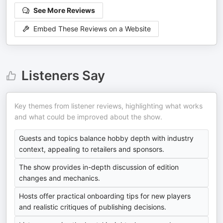
See More Reviews
Embed These Reviews on a Website
Listeners Say
Key themes from listener reviews, highlighting what works
and what could be improved about the show.
Guests and topics balance hobby depth with industry
context, appealing to retailers and sponsors.
The show provides in-depth discussion of edition
changes and mechanics.
Hosts offer practical onboarding tips for new players
and realistic critiques of publishing decisions.