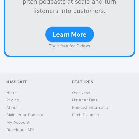
pitch podcasts at scale and turn
listeners into customers.
Learn More
Try it free for 7 days
NAVIGATE
FEATURES
Home
Overview
Pricing
Listener Data
About
Podcast Information
Claim Your Podcast
Pitch Planning
My Account
Developer API