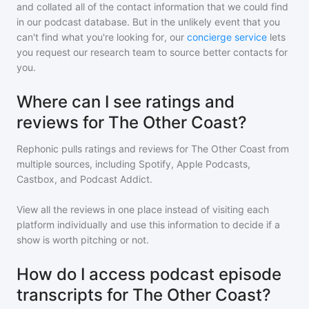
and collated all of the contact information that we could find
in our podcast database. But in the unlikely event that you
can't find what you're looking for, our
concierge service
lets
you request our research team to source better contacts for
you.
Where can I see ratings and
reviews for The Other Coast?
Rephonic pulls ratings and reviews for
The Other Coast
from
multiple sources, including Spotify, Apple Podcasts,
Castbox, and Podcast Addict.
View all the reviews in one place instead of visiting each
platform individually and use this information to decide if a
show is worth pitching or not.
How do I access podcast episode
transcripts for The Other Coast?