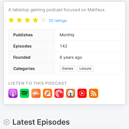
A tabletop gaming podcast focused on Malifaux.
20
ratings
Publishes
Monthly
Episodes
142
Founded
6 years ago
Categories
Games
Leisure
LISTEN TO THIS PODCAST
Latest Episodes