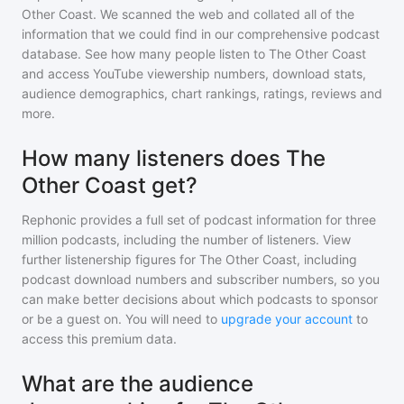
Other Coast
. We scanned the web and collated all of the
information that we could find in our comprehensive podcast
database. See how many people listen to
The Other Coast
and access YouTube viewership numbers, download stats,
audience demographics, chart rankings, ratings, reviews and
more.
How many listeners does The
Other Coast get?
Rephonic provides a full set of podcast information for
three
million
podcasts, including the number of listeners. View
further listenership figures for
The Other Coast
, including
podcast download numbers and subscriber numbers, so you
can make better decisions about which podcasts to sponsor
or be a guest on. You will need to
upgrade your account
to
access this premium data.
What are the audience