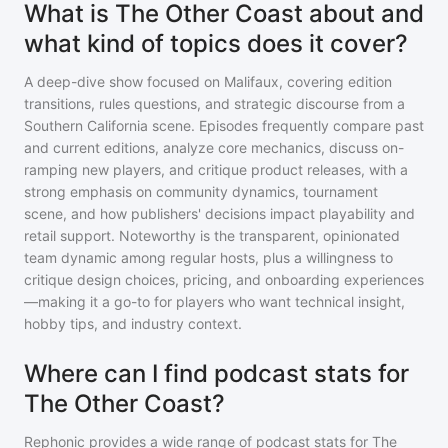
What is The Other Coast about and
what kind of topics does it cover?
A deep-dive show focused on Malifaux, covering edition
transitions, rules questions, and strategic discourse from a
Southern California scene. Episodes frequently compare past
and current editions, analyze core mechanics, discuss on-
ramping new players, and critique product releases, with a
strong emphasis on community dynamics, tournament
scene, and how publishers' decisions impact playability and
retail support. Noteworthy is the transparent, opinionated
team dynamic among regular hosts, plus a willingness to
critique design choices, pricing, and onboarding experiences
—making it a go-to for players who want technical insight,
hobby tips, and industry context.
Where can I find podcast stats for
The Other Coast?
Rephonic provides a wide range of podcast stats for
The