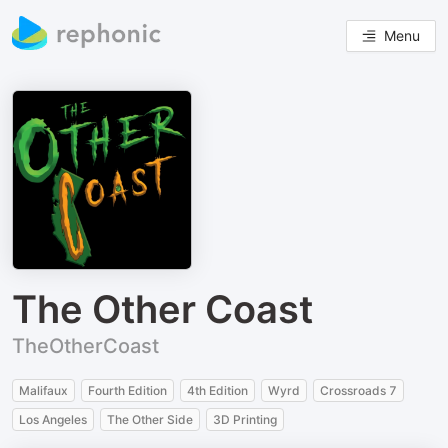
Menu
The Other Coast
TheOtherCoast
Malifaux
Fourth Edition
4th Edition
Wyrd
Crossroads 7
Los Angeles
The Other Side
3D Printing