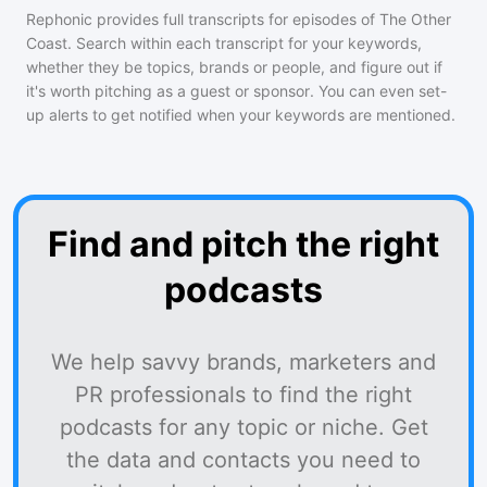
Rephonic provides full transcripts for episodes of
The Other
Coast
. Search within each transcript for your keywords,
whether they be topics, brands or people, and figure out if
it's worth pitching as a guest or sponsor. You can even set-
up alerts to get notified when your keywords are mentioned.
Find and pitch the right
podcasts
We help savvy brands, marketers and
PR professionals to find the right
podcasts for any topic or niche. Get
the data and contacts you need to