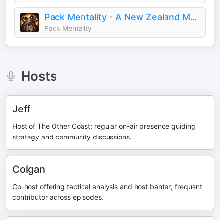
Pack Mentality - A New Zealand Malifaux Podcast
Pack Mentality
Hosts
Jeff
Host of The Other Coast; regular on-air presence guiding
strategy and community discussions.
Colgan
Co-host offering tactical analysis and host banter; frequent
contributor across episodes.