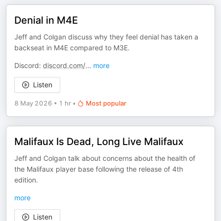
Denial in M4E
Jeff and Colgan discuss why they feel denial has taken a
backseat in M4E compared to M3E.
Discord:
discord.com/
...
more
Listen
8 May 2026
•
1 hr
•
Most popular
Malifaux Is Dead, Long Live Malifaux
Jeff and Colgan talk about concerns about the health of
the Malifaux player base following the release of 4th
edition.
more
Listen