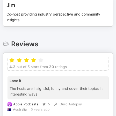
Jim
Co-host providing industry perspective and community
insights.
Reviews
4.2
out of 5 stars from
20
ratings
Love it
The hosts are insightful, funny and cover their topics in
interesting ways
Apple Podcasts
5
Guild Autopsy
Australia
5 years ago