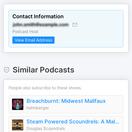
Contact Information
Podcast Host
View Email Address
Similar Podcasts
People also subscribe to these shows.
Breachburnt: Midwest Malifaux
hahnberger
Steam Powered Scoundrels: A Malifaux Podcast
Douglas Scoundrels