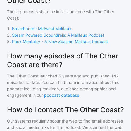
Other Coast?
These podcasts share a similar audience with
The Other
Coast
:
1
.
Breachburnt: Midwest Malifaux
2
.
Steam Powered Scoundrels: A Malifaux Podcast
3
.
Pack Mentality - A New Zealand Malifaux Podcast
How many episodes of The Other
Coast are there?
The Other Coast
launched 6 years ago and
published
142
episodes to date. You can find more information about this
podcast including rankings, audience demographics and
engagement in our
podcast database
.
How do I contact The Other Coast?
Our systems regularly scour the web to find email addresses
and social media links for this podcast. We scanned the web