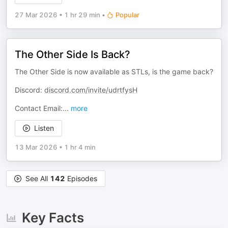
27 Mar 2026
•
1 hr 29 min
•
Popular
The Other Side Is Back?
The Other Side is now available as STLs, is the game back?
Discord:
discord.com/invite/udrtfysH
Contact Email:
...
more
Listen
13 Mar 2026
•
1 hr 4 min
See All
142
Episodes
Key Facts