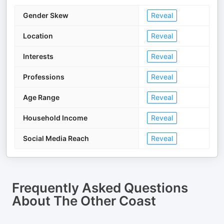
Gender Skew
Reveal
Location
Reveal
Interests
Reveal
Professions
Reveal
Age Range
Reveal
Household Income
Reveal
Social Media Reach
Reveal
Frequently Asked Questions
About
The Other Coast