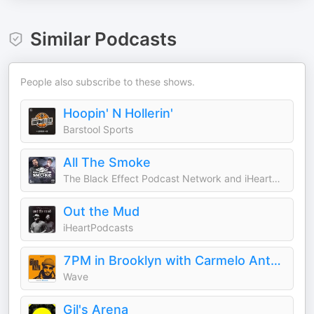
Similar Podcasts
People also subscribe to these shows.
Hoopin' N Hollerin'
Barstool Sports
All The Smoke
The Black Effect Podcast Network and iHeartPodcasts
Out the Mud
iHeartPodcasts
7PM in Brooklyn with Carmelo Anthony
Wave
Gil's Arena