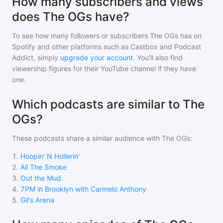
How many subscribers and views
does The OGs have?
To see how many followers or subscribers
The OGs
has on
Spotify and other platforms such as Castbox and Podcast
Addict, simply
upgrade your account
. You'll also find
viewership figures for their YouTube channel if they have
one.
Which podcasts are similar to The
OGs?
These podcasts share a similar audience with
The OGs
:
1
.
Hoopin' N Hollerin'
2
.
All The Smoke
3
.
Out the Mud
4
.
7PM in Brooklyn with Carmelo Anthony
5
.
Gil's Arena