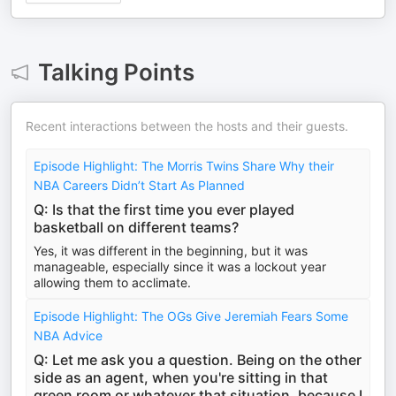
Talking Points
Recent interactions between the hosts and their guests.
Episode Highlight: The Morris Twins Share Why their
NBA Careers Didn’t Start As Planned
Q: Is that the first time you ever played
basketball on different teams?
Yes, it was different in the beginning, but it was
manageable, especially since it was a lockout year
allowing them to acclimate.
Episode Highlight: The OGs Give Jeremiah Fears Some
NBA Advice
Q: Let me ask you a question. Being on the other
side as an agent, when you're sitting in that
green room or whatever that situation, because I