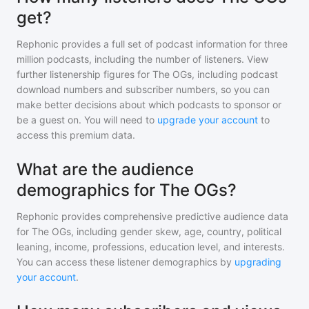
get?
Rephonic provides a full set of podcast information for
three
million
podcasts, including the number of listeners. View
further listenership figures for
The OGs
, including podcast
download numbers and subscriber numbers, so you can
make better decisions about which podcasts to sponsor or
be a guest on. You will need to
upgrade your account
to
access this premium data.
What are the audience
demographics for The OGs?
Rephonic provides comprehensive predictive audience data
for
The OGs
, including gender skew, age, country, political
leaning, income, professions, education level, and interests.
You can access these listener demographics by
upgrading
your account
.