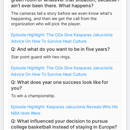
ain't ever been there. What happens?
The cameras tell a story before we even know what's
happening, and then we get the call from the
organization who will pick the player.
Episode Highlight: The OGs Give Kasparas Jakucionis
Advice On How To Survive Heat Culture
Q: And what do you want to be in five years?
Star point guard with two rings.
Episode Highlight: The OGs Give Kasparas Jakucionis
Advice On How To Survive Heat Culture
Q: What does year one success look like for
you?
To win a championship.
Episode Highlight: Kasparas Jakucionis Reveals Who His
NBA Idols Were
Q: What influenced your decision to pursue
college basketball instead of staying in Europe?