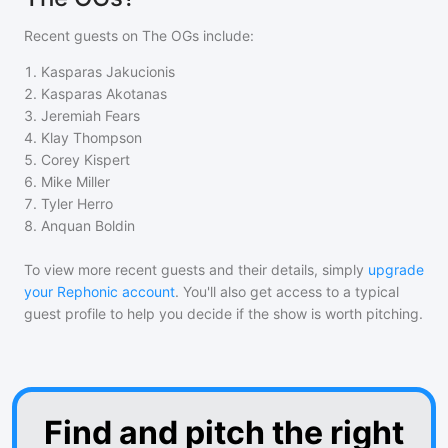
Recent guests on
The OGs
include:
1
.
Kasparas Jakucionis
2
.
Kasparas Akotanas
3
.
Jeremiah Fears
4
.
Klay Thompson
5
.
Corey Kispert
6
.
Mike Miller
7
.
Tyler Herro
8
.
Anquan Boldin
To view more recent guests and their details, simply
upgrade
your Rephonic account
. You'll also get access to a typical
guest profile to help you decide if the show is worth pitching.
Find and pitch the right