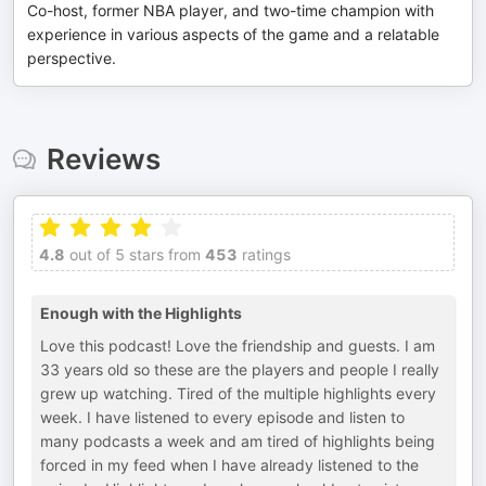
Co-host, former NBA player, and two-time champion with
experience in various aspects of the game and a relatable
perspective.
Reviews
4.8
out of 5 stars from
453
ratings
Enough with the Highlights
Love this podcast! Love the friendship and guests. I am
33 years old so these are the players and people I really
grew up watching. Tired of the multiple highlights every
week. I have listened to every episode and listen to
many podcasts a week and am tired of highlights being
forced in my feed when I have already listened to the