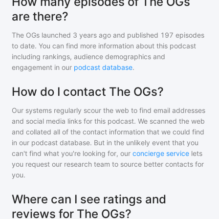
How many episodes of The OGs
are there?
The OGs
launched 3 years ago and
published
197
episodes
to date. You can find more information about this podcast
including rankings, audience demographics and
engagement in our
podcast database
.
How do I contact The OGs?
Our systems regularly scour the web to find email addresses
and social media links for this podcast. We scanned the web
and collated all of the contact information that we could find
in our podcast database. But in the unlikely event that you
can't find what you're looking for, our
concierge service
lets
you request our research team to source better contacts for
you.
Where can I see ratings and
reviews for The OGs?