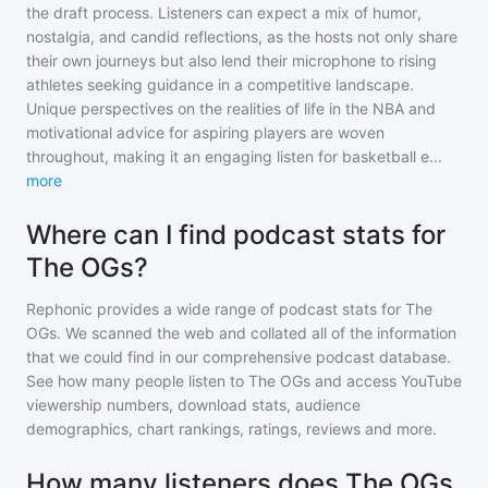
the draft process. Listeners can expect a mix of humor,
nostalgia, and candid reflections, as the hosts not only share
their own journeys but also lend their microphone to rising
athletes seeking guidance in a competitive landscape.
Unique perspectives on the realities of life in the NBA and
motivational advice for aspiring players are woven
throughout, making it an engaging listen for basketball e
...
more
Where can I find podcast stats for
The OGs?
Rephonic provides a wide range of podcast stats for
The
OGs
. We scanned the web and collated all of the information
that we could find in our comprehensive podcast database.
See how many people listen to
The OGs
and access YouTube
viewership numbers, download stats, audience
demographics, chart rankings, ratings, reviews and more.
How many listeners does The OGs