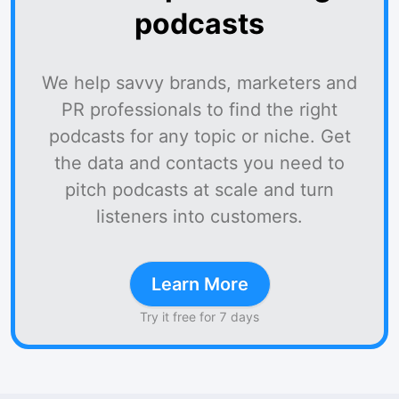
podcasts
We help savvy brands, marketers and
PR professionals to find the right
podcasts for any topic or niche. Get
the data and contacts you need to
pitch podcasts at scale and turn
listeners into customers.
Learn More
Try it free for 7 days