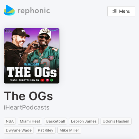
Menu
The OGs
iHeartPodcasts
NBA
Miami Heat
Basketball
Lebron James
Udonis Haslem
Dwyane Wade
Pat Riley
Mike Miller