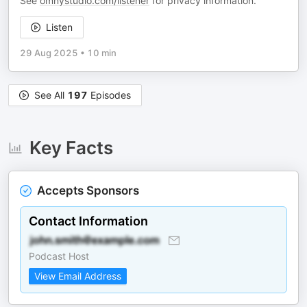
See
omnystudio.com/listener
for privacy information.
Listen
29 Aug 2025
•
10 min
See All
197
Episodes
Key Facts
Accepts Sponsors
Contact Information
Podcast Host
View Email Address