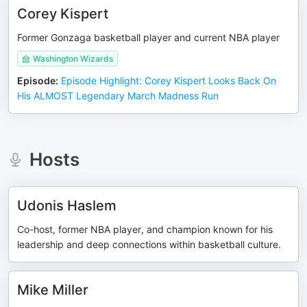
Corey Kispert
Former Gonzaga basketball player and current NBA player
Washington Wizards
Episode
:
Episode Highlight: Corey Kispert Looks Back On
His ALMOST Legendary March Madness Run
Hosts
Udonis Haslem
Co-host, former NBA player, and champion known for his
leadership and deep connections within basketball culture.
Mike Miller