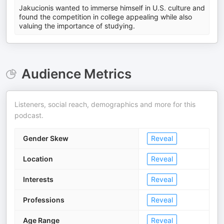
Jakucionis wanted to immerse himself in U.S. culture and
found the competition in college appealing while also
valuing the importance of studying.
Audience Metrics
Listeners, social reach, demographics and more for this
podcast.
Gender Skew
Reveal
Location
Reveal
Interests
Reveal
Professions
Reveal
Age Range
Reveal