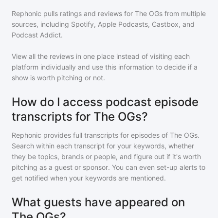
Rephonic pulls ratings and reviews for
The OGs
from multiple
sources, including Spotify, Apple Podcasts, Castbox, and
Podcast Addict.
View all the reviews in one place instead of visiting each
platform individually and use this information to decide if a
show is worth pitching or not.
How do I access podcast episode
transcripts for The OGs?
Rephonic provides full transcripts for episodes of
The OGs
.
Search within each transcript for your keywords, whether
they be topics, brands or people, and figure out if it's worth
pitching as a guest or sponsor. You can even set-up alerts to
get notified when your keywords are mentioned.
What guests have appeared on
The OGs?