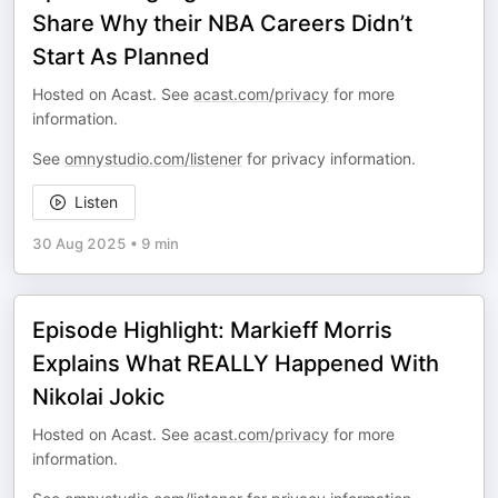
Share Why their NBA Careers Didn’t
Start As Planned
Hosted on Acast. See
acast.com/privacy
for more
information.
See
omnystudio.com/listener
for privacy information.
Listen
30 Aug 2025
•
9 min
Episode Highlight: Markieff Morris
Explains What REALLY Happened With
Nikolai Jokic
Hosted on Acast. See
acast.com/privacy
for more
information.