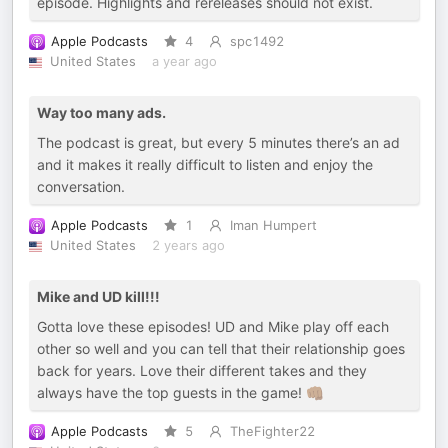
episode. Highlights and rereleases should not exist.
Apple Podcasts
4
spc1492
United States
a year ago
Way too many ads.
The podcast is great, but every 5 minutes there’s an ad
and it makes it really difficult to listen and enjoy the
conversation.
Apple Podcasts
1
Iman Humpert
United States
2 years ago
Mike and UD kill!!!
Gotta love these episodes! UD and Mike play off each
other so well and you can tell that their relationship goes
back for years. Love their different takes and they
always have the top guests in the game! 👊🏽
Apple Podcasts
5
TheFighter22