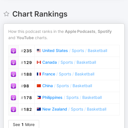
Chart Rankings
How this podcast ranks in the
Apple Podcasts
,
Spotify
and
YouTube
charts.
United States
/
Sports
/
Basketball
#
235
Canada
/
Sports
/
Basketball
#
129
France
/
Sports
/
Basketball
#
188
China
/
Sports
/
Basketball
#
98
Philippines
/
Sports
/
Basketball
#
178
New Zealand
/
Sports
/
Basketball
#
182
See
1
More