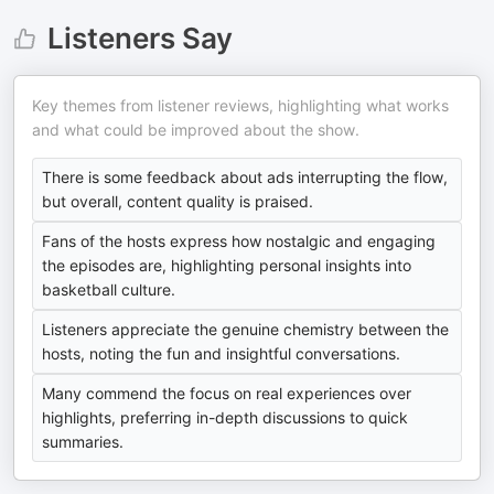
Listeners Say
Key themes from listener reviews, highlighting what works
and what could be improved about the show.
There is some feedback about ads interrupting the flow,
but overall, content quality is praised.
Fans of the hosts express how nostalgic and engaging
the episodes are, highlighting personal insights into
basketball culture.
Listeners appreciate the genuine chemistry between the
hosts, noting the fun and insightful conversations.
Many commend the focus on real experiences over
highlights, preferring in-depth discussions to quick
summaries.