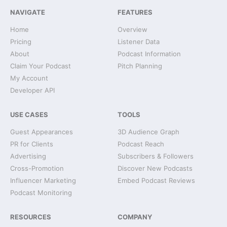
NAVIGATE
FEATURES
Home
Overview
Pricing
Listener Data
About
Podcast Information
Claim Your Podcast
Pitch Planning
My Account
Developer API
USE CASES
TOOLS
Guest Appearances
3D Audience Graph
PR for Clients
Podcast Reach
Advertising
Subscribers & Followers
Cross-Promotion
Discover New Podcasts
Influencer Marketing
Embed Podcast Reviews
Podcast Monitoring
RESOURCES
COMPANY