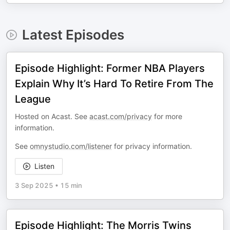
Latest Episodes
Episode Highlight: Former NBA Players
Explain Why It’s Hard To Retire From The
League
Hosted on Acast. See
acast.com/privacy
for more
information.
See
omnystudio.com/listener
for privacy information.
Listen
3 Sep 2025
•
15 min
Episode Highlight: The Morris Twins