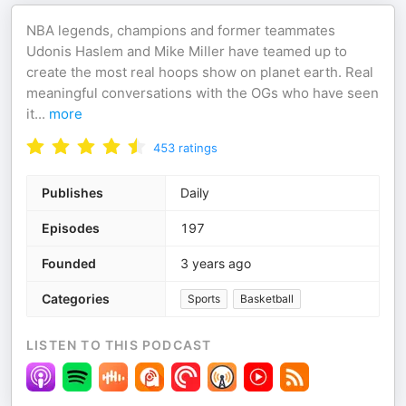
NBA legends, champions and former teammates
Udonis Haslem and Mike Miller have teamed up to
create the most real hoops show on planet earth. Real
meaningful conversations with the OGs who have seen
it
...
more
453
ratings
Publishes
Daily
Episodes
197
Founded
3 years ago
Categories
Sports
Basketball
LISTEN TO THIS PODCAST