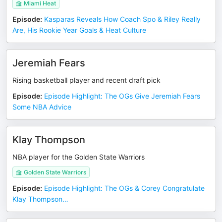
Miami Heat
Episode
:
Kasparas Reveals How Coach Spo & Riley Really
Are, His Rookie Year Goals & Heat Culture
Jeremiah Fears
Rising basketball player and recent draft pick
Episode
:
Episode Highlight: The OGs Give Jeremiah Fears
Some NBA Advice
Klay Thompson
NBA player for the Golden State Warriors
Golden State Warriors
Episode
:
Episode Highlight: The OGs & Corey Congratulate
Klay Thompson…