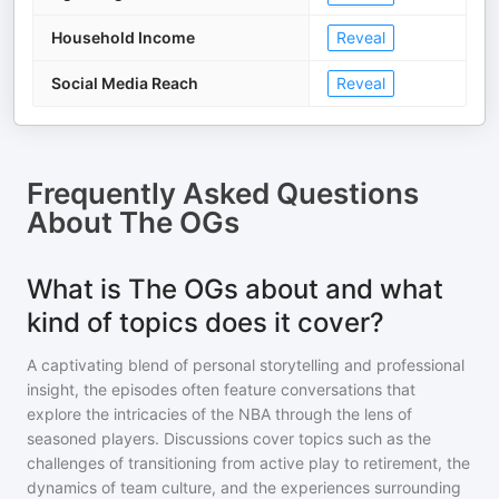
Household Income
Reveal
Social Media Reach
Reveal
Frequently Asked Questions
About
The OGs
What is The OGs about and what
kind of topics does it cover?
A captivating blend of personal storytelling and professional
insight, the episodes often feature conversations that
explore the intricacies of the NBA through the lens of
seasoned players. Discussions cover topics such as the
challenges of transitioning from active play to retirement, the
dynamics of team culture, and the experiences surrounding