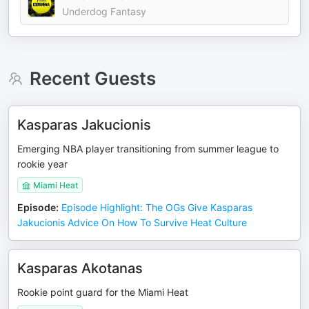
Underdog Fantasy
Recent Guests
Kasparas Jakucionis
Emerging NBA player transitioning from summer league to
rookie year
Miami Heat
Episode
:
Episode Highlight: The OGs Give Kasparas
Jakucionis Advice On How To Survive Heat Culture
Kasparas Akotanas
Rookie point guard for the Miami Heat