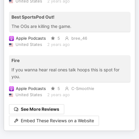
United States
2 years ago
Best SportsPod Out!
The OGs are killing the game.
Apple Podcasts
5
bree_46
United States
2 years ago
Fire
If you wanna hear real ones talk hoops this is spot for
you.
Apple Podcasts
5
C-Smoothie
United States
2 years ago
See More Reviews
Embed These Reviews on a Website