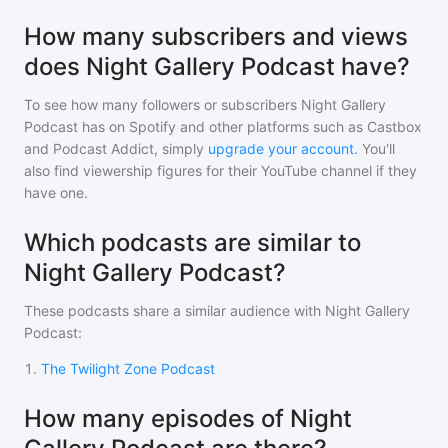
How many subscribers and views
does Night Gallery Podcast have?
To see how many followers or subscribers
Night Gallery
Podcast
has on Spotify and other platforms such as Castbox
and Podcast Addict, simply
upgrade your account
. You'll
also find viewership figures for their YouTube channel if they
have one.
Which podcasts are similar to
Night Gallery Podcast?
These podcasts share a similar audience with
Night Gallery
Podcast
:
1
.
The Twilight Zone Podcast
How many episodes of Night