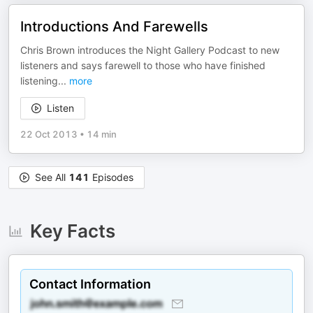
Introductions And Farewells
Chris Brown introduces the Night Gallery Podcast to new
listeners and says farewell to those who have finished
listening
...
more
Listen
22 Oct 2013
•
14 min
See All
141
Episodes
Key Facts
Contact Information