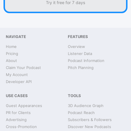
Try it free for 7 days
NAVIGATE
FEATURES
Home
Overview
Pricing
Listener Data
About
Podcast Information
Claim Your Podcast
Pitch Planning
My Account
Developer API
USE CASES
TOOLS
Guest Appearances
3D Audience Graph
PR for Clients
Podcast Reach
Advertising
Subscribers & Followers
Cross-Promotion
Discover New Podcasts