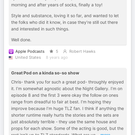
morning and after years of socks, finally a toy!
Style and substance, loving it so far, and wanted to let
the folks who did it know, in case they’re still out there
and interested in such things.
Well done.
Apple Podcasts
5
Robert Hawks
United States
8 years ago
Great Pod on a kinda so-so show
Chris- thank you for such a great pod- throughly enjoyed
it. I’m somewhat agnostic about the Night Gallery. I’m on
episode 8 and the first 3 were okay the follow on ones
range from dreadful to fair at best. I’m hoping they
improve because I’m huge TLZ fan. I think if anything the
shorter runtime really hurts the stories and the sets are
just absolutely terrible - they use the same house and
props for each show. Some of the acting is good, but the
rest isn’t up to TLZ standards. What are yo
...
more