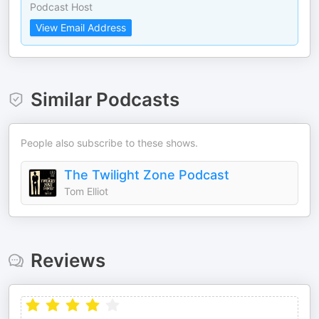
Podcast Host
View Email Address
Similar Podcasts
People also subscribe to these shows.
The Twilight Zone Podcast
Tom Elliot
Reviews