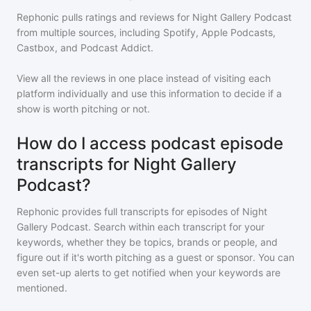
Rephonic pulls ratings and reviews for
Night Gallery Podcast
from multiple sources, including Spotify, Apple Podcasts,
Castbox, and Podcast Addict.
View all the reviews in one place instead of visiting each
platform individually and use this information to decide if a
show is worth pitching or not.
How do I access podcast episode
transcripts for Night Gallery
Podcast?
Rephonic provides full transcripts for episodes of
Night
Gallery Podcast
. Search within each transcript for your
keywords, whether they be topics, brands or people, and
figure out if it's worth pitching as a guest or sponsor. You can
even set-up alerts to get notified when your keywords are
mentioned.