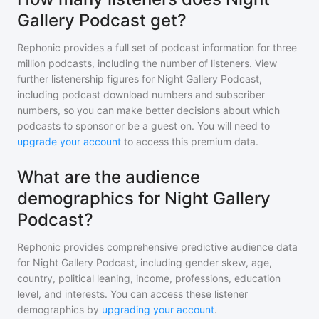
Gallery Podcast get?
Rephonic provides a full set of podcast information for
three
million
podcasts, including the number of listeners. View
further listenership figures for
Night Gallery Podcast
,
including podcast download numbers and subscriber
numbers, so you can make better decisions about which
podcasts to sponsor or be a guest on. You will need to
upgrade your account
to access this premium data.
What are the audience
demographics for Night Gallery
Podcast?
Rephonic provides comprehensive predictive audience data
for
Night Gallery Podcast
, including gender skew, age,
country, political leaning, income, professions, education
level, and interests. You can access these listener
demographics by
upgrading your account
.