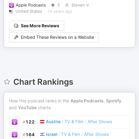
Apple Podcasts
5
Steven V
United States
14 years ago
See More Reviews
Embed These Reviews on a Website
Chart Rankings
How this podcast ranks in the
Apple Podcasts
,
Spotify
and
YouTube
charts.
Austria
/
TV & Film
/
After Shows
#
122
Israel
/
TV & Film
/
After Shows
#
164