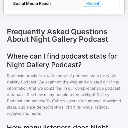
Social Media Reach
Reveal
Frequently Asked Questions
About
Night Gallery Podcast
Where can I find podcast stats for
Night Gallery Podcast?
Rephonic provides a wide range of podcast stats for
Night
Gallery Podcast
. We scanned the web and collated all of the
information that we could find in our comprehensive podcast
database. See how many people listen to
Night Gallery
Podcast
and access YouTube viewership numbers, download
stats, audience demographics, chart rankings, ratings,
reviews and more.
How many listeners does Night