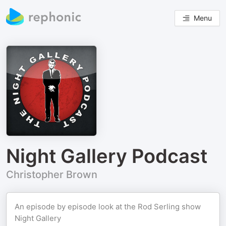
Menu
Night Gallery Podcast
Christopher Brown
An episode by episode look at the Rod Serling show
Night Gallery