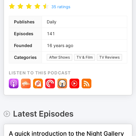
35
ratings
Publishes
Daily
Episodes
141
Founded
16 years ago
Categories
After Shows
TV & Film
TV Reviews
LISTEN TO THIS PODCAST
Latest Episodes
A quick introduction to the Night Gallery