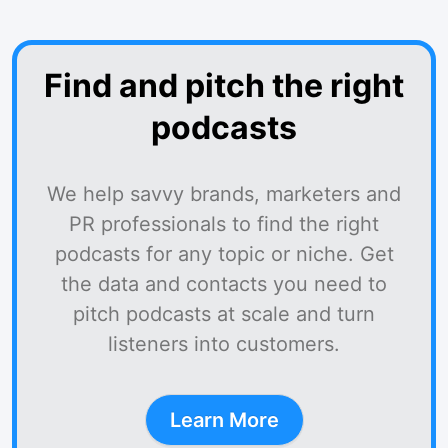
Find and pitch the right
podcasts
We help savvy brands, marketers and
PR professionals to find the right
podcasts for any topic or niche. Get
the data and contacts you need to
pitch podcasts at scale and turn
listeners into customers.
Learn More