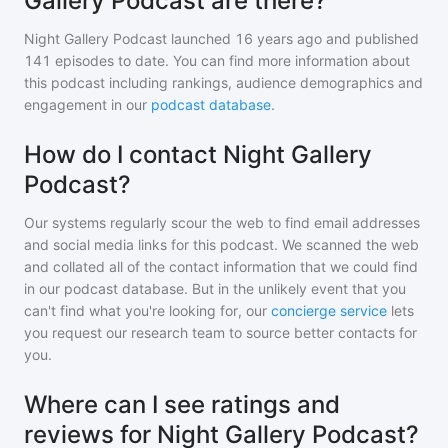
Gallery Podcast are there?
Night Gallery Podcast
launched 16 years ago and
published
141
episodes to date. You can find more information about
this podcast including rankings, audience demographics and
engagement in our
podcast database
.
How do I contact Night Gallery
Podcast?
Our systems regularly scour the web to find email addresses
and social media links for this podcast. We scanned the web
and collated all of the contact information that we could find
in our podcast database. But in the unlikely event that you
can't find what you're looking for, our
concierge service
lets
you request our research team to source better contacts for
you.
Where can I see ratings and
reviews for Night Gallery Podcast?