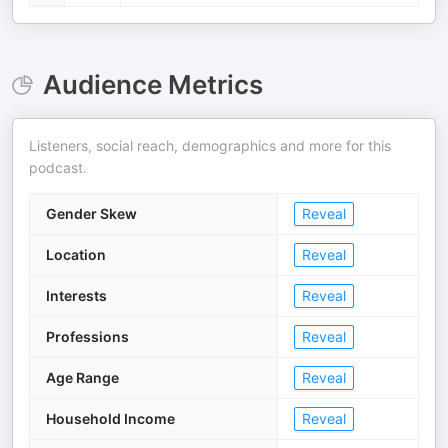
Audience Metrics
Listeners, social reach, demographics and more for this
podcast.
Gender Skew
Reveal
Location
Reveal
Interests
Reveal
Professions
Reveal
Age Range
Reveal
Household Income
Reveal