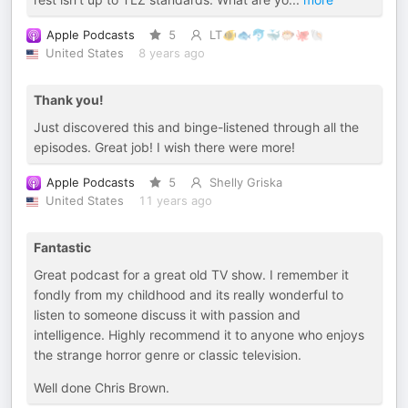
Apple Podcasts
5
LT🐠🐟🐬🐳🐡🐙🐚
United States
8 years ago
Thank you!
Just discovered this and binge-listened through all the
episodes. Great job! I wish there were more!
Apple Podcasts
5
Shelly Griska
United States
11 years ago
Fantastic
Great podcast for a great old TV show. I remember it
fondly from my childhood and its really wonderful to
listen to someone discuss it with passion and
intelligence. Highly recommend it to anyone who enjoys
the strange horror genre or classic television.
Well done Chris Brown.