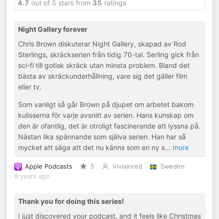
4.7
out of 5 stars from
35
ratings
Night Gallery forever
Chris Brown diskuterar Night Gallery, skapad av Rod
Sterlings, skräckserien från tidig 70-tal. Serling gick från
sci-fi till gotisk skräck utan minsta problem. Bland det
bästa av skräckunderhållning, vare sig det gäller film
eller tv.
Som vanligt så går Brown på djupet om arbetet bakom
kulisserna för varje avsnitt av serien. Hans kunskap om
den är ofantlig, det är otroligt fascinerande att lyssna på.
Nästan lika spännande som själva serien. Han har så
mycket att säga att det nu känns som en ny s
...
more
Apple Podcasts
5
Viviainred
Sweden
8 years ago
Thank you for doing this series!
I just discovered your podcast, and it feels like Christmas