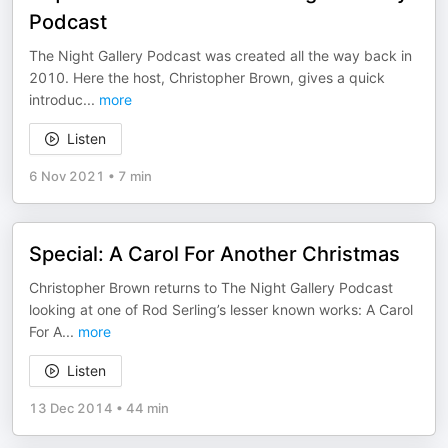
Podcast
The Night Gallery Podcast was created all the way back in
2010. Here the host, Christopher Brown, gives a quick
introduc
...
more
Listen
6 Nov 2021
•
7 min
Special: A Carol For Another Christmas
Christopher Brown returns to The Night Gallery Podcast
looking at one of Rod Serling’s lesser known works: A Carol
For A
...
more
Listen
13 Dec 2014
•
44 min