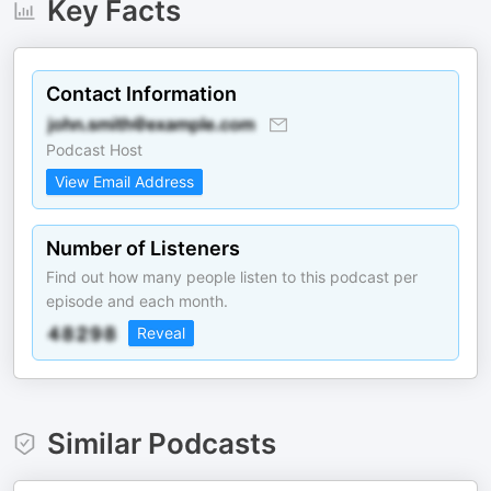
Key Facts
Contact Information
Podcast Host
View Email Address
Number of Listeners
Find out how many people listen to this podcast per
episode and each month.
Reveal
Similar Podcasts