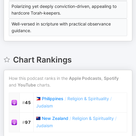
Polarizing yet deeply conviction-driven, appealing to
hardcore Torah-keepers.
Well-versed in scripture with practical observance
guidance.
Chart Rankings
How this podcast ranks in the
Apple Podcasts
,
Spotify
and
YouTube
charts.
Philippines
/
Religion & Spirituality
/
#
45
Judaism
New Zealand
/
Religion & Spirituality
/
#
97
Judaism