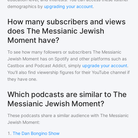
demographics by
upgrading your account
.
How many subscribers and views
does The Messianic Jewish
Moment have?
To see how many followers or subscribers
The Messianic
Jewish Moment
has on Spotify and other platforms such as
Castbox and Podcast Addict, simply
upgrade your account
.
You'll also find viewership figures for their YouTube channel if
they have one.
Which podcasts are similar to The
Messianic Jewish Moment?
These podcasts share a similar audience with
The Messianic
Jewish Moment
:
1
.
The Dan Bongino Show