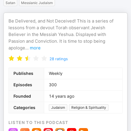
Satan
Messianic Judaism
Be Delivered, and Not Deceived! This is a series of
lessons from a devout Torah observant Jewish
Believer in the Messiah Yeshua. Displayed with
Passion and Conviction. It is time to stop being
apologe
...
more
28
ratings
Publishes
Weekly
Episodes
300
Founded
14 years ago
Categories
Judaism
Religion & Spirituality
LISTEN TO THIS PODCAST