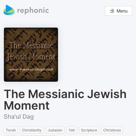
Menu
The Messianic Jewish
Moment
Sha'ul Dag
Torah
Christianity
Judaism
Yah
Scripture
Christmas