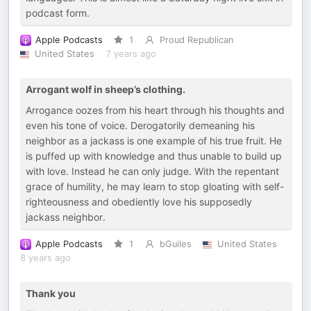
podcast form.
Apple Podcasts
1
Proud Republican
United States
7 years ago
Arrogant wolf in sheep’s clothing.
Arrogance oozes from his heart through his thoughts and
even his tone of voice. Derogatorily demeaning his
neighbor as a jackass is one example of his true fruit. He
is puffed up with knowledge and thus unable to build up
with love. Instead he can only judge. With the repentant
grace of humility, he may learn to stop gloating with self-
righteousness and obediently love his supposedly
jackass neighbor.
Apple Podcasts
1
bGuiles
United States
8 years ago
Thank you