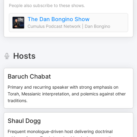
People also subscribe to these shows.
The Dan Bongino Show
Cumulus Podcast Network | Dan Bongino
Hosts
Baruch Chabat
Primary and recurring speaker with strong emphasis on
Torah, Messianic interpretation, and polemics against other
traditions.
Shaul Dogg
Frequent monologue-driven host delivering doctrinal