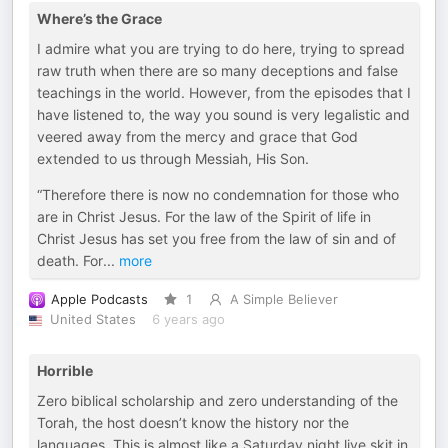
Where’s the Grace
I admire what you are trying to do here, trying to spread
raw truth when there are so many deceptions and false
teachings in the world. However, from the episodes that I
have listened to, the way you sound is very legalistic and
veered away from the mercy and grace that God
extended to us through Messiah, His Son.
“Therefore there is now no condemnation for those who
are in Christ Jesus. For the law of the Spirit of life in
Christ Jesus has set you free from the law of sin and of
death. For
...
more
Apple Podcasts
1
A Simple Believer
United States
6 years ago
Horrible
Zero biblical scholarship and zero understanding of the
Torah, the host doesn’t know the history nor the
languages. This is almost like a Saturday night live skit in