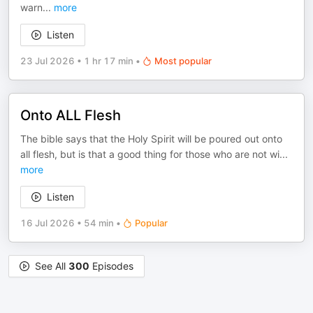
warn
...
more
Listen
23 Jul 2026
•
1 hr 17 min
•
Most popular
Onto ALL Flesh
The bible says that the Holy Spirit will be poured out onto
all flesh, but is that a good thing for those who are not wi
...
more
Listen
16 Jul 2026
•
54 min
•
Popular
See All
300
Episodes