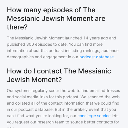
How many episodes of The
Messianic Jewish Moment are
there?
The Messianic Jewish Moment
launched 14 years ago and
published
300
episodes to date. You can find more
information about this podcast including rankings, audience
demographics and engagement in our
podcast database
.
How do I contact The Messianic
Jewish Moment?
Our systems regularly scour the web to find email addresses
and social media links for this podcast. We scanned the web
and collated all of the contact information that we could find
in our podcast database. But in the unlikely event that you
can't find what you're looking for, our
concierge service
lets
you request our research team to source better contacts for