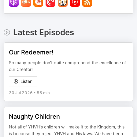
Latest Episodes
Our Redeemer!
So many people don't quite comprehend the excellence of
our Creator!
Listen
30 Jul 2026
•
55 min
Naughty Children
Not all of YHVH's children will make it to the Kingdom, this
is because they reject YHVH and His laws. We have been