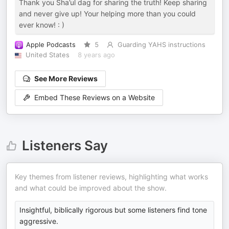
Thank you Sha’ul dag for sharing the truth! Keep sharing
and never give up! Your helping more than you could
ever know! : )
Apple Podcasts
5
Guarding YAHS instructions
United States
8 years ago
See More Reviews
Embed These Reviews on a Website
Listeners Say
Key themes from listener reviews, highlighting what works
and what could be improved about the show.
Insightful, biblically rigorous but some listeners find tone
aggressive.