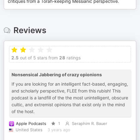
critiques from a Torah-keeping Messianic perspective.
Reviews
2.5
out of 5 stars from
28
ratings
Nonsensical Jabbering of crazy opionions
If you are looking for an intelligent fact-based, engaging,
and scholarly perspective, FLEE from this rubish! This
podcast is a landfill of the the most unintelligent, obscure
cultic, and extremist opinions that exist only in the mind
of the host.
Apple Podcasts
1
Seraphim R. Bauer
United States
3 years ago