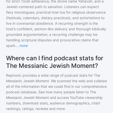
for strict Torah adherence, the divine name Yahavah, and a
Jewish-centered path to salvation. Listeners can expect
fiery monologues, practical how-tos for religious observance
(festivals, calendars, dietary practices), and exhortations to
live in covenantal obedience. A recurring strength is the
host's confident, sermon-like delivery and thorough biblically
grounded argumentation; a recurring challenge may be
handling scriptural disputes and provocative claims that
spark
...
more
Where can I find podcast stats for
The Messianic Jewish Moment?
Rephonic provides a wide range of podcast stats for
The
Messianic Jewish Moment
. We scanned the web and collated
all of the information that we could find in our comprehensive
podcast database. See how many people listen to
The
Messianic Jewish Moment
and access YouTube viewership
numbers, download stats, audience demographics, chart
rankings, ratings, reviews and more.