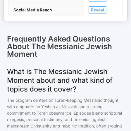
Social Media Reach
Reveal
Frequently Asked Questions
About
The Messianic Jewish
Moment
What is The Messianic Jewish
Moment about and what kind of
topics does it cover?
The program centers on Torah-keeping Messianic thought,
with emphasis on Yeshua as Messiah and a strong
commitment to Torah observance. Episodes blend scriptural
exegesis, personal testimony, and polemics against
mainstream Christianity and rabbinic tradition, often arguing