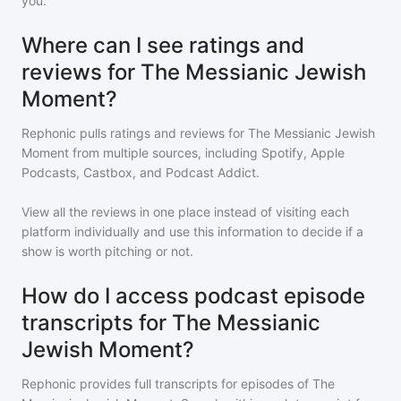
you.
Where can I see ratings and
reviews for The Messianic Jewish
Moment?
Rephonic pulls ratings and reviews for
The Messianic Jewish
Moment
from multiple sources, including Spotify, Apple
Podcasts, Castbox, and Podcast Addict.
View all the reviews in one place instead of visiting each
platform individually and use this information to decide if a
show is worth pitching or not.
How do I access podcast episode
transcripts for The Messianic
Jewish Moment?
Rephonic provides full transcripts for episodes of
The