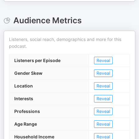
Audience Metrics
Listeners, social reach, demographics and more for this
podcast.
Listeners per Episode
Reveal
Gender Skew
Reveal
Location
Reveal
Interests
Reveal
Professions
Reveal
Age Range
Reveal
Household Income
Reveal