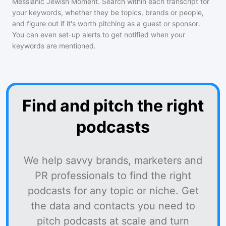
Messianic Jewish Moment
. Search within each transcript for
your keywords, whether they be topics, brands or people,
and figure out if it's worth pitching as a guest or sponsor.
You can even set-up alerts to get notified when your
keywords are mentioned.
Find and pitch the right
podcasts
We help savvy brands, marketers and
PR professionals to find the right
podcasts for any topic or niche. Get
the data and contacts you need to
pitch podcasts at scale and turn