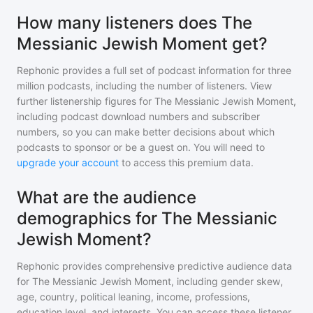
How many listeners does The
Messianic Jewish Moment get?
Rephonic provides a full set of podcast information for
three
million
podcasts, including the number of listeners. View
further listenership figures for
The Messianic Jewish Moment
,
including podcast download numbers and subscriber
numbers, so you can make better decisions about which
podcasts to sponsor or be a guest on. You will need to
upgrade your account
to access this premium data.
What are the audience
demographics for The Messianic
Jewish Moment?
Rephonic provides comprehensive predictive audience data
for
The Messianic Jewish Moment
, including gender skew,
age, country, political leaning, income, professions,
education level, and interests. You can access these listener