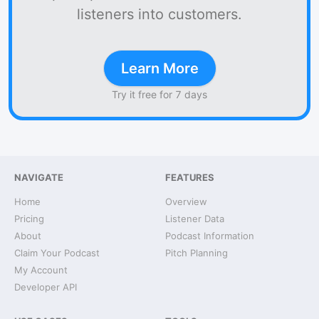
listeners into customers.
Learn More
Try it free for 7 days
NAVIGATE
FEATURES
Home
Overview
Pricing
Listener Data
About
Podcast Information
Claim Your Podcast
Pitch Planning
My Account
Developer API