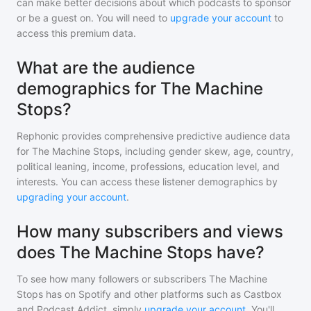
can make better decisions about which podcasts to sponsor
or be a guest on. You will need to
upgrade your account
to
access this premium data.
What are the audience
demographics for The Machine
Stops?
Rephonic provides comprehensive predictive audience data
for
The Machine Stops
, including gender skew, age, country,
political leaning, income, professions, education level, and
interests. You can access these listener demographics by
upgrading your account
.
How many subscribers and views
does The Machine Stops have?
To see how many followers or subscribers
The Machine
Stops
has on Spotify and other platforms such as Castbox
and Podcast Addict, simply
upgrade your account
. You'll