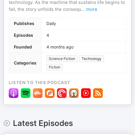
technology. As the machine that sustains life begins to
fail, the story unfolds the consequ
...
more
Publishes
Daily
Episodes
4
Founded
4 months ago
Science Fiction
Technology
Categories
Fiction
LISTEN TO THIS PODCAST
Latest Episodes