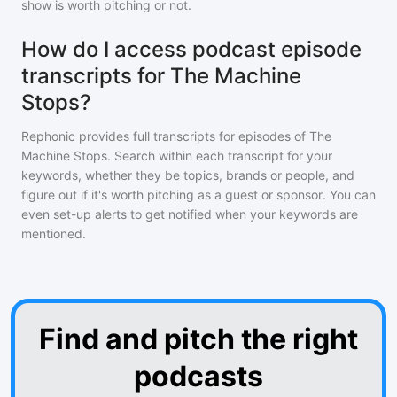
show is worth pitching or not.
How do I access podcast episode
transcripts for The Machine
Stops?
Rephonic provides full transcripts for episodes of
The
Machine Stops
. Search within each transcript for your
keywords, whether they be topics, brands or people, and
figure out if it's worth pitching as a guest or sponsor. You can
even set-up alerts to get notified when your keywords are
mentioned.
Find and pitch the right
podcasts