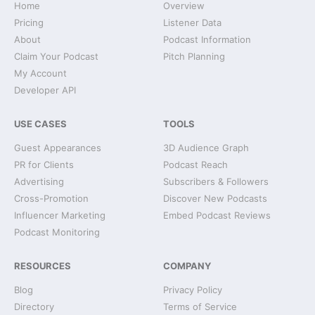
Home
Overview
Pricing
Listener Data
About
Podcast Information
Claim Your Podcast
Pitch Planning
My Account
Developer API
USE CASES
TOOLS
Guest Appearances
3D Audience Graph
PR for Clients
Podcast Reach
Advertising
Subscribers & Followers
Cross-Promotion
Discover New Podcasts
Influencer Marketing
Embed Podcast Reviews
Podcast Monitoring
RESOURCES
COMPANY
Blog
Privacy Policy
Directory
Terms of Service