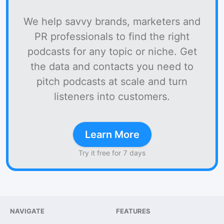
We help savvy brands, marketers and
PR professionals to find the right
podcasts for any topic or niche. Get
the data and contacts you need to
pitch podcasts at scale and turn
listeners into customers.
Learn More
Try it free for 7 days
NAVIGATE
FEATURES