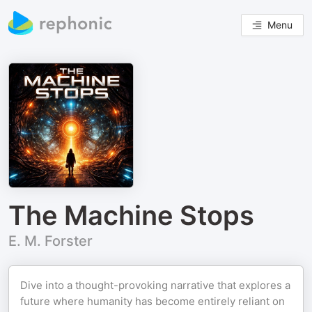
Menu
The Machine Stops
E. M. Forster
Dive into a thought-provoking narrative that explores a
future where humanity has become entirely reliant on