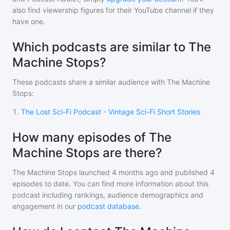
also find viewership figures for their YouTube channel if they
have one.
Which podcasts are similar to The
Machine Stops?
These podcasts share a similar audience with
The Machine
Stops
:
1
.
The Lost Sci-Fi Podcast - Vintage Sci-Fi Short Stories
How many episodes of The
Machine Stops are there?
The Machine Stops
launched 4 months ago and
published
4
episodes to date. You can find more information about this
podcast including rankings, audience demographics and
engagement in our
podcast database
.