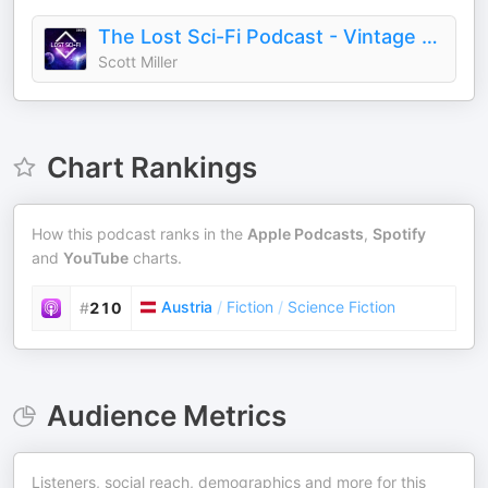
The Lost Sci-Fi Podcast - Vintage Sci-Fi Short Stories
Scott Miller
Chart Rankings
How this podcast ranks in the
Apple Podcasts
,
Spotify
and
YouTube
charts.
Austria
/
Fiction
/
Science Fiction
#
210
Audience Metrics
Listeners, social reach, demographics and more for this