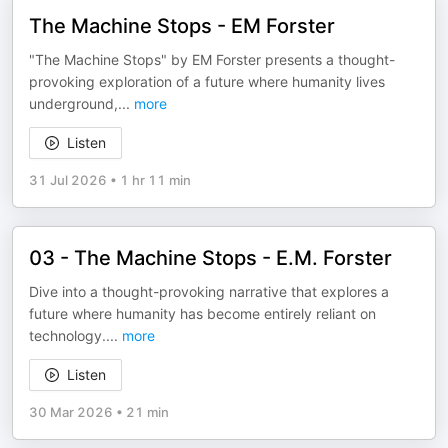
The Machine Stops - EM Forster
"The Machine Stops" by EM Forster presents a thought-
provoking exploration of a future where humanity lives
underground,
...
more
Listen
31 Jul 2026
•
1 hr 11 min
03 - The Machine Stops - E.M. Forster
Dive into a thought-provoking narrative that explores a
future where humanity has become entirely reliant on
technology.
...
more
Listen
30 Mar 2026
•
21 min