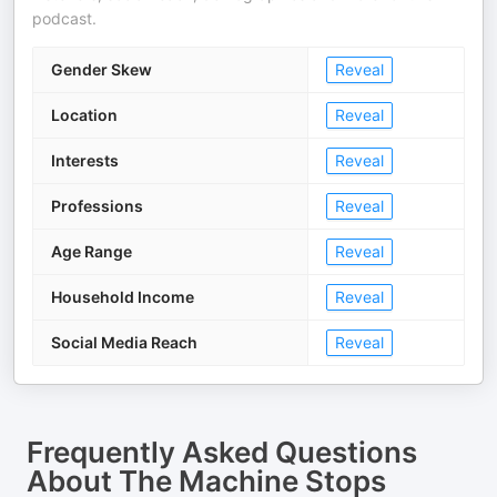
podcast.
Gender Skew
Reveal
Location
Reveal
Interests
Reveal
Professions
Reveal
Age Range
Reveal
Household Income
Reveal
Social Media Reach
Reveal
Frequently Asked Questions
About
The Machine Stops