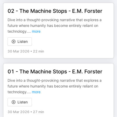
02 - The Machine Stops - E.M. Forster
Dive into a thought-provoking narrative that explores a
future where humanity has become entirely reliant on
technology.
...
more
Listen
30 Mar 2026
•
22 min
01 - The Machine Stops - E.M. Forster
Dive into a thought-provoking narrative that explores a
future where humanity has become entirely reliant on
technology.
...
more
Listen
30 Mar 2026
•
27 min