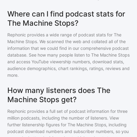
Where can I find podcast stats for
The Machine Stops?
Rephonic provides a wide range of podcast stats for
The
Machine Stops
. We scanned the web and collated all of the
information that we could find in our comprehensive podcast
database. See how many people listen to
The Machine Stops
and access YouTube viewership numbers, download stats,
audience demographics, chart rankings, ratings, reviews and
more.
How many listeners does The
Machine Stops get?
Rephonic provides a full set of podcast information for
three
million
podcasts, including the number of listeners. View
further listenership figures for
The Machine Stops
, including
podcast download numbers and subscriber numbers, so you