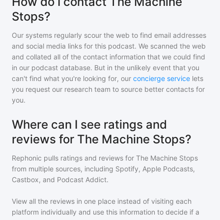
How do I contact The Machine
Stops?
Our systems regularly scour the web to find email addresses
and social media links for this podcast. We scanned the web
and collated all of the contact information that we could find
in our podcast database. But in the unlikely event that you
can't find what you're looking for, our
concierge service
lets
you request our research team to source better contacts for
you.
Where can I see ratings and
reviews for The Machine Stops?
Rephonic pulls ratings and reviews for
The Machine Stops
from multiple sources, including Spotify, Apple Podcasts,
Castbox, and Podcast Addict.
View all the reviews in one place instead of visiting each
platform individually and use this information to decide if a