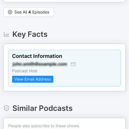
See All
4
Episodes
Key Facts
Contact Information
Podcast Host
View Email Address
Similar Podcasts
People also subscribe to these shows.