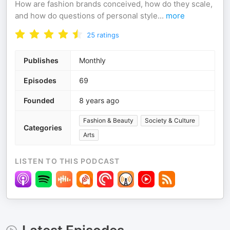
How are fashion brands conceived, how do they scale,
and how do questions of personal style
...
more
25
ratings
Publishes
Monthly
Episodes
69
Founded
8 years ago
Fashion & Beauty
Society & Culture
Categories
Arts
LISTEN TO THIS PODCAST