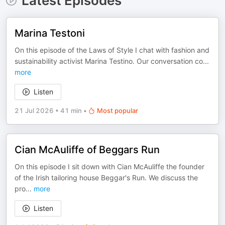
Latest Episodes
Marina Testoni
On this episode of the Laws of Style I chat with fashion and
sustainability activist Marina Testino. Our conversation co
...
more
Listen
21 Jul 2026
•
41 min
•
Most popular
Cian McAuliffe of Beggars Run
On this episode I sit down with Cian McAuliffe the founder
of the Irish tailoring house Beggar's Run. We discuss the
pro
...
more
Listen