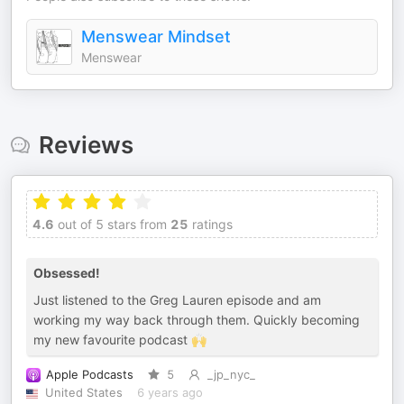
Menswear Mindset
Menswear
Reviews
4.6
out of 5 stars from
25
ratings
Obsessed!
Just listened to the Greg Lauren episode and am
working my way back through them. Quickly becoming
my new favourite podcast 🙌
Apple Podcasts
5
_jp_nyc_
United States
6 years ago