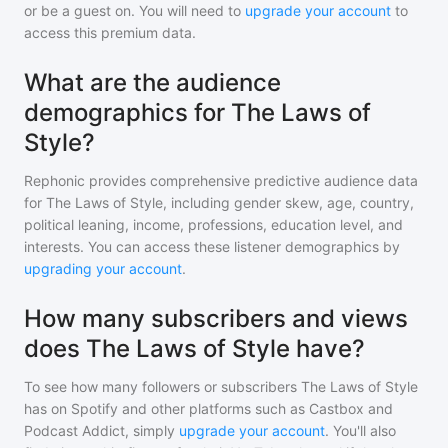
or be a guest on. You will need to
upgrade your account
to
access this premium data.
What are the audience
demographics for The Laws of
Style?
Rephonic provides comprehensive predictive audience data
for
The Laws of Style
, including gender skew, age, country,
political leaning, income, professions, education level, and
interests. You can access these listener demographics by
upgrading your account
.
How many subscribers and views
does The Laws of Style have?
To see how many followers or subscribers
The Laws of Style
has on Spotify and other platforms such as Castbox and
Podcast Addict, simply
upgrade your account
. You'll also