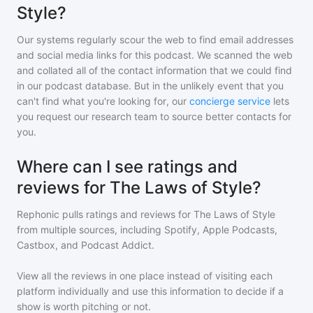
Style?
Our systems regularly scour the web to find email addresses
and social media links for this podcast. We scanned the web
and collated all of the contact information that we could find
in our podcast database. But in the unlikely event that you
can't find what you're looking for, our
concierge service
lets
you request our research team to source better contacts for
you.
Where can I see ratings and
reviews for The Laws of Style?
Rephonic pulls ratings and reviews for
The Laws of Style
from multiple sources, including Spotify, Apple Podcasts,
Castbox, and Podcast Addict.
View all the reviews in one place instead of visiting each
platform individually and use this information to decide if a
show is worth pitching or not.