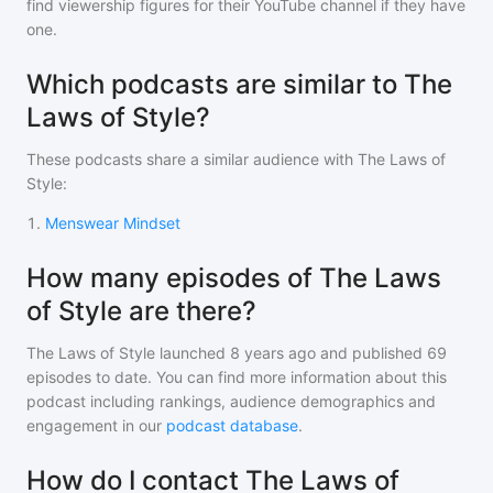
find viewership figures for their YouTube channel if they have
one.
Which podcasts are similar to The
Laws of Style?
These podcasts share a similar audience with
The Laws of
Style
:
1
.
Menswear Mindset
How many episodes of The Laws
of Style are there?
The Laws of Style
launched 8 years ago and
published
69
episodes to date. You can find more information about this
podcast including rankings, audience demographics and
engagement in our
podcast database
.
How do I contact The Laws of