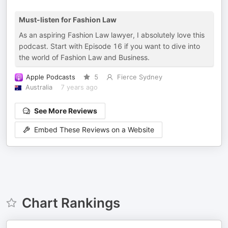
Must-listen for Fashion Law
As an aspiring Fashion Law lawyer, I absolutely love this
podcast. Start with Episode 16 if you want to dive into
the world of Fashion Law and Business.
Apple Podcasts
5
Fierce Sydney
Australia
7 years ago
See More Reviews
Embed These Reviews on a Website
Chart Rankings