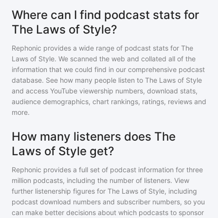
Where can I find podcast stats for
The Laws of Style?
Rephonic provides a wide range of podcast stats for
The
Laws of Style
. We scanned the web and collated all of the
information that we could find in our comprehensive podcast
database. See how many people listen to
The Laws of Style
and access YouTube viewership numbers, download stats,
audience demographics, chart rankings, ratings, reviews and
more.
How many listeners does The
Laws of Style get?
Rephonic provides a full set of podcast information for
three
million
podcasts, including the number of listeners. View
further listenership figures for
The Laws of Style
, including
podcast download numbers and subscriber numbers, so you
can make better decisions about which podcasts to sponsor