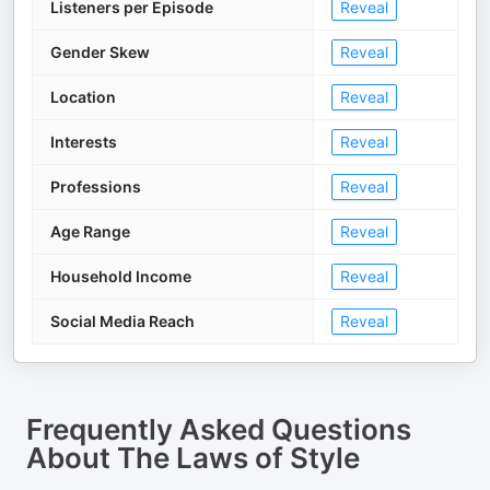
Listeners per Episode
Reveal
Gender Skew
Reveal
Location
Reveal
Interests
Reveal
Professions
Reveal
Age Range
Reveal
Household Income
Reveal
Social Media Reach
Reveal
Frequently Asked Questions
About
The Laws of Style