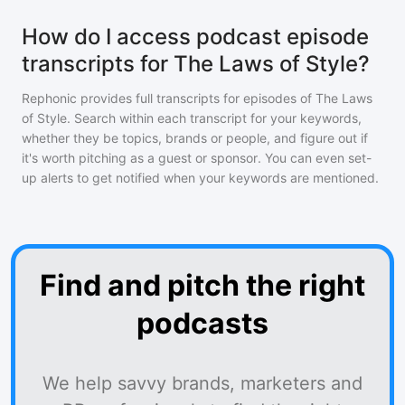
How do I access podcast episode
transcripts for The Laws of Style?
Rephonic provides full transcripts for episodes of
The Laws
of Style
. Search within each transcript for your keywords,
whether they be topics, brands or people, and figure out if
it's worth pitching as a guest or sponsor. You can even set-
up alerts to get notified when your keywords are mentioned.
Find and pitch the right
podcasts
We help savvy brands, marketers and