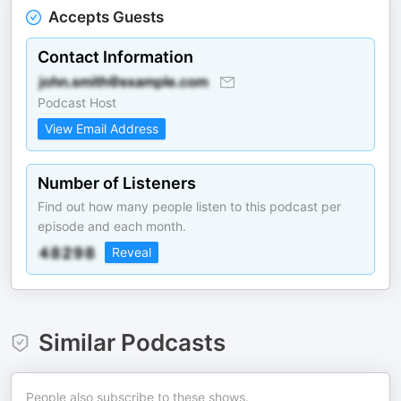
Accepts Guests
Contact Information
Podcast Host
View Email Address
Number of Listeners
Find out how many people listen to this podcast per
episode and each month.
Reveal
Similar Podcasts
People also subscribe to these shows.