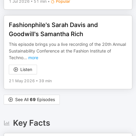
1 Jul 2026
•
51 min
•
Popular
Fashionphile's Sarah Davis and
Goodwill's Samantha Rich
This episode brings you a live recording of the 20th Annual
Sustainability Conference at the Fashion Institute of
Techno
...
more
Listen
21 May 2026
•
39 min
See All
69
Episodes
Key Facts