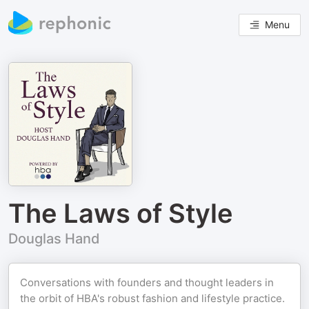
Menu
The Laws of Style
Douglas Hand
Conversations with founders and thought leaders in
the orbit of HBA's robust fashion and lifestyle practice.