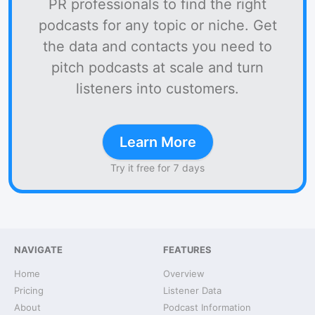
PR professionals to find the right
podcasts for any topic or niche. Get
the data and contacts you need to
pitch podcasts at scale and turn
listeners into customers.
Learn More
Try it free for 7 days
NAVIGATE
FEATURES
Home
Overview
Pricing
Listener Data
About
Podcast Information