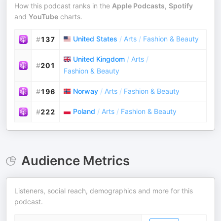
How this podcast ranks in the
Apple Podcasts
,
Spotify
and
YouTube
charts.
United States
/
Arts
/
Fashion & Beauty
#
137
United Kingdom
/
Arts
/
#
201
Fashion & Beauty
Norway
/
Arts
/
Fashion & Beauty
#
196
Poland
/
Arts
/
Fashion & Beauty
#
222
Audience Metrics
Listeners, social reach, demographics and more for this
podcast.