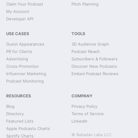
Claim Your Podcast
Pitch Planning
My Account
Developer API
USE CASES
TOOLS
Guest Appearances
3D Audience Graph
PR for Clients
Podcast Reach
Advertising
Subscribers & Followers
Cross-Promotion
Discover New Podcasts
Influencer Marketing
Embed Podcast Reviews
Podcast Monitoring
RESOURCES
COMPANY
Blog
Privacy Policy
Directory
Terms of Service
Featured Lists
LinkedIn
Apple Podcasts Charts
© Babadan Labs LLC
Spotify Charts