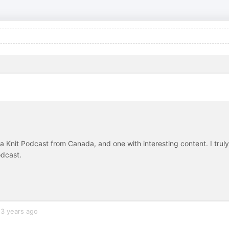
nd a Knit Podcast from Canada, and one with interesting content. I truly
odcast.
3 years ago