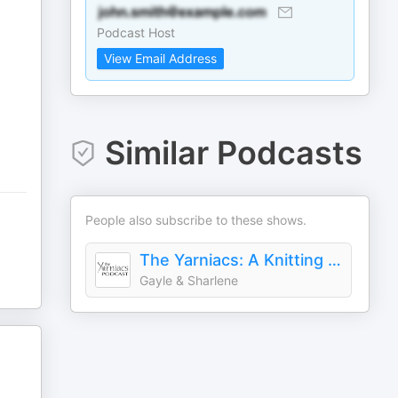
Podcast Host
View Email Address
Similar Podcasts
People also subscribe to these shows.
The Yarniacs: A Knitting Podcast
Gayle & Sharlene