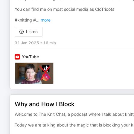
You can find me on most social media as CloTricots
#knitting #
...
more
Listen
31 Jan 2025
•
16 min
YouTube
Why and How I Block
Welcome to The Knit Chat, a podcast where I talk about knitti
Today we are talking about the magic that is blocking your k