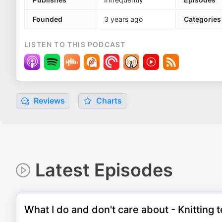
Founded
3 years ago
Categories
LISTEN TO THIS PODCAST
Reviews
Charts
Latest Episodes
What I do and don't care about - Knitting t