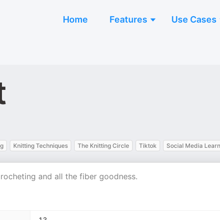
Home
Features
Use Cases
t
ng
Knitting Techniques
The Knitting Circle
Tiktok
Social Media Learn
crocheting and all the fiber goodness.
13