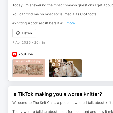
Today I'm answering the most common questions I get abou
You can find me on most social media as CloTricots
#knitting #podcast #fiberart #
...
more
Listen
7 Apr 2025
•
20 min
YouTube
Is TikTok making you a worse knitter?
Welcome to The Knit Chat, a podcast where I talk about knitti
Today we are talking about short form content and how it mig