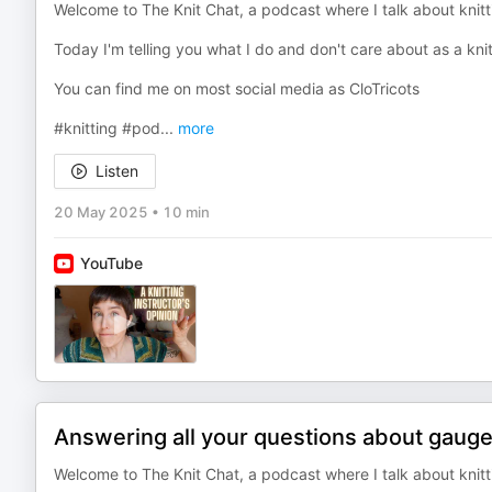
Welcome to The Knit Chat, a podcast where I talk about knitti
Today I'm telling you what I do and don't care about as a knit
You can find me on most social media as CloTricots
#knitting #pod
...
more
Listen
20 May 2025
•
10 min
YouTube
Answering all your questions about gauge
Welcome to The Knit Chat, a podcast where I talk about knitti