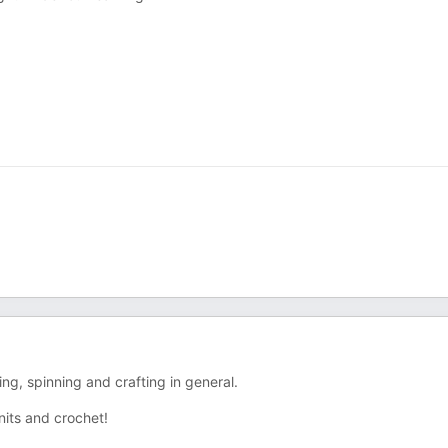
ng, spinning and crafting in general.
nits and crochet!