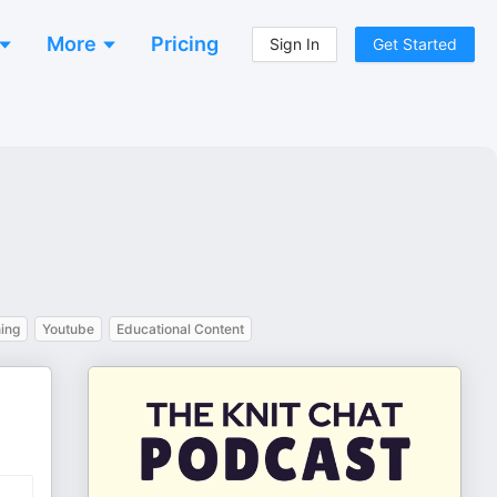
More
Pricing
Sign In
Get Started
ing
Youtube
Educational Content