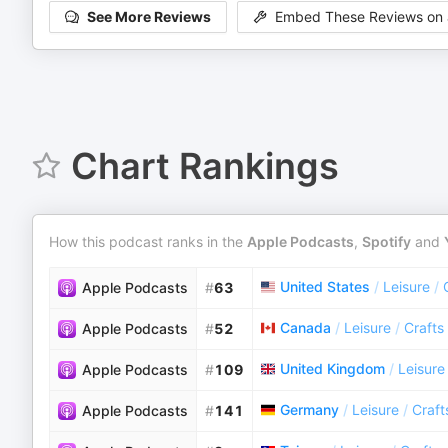
See More Reviews
Embed These Reviews on 
Chart Rankings
How this podcast ranks in the
Apple Podcasts
,
Spotify
and
United States
/
Leisure
/
Apple Podcasts
#
63
Canada
/
Leisure
/
Crafts
Apple Podcasts
#
52
United Kingdom
/
Leisure
Apple Podcasts
#
109
Germany
/
Leisure
/
Craft
Apple Podcasts
#
141