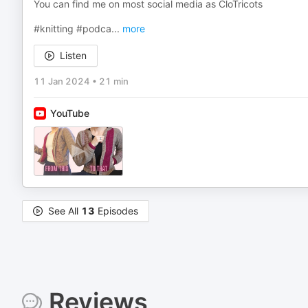
You can find me on most social media as CloTricots
#knitting #podca
...
more
Listen
11 Jan 2024
•
21 min
YouTube
See All
13
Episodes
Reviews