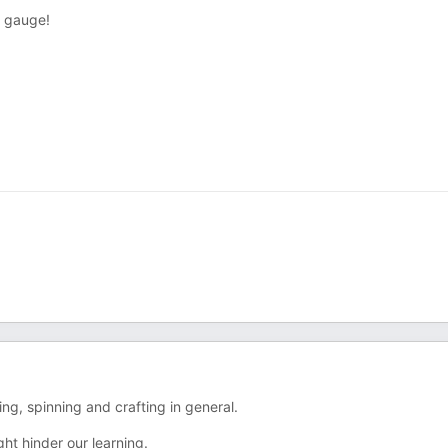
t gauge!
ng, spinning and crafting in general.
ht hinder our learning.