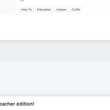
How To
Education
Leisure
Crafts
eacher edition!