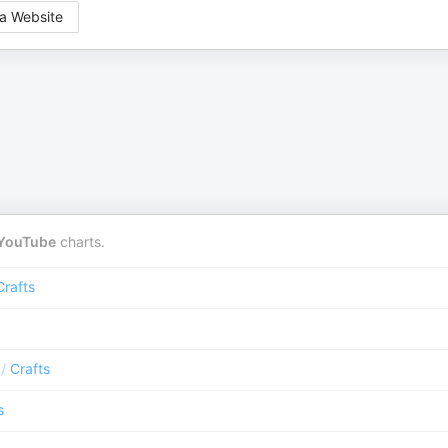
a Website
YouTube
charts.
Crafts
/
Crafts
s