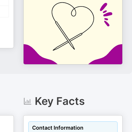
Key Facts
Contact Information