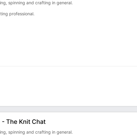
ng, spinning and crafting in general.
ting professional.
 - The Knit Chat
ng, spinning and crafting in general.