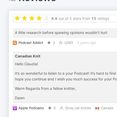
4.9
out of 5 stars from
15
ratings
A little research before spewing opinions wouldn't hurt
Podcast Addict
3
rj283
3 years ago
Canadian Knit
Hello Claudia!
It’s so wonderful to listen to a your Podcast! It’s hard to fi
hope you continue and I wish you much success for your P
Warm Regards from a fellow knitter,
Dawn
Apple Podcasts
5
Stray cat knitter
Canada