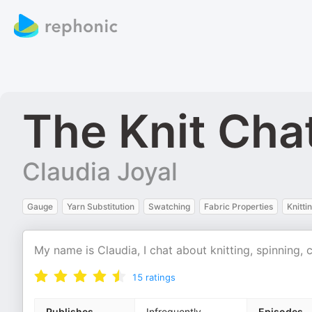
The Knit Cha
Claudia Joyal
Gauge
Yarn Substitution
Swatching
Fabric Properties
Knitti
My name is Claudia, I chat about knitting, spinning, 
15
ratings
Publishes
Infrequently
Episodes