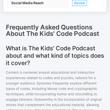
Social Media Reach
Reveal
Frequently Asked Questions
About
The Kids' Code Podcast
What is The Kids' Code Podcast
about and what kind of topics does
it cover?
Content is centered around educational and interactive
experiences related to codes and puzzles, tailored for a
younger audience. Episodes frequently explore different
types of codes, including Morse code and cryptographic
techniques, while incorporating humor and storytelling to
engage listeners. Noteworthy is the incorporation of original
stories that complement the educational material, allowing