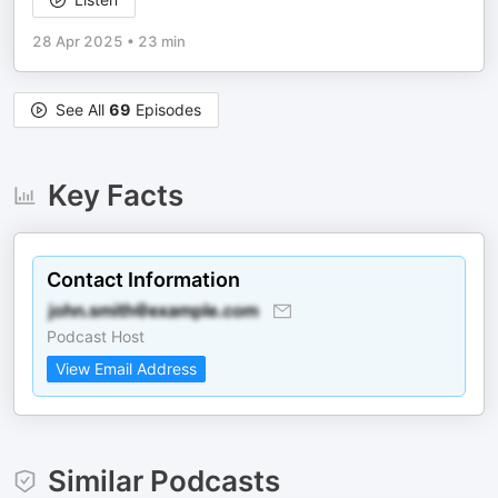
28 Apr 2025
•
23 min
See All
69
Episodes
Key Facts
Contact Information
Podcast Host
View Email Address
Similar Podcasts