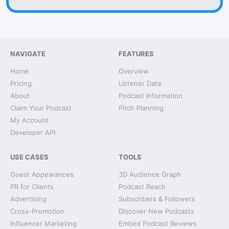
NAVIGATE
FEATURES
Home
Overview
Pricing
Listener Data
About
Podcast Information
Claim Your Podcast
Pitch Planning
My Account
Developer API
USE CASES
TOOLS
Guest Appearances
3D Audience Graph
PR for Clients
Podcast Reach
Advertising
Subscribers & Followers
Cross-Promotion
Discover New Podcasts
Influencer Marketing
Embed Podcast Reviews