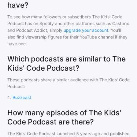
have?
To see how many followers or subscribers
The Kids' Code
Podcast
has on Spotify and other platforms such as Castbox
and Podcast Addict, simply
upgrade your account
. You'll
also find viewership figures for their YouTube channel if they
have one.
Which podcasts are similar to The
Kids' Code Podcast?
These podcasts share a similar audience with
The Kids' Code
Podcast
:
1
.
Buzzcast
How many episodes of The Kids'
Code Podcast are there?
The Kids' Code Podcast
launched 5 years ago and
published