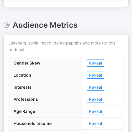
Audience Metrics
Listeners, social reach, demographics and more for this
podcast.
Gender Skew
Reveal
Location
Reveal
Interests
Reveal
Professions
Reveal
Age Range
Reveal
Household Income
Reveal