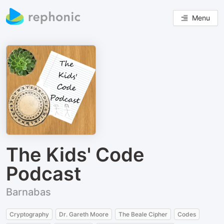
Menu
The Kids' Code
Podcast
Barnabas
Cryptography
Dr. Gareth Moore
The Beale Cipher
Codes