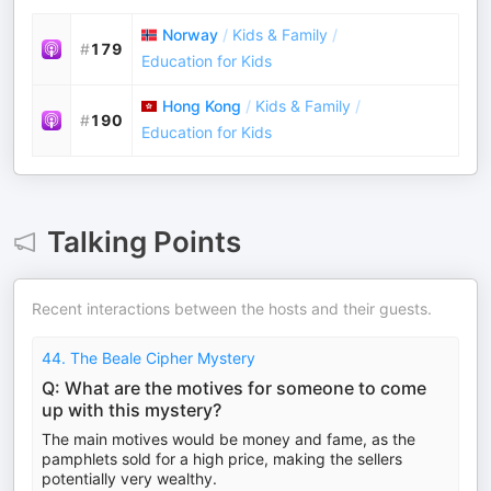
Norway
/
Kids & Family
/
#
179
Education for Kids
Hong Kong
/
Kids & Family
/
#
190
Education for Kids
Talking Points
Recent interactions between the hosts and their guests.
44. The Beale Cipher Mystery
Q: What are the motives for someone to come
up with this mystery?
The main motives would be money and fame, as the
pamphlets sold for a high price, making the sellers
potentially very wealthy.