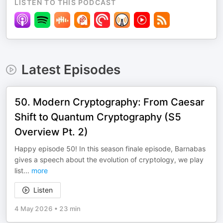
LISTEN TO THIS PODCAST
Latest Episodes
50. Modern Cryptography: From Caesar
Shift to Quantum Cryptography (S5
Overview Pt. 2)
Happy episode 50! In this season finale episode, Barnabas
gives a speech about the evolution of cryptology, we play
list
...
more
Listen
4 May 2026
•
23 min