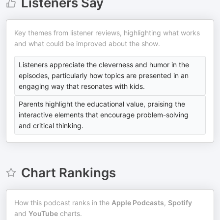
Listeners Say
Key themes from listener reviews, highlighting what works
and what could be improved about the show.
Listeners appreciate the cleverness and humor in the
episodes, particularly how topics are presented in an
engaging way that resonates with kids.
Parents highlight the educational value, praising the
interactive elements that encourage problem-solving
and critical thinking.
Chart Rankings
How this podcast ranks in the
Apple Podcasts
,
Spotify
and
YouTube
charts.