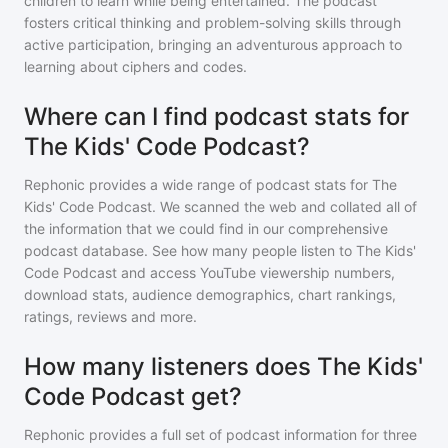
children to learn while being entertained. The podcast
fosters critical thinking and problem-solving skills through
active participation, bringing an adventurous approach to
learning about ciphers and codes.
Where can I find podcast stats for
The Kids' Code Podcast?
Rephonic provides a wide range of podcast stats for
The
Kids' Code Podcast
. We scanned the web and collated all of
the information that we could find in our comprehensive
podcast database. See how many people listen to
The Kids'
Code Podcast
and access YouTube viewership numbers,
download stats, audience demographics, chart rankings,
ratings, reviews and more.
How many listeners does The Kids'
Code Podcast get?
Rephonic provides a full set of podcast information for
three