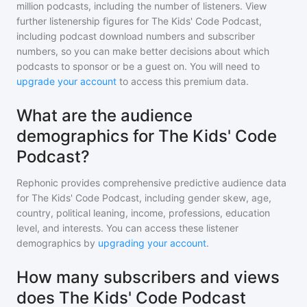
million
podcasts, including the number of listeners. View
further listenership figures for
The Kids' Code Podcast
,
including podcast download numbers and subscriber
numbers, so you can make better decisions about which
podcasts to sponsor or be a guest on. You will need to
upgrade your account
to access this premium data.
What are the audience
demographics for The Kids' Code
Podcast?
Rephonic provides comprehensive predictive audience data
for
The Kids' Code Podcast
, including gender skew, age,
country, political leaning, income, professions, education
level, and interests. You can access these listener
demographics by
upgrading your account
.
How many subscribers and views
does The Kids' Code Podcast