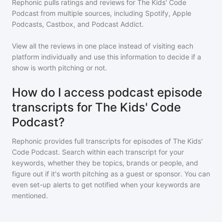
Rephonic pulls ratings and reviews for
The Kids' Code
Podcast
from multiple sources, including Spotify, Apple
Podcasts, Castbox, and Podcast Addict.
View all the reviews in one place instead of visiting each
platform individually and use this information to decide if a
show is worth pitching or not.
How do I access podcast episode
transcripts for The Kids' Code
Podcast?
Rephonic provides full transcripts for episodes of
The Kids'
Code Podcast
. Search within each transcript for your
keywords, whether they be topics, brands or people, and
figure out if it's worth pitching as a guest or sponsor. You can
even set-up alerts to get notified when your keywords are
mentioned.