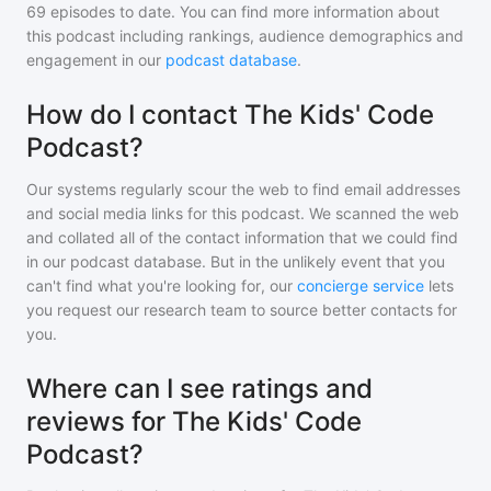
69
episodes to date. You can find more information about
this podcast including rankings, audience demographics and
engagement in our
podcast database
.
How do I contact The Kids' Code
Podcast?
Our systems regularly scour the web to find email addresses
and social media links for this podcast. We scanned the web
and collated all of the contact information that we could find
in our podcast database. But in the unlikely event that you
can't find what you're looking for, our
concierge service
lets
you request our research team to source better contacts for
you.
Where can I see ratings and
reviews for The Kids' Code
Podcast?