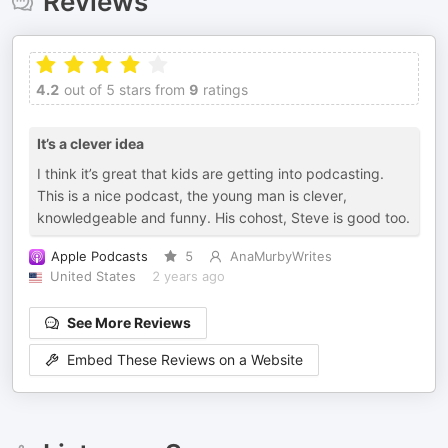
Reviews
4.2
out of 5 stars from
9
ratings
It’s a clever idea
I think it’s great that kids are getting into podcasting.
This is a nice podcast, the young man is clever,
knowledgeable and funny. His cohost, Steve is good too.
Apple Podcasts
5
AnaMurbyWrites
United States
2 years ago
See More Reviews
Embed These Reviews on a Website