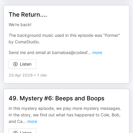
The Return....
We're back!
The background music used in this episode was "Former"
by ComaStudio.
Send me and email at barnabas@codesf
...
more
Listen
20 Apr 2026
•
1 min
49. Mystery #6: Beeps and Boops
In this mystery episode, we play more mystery messages.
In the story, we find out what has happened to Cole, Bob,
and Ca
...
more
Listen