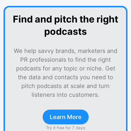
Find and pitch the right
podcasts
We help savvy brands, marketers and
PR professionals to find the right
podcasts for any topic or niche. Get
the data and contacts you need to
pitch podcasts at scale and turn
listeners into customers.
Learn More
Try it free for 7 days