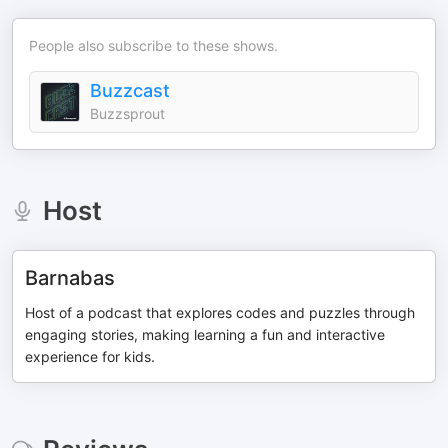
People also subscribe to these shows.
Buzzcast
Buzzsprout
Host
Barnabas
Host of a podcast that explores codes and puzzles through
engaging stories, making learning a fun and interactive
experience for kids.