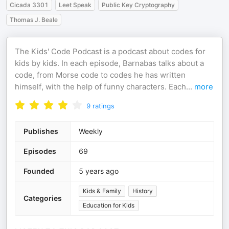
Cicada 3301
Leet Speak
Public Key Cryptography
Thomas J. Beale
The Kids' Code Podcast is a podcast about codes for
kids by kids. In each episode, Barnabas talks about a
code, from Morse code to codes he has written
himself, with the help of funny characters. Each
...
more
9
ratings
Publishes
Weekly
Episodes
69
Founded
5 years ago
Kids & Family
History
Categories
Education for Kids