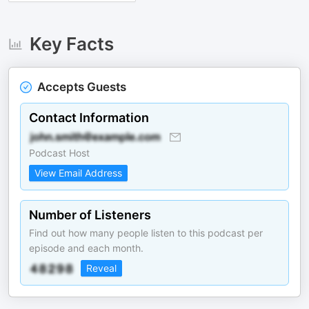
Key Facts
Accepts Guests
Contact Information
Podcast Host
View Email Address
Number of Listeners
Find out how many people listen to this podcast per
episode and each month.
Reveal