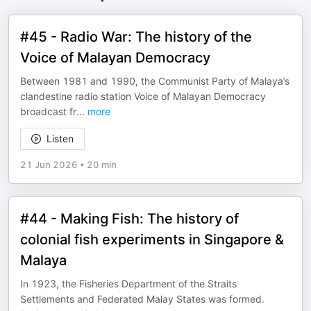
#45 - Radio War: The history of the
Voice of Malayan Democracy
Between 1981 and 1990, the Communist Party of Malaya’s
clandestine radio station Voice of Malayan Democracy
broadcast fr
...
more
Listen
21 Jun 2026
•
20 min
#44 - Making Fish: The history of
colonial fish experiments in Singapore &
Malaya
In 1923, the Fisheries Department of the Straits
Settlements and Federated Malay States was formed.