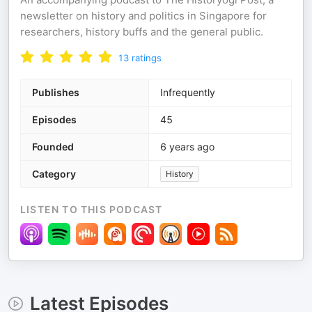
newsletter on history and politics in Singapore for
researchers, history buffs and the general public.
13
ratings
Publishes
Infrequently
Episodes
45
Founded
6 years ago
Category
History
LISTEN TO THIS PODCAST
Latest Episodes