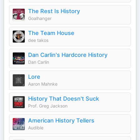
The Rest Is History
Goalhanger
The Team House
dee takos
Dan Carlin's Hardcore History
Dan Carlin
Lore
Aaron Mahnke
History That Doesn't Suck
Prof. Greg Jackson
American History Tellers
Audible