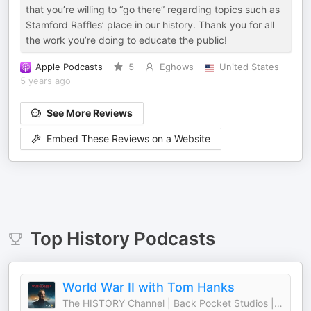
that you’re willing to “go there” regarding topics such as
Stamford Raffles’ place in our history. Thank you for all
the work you’re doing to educate the public!
Apple Podcasts
5
Eghows
United States
5 years ago
See More Reviews
Embed These Reviews on a Website
Top
History
Podcasts
World War II with Tom Hanks
The HISTORY Channel | Back Pocket Studios | Audacy