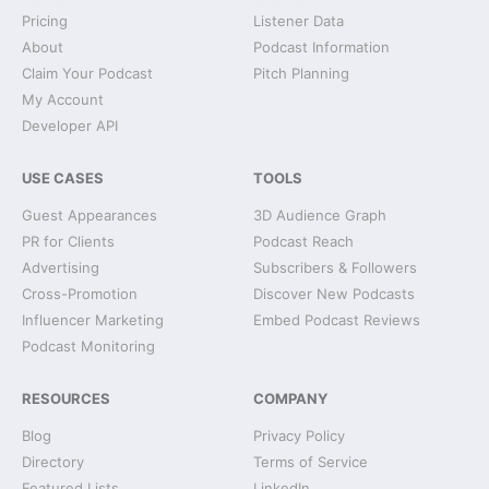
Pricing
Listener Data
About
Podcast Information
Claim Your Podcast
Pitch Planning
My Account
Developer API
USE CASES
TOOLS
Guest Appearances
3D Audience Graph
PR for Clients
Podcast Reach
Advertising
Subscribers & Followers
Cross-Promotion
Discover New Podcasts
Influencer Marketing
Embed Podcast Reviews
Podcast Monitoring
RESOURCES
COMPANY
Blog
Privacy Policy
Directory
Terms of Service
Featured Lists
LinkedIn