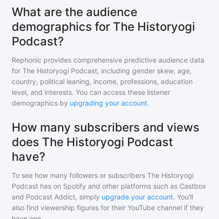
What are the audience
demographics for The Historyogi
Podcast?
Rephonic provides comprehensive predictive audience data
for
The Historyogi Podcast
, including gender skew, age,
country, political leaning, income, professions, education
level, and interests. You can access these listener
demographics by
upgrading your account
.
How many subscribers and views
does The Historyogi Podcast
have?
To see how many followers or subscribers
The Historyogi
Podcast
has on Spotify and other platforms such as Castbox
and Podcast Addict, simply
upgrade your account
. You'll
also find viewership figures for their YouTube channel if they
have one.