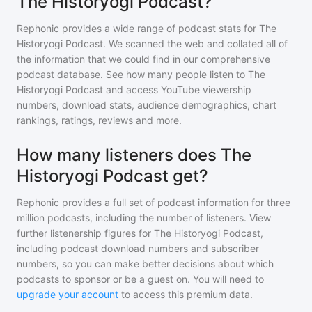
The Historyogi Podcast?
Rephonic provides a wide range of podcast stats for
The
Historyogi Podcast
. We scanned the web and collated all of
the information that we could find in our comprehensive
podcast database. See how many people listen to
The
Historyogi Podcast
and access YouTube viewership
numbers, download stats, audience demographics, chart
rankings, ratings, reviews and more.
How many listeners does The
Historyogi Podcast get?
Rephonic provides a full set of podcast information for
three
million
podcasts, including the number of listeners. View
further listenership figures for
The Historyogi Podcast
,
including podcast download numbers and subscriber
numbers, so you can make better decisions about which
podcasts to sponsor or be a guest on. You will need to
upgrade your account
to access this premium data.