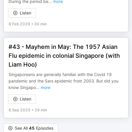
During the period be
...
more
Listen
8 Feb 2026
•
30 min
#43 - Mayhem in May: The 1957 Asian
Flu epidemic in colonial Singapore (with
Liam Hoo)
Singaporeans are generally familiar with the Covid 19
pandemic and the Sars epidemic from 2003. But did you
know Singapo
...
more
Listen
8 Sep 2025
•
29 min
See All
45
Episodes