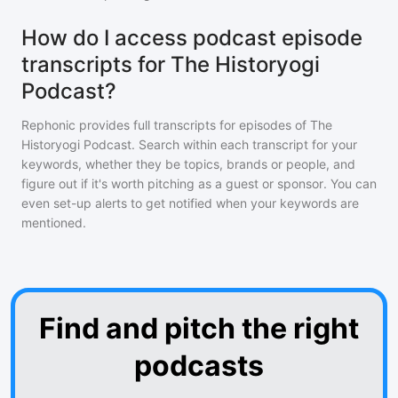
How do I access podcast episode
transcripts for The Historyogi
Podcast?
Rephonic provides full transcripts for episodes of
The
Historyogi Podcast
. Search within each transcript for your
keywords, whether they be topics, brands or people, and
figure out if it's worth pitching as a guest or sponsor. You can
even set-up alerts to get notified when your keywords are
mentioned.
Find and pitch the right
podcasts