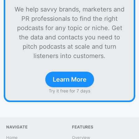
We help savvy brands, marketers and
PR professionals to find the right
podcasts for any topic or niche. Get
the data and contacts you need to
pitch podcasts at scale and turn
listeners into customers.
Learn More
Try it free for 7 days
NAVIGATE
FEATURES
Home
Overview