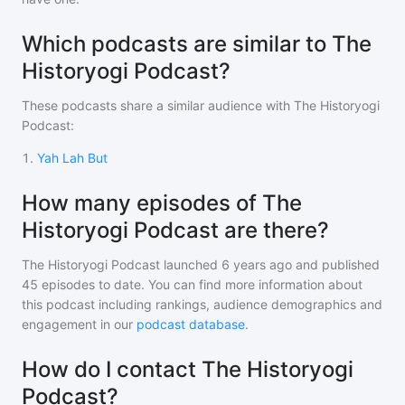
Which podcasts are similar to The
Historyogi Podcast?
These podcasts share a similar audience with
The Historyogi
Podcast
:
1
.
Yah Lah But
How many episodes of The
Historyogi Podcast are there?
The Historyogi Podcast
launched 6 years ago and
published
45
episodes to date. You can find more information about
this podcast including rankings, audience demographics and
engagement in our
podcast database
.
How do I contact The Historyogi
Podcast?