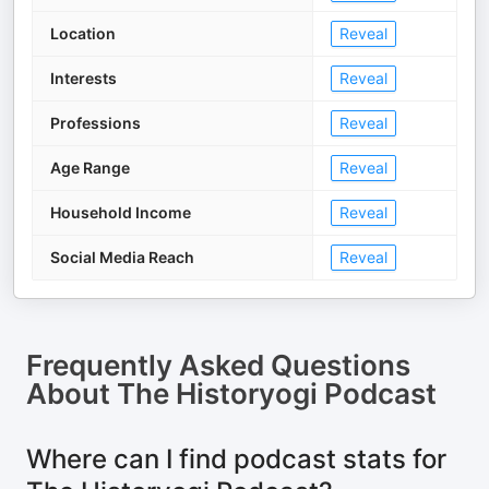
Location
Reveal
Interests
Reveal
Professions
Reveal
Age Range
Reveal
Household Income
Reveal
Social Media Reach
Reveal
Frequently Asked Questions
About
The Historyogi Podcast
Where can I find podcast stats for