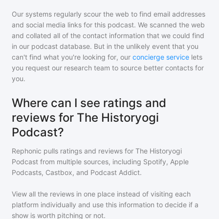
Our systems regularly scour the web to find email addresses
and social media links for this podcast. We scanned the web
and collated all of the contact information that we could find
in our podcast database. But in the unlikely event that you
can't find what you're looking for, our
concierge service
lets
you request our research team to source better contacts for
you.
Where can I see ratings and
reviews for The Historyogi
Podcast?
Rephonic pulls ratings and reviews for
The Historyogi
Podcast
from multiple sources, including Spotify, Apple
Podcasts, Castbox, and Podcast Addict.
View all the reviews in one place instead of visiting each
platform individually and use this information to decide if a
show is worth pitching or not.