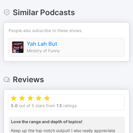
Similar Podcasts
People also subscribe to these shows.
Yah Lah But
Ministry of Funny
Reviews
5.0
out of 5 stars from
13
ratings
Love the range and depth of topics!
Keep up the top-notch output! I also really appreciate