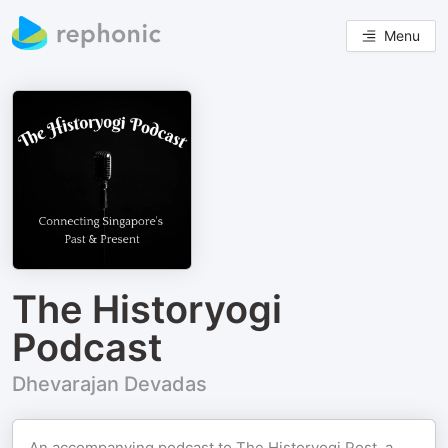
Menu
The Historyogi
Podcast
Dhevarajan Devadas
An accompanying podcast to The Historyogi Post, a