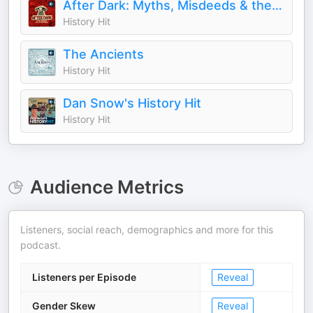
After Dark: Myths, Misdeeds & the Paranormal
History Hit
The Ancients
History Hit
Dan Snow's History Hit
History Hit
Audience Metrics
Listeners, social reach, demographics and more for this
podcast.
Listeners per Episode
Reveal
Gender Skew
Reveal