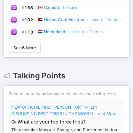
Canada
/
Leisure
#
168
United Arab Emirates
/
Leisure
/
Games
#
102
Netherlands
/
Leisure
/
Games
#
113
See
6
More
Talking Points
Recent interactions between the hosts and their guests.
NEW OFFICIAL FIRST PERSON FORTINTE!?!
DISCUSSING BEST TRIOS IN THE WORLD .. and More!
Q: What are your top three trios?
They mention Mongrel, Savage, and Panzer as the top