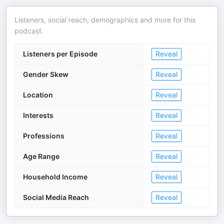
Listeners, social reach, demographics and more for this
podcast.
Listeners per Episode
Reveal
Gender Skew
Reveal
Location
Reveal
Interests
Reveal
Professions
Reveal
Age Range
Reveal
Household Income
Reveal
Social Media Reach
Reveal