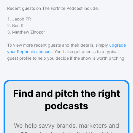
Recent guests on
The Fortnite Podcast
include:
1
.
Jacob PR
2
.
Ben K
3
.
Matthew Zinozor
To view more recent guests and their details, simply
upgrade
your Rephonic account
. You'll also get access to a typical
guest profile to help you decide if the show is worth pitching.
Find and pitch the right
podcasts
We help savvy brands, marketers and