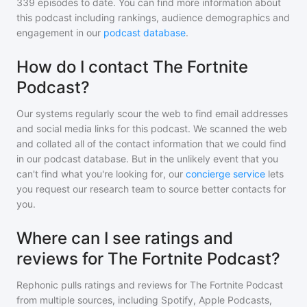
339
episodes to date. You can find more information about
this podcast including rankings, audience demographics and
engagement in our
podcast database
.
How do I contact The Fortnite
Podcast?
Our systems regularly scour the web to find email addresses
and social media links for this podcast. We scanned the web
and collated all of the contact information that we could find
in our podcast database. But in the unlikely event that you
can't find what you're looking for, our
concierge service
lets
you request our research team to source better contacts for
you.
Where can I see ratings and
reviews for The Fortnite Podcast?
Rephonic pulls ratings and reviews for
The Fortnite Podcast
from multiple sources, including Spotify, Apple Podcasts,