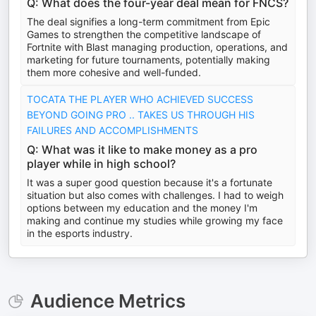
Q: What does the four-year deal mean for FNCS?
The deal signifies a long-term commitment from Epic
Games to strengthen the competitive landscape of
Fortnite with Blast managing production, operations, and
marketing for future tournaments, potentially making
them more cohesive and well-funded.
TOCATA THE PLAYER WHO ACHIEVED SUCCESS
BEYOND GOING PRO .. TAKES US THROUGH HIS
FAILURES AND ACCOMPLISHMENTS
Q: What was it like to make money as a pro
player while in high school?
It was a super good question because it's a fortunate
situation but also comes with challenges. I had to weigh
options between my education and the money I'm
making and continue my studies while growing my face
in the esports industry.
Audience Metrics