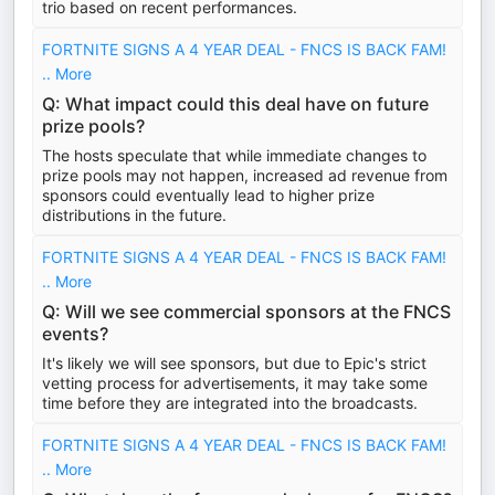
trio based on recent performances.
FORTNITE SIGNS A 4 YEAR DEAL - FNCS IS BACK FAM!
.. More
Q: What impact could this deal have on future
prize pools?
The hosts speculate that while immediate changes to
prize pools may not happen, increased ad revenue from
sponsors could eventually lead to higher prize
distributions in the future.
FORTNITE SIGNS A 4 YEAR DEAL - FNCS IS BACK FAM!
.. More
Q: Will we see commercial sponsors at the FNCS
events?
It's likely we will see sponsors, but due to Epic's strict
vetting process for advertisements, it may take some
time before they are integrated into the broadcasts.
FORTNITE SIGNS A 4 YEAR DEAL - FNCS IS BACK FAM!
.. More