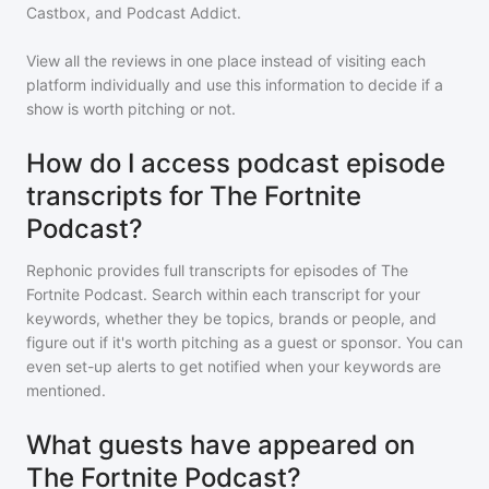
Castbox, and Podcast Addict.
View all the reviews in one place instead of visiting each
platform individually and use this information to decide if a
show is worth pitching or not.
How do I access podcast episode
transcripts for The Fortnite
Podcast?
Rephonic provides full transcripts for episodes of
The
Fortnite Podcast
. Search within each transcript for your
keywords, whether they be topics, brands or people, and
figure out if it's worth pitching as a guest or sponsor. You can
even set-up alerts to get notified when your keywords are
mentioned.
What guests have appeared on
The Fortnite Podcast?