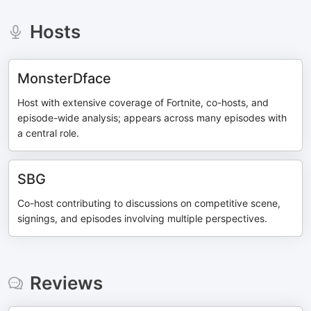
Hosts
MonsterDface
Host with extensive coverage of Fortnite, co-hosts, and
episode-wide analysis; appears across many episodes with
a central role.
SBG
Co-host contributing to discussions on competitive scene,
signings, and episodes involving multiple perspectives.
Reviews