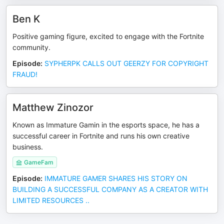
Ben K
Positive gaming figure, excited to engage with the Fortnite
community.
Episode
:
SYPHERPK CALLS OUT GEERZY FOR COPYRIGHT
FRAUD!
Matthew Zinozor
Known as Immature Gamin in the esports space, he has a
successful career in Fortnite and runs his own creative
business.
GameFam
Episode
:
IMMATURE GAMER SHARES HIS STORY ON
BUILDING A SUCCESSFUL COMPANY AS A CREATOR WITH
LIMITED RESOURCES ..