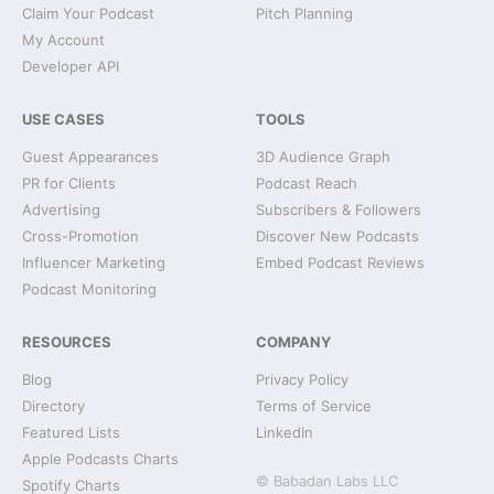
Claim Your Podcast
Pitch Planning
My Account
Developer API
USE CASES
TOOLS
Guest Appearances
3D Audience Graph
PR for Clients
Podcast Reach
Advertising
Subscribers & Followers
Cross-Promotion
Discover New Podcasts
Influencer Marketing
Embed Podcast Reviews
Podcast Monitoring
RESOURCES
COMPANY
Blog
Privacy Policy
Directory
Terms of Service
Featured Lists
LinkedIn
Apple Podcasts Charts
© Babadan Labs LLC
Spotify Charts