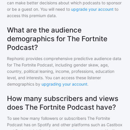
can make better decisions about which podcasts to sponsor
or be a guest on. You will need to
upgrade your account
to
access this premium data.
What are the audience
demographics for The Fortnite
Podcast?
Rephonic provides comprehensive predictive audience data
for
The Fortnite Podcast
, including gender skew, age,
country, political leaning, income, professions, education
level, and interests. You can access these listener
demographics by
upgrading your account
.
How many subscribers and views
does The Fortnite Podcast have?
To see how many followers or subscribers
The Fortnite
Podcast
has on Spotify and other platforms such as Castbox