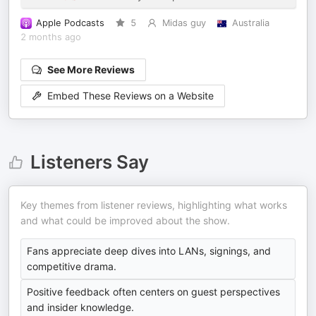
Apple Podcasts
5
Midas guy
Australia
2 months ago
See More Reviews
Embed These Reviews on a Website
Listeners Say
Key themes from listener reviews, highlighting what works
and what could be improved about the show.
Fans appreciate deep dives into LANs, signings, and
competitive drama.
Positive feedback often centers on guest perspectives
and insider knowledge.