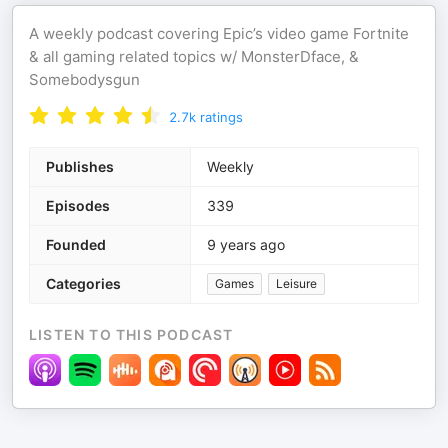
A weekly podcast covering Epic’s video game Fortnite
& all gaming related topics w/ MonsterDface, &
Somebodysgun
2.7k
ratings
Publishes
Weekly
Episodes
339
Founded
9 years ago
Categories
Games
Leisure
LISTEN TO THIS PODCAST