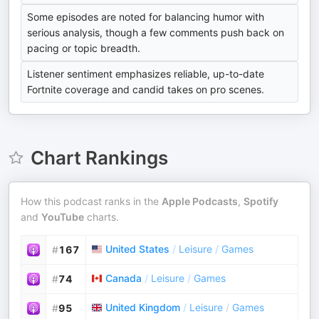
Some episodes are noted for balancing humor with
serious analysis, though a few comments push back on
pacing or topic breadth.
Listener sentiment emphasizes reliable, up-to-date
Fortnite coverage and candid takes on pro scenes.
Chart Rankings
How this podcast ranks in the
Apple Podcasts
,
Spotify
and
YouTube
charts.
United States
/
Leisure
/
Games
#
167
Canada
/
Leisure
/
Games
#
74
United Kingdom
/
Leisure
/
Games
#
95