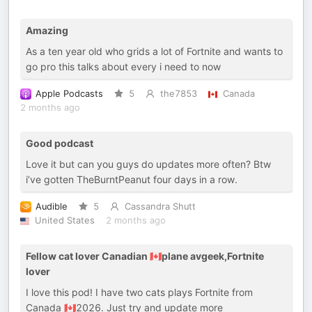
Amazing
As a ten year old who grids a lot of Fortnite and wants to
go pro this talks about every i need to now
Apple Podcasts
5
the7853
Canada
2 months ago
Good podcast
Love it but can you guys do updates more often? Btw
i’ve gotten TheBurntPeanut four days in a row.
Audible
5
Cassandra Shutt
United States
2 months ago
Fellow cat lover Canadian 🇨🇦plane avgeek,Fortnite
lover
I love this pod! I have two cats plays Fortnite from
Canada 🇨🇦2026. Just try and update more