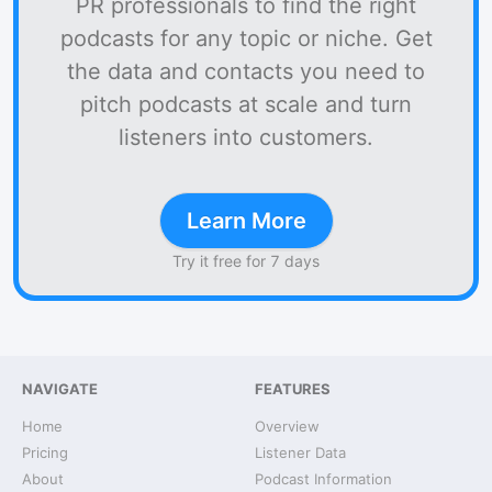
PR professionals to find the right
podcasts for any topic or niche. Get
the data and contacts you need to
pitch podcasts at scale and turn
listeners into customers.
Learn More
Try it free for 7 days
NAVIGATE
FEATURES
Home
Overview
Pricing
Listener Data
About
Podcast Information