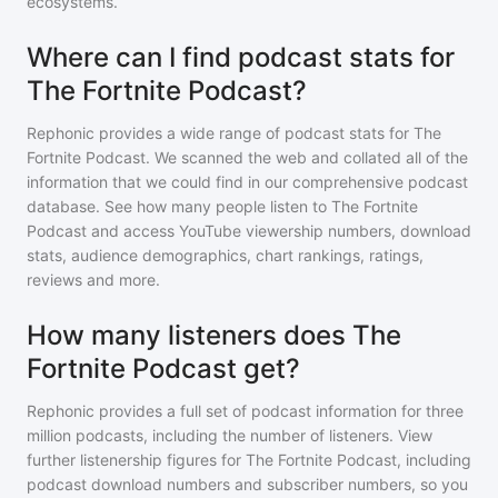
ecosystems.
Where can I find podcast stats for
The Fortnite Podcast?
Rephonic provides a wide range of podcast stats for
The
Fortnite Podcast
. We scanned the web and collated all of the
information that we could find in our comprehensive podcast
database. See how many people listen to
The Fortnite
Podcast
and access YouTube viewership numbers, download
stats, audience demographics, chart rankings, ratings,
reviews and more.
How many listeners does The
Fortnite Podcast get?
Rephonic provides a full set of podcast information for
three
million
podcasts, including the number of listeners. View
further listenership figures for
The Fortnite Podcast
, including
podcast download numbers and subscriber numbers, so you