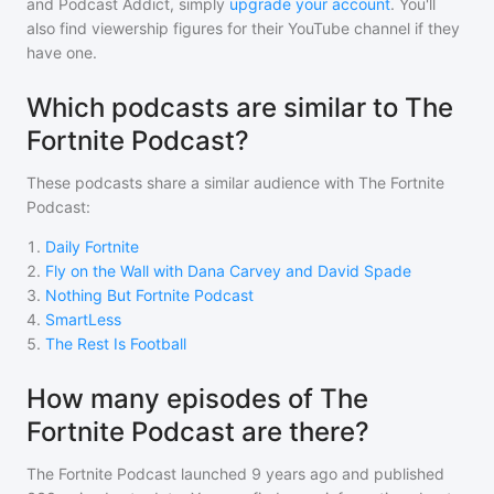
and Podcast Addict, simply
upgrade your account
. You'll
also find viewership figures for their YouTube channel if they
have one.
Which podcasts are similar to The
Fortnite Podcast?
These podcasts share a similar audience with
The Fortnite
Podcast
:
1
.
Daily Fortnite
2
.
Fly on the Wall with Dana Carvey and David Spade
3
.
Nothing But Fortnite Podcast
4
.
SmartLess
5
.
The Rest Is Football
How many episodes of The
Fortnite Podcast are there?
The Fortnite Podcast
launched 9 years ago and
published