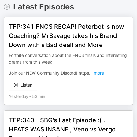
Latest Episodes
TFP:341 FNCS RECAP! Peterbot is now
Coaching? MrSavage takes his Brand
Down with a Bad deal! and More
Fortnite conversation about the FNCS finals and interesting
drama from this week!
Join our NEW Community Discord! https
...
more
Listen
Yesterday
•
53 min
TFP:340 - SBG's Last Episode :( ..
HEATS WAS INSANE , Veno vs Vergo