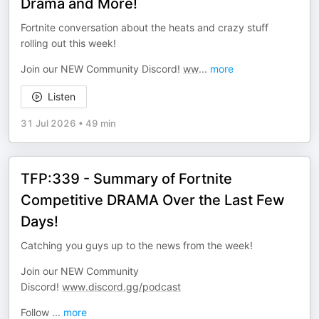
Drama and More!
Fortnite conversation about the heats and crazy stuff
rolling out this week!
Join our NEW Community Discord!
ww
...
more
Listen
31 Jul 2026
•
49 min
TFP:339 - Summary of Fortnite
Competitive DRAMA Over the Last Few
Days!
Catching you guys up to the news from the week!
Join our NEW Community
Discord!
www.discord.gg/podcast
Follow
...
more