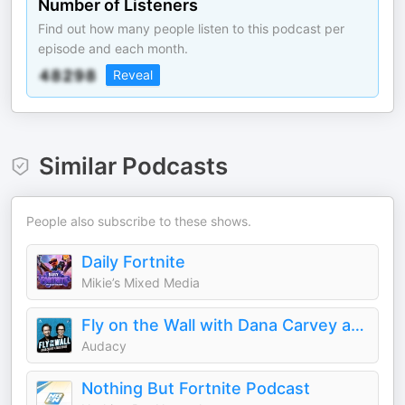
Number of Listeners
Find out how many people listen to this podcast per
episode and each month.
Reveal
Similar Podcasts
People also subscribe to these shows.
Daily Fortnite
Mikie’s Mixed Media
Fly on the Wall with Dana Carvey and David Spade
Audacy
Nothing But Fortnite Podcast