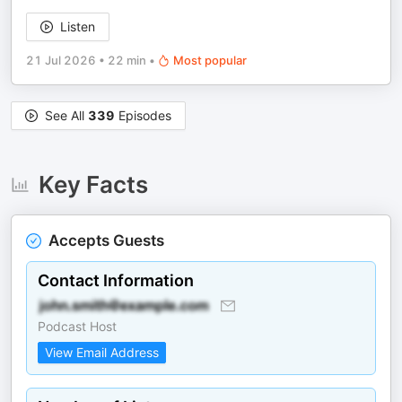
Listen
21 Jul 2026
•
22 min
•
Most popular
See All
339
Episodes
Key Facts
Accepts Guests
Contact Information
Podcast Host
View Email Address