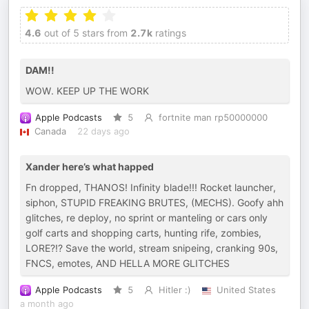
4.6
out of 5 stars from
2.7k
ratings
DAM!!
WOW. KEEP UP THE WORK
Apple Podcasts
5
fortnite man rp50000000
Canada
22 days ago
Xander here’s what happed
Fn dropped, THANOS! Infinity blade!!! Rocket launcher,
siphon, STUPID FREAKING BRUTES, (MECHS). Goofy ahh
glitches, re deploy, no sprint or manteling or cars only
golf carts and shopping carts, hunting rife, zombies,
LORE?!? Save the world, stream snipeing, cranking 90s,
FNCS, emotes, AND HELLA MORE GLITCHES
Apple Podcasts
5
Hitler :)
United States
a month ago