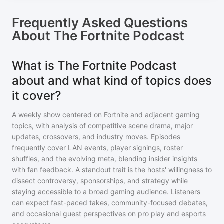
Frequently Asked Questions
About
The Fortnite Podcast
What is The Fortnite Podcast
about and what kind of topics does
it cover?
A weekly show centered on Fortnite and adjacent gaming
topics, with analysis of competitive scene drama, major
updates, crossovers, and industry moves. Episodes
frequently cover LAN events, player signings, roster
shuffles, and the evolving meta, blending insider insights
with fan feedback. A standout trait is the hosts' willingness to
dissect controversy, sponsorships, and strategy while
staying accessible to a broad gaming audience. Listeners
can expect fast-paced takes, community-focused debates,
and occasional guest perspectives on pro play and esports