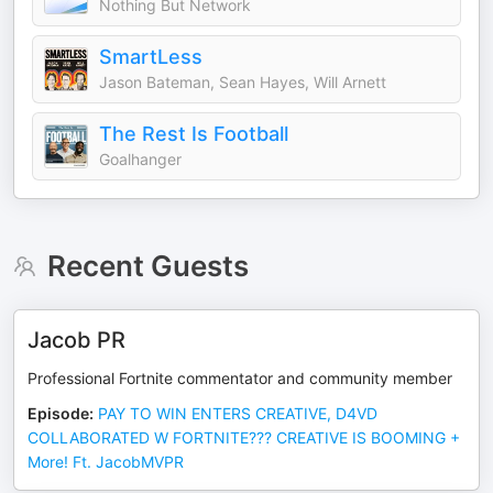
Nothing But Network
SmartLess
Jason Bateman, Sean Hayes, Will Arnett
The Rest Is Football
Goalhanger
Recent Guests
Jacob PR
Professional Fortnite commentator and community member
Episode
:
PAY TO WIN ENTERS CREATIVE, D4VD
COLLABORATED W FORTNITE??? CREATIVE IS BOOMING +
More! Ft. JacobMVPR