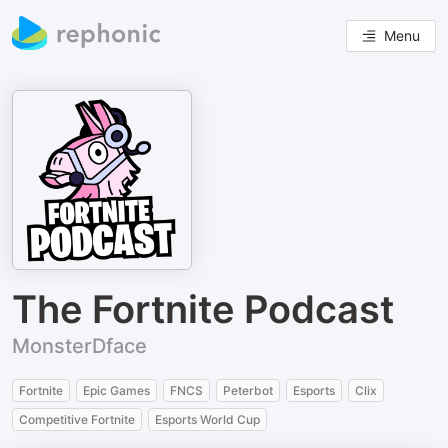
Menu
The Fortnite Podcast
MonsterDface
Fortnite
Epic Games
FNCS
Peterbot
Esports
Clix
Competitive Fortnite
Esports World Cup