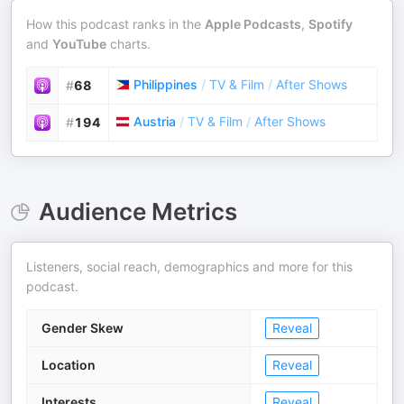
How this podcast ranks in the
Apple Podcasts
,
Spotify
and
YouTube
charts.
Philippines
/
TV & Film
/
After Shows
#
68
Austria
/
TV & Film
/
After Shows
#
194
Audience Metrics
Listeners, social reach, demographics and more for this
podcast.
Gender Skew
Reveal
Location
Reveal
Interests
Reveal