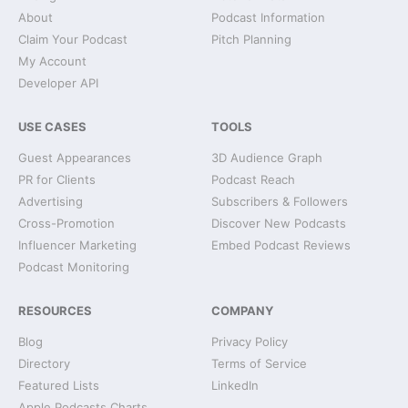
About
Podcast Information
Claim Your Podcast
Pitch Planning
My Account
Developer API
USE CASES
TOOLS
Guest Appearances
3D Audience Graph
PR for Clients
Podcast Reach
Advertising
Subscribers & Followers
Cross-Promotion
Discover New Podcasts
Influencer Marketing
Embed Podcast Reviews
Podcast Monitoring
RESOURCES
COMPANY
Blog
Privacy Policy
Directory
Terms of Service
Featured Lists
LinkedIn
Apple Podcasts Charts