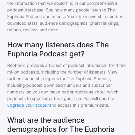
the information that we could find in our comprehensive
podcast database. See how many people listen to
The
Euphoria Podcast
and access YouTube viewership numbers,
download stats, audience demographics, chart rankings,
ratings, reviews and more.
How many listeners does The
Euphoria Podcast get?
Rephonic provides a full set of podcast information for
three
million
podcasts, including the number of listeners. View
further listenership figures for
The Euphoria Podcast
,
including podcast download numbers and subscriber
numbers, so you can make better decisions about which
podcasts to sponsor or be a guest on. You will need to
upgrade your account
to access this premium data.
What are the audience
demographics for The Euphoria