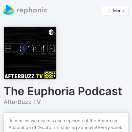
Menu
The Euphoria Podcast
AfterBuzz TV
Join us as we discuss each episode of the American
Adaptation of “Euphoria” starring Zendaya! Every week