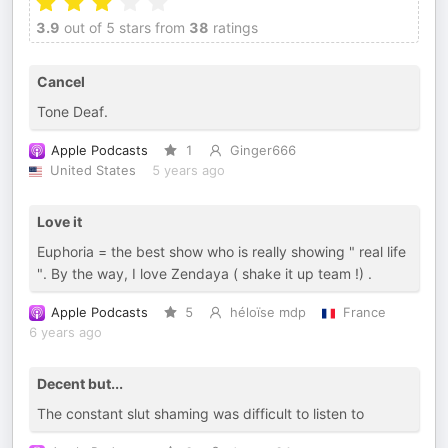
3.9
out of 5 stars from
38
ratings
Cancel
Tone Deaf.
Apple Podcasts
1
Ginger666
United States
5 years ago
Love it
Euphoria = the best show who is really showing " real life
". By the way, I love Zendaya ( shake it up team !) .
Apple Podcasts
5
héloïse mdp
France
6 years ago
Decent but...
The constant slut shaming was difficult to listen to