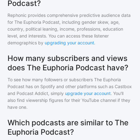
Podcast?
Rephonic provides comprehensive predictive audience data
for
The Euphoria Podcast
, including gender skew, age,
country, political leaning, income, professions, education
level, and interests. You can access these listener
demographics by
upgrading your account
.
How many subscribers and views
does The Euphoria Podcast have?
To see how many followers or subscribers
The Euphoria
Podcast
has on Spotify and other platforms such as Castbox
and Podcast Addict, simply
upgrade your account
. You'll
also find viewership figures for their YouTube channel if they
have one.
Which podcasts are similar to The
Euphoria Podcast?