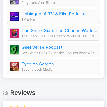
Paige and Alex Blaser
Unbinged: A TV & Film Podcast
TV & Film
The Snark Side: The Chaotic World of TLC, Bravo, and Reality TV
The Snark Side: The Chaotic World of TLC, Bravo, and Reality TV
GeekVerse Podcast
GeekVerse Geek TV Movies Spoilers Review Trailer Marvel MCU DC DCU PlayStation PS5 Batman Avengers Doomsday Leak House Of The Dragon Spider-Man Brand New Day Dune 3 X-Men 97 Season 2 Comic Con Odyssey Ghost Rider Black Panther Ryan Gosling Summerslam
Eyes on Screen
Second Look Media
Reviews