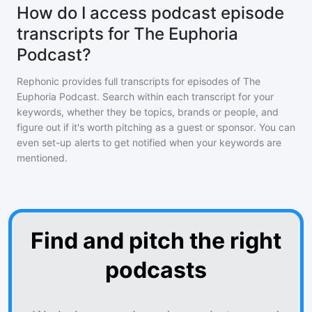
How do I access podcast episode
transcripts for The Euphoria
Podcast?
Rephonic provides full transcripts for episodes of
The
Euphoria Podcast
. Search within each transcript for your
keywords, whether they be topics, brands or people, and
figure out if it's worth pitching as a guest or sponsor. You can
even set-up alerts to get notified when your keywords are
mentioned.
Find and pitch the right
podcasts