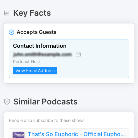
Key Facts
Accepts Guests
Contact Information
Podcast Host
View Email Address
Similar Podcasts
People also subscribe to these shows.
That's So Euphoric - Official Euphoria Podcast