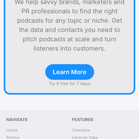
We help savvy brands, marketers and
PR professionals to find the right
podcasts for any topic or niche. Get
the data and contacts you need to
pitch podcasts at scale and turn
listeners into customers.
Learn More
Try it free for 7 days
NAVIGATE
FEATURES
Home
Overview
Pricing
Listener Data