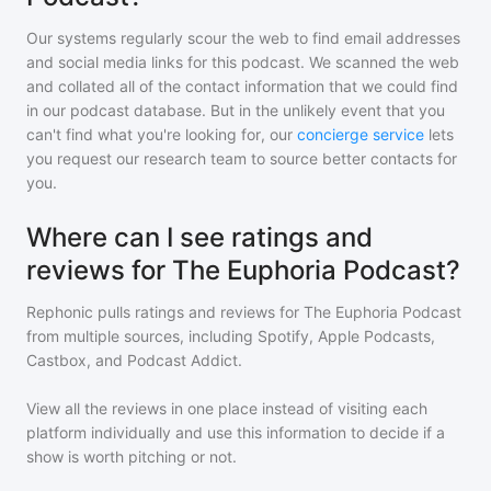
Our systems regularly scour the web to find email addresses
and social media links for this podcast. We scanned the web
and collated all of the contact information that we could find
in our podcast database. But in the unlikely event that you
can't find what you're looking for, our
concierge service
lets
you request our research team to source better contacts for
you.
Where can I see ratings and
reviews for The Euphoria Podcast?
Rephonic pulls ratings and reviews for
The Euphoria Podcast
from multiple sources, including Spotify, Apple Podcasts,
Castbox, and Podcast Addict.
View all the reviews in one place instead of visiting each
platform individually and use this information to decide if a
show is worth pitching or not.