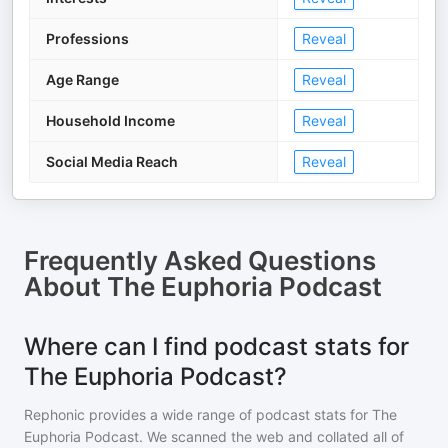
Professions
Reveal
Age Range
Reveal
Household Income
Reveal
Social Media Reach
Reveal
Frequently Asked Questions
About
The Euphoria Podcast
Where can I find podcast stats for
The Euphoria Podcast?
Rephonic provides a wide range of podcast stats for
The
Euphoria Podcast
. We scanned the web and collated all of