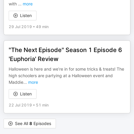
with
...
more
Listen
29 Jul 2019
•
49 min
"The Next Episode" Season 1 Episode 6
'Euphoria' Review
Halloween is here and we’re in for some tricks & treats! The
high schoolers are partying at a Halloween event and
Maddie
...
more
Listen
22 Jul 2019
•
51 min
See All
8
Episodes