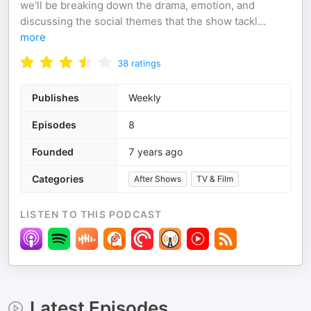
we'll be breaking down the drama, emotion, and
discussing the social themes that the show tackl
...
more
38
ratings
Publishes
Weekly
Episodes
8
Founded
7 years ago
Categories
After Shows
TV & Film
LISTEN TO THIS PODCAST
Latest Episodes