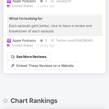
Apple Podcasts
3
Janaep24
United States
7 years ago
What I’m looking for
Each episode gets better, nice to have a review and
breakdown of each episode.
Apple Podcasts
5
Twitter.com/DANDREKID
United States
7 years ago
See More Reviews
Embed These Reviews on a Website
Chart Rankings