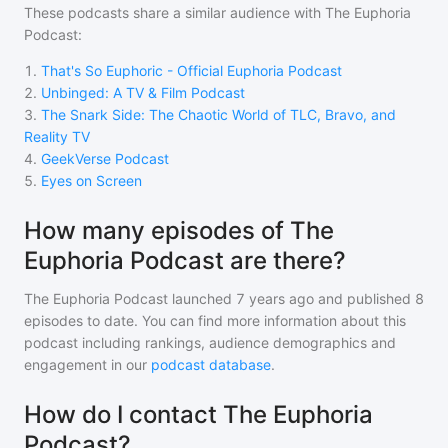
These podcasts share a similar audience with
The Euphoria
Podcast
:
1
.
That's So Euphoric - Official Euphoria Podcast
2
.
Unbinged: A TV & Film Podcast
3
.
The Snark Side: The Chaotic World of TLC, Bravo, and
Reality TV
4
.
GeekVerse Podcast
5
.
Eyes on Screen
How many episodes of The
Euphoria Podcast are there?
The Euphoria Podcast
launched 7 years ago and
published
8
episodes to date. You can find more information about this
podcast including rankings, audience demographics and
engagement in our
podcast database
.
How do I contact The Euphoria
Podcast?