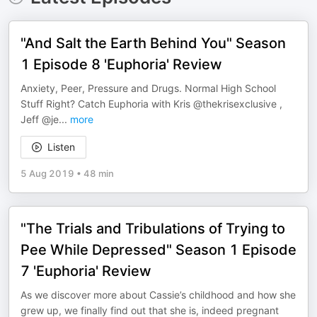
"And Salt the Earth Behind You" Season
1 Episode 8 'Euphoria' Review
Anxiety, Peer, Pressure and Drugs. Normal High School
Stuff Right? Catch Euphoria with Kris @thekrisexclusive ,
Jeff @je
...
more
Listen
5 Aug 2019
•
48 min
"The Trials and Tribulations of Trying to
Pee While Depressed" Season 1 Episode
7 'Euphoria' Review
As we discover more about Cassie’s childhood and how she
grew up, we finally find out that she is, indeed pregnant