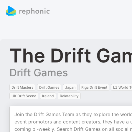
The Drift Ga
Drift Games
Drift Masters
Drift Games
Japan
Riga Drift Event
LZ World T
UK Drift Scene
Ireland
Relatability
Join the Drift Games Team as they explore the world 
event promotors and content creators, they have a 
coming bi-weekly. Search Drift Games on all social 