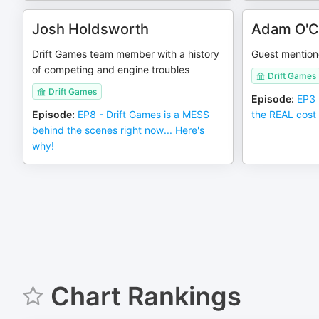
Josh Holdsworth
Adam O'C
Drift Games team member with a history
Guest mention
of competing and engine troubles
Drift Games
Drift Games
Episode
:
EP3 
Episode
:
EP8 - Drift Games is a MESS
the REAL cost 
behind the scenes right now... Here's
why!
Chart Rankings