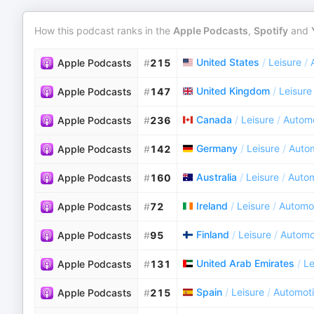
How this podcast ranks in the
Apple Podcasts
,
Spotify
and
United States
/
Leisure
/
Apple Podcasts
#
215
United Kingdom
/
Leisure
Apple Podcasts
#
147
Canada
/
Leisure
/
Autom
Apple Podcasts
#
236
Germany
/
Leisure
/
Auto
Apple Podcasts
#
142
Australia
/
Leisure
/
Autom
Apple Podcasts
#
160
Ireland
/
Leisure
/
Automo
Apple Podcasts
#
72
Finland
/
Leisure
/
Automo
Apple Podcasts
#
95
United Arab Emirates
/
Le
Apple Podcasts
#
131
Spain
/
Leisure
/
Automot
Apple Podcasts
#
215