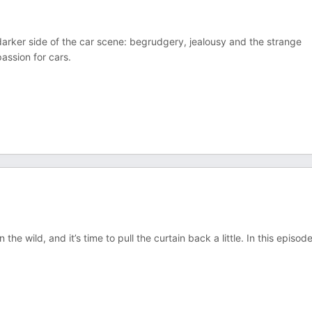
 darker side of the car scene: begrudgery, jealousy and the strange
passion for cars.
the wild, and it’s time to pull the curtain back a little. In this episod