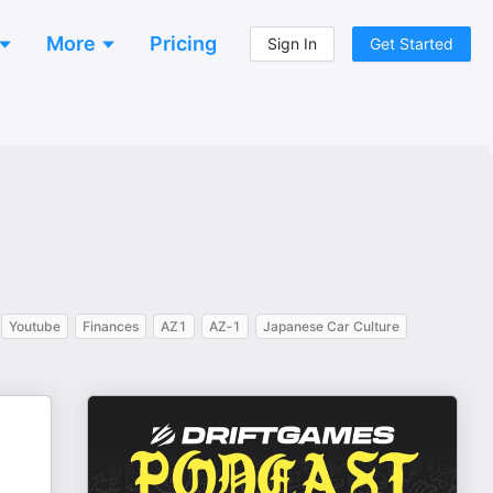
More
Pricing
Sign In
Get Started
Youtube
Finances
AZ1
AZ‑1
Japanese Car Culture