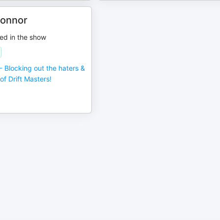
onnor
ed in the show
- Blocking out the haters &
of Drift Masters!