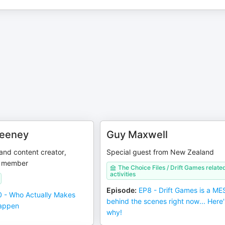
weeney
Guy Maxwell
and content creator,
Special guest from New Zealand
m member
The Choice Files / Drift Games relate
activities
Episode
:
EP8 - Drift Games is a ME
 - Who Actually Makes
behind the scenes right now... Here'
Happen
why!