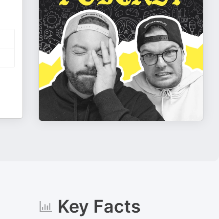
Key Facts