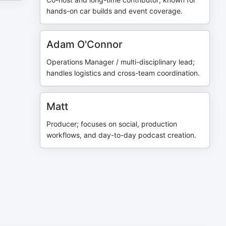
hands-on car builds and event coverage.
Adam O'Connor
Operations Manager / multi-disciplinary lead;
handles logistics and cross-team coordination.
Matt
Producer; focuses on social, production
workflows, and day-to-day podcast creation.