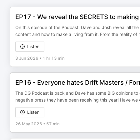
EP17 - We reveal the SECRETS to making
On this episode of the Podcast, Dave and Josh reveal all the 
content and how to make a living from it. From the reality of 
Listen
3 Jun 2026
•
1 hr 13 min
EP16 - Everyone hates Drift Masters / Form
The DG Podcast is back and Dave has some BIG opinions to get 
negative press they have been receiving this year! Have we g
Listen
26 May 2026
•
57 min