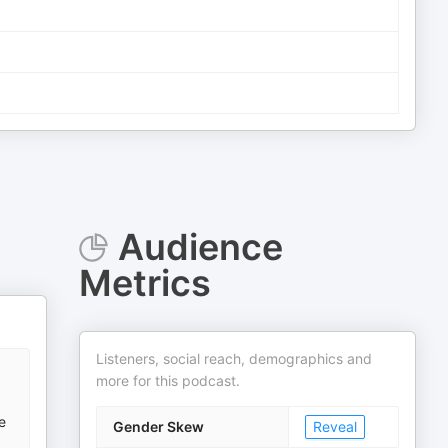
Audience
Metrics
Listeners, social reach, demographics and
more for this podcast.
e
Gender Skew
Reveal