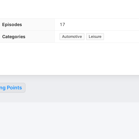
Episodes
17
Categories
Automotive
Leisure
ng Points