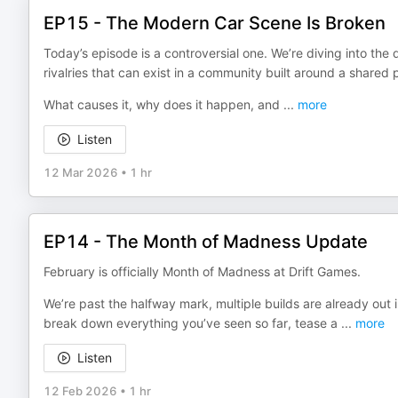
EP15 - The Modern Car Scene Is Broken
Today’s episode is a controversial one. We’re diving into the
rivalries that can exist in a community built around a shared 
What causes it, why does it happen, and
...
more
Listen
12 Mar 2026
•
1 hr
EP14 - The Month of Madness Update
February is officially Month of Madness at Drift Games.
We’re past the halfway mark, multiple builds are already out in 
break down everything you’ve seen so far, tease a
...
more
Listen
12 Feb 2026
•
1 hr