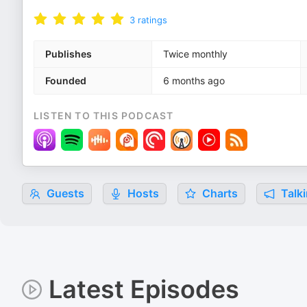
3
ratings
Publishes
Twice monthly
Founded
6 months ago
LISTEN TO THIS PODCAST
Guests
Hosts
Charts
Talki
Latest Episodes