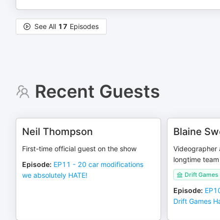
See All
17
Episodes
Recent Guests
Neil Thompson
Blaine S
First-time official guest on the show
Videographer 
longtime tea
Episode
:
EP11 - 20 car modifications
we absolutely HATE!
Drift Games
Episode
:
EP10
Drift Games 