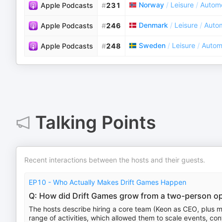
Norway
/
Leisure
/
Autom
Apple Podcasts
#
231
Denmark
/
Leisure
/
Auto
Apple Podcasts
#
246
Sweden
/
Leisure
/
Autom
Apple Podcasts
#
248
Talking Points
Recent interactions between the hosts and their guests.
EP10 - Who Actually Makes Drift Games Happen
Q: How did Drift Games grow from a two-person op
The hosts describe hiring a core team (Keon as CEO, plus m
range of activities, which allowed them to scale events, co