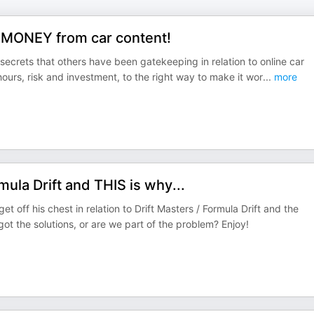
 MONEY from car content!
secrets that others have been gatekeeping in relation to online car
hours, risk and investment, to the right way to make it wor
...
more
ula Drift and THIS is why...
off his chest in relation to Drift Masters / Formula Drift and the
ot the solutions, or are we part of the problem? Enjoy!