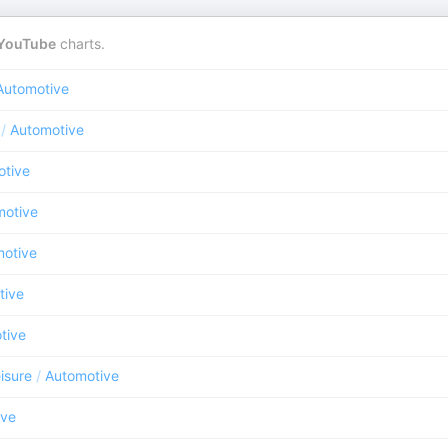
YouTube
charts.
Automotive
/
Automotive
otive
motive
otive
tive
tive
isure
/
Automotive
ive