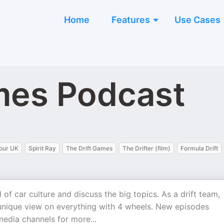
Home
Features
Use Cases
mes Podcast
our UK
Spirit Ray
The Drift Games
The Drifter (film)
Formula Drift
of car culture and discuss the big topics. As a drift team,
unique view on everything with 4 wheels. New episodes
media channels for more...