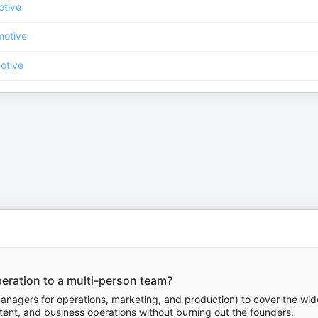
otive
motive
otive
eration to a multi-person team?
anagers for operations, marketing, and production) to cover the wid
ntent, and business operations without burning out the founders.