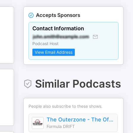
Accepts Sponsors
Contact Information
Podcast Host
View Email Address
Similar Podcasts
People also subscribe to these shows.
The Outerzone - The Official Podcast of Formula DRIFT
Formula DRIFT