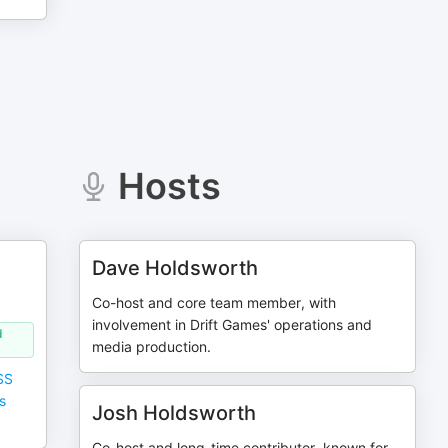
Hosts
Dave Holdsworth
Co-host and core team member, with
involvement in Drift Games' operations and
d
media production.
SS
s
Josh Holdsworth
Co-host and long-time contributor, known for