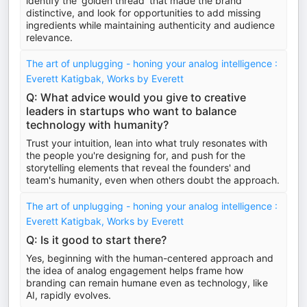
identify the 'golden thread' that made the brand
distinctive, and look for opportunities to add missing
ingredients while maintaining authenticity and audience
relevance.
The art of unplugging - honing your analog intelligence :
Everett Katigbak, Works by Everett
Q: What advice would you give to creative
leaders in startups who want to balance
technology with humanity?
Trust your intuition, lean into what truly resonates with
the people you're designing for, and push for the
storytelling elements that reveal the founders' and
team's humanity, even when others doubt the approach.
The art of unplugging - honing your analog intelligence :
Everett Katigbak, Works by Everett
Q: Is it good to start there?
Yes, beginning with the human-centered approach and
the idea of analog engagement helps frame how
branding can remain humane even as technology, like
AI, rapidly evolves.