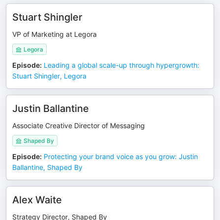
Stuart Shingler
VP of Marketing at Legora
Legora
Episode
:
Leading a global scale-up through hypergrowth:
Stuart Shingler, Legora
Justin Ballantine
Associate Creative Director of Messaging
Shaped By
Episode
:
Protecting your brand voice as you grow: Justin
Ballantine, Shaped By
Alex Waite
Strategy Director, Shaped By