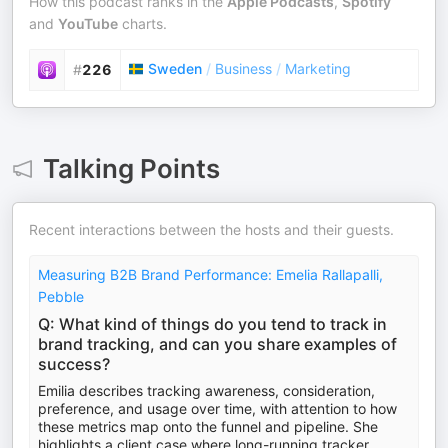
How this podcast ranks in the
Apple Podcasts
,
Spotify
and
YouTube
charts.
Sweden
/
Business
/
Marketing
#
226
Talking Points
Recent interactions between the hosts and their guests.
Measuring B2B Brand Performance: Emelia Rallapalli,
Pebble
Q: What kind of things do you tend to track in
brand tracking, and can you share examples of
success?
Emilia describes tracking awareness, consideration,
preference, and usage over time, with attention to how
these metrics map onto the funnel and pipeline. She
highlights a client case where long-running tracker