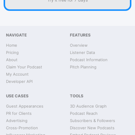
NAVIGATE
FEATURES
Home
Overview
Pricing
Listener Data
About
Podcast Information
Claim Your Podcast
Pitch Planning
My Account
Developer API
USE CASES
TOOLS
Guest Appearances
3D Audience Graph
PR for Clients
Podcast Reach
Advertising
Subscribers & Followers
Cross-Promotion
Discover New Podcasts