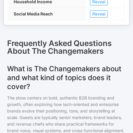
Household Income
Reveal
Social Media Reach
Reveal
Frequently Asked Questions
About
The Changemakers
What is The Changemakers about
and what kind of topics does it
cover?
The show centers on bold, authentic B2B branding and
growth, often exploring how tech-oriented and enterprise
brands evolve their positioning, tone, and storytelling at
scale. Guests are typically senior marketers, brand leaders,
and revenue chiefs who share practical frameworks for
brand voice, visual systems, and cross-functional alignment.