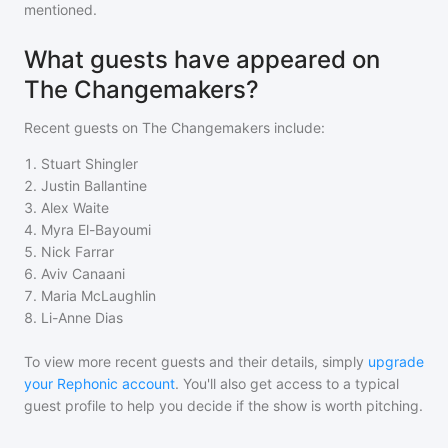
mentioned.
What guests have appeared on
The Changemakers?
Recent guests on
The Changemakers
include:
1
.
Stuart Shingler
2
.
Justin Ballantine
3
.
Alex Waite
4
.
Myra El-Bayoumi
5
.
Nick Farrar
6
.
Aviv Canaani
7
.
Maria McLaughlin
8
.
Li-Anne Dias
To view more recent guests and their details, simply
upgrade
your Rephonic account
. You'll also get access to a typical
guest profile to help you decide if the show is worth pitching.