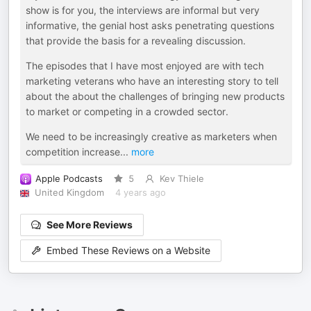
show is for you, the interviews are informal but very
informative, the genial host asks penetrating questions
that provide the basis for a revealing discussion.
The episodes that I have most enjoyed are with tech
marketing veterans who have an interesting story to tell
about the about the challenges of bringing new products
to market or competing in a crowded sector.
We need to be increasingly creative as marketers when
competition increase
...
more
Apple Podcasts
5
Kev Thiele
United Kingdom
4 years ago
See More Reviews
Embed These Reviews on a Website