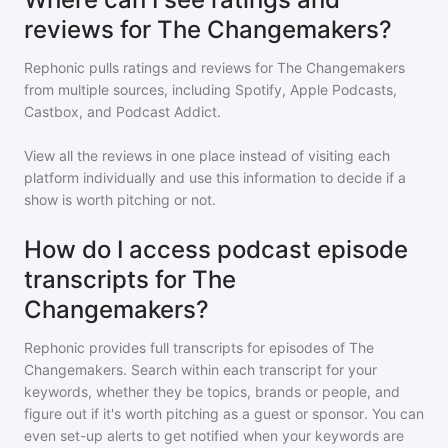
reviews for The Changemakers?
Rephonic pulls ratings and reviews for
The Changemakers
from multiple sources, including Spotify, Apple Podcasts,
Castbox, and Podcast Addict.
View all the reviews in one place instead of visiting each
platform individually and use this information to decide if a
show is worth pitching or not.
How do I access podcast episode
transcripts for The
Changemakers?
Rephonic provides full transcripts for episodes of
The
Changemakers
. Search within each transcript for your
keywords, whether they be topics, brands or people, and
figure out if it's worth pitching as a guest or sponsor. You can
even set-up alerts to get notified when your keywords are