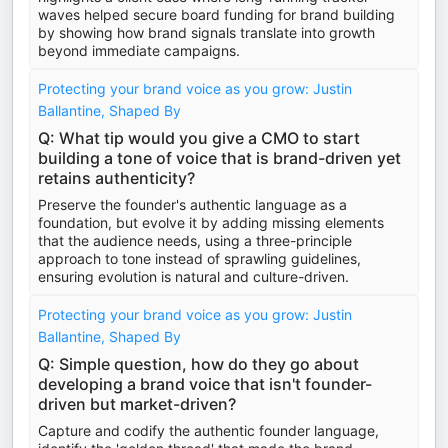
waves helped secure board funding for brand building
by showing how brand signals translate into growth
beyond immediate campaigns.
Protecting your brand voice as you grow: Justin
Ballantine, Shaped By
Q: What tip would you give a CMO to start
building a tone of voice that is brand-driven yet
retains authenticity?
Preserve the founder's authentic language as a
foundation, but evolve it by adding missing elements
that the audience needs, using a three-principle
approach to tone instead of sprawling guidelines,
ensuring evolution is natural and culture-driven.
Protecting your brand voice as you grow: Justin
Ballantine, Shaped By
Q: Simple question, how do they go about
developing a brand voice that isn't founder-
driven but market-driven?
Capture and codify the authentic founder language,