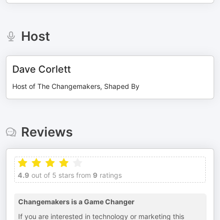
Host
Dave Corlett
Host of The Changemakers, Shaped By
Reviews
4.9
out of 5 stars from
9
ratings
Changemakers is a Game Changer
If you are interested in technology or marketing this