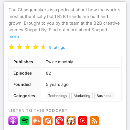
The Changemakers is a podcast about how the world’s
most authentically bold B2B brands are built and
grown. Brought to you by the team at the B2B creative
agency Shaped By. Find out more about Shaped
...
more
9
ratings
Publishes
Twice monthly
Episodes
82
Founded
5 years ago
Categories
Technology
Marketing
Business
LISTEN TO THIS PODCAST