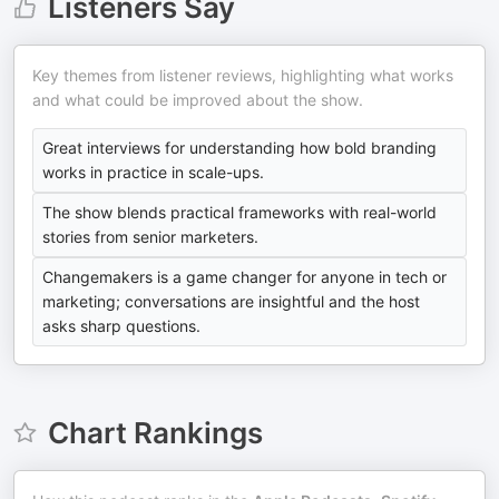
Listeners Say
Key themes from listener reviews, highlighting what works
and what could be improved about the show.
Great interviews for understanding how bold branding
works in practice in scale-ups.
The show blends practical frameworks with real-world
stories from senior marketers.
Changemakers is a game changer for anyone in tech or
marketing; conversations are insightful and the host
asks sharp questions.
Chart Rankings