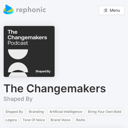
Menu
The Changemakers
Shaped By
Shaped By
Branding
Artificial Intelligence
Bring Your Own Bold
Legora
Tone Of Voice
Brand Voice
Redis