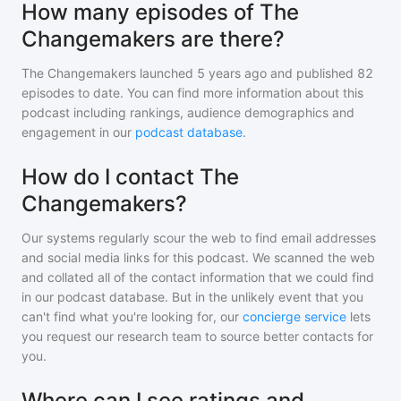
How many episodes of The
Changemakers are there?
The Changemakers
launched 5 years ago and
published
82
episodes to date. You can find more information about this
podcast including rankings, audience demographics and
engagement in our
podcast database
.
How do I contact The
Changemakers?
Our systems regularly scour the web to find email addresses
and social media links for this podcast. We scanned the web
and collated all of the contact information that we could find
in our podcast database. But in the unlikely event that you
can't find what you're looking for, our
concierge service
lets
you request our research team to source better contacts for
you.
Where can I see ratings and