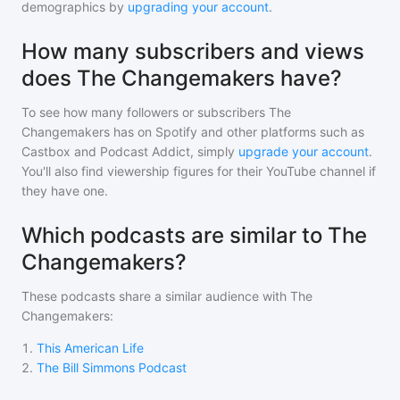
demographics by
upgrading your account
.
How many subscribers and views
does The Changemakers have?
To see how many followers or subscribers
The
Changemakers
has on Spotify and other platforms such as
Castbox and Podcast Addict, simply
upgrade your account
.
You'll also find viewership figures for their YouTube channel if
they have one.
Which podcasts are similar to The
Changemakers?
These podcasts share a similar audience with
The
Changemakers
:
1
.
This American Life
2
.
The Bill Simmons Podcast