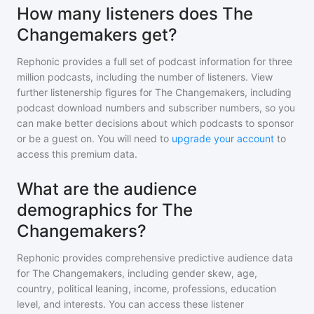
How many listeners does The
Changemakers get?
Rephonic provides a full set of podcast information for
three
million
podcasts, including the number of listeners. View
further listenership figures for
The Changemakers
, including
podcast download numbers and subscriber numbers, so you
can make better decisions about which podcasts to sponsor
or be a guest on. You will need to
upgrade your account
to
access this premium data.
What are the audience
demographics for The
Changemakers?
Rephonic provides comprehensive predictive audience data
for
The Changemakers
, including gender skew, age,
country, political leaning, income, professions, education
level, and interests. You can access these listener