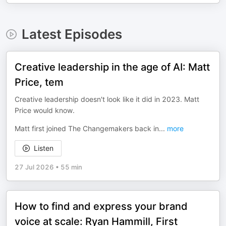
Latest Episodes
Creative leadership in the age of AI: Matt
Price, tem
Creative leadership doesn't look like it did in 2023. Matt
Price would know.
Matt first joined The Changemakers back in
...
more
Listen
27 Jul 2026
•
55 min
How to find and express your brand
voice at scale: Ryan Hammill, First