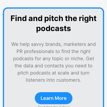
Find and pitch the right
podcasts
We help savvy brands, marketers and
PR professionals to find the right
podcasts for any topic or niche. Get
the data and contacts you need to
pitch podcasts at scale and turn
listeners into customers.
Learn More
Try it free for 7 days