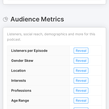
Audience Metrics
Listeners, social reach, demographics and more for this
podcast.
Listeners per Episode
Reveal
Gender Skew
Reveal
Location
Reveal
Interests
Reveal
Professions
Reveal
Age Range
Reveal