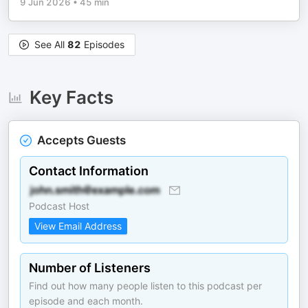
9 Jun 2026
•
45 min
See All
82
Episodes
Key Facts
Accepts Guests
Contact Information
Podcast Host
View Email Address
Number of Listeners
Find out how many people listen to this podcast per
episode and each month.