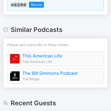
Reveal
Similar Podcasts
People also subscribe to these shows.
This American Life
This American Life
The Bill Simmons Podcast
The Ringer
Recent Guests