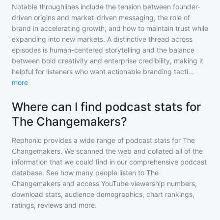
Notable throughlines include the tension between founder-
driven origins and market-driven messaging, the role of
brand in accelerating growth, and how to maintain trust while
expanding into new markets. A distinctive thread across
episodes is human-centered storytelling and the balance
between bold creativity and enterprise credibility, making it
helpful for listeners who want actionable branding tacti
...
more
Where can I find podcast stats for
The Changemakers?
Rephonic provides a wide range of podcast stats for
The
Changemakers
. We scanned the web and collated all of the
information that we could find in our comprehensive podcast
database. See how many people listen to
The
Changemakers
and access YouTube viewership numbers,
download stats, audience demographics, chart rankings,
ratings, reviews and more.