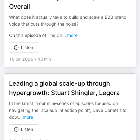
Overall
What does it actually take to build and scale a B2B brand
voice that cuts through the noise?
On this episode of The Ch
...
more
Listen
16 Jul 2026
•
48 min
Leading a global scale-up through
hypergrowth: Stuart Shingler, Legora
In the latest in our mini-series of episodes focused on
navigating the “scaleup inflection point”, Dave Corlett sits
dow
...
more
Listen