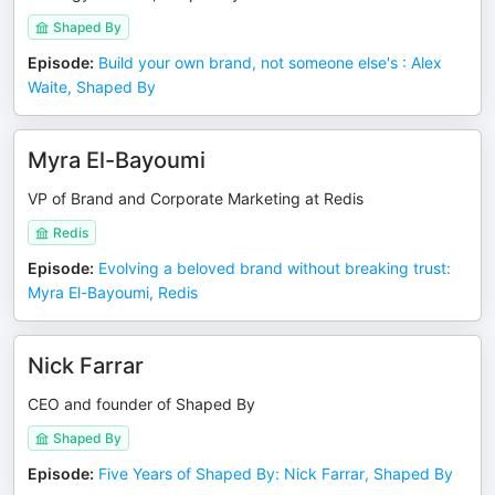
Shaped By
Episode
:
Build your own brand, not someone else's : Alex
Waite, Shaped By
Myra El-Bayoumi
VP of Brand and Corporate Marketing at Redis
Redis
Episode
:
Evolving a beloved brand without breaking trust:
Myra El-Bayoumi, Redis
Nick Farrar
CEO and founder of Shaped By
Shaped By
Episode
:
Five Years of Shaped By: Nick Farrar, Shaped By