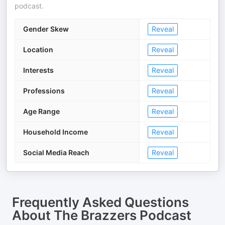
podcast.
Gender Skew
Reveal
Location
Reveal
Interests
Reveal
Professions
Reveal
Age Range
Reveal
Household Income
Reveal
Social Media Reach
Reveal
Frequently Asked Questions
About
The Brazzers Podcast