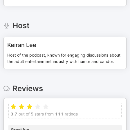
Host
Keiran Lee
Host of the podcast, known for engaging discussions about
the adult entertainment industry with humor and candor.
Reviews
3.7
out of 5 stars from
111
ratings
Great fun