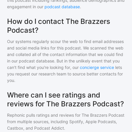
this podcast including rankings, audience demographics and
engagement in our
podcast database
.
How do I contact The Brazzers
Podcast?
Our systems regularly scour the web to find email addresses
and social media links for this podcast. We scanned the web
and collated all of the contact information that we could find
in our podcast database. But in the unlikely event that you
can't find what you're looking for, our
concierge service
lets
you request our research team to source better contacts for
you.
Where can I see ratings and
reviews for The Brazzers Podcast?
Rephonic pulls ratings and reviews for
The Brazzers Podcast
from multiple sources, including Spotify, Apple Podcasts,
Castbox, and Podcast Addict.