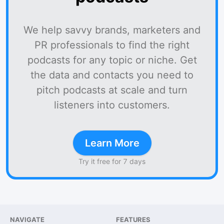
We help savvy brands, marketers and
PR professionals to find the right
podcasts for any topic or niche. Get
the data and contacts you need to
pitch podcasts at scale and turn
listeners into customers.
Learn More
Try it free for 7 days
NAVIGATE
FEATURES