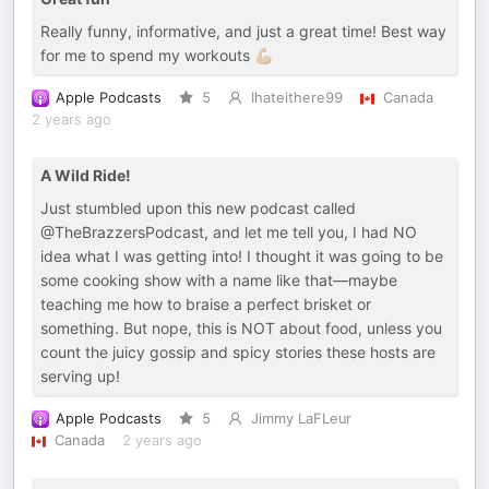
Really funny, informative, and just a great time! Best way
for me to spend my workouts 💪🏼
Apple Podcasts
5
Ihateithere99
Canada
2 years ago
A Wild Ride!
Just stumbled upon this new podcast called
@TheBrazzersPodcast, and let me tell you, I had NO
idea what I was getting into! I thought it was going to be
some cooking show with a name like that—maybe
teaching me how to braise a perfect brisket or
something. But nope, this is NOT about food, unless you
count the juicy gossip and spicy stories these hosts are
serving up!
Apple Podcasts
5
Jimmy LaFLeur
Canada
2 years ago