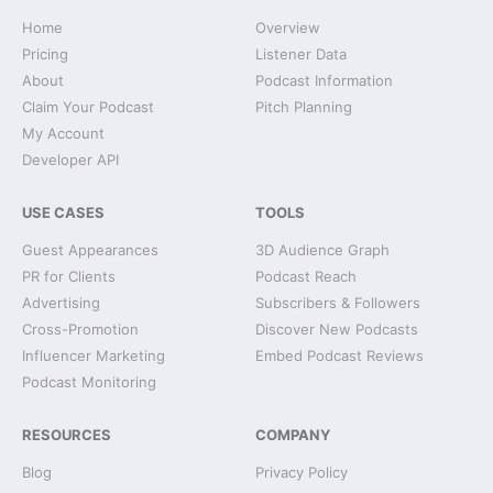
Home
Overview
Pricing
Listener Data
About
Podcast Information
Claim Your Podcast
Pitch Planning
My Account
Developer API
USE CASES
TOOLS
Guest Appearances
3D Audience Graph
PR for Clients
Podcast Reach
Advertising
Subscribers & Followers
Cross-Promotion
Discover New Podcasts
Influencer Marketing
Embed Podcast Reviews
Podcast Monitoring
RESOURCES
COMPANY
Blog
Privacy Policy