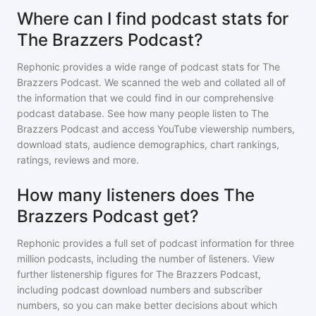
Where can I find podcast stats for
The Brazzers Podcast?
Rephonic provides a wide range of podcast stats for
The
Brazzers Podcast
. We scanned the web and collated all of
the information that we could find in our comprehensive
podcast database. See how many people listen to
The
Brazzers Podcast
and access YouTube viewership numbers,
download stats, audience demographics, chart rankings,
ratings, reviews and more.
How many listeners does The
Brazzers Podcast get?
Rephonic provides a full set of podcast information for
three
million
podcasts, including the number of listeners. View
further listenership figures for
The Brazzers Podcast
,
including podcast download numbers and subscriber
numbers, so you can make better decisions about which