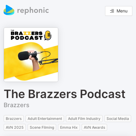
Menu
The Brazzers Podcast
Brazzers
Brazzers
Adult Entertainment
Adult Film Industry
Social Media
AVN 2025
Scene Filming
Emma Hix
AVN Awards