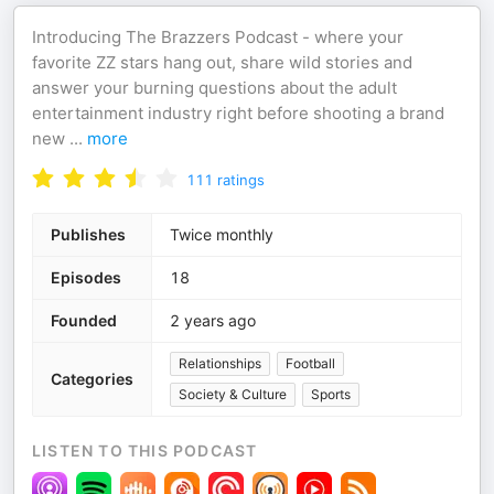
Introducing The Brazzers Podcast - where your
favorite ZZ stars hang out, share wild stories and
answer your burning questions about the adult
entertainment industry right before shooting a brand
new
...
more
111
ratings
Publishes
Twice monthly
Episodes
18
Founded
2 years ago
Relationships
Football
Categories
Society & Culture
Sports
LISTEN TO THIS PODCAST