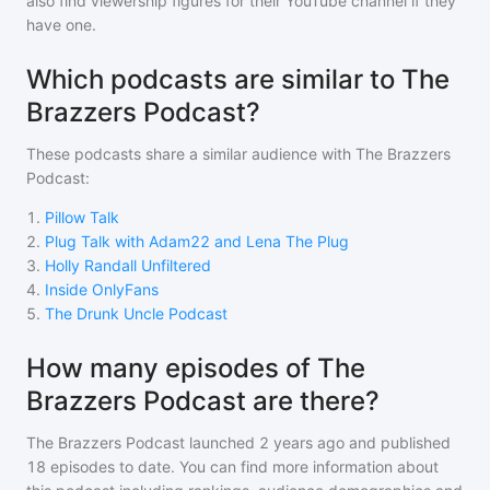
also find viewership figures for their YouTube channel if they
have one.
Which podcasts are similar to The
Brazzers Podcast?
These podcasts share a similar audience with
The Brazzers
Podcast
:
1
.
Pillow Talk
2
.
Plug Talk with Adam22 and Lena The Plug
3
.
Holly Randall Unfiltered
4
.
Inside OnlyFans
5
.
The Drunk Uncle Podcast
How many episodes of The
Brazzers Podcast are there?
The Brazzers Podcast
launched 2 years ago and
published
18
episodes to date. You can find more information about