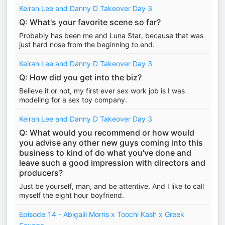
Keiran Lee and Danny D Takeover Day 3
Q: What's your favorite scene so far?
Probably has been me and Luna Star, because that was
just hard nose from the beginning to end.
Keiran Lee and Danny D Takeover Day 3
Q: How did you get into the biz?
Believe it or not, my first ever sex work job is I was
modeling for a sex toy company.
Keiran Lee and Danny D Takeover Day 3
Q: What would you recommend or how would
you advise any other new guys coming into this
business to kind of do what you've done and
leave such a good impression with directors and
producers?
Just be yourself, man, and be attentive. And I like to call
myself the eight hour boyfriend.
Episode 14 - Abigaiil Morris x Toochi Kash x Greek