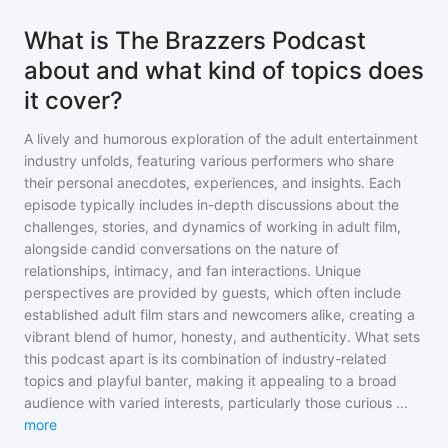
What is The Brazzers Podcast
about and what kind of topics does
it cover?
A lively and humorous exploration of the adult entertainment
industry unfolds, featuring various performers who share
their personal anecdotes, experiences, and insights. Each
episode typically includes in-depth discussions about the
challenges, stories, and dynamics of working in adult film,
alongside candid conversations on the nature of
relationships, intimacy, and fan interactions. Unique
perspectives are provided by guests, which often include
established adult film stars and newcomers alike, creating a
vibrant blend of humor, honesty, and authenticity. What sets
this podcast apart is its combination of industry-related
topics and playful banter, making it appealing to a broad
audience with varied interests, particularly those curious
...
more