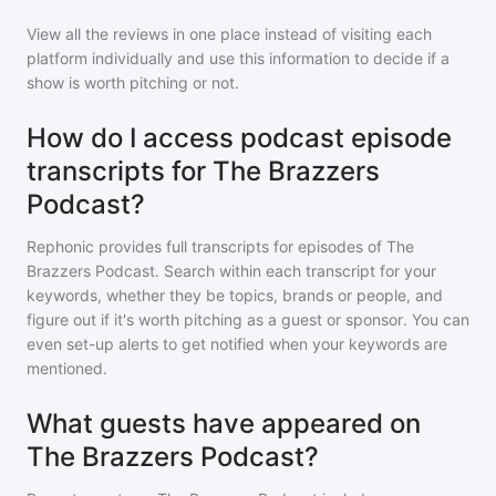
View all the reviews in one place instead of visiting each
platform individually and use this information to decide if a
show is worth pitching or not.
How do I access podcast episode
transcripts for The Brazzers
Podcast?
Rephonic provides full transcripts for episodes of
The
Brazzers Podcast
. Search within each transcript for your
keywords, whether they be topics, brands or people, and
figure out if it's worth pitching as a guest or sponsor. You can
even set-up alerts to get notified when your keywords are
mentioned.
What guests have appeared on
The Brazzers Podcast?