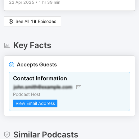
22 Apr 2025
•
1 hr 39 min
See All
18
Episodes
Key Facts
Accepts Guests
Contact Information
Podcast Host
View Email Address
Similar Podcasts