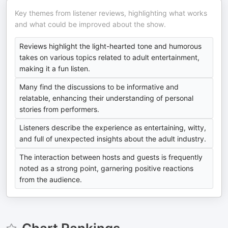
Key themes from listener reviews, highlighting what works
and what could be improved about the show.
Reviews highlight the light-hearted tone and humorous
takes on various topics related to adult entertainment,
making it a fun listen.
Many find the discussions to be informative and
relatable, enhancing their understanding of personal
stories from performers.
Listeners describe the experience as entertaining, witty,
and full of unexpected insights about the adult industry.
The interaction between hosts and guests is frequently
noted as a strong point, garnering positive reactions
from the audience.