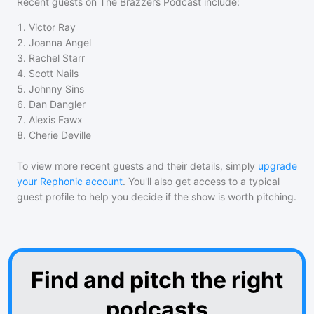
Recent guests on
The Brazzers Podcast
include:
1
.
Victor Ray
2
.
Joanna Angel
3
.
Rachel Starr
4
.
Scott Nails
5
.
Johnny Sins
6
.
Dan Dangler
7
.
Alexis Fawx
8
.
Cherie Deville
To view more recent guests and their details, simply
upgrade
your Rephonic account
. You'll also get access to a typical
guest profile to help you decide if the show is worth pitching.
Find and pitch the right
podcasts