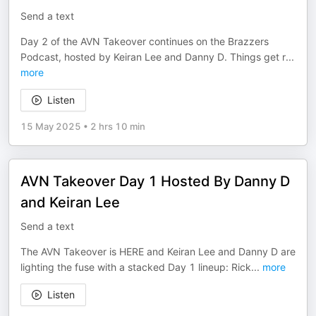
Send a text
Day 2 of the AVN Takeover continues on the Brazzers
Podcast, hosted by Keiran Lee and Danny D. Things get r
...
more
Listen
15 May 2025
•
2 hrs 10 min
AVN Takeover Day 1 Hosted By Danny D
and Keiran Lee
Send a text
The AVN Takeover is HERE and Keiran Lee and Danny D are
lighting the fuse with a stacked Day 1 lineup: Rick
...
more
Listen