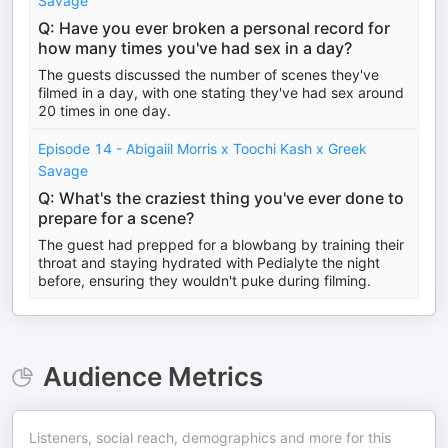
Savage
Q: Have you ever broken a personal record for
how many times you've had sex in a day?
The guests discussed the number of scenes they've
filmed in a day, with one stating they've had sex around
20 times in one day.
Episode 14 - Abigaiil Morris x Toochi Kash x Greek
Savage
Q: What's the craziest thing you've ever done to
prepare for a scene?
The guest had prepped for a blowbang by training their
throat and staying hydrated with Pedialyte the night
before, ensuring they wouldn't puke during filming.
Audience Metrics
Listeners, social reach, demographics and more for this