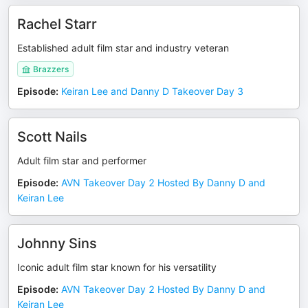
Rachel Starr
Established adult film star and industry veteran
Brazzers
Episode
:
Keiran Lee and Danny D Takeover Day 3
Scott Nails
Adult film star and performer
Episode
:
AVN Takeover Day 2 Hosted By Danny D and
Keiran Lee
Johnny Sins
Iconic adult film star known for his versatility
Episode
:
AVN Takeover Day 2 Hosted By Danny D and
Keiran Lee