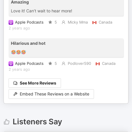
Amazing
Love it! Can’t wait to hear more!
Apple Podcasts
5
Micky Mma
Canada
2 years ago
Hilarious and hot
🥵🥵🥵
Apple Podcasts
5
Podlover590
Canada
2 years ago
See More Reviews
Embed These Reviews on a Website
Listeners Say