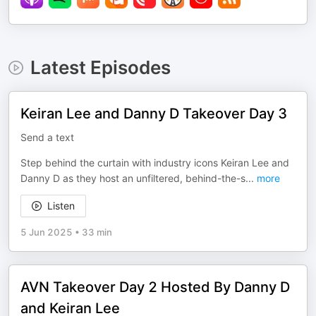
Latest Episodes
Keiran Lee and Danny D Takeover Day 3
Send a text
Step behind the curtain with industry icons Keiran Lee and
Danny D as they host an unfiltered, behind-the-s
...
more
Listen
5 Jun 2025
•
33 min
AVN Takeover Day 2 Hosted By Danny D
and Keiran Lee