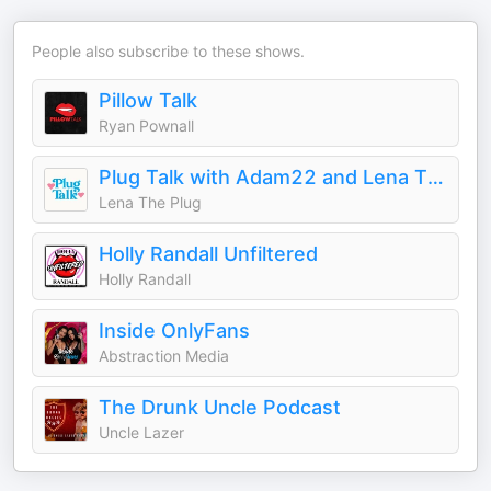
People also subscribe to these shows.
Pillow Talk
Ryan Pownall
Plug Talk with Adam22 and Lena The Plug
Lena The Plug
Holly Randall Unfiltered
Holly Randall
Inside OnlyFans
Abstraction Media
The Drunk Uncle Podcast
Uncle Lazer