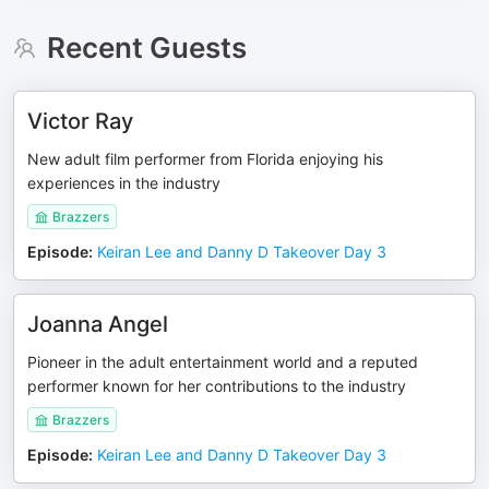
Recent Guests
Victor Ray
New adult film performer from Florida enjoying his
experiences in the industry
Brazzers
Episode
:
Keiran Lee and Danny D Takeover Day 3
Joanna Angel
Pioneer in the adult entertainment world and a reputed
performer known for her contributions to the industry
Brazzers
Episode
:
Keiran Lee and Danny D Takeover Day 3