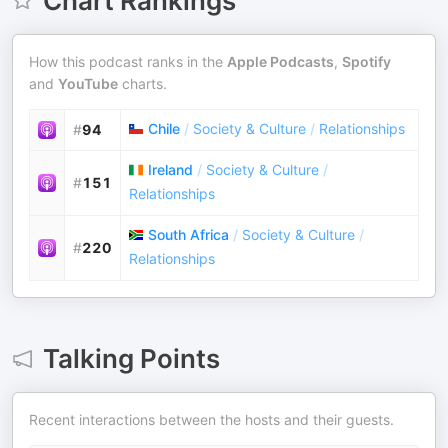
Chart Rankings
How this podcast ranks in the
Apple Podcasts
,
Spotify
and
YouTube
charts.
Chile
/
Society & Culture
/
Relationships
#
94
Ireland
/
Society & Culture
/
#
151
Relationships
South Africa
/
Society & Culture
/
#
220
Relationships
Talking Points
Recent interactions between the hosts and their guests.