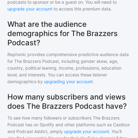
podcasts to sponsor or be a guest on. You will need to
upgrade your account
to access this premium data.
What are the audience
demographics for The Brazzers
Podcast?
Rephonic provides comprehensive predictive audience data
for
The Brazzers Podcast
, including gender skew, age,
country, political leaning, income, professions, education
level, and interests. You can access these listener
demographics by
upgrading your account
.
How many subscribers and views
does The Brazzers Podcast have?
To see how many followers or subscribers
The Brazzers
Podcast
has on Spotify and other platforms such as Castbox
and Podcast Addict, simply
upgrade your account
. You'll