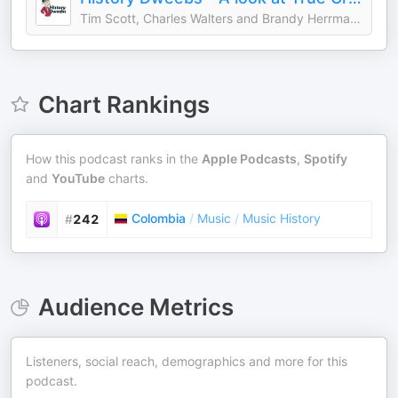
Tim Scott, Charles Walters and Brandy Herrmann
Chart Rankings
How this podcast ranks in the
Apple Podcasts
,
Spotify
and
YouTube
charts.
Colombia
/
Music
/
Music History
#
242
Audience Metrics
Listeners, social reach, demographics and more for this
podcast.