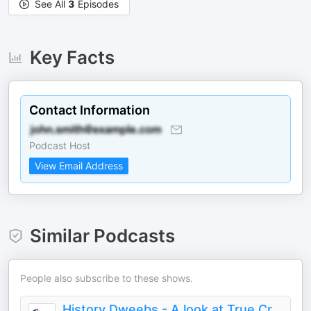
See All
3
Episodes
Key Facts
Contact Information
Podcast Host
View Email Address
Similar Podcasts
People also subscribe to these shows.
History Dweebs - A look at True Crime, Murders, Serial Killers and the Darkside of History