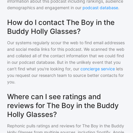
information about this podcast including rankings, audience
demographics and engagement in our
podcast database
.
How do I contact The Boy in the
Buddy Holly Glasses?
Our systems regularly scour the web to find email addresses
and social media links for this podcast. We scanned the web
and collated all of the contact information that we could find
in our podcast database. But in the unlikely event that you
can't find what you're looking for, our
concierge service
lets
you request our research team to source better contacts for
you.
Where can I see ratings and
reviews for The Boy in the Buddy
Holly Glasses?
Rephonic pulls ratings and reviews for
The Boy in the Buddy
Holly Glasses
from multiple sources, including Spotify, Apple