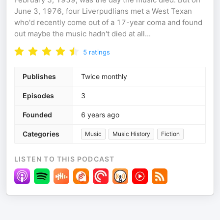
June 3, 1976, four Liverpudlians met a West Texan
who'd recently come out of a 17-year coma and found
out maybe the music hadn't died at all...
5
ratings
Publishes
Twice monthly
Episodes
3
Founded
6 years ago
Categories
Music
Music History
Fiction
LISTEN TO THIS PODCAST