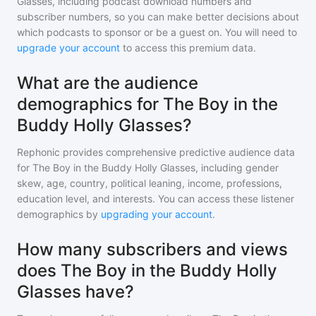
Glasses
, including podcast download numbers and
subscriber numbers, so you can make better decisions about
which podcasts to sponsor or be a guest on. You will need to
upgrade your account
to access this premium data.
What are the audience
demographics for The Boy in the
Buddy Holly Glasses?
Rephonic provides comprehensive predictive audience data
for
The Boy in the Buddy Holly Glasses
, including gender
skew, age, country, political leaning, income, professions,
education level, and interests. You can access these listener
demographics by
upgrading your account
.
How many subscribers and views
does The Boy in the Buddy Holly
Glasses have?