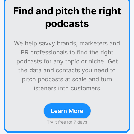
Find and pitch the right
podcasts
We help savvy brands, marketers and
PR professionals to find the right
podcasts for any topic or niche. Get
the data and contacts you need to
pitch podcasts at scale and turn
listeners into customers.
Learn More
Try it free for 7 days