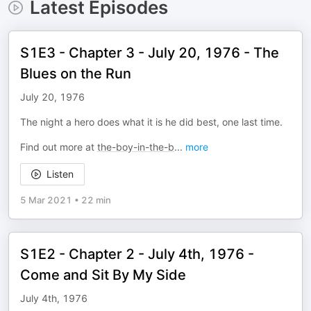
Latest Episodes
S1E3 - Chapter 3 - July 20, 1976 - The
Blues on the Run
July 20, 1976
The night a hero does what it is he did best, one last time.
Find out more at
the-boy-in-the-b
...
more
Listen
5 Mar 2021
•
22 min
S1E2 - Chapter 2 - July 4th, 1976 -
Come and Sit By My Side
July 4th, 1976