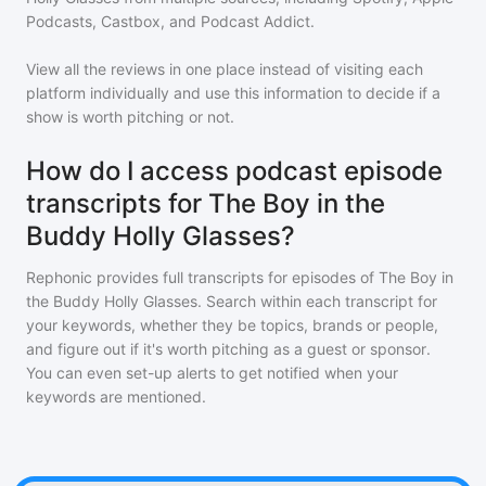
Podcasts, Castbox, and Podcast Addict.
View all the reviews in one place instead of visiting each
platform individually and use this information to decide if a
show is worth pitching or not.
How do I access podcast episode
transcripts for The Boy in the
Buddy Holly Glasses?
Rephonic provides full transcripts for episodes of
The Boy in
the Buddy Holly Glasses
. Search within each transcript for
your keywords, whether they be topics, brands or people,
and figure out if it's worth pitching as a guest or sponsor.
You can even set-up alerts to get notified when your
keywords are mentioned.