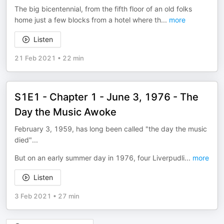
The big bicentennial, from the fifth floor of an old folks
home just a few blocks from a hotel where th
...
more
Listen
21 Feb 2021
•
22 min
S1E1 - Chapter 1 - June 3, 1976 - The
Day the Music Awoke
February 3, 1959, has long been called "the day the music
died"...
But on an early summer day in 1976, four Liverpudli
...
more
Listen
3 Feb 2021
•
27 min