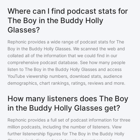
Where can I find podcast stats for
The Boy in the Buddy Holly
Glasses?
Rephonic provides a wide range of podcast stats for
The
Boy in the Buddy Holly Glasses
. We scanned the web and
collated all of the information that we could find in our
comprehensive podcast database. See how many people
listen to
The Boy in the Buddy Holly Glasses
and access
YouTube viewership numbers, download stats, audience
demographics, chart rankings, ratings, reviews and more.
How many listeners does The Boy
in the Buddy Holly Glasses get?
Rephonic provides a full set of podcast information for
three
million
podcasts, including the number of listeners. View
further listenership figures for
The Boy in the Buddy Holly