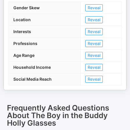
Gender Skew
Reveal
Location
Reveal
Interests
Reveal
Professions
Reveal
Age Range
Reveal
Household Income
Reveal
Social Media Reach
Reveal
Frequently Asked Questions
About
The Boy in the Buddy
Holly Glasses