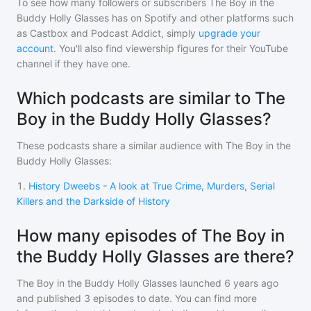
To see how many followers or subscribers
The Boy in the
Buddy Holly Glasses
has on Spotify and other platforms such
as Castbox and Podcast Addict, simply
upgrade your
account
. You'll also find viewership figures for their YouTube
channel if they have one.
Which podcasts are similar to The
Boy in the Buddy Holly Glasses?
These podcasts share a similar audience with
The Boy in the
Buddy Holly Glasses
:
1
.
History Dweebs - A look at True Crime, Murders, Serial
Killers and the Darkside of History
How many episodes of The Boy in
the Buddy Holly Glasses are there?
The Boy in the Buddy Holly Glasses
launched 6 years ago
and
published
3
episodes to date. You can find more