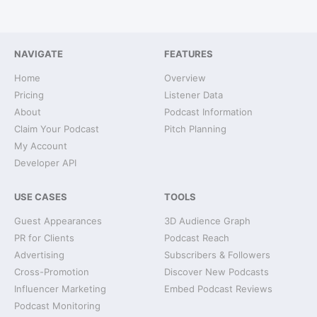
NAVIGATE
FEATURES
Home
Overview
Pricing
Listener Data
About
Podcast Information
Claim Your Podcast
Pitch Planning
My Account
Developer API
USE CASES
TOOLS
Guest Appearances
3D Audience Graph
PR for Clients
Podcast Reach
Advertising
Subscribers & Followers
Cross-Promotion
Discover New Podcasts
Influencer Marketing
Embed Podcast Reviews
Podcast Monitoring