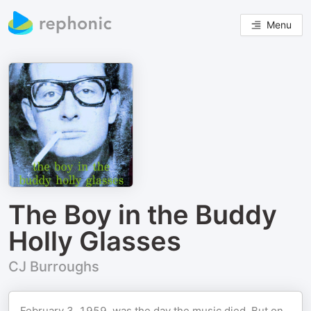
Menu
The Boy in the Buddy
Holly Glasses
CJ Burroughs
February 3, 1959, was the day the music died. But on