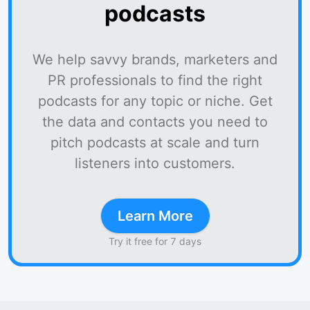
podcasts
We help savvy brands, marketers and
PR professionals to find the right
podcasts for any topic or niche. Get
the data and contacts you need to
pitch podcasts at scale and turn
listeners into customers.
Learn More
Try it free for 7 days