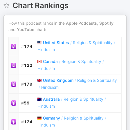
Chart Rankings
How this podcast ranks in the
Apple Podcasts
,
Spotify
and
YouTube
charts.
United States
/
Religion & Spirituality
/
#
174
Hinduism
Canada
/
Religion & Spirituality
/
#
122
Hinduism
United Kingdom
/
Religion & Spirituality
#
179
/
Hinduism
Australia
/
Religion & Spirituality
/
#
59
Hinduism
Germany
/
Religion & Spirituality
/
#
124
Hinduism