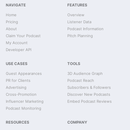
NAVIGATE
FEATURES
Home
Overview
Pricing
Listener Data
About
Podcast Information
Claim Your Podcast
Pitch Planning
My Account
Developer API
USE CASES
TOOLS
Guest Appearances
3D Audience Graph
PR for Clients
Podcast Reach
Advertising
Subscribers & Followers
Cross-Promotion
Discover New Podcasts
Influencer Marketing
Embed Podcast Reviews
Podcast Monitoring
RESOURCES
COMPANY