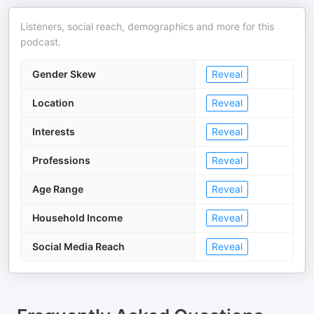
Listeners, social reach, demographics and more for this
podcast.
Gender Skew
Reveal
Location
Reveal
Interests
Reveal
Professions
Reveal
Age Range
Reveal
Household Income
Reveal
Social Media Reach
Reveal