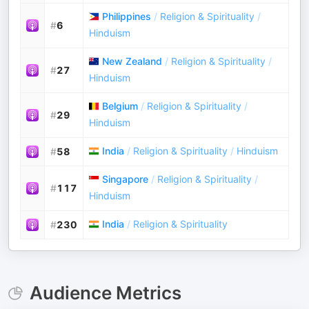
Philippines
/
Religion & Spirituality
/
#
6
Hinduism
New Zealand
/
Religion & Spirituality
/
#
27
Hinduism
Belgium
/
Religion & Spirituality
/
#
29
Hinduism
India
/
Religion & Spirituality
/
Hinduism
#
58
Singapore
/
Religion & Spirituality
/
#
117
Hinduism
India
/
Religion & Spirituality
#
230
Audience Metrics