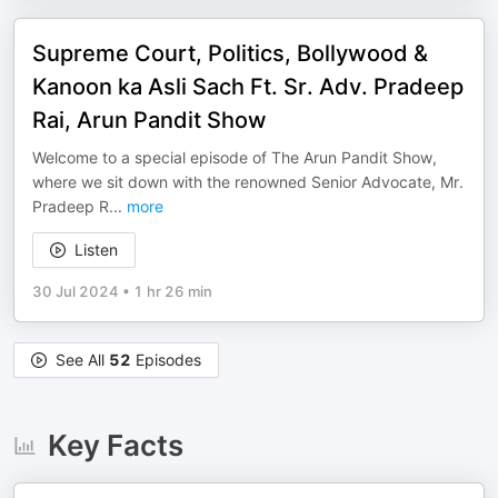
Supreme Court, Politics, Bollywood &
Kanoon ka Asli Sach Ft. Sr. Adv. Pradeep
Rai, Arun Pandit Show
Welcome to a special episode of The Arun Pandit Show,
where we sit down with the renowned Senior Advocate, Mr.
Pradeep R
...
more
Listen
30 Jul 2024
•
1 hr 26 min
See All
52
Episodes
Key Facts