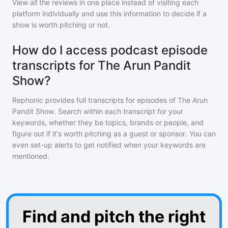
View all the reviews in one place instead of visiting each
platform individually and use this information to decide if a
show is worth pitching or not.
How do I access podcast episode
transcripts for The Arun Pandit
Show?
Rephonic provides full transcripts for episodes of
The Arun
Pandit Show
. Search within each transcript for your
keywords, whether they be topics, brands or people, and
figure out if it's worth pitching as a guest or sponsor. You can
even set-up alerts to get notified when your keywords are
mentioned.
Find and pitch the right