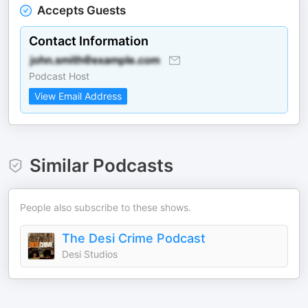
Accepts Guests
Contact Information
Podcast Host
View Email Address
Similar Podcasts
People also subscribe to these shows.
The Desi Crime Podcast
Desi Studios