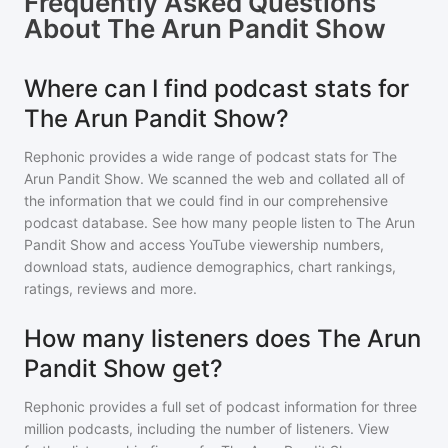
Frequently Asked Questions
About
The Arun Pandit Show
Where can I find podcast stats for
The Arun Pandit Show?
Rephonic provides a wide range of podcast stats for
The
Arun Pandit Show
. We scanned the web and collated all of
the information that we could find in our comprehensive
podcast database. See how many people listen to
The Arun
Pandit Show
and access YouTube viewership numbers,
download stats, audience demographics, chart rankings,
ratings, reviews and more.
How many listeners does The Arun
Pandit Show get?
Rephonic provides a full set of podcast information for
three
million
podcasts, including the number of listeners. View