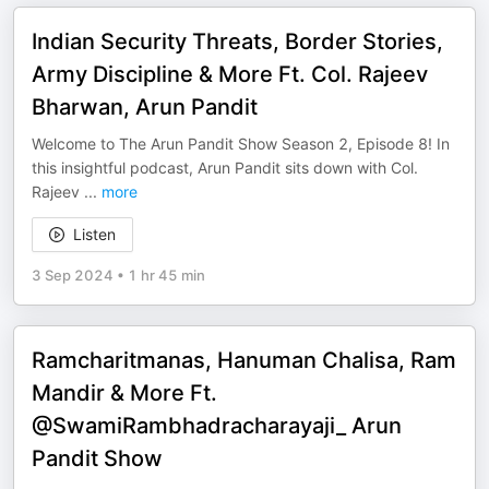
Indian Security Threats, Border Stories,
Army Discipline & More Ft. Col. Rajeev
Bharwan, Arun Pandit
Welcome to The Arun Pandit Show Season 2, Episode 8! In
this insightful podcast, Arun Pandit sits down with Col.
Rajeev
...
more
Listen
3 Sep 2024
•
1 hr 45 min
Ramcharitmanas, Hanuman Chalisa, Ram
Mandir & More Ft.
@SwamiRambhadracharayaji_ Arun
Pandit Show