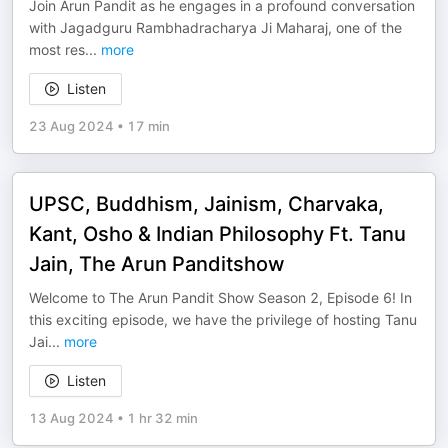
Join Arun Pandit as he engages in a profound conversation
with Jagadguru Rambhadracharya Ji Maharaj, one of the
most res
...
more
Listen
23 Aug 2024
•
17 min
UPSC, Buddhism, Jainism, Charvaka,
Kant, Osho & Indian Philosophy Ft. Tanu
Jain, The Arun Panditshow
Welcome to The Arun Pandit Show Season 2, Episode 6! In
this exciting episode, we have the privilege of hosting Tanu
Jai
...
more
Listen
13 Aug 2024
•
1 hr 32 min