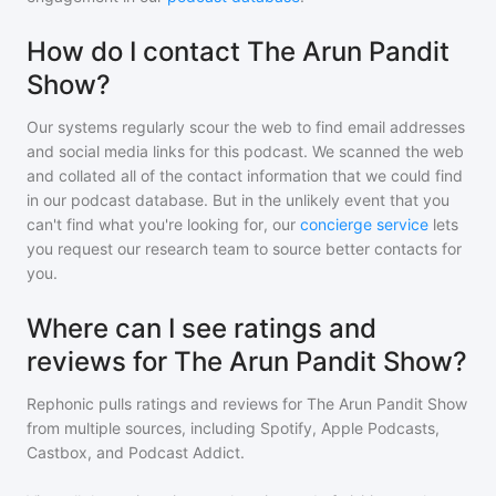
How do I contact The Arun Pandit
Show?
Our systems regularly scour the web to find email addresses
and social media links for this podcast. We scanned the web
and collated all of the contact information that we could find
in our podcast database. But in the unlikely event that you
can't find what you're looking for, our
concierge service
lets
you request our research team to source better contacts for
you.
Where can I see ratings and
reviews for The Arun Pandit Show?
Rephonic pulls ratings and reviews for
The Arun Pandit Show
from multiple sources, including Spotify, Apple Podcasts,
Castbox, and Podcast Addict.