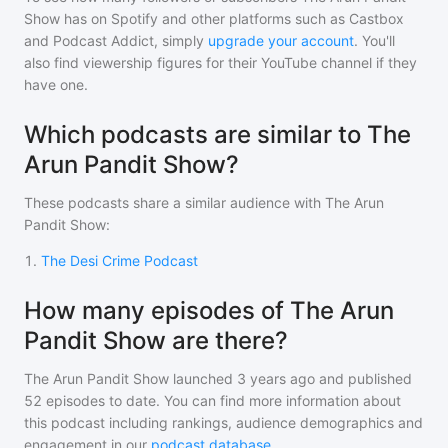
Show
has on Spotify and other platforms such as Castbox
and Podcast Addict, simply
upgrade your account
. You'll
also find viewership figures for their YouTube channel if they
have one.
Which podcasts are similar to The
Arun Pandit Show?
These podcasts share a similar audience with
The Arun
Pandit Show
:
1
.
The Desi Crime Podcast
How many episodes of The Arun
Pandit Show are there?
The Arun Pandit Show
launched 3 years ago and
published
52
episodes to date. You can find more information about
this podcast including rankings, audience demographics and
engagement in our
podcast database
.