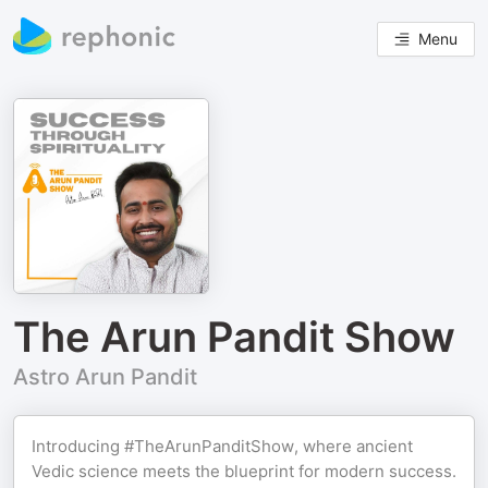
Menu
The Arun Pandit Show
Astro Arun Pandit
Introducing #TheArunPanditShow, where ancient
Vedic science meets the blueprint for modern success.