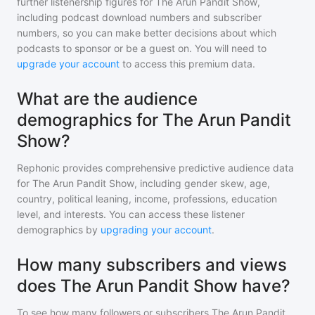
further listenership figures for
The Arun Pandit Show
,
including podcast download numbers and subscriber
numbers, so you can make better decisions about which
podcasts to sponsor or be a guest on. You will need to
upgrade your account
to access this premium data.
What are the audience
demographics for The Arun Pandit
Show?
Rephonic provides comprehensive predictive audience data
for
The Arun Pandit Show
, including gender skew, age,
country, political leaning, income, professions, education
level, and interests. You can access these listener
demographics by
upgrading your account
.
How many subscribers and views
does The Arun Pandit Show have?
To see how many followers or subscribers
The Arun Pandit