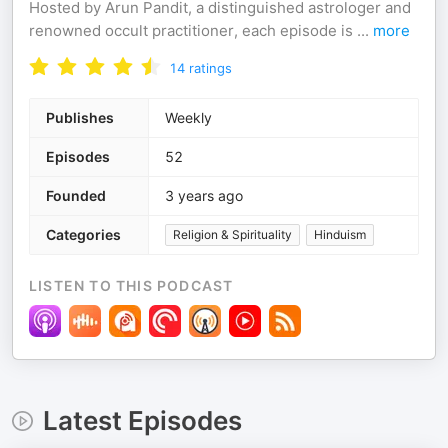
Hosted by Arun Pandit, a distinguished astrologer and
renowned occult practitioner, each episode is
...
more
14
ratings
Publishes
Weekly
Episodes
52
Founded
3 years ago
Categories
Religion & Spirituality
Hinduism
LISTEN TO THIS PODCAST
Latest Episodes