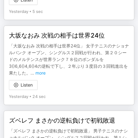
Yesterday
•
5 sec
大坂なおみ 次戦の相手は世界24位
「大坂なおみ 次戦の相手は世界24位」 女子テニスのナショナ
ルバンク オープン、シングルス２回戦が行われ、第２０シー
ドのメルテンスが世界ランク７８位のボンダルを
3()6,6()4,6()4の逆転で下し、２年ぶり３度目の３回戦進出を
果たした。
...
more
Listen
Yesterday
•
24 sec
ズベレフ まさかの逆転負けで初戦敗退
「ズベレフ まさかの逆転負けで初戦敗退」 男子テニスのナシ
ョナルバンク オープン、シングルス２回戦が行われ、第１シ