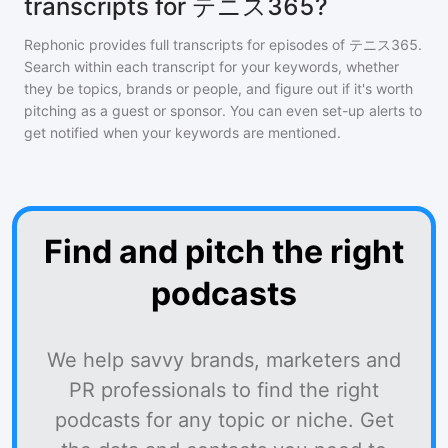
transcripts for テニス365?
Rephonic provides full transcripts for episodes of
テニス365
.
Search within each transcript for your keywords, whether
they be topics, brands or people, and figure out if it's worth
pitching as a guest or sponsor. You can even set-up alerts to
get notified when your keywords are mentioned.
Find and pitch the right
podcasts
We help savvy brands, marketers and
PR professionals to find the right
podcasts for any topic or niche. Get