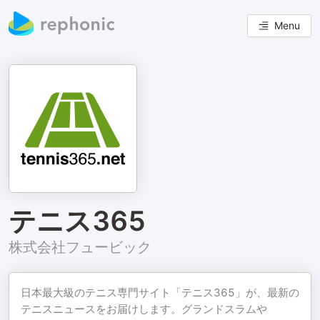
Menu
テニス365
株式会社フュービック
日本最大級のテニス専門サイト「テニス365」が、最新の
テニスニュースをお届けします。グランドスラムや