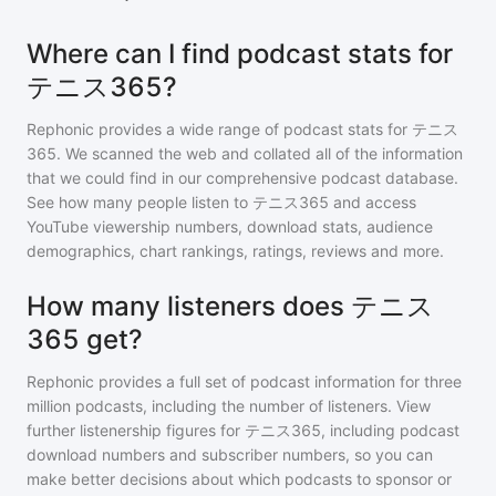
Where can I find podcast stats for
テニス365?
Rephonic provides a wide range of podcast stats for
テニス
365
. We scanned the web and collated all of the information
that we could find in our comprehensive podcast database.
See how many people listen to
テニス365
and access
YouTube viewership numbers, download stats, audience
demographics, chart rankings, ratings, reviews and more.
How many listeners does テニス
365 get?
Rephonic provides a full set of podcast information for
three
million
podcasts, including the number of listeners. View
further listenership figures for
テニス365
, including podcast
download numbers and subscriber numbers, so you can
make better decisions about which podcasts to sponsor or