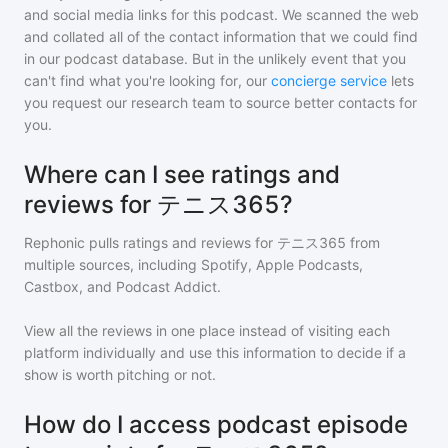
and social media links for this podcast. We scanned the web
and collated all of the contact information that we could find
in our podcast database. But in the unlikely event that you
can't find what you're looking for, our
concierge service
lets
you request our research team to source better contacts for
you.
Where can I see ratings and
reviews for テニス365?
Rephonic pulls ratings and reviews for
テニス365
from
multiple sources, including Spotify, Apple Podcasts,
Castbox, and Podcast Addict.
View all the reviews in one place instead of visiting each
platform individually and use this information to decide if a
show is worth pitching or not.
How do I access podcast episode