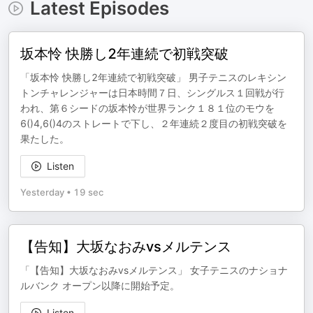
Latest Episodes
坂本怜 快勝し2年連続で初戦突破
「坂本怜 快勝し2年連続で初戦突破」 男子テニスのレキシン
トンチャレンジャーは日本時間７日、シングルス１回戦が行
われ、第６シードの坂本怜が世界ランク１８１位のモウを
6()4,6()4のストレートで下し、２年連続２度目の初戦突破を
果たした。
Listen
Yesterday
•
19 sec
【告知】大坂なおみvsメルテンス
「【告知】大坂なおみvsメルテンス」 女子テニスのナショナ
ルバンク オープン以降に開始予定。
Listen