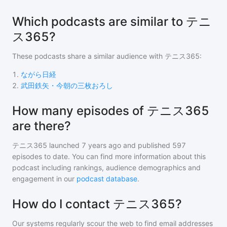
Which podcasts are similar to テニ
ス365?
These podcasts share a similar audience with
テニス365
:
1
.
ながら日経
2
.
武田鉄矢・今朝の三枚おろし
How many episodes of テニス365
are there?
テニス365
launched 7 years ago and
published
597
episodes to date. You can find more information about this
podcast including rankings, audience demographics and
engagement in our
podcast database
.
How do I contact テニス365?
Our systems regularly scour the web to find email addresses