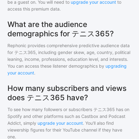
be a guest on. You will need to
upgrade your account
to
access this premium data.
What are the audience
demographics for テニス365?
Rephonic provides comprehensive predictive audience data
for
テニス365
, including gender skew, age, country, political
leaning, income, professions, education level, and interests.
You can access these listener demographics by
upgrading
your account
.
How many subscribers and views
does テニス365 have?
To see how many followers or subscribers
テニス365
has on
Spotify and other platforms such as Castbox and Podcast
Addict, simply
upgrade your account
. You'll also find
viewership figures for their YouTube channel if they have
one.