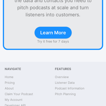
the data and contacts you need to
pitch podcasts at scale and turn
listeners into customers.
Learn More
Try it free for 7 days
NAVIGATE
FEATURES
Home
Overview
Pricing
Listener Data
About
Podcast Information
Claim Your Podcast
Pitch Planning
My Account
Developer API