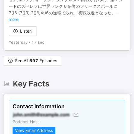
ードのズベレフは世界ランク６９位のフリークスポールに
7()6 (7()3),2()6,4()6の逆転で敗れ、初戦敗退となった。
...
more
Listen
Yesterday
•
17 sec
See All
597
Episodes
Key Facts
Contact Information
Podcast Host
View Email Address