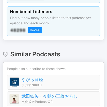
Number of Listeners
Find out how many people listen to this podcast per
episode and each month.
Reveal
Similar Podcasts
People also subscribe to these shows.
ながら日経
ラジオNIKKEI
武田鉄矢・今朝の三枚おろし
文化放送PodcastQR