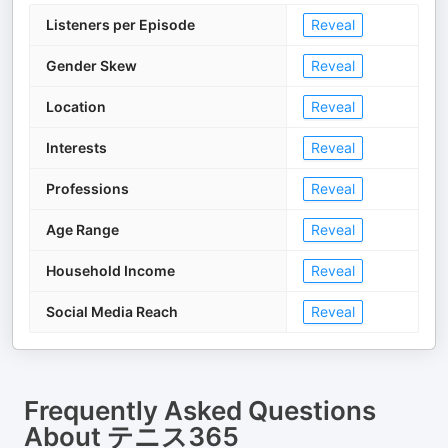
Listeners per Episode
Reveal
Gender Skew
Reveal
Location
Reveal
Interests
Reveal
Professions
Reveal
Age Range
Reveal
Household Income
Reveal
Social Media Reach
Reveal
Frequently Asked Questions
About
テニス365