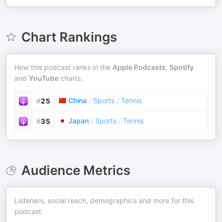
Chart Rankings
How this podcast ranks in the
Apple Podcasts
,
Spotify
and
YouTube
charts.
China
/
Sports
/
Tennis
#
25
Japan
/
Sports
/
Tennis
#
35
Audience Metrics
Listeners, social reach, demographics and more for this
podcast.