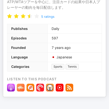
ATP/WTAツアーを中心に、注目カードの結果や日本人プ
レーヤーの動向を毎日配信します。
5
ratings
Publishes
Daily
Episodes
597
Founded
7 years ago
Language
Japanese
Categories
Sports
Tennis
LISTEN TO THIS PODCAST