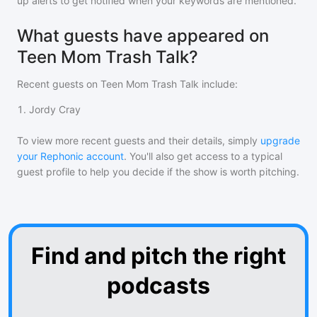
up alerts to get notified when your keywords are mentioned.
What guests have appeared on
Teen Mom Trash Talk?
Recent guests on
Teen Mom Trash Talk
include:
1
.
Jordy Cray
To view more recent guests and their details, simply
upgrade
your Rephonic account
. You'll also get access to a typical
guest profile to help you decide if the show is worth pitching.
Find and pitch the right
podcasts