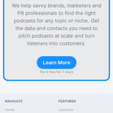
We help savvy brands, marketers and
PR professionals to find the right
podcasts for any topic or niche. Get
the data and contacts you need to
pitch podcasts at scale and turn
listeners into customers.
Learn More
Try it free for 7 days
NAVIGATE
FEATURES
Home
Overview