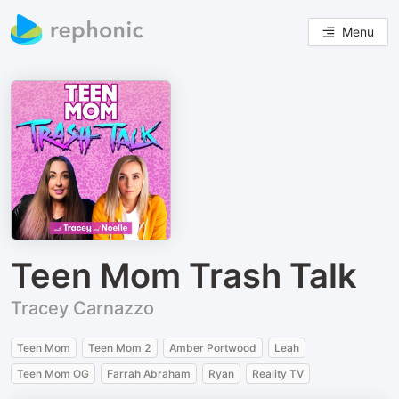
Menu
Teen Mom Trash Talk
Tracey Carnazzo
Teen Mom
Teen Mom 2
Amber Portwood
Leah
Teen Mom OG
Farrah Abraham
Ryan
Reality TV