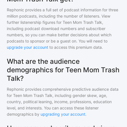
Rephonic provides a full set of podcast information for
three
million
podcasts, including the number of listeners. View
further listenership figures for
Teen Mom Trash Talk
,
including podcast download numbers and subscriber
numbers, so you can make better decisions about which
podcasts to sponsor or be a guest on. You will need to
upgrade your account
to access this premium data.
What are the audience
demographics for Teen Mom Trash
Talk?
Rephonic provides comprehensive predictive audience data
for
Teen Mom Trash Talk
, including gender skew, age,
country, political leaning, income, professions, education
level, and interests. You can access these listener
demographics by
upgrading your account
.