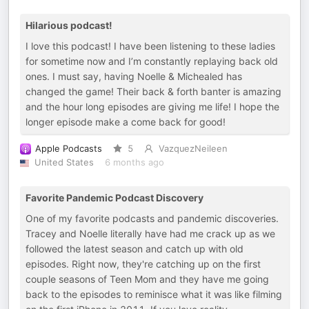
Hilarious podcast!
I love this podcast! I have been listening to these ladies
for sometime now and I’m constantly replaying back old
ones. I must say, having Noelle & Michealed has
changed the game! Their back & forth banter is amazing
and the hour long episodes are giving me life! I hope the
longer episode make a come back for good!
Apple Podcasts
5
VazquezNeileen
United States
6 months ago
Favorite Pandemic Podcast Discovery
One of my favorite podcasts and pandemic discoveries.
Tracey and Noelle literally have had me crack up as we
followed the latest season and catch up with old
episodes. Right now, they're catching up on the first
couple seasons of Teen Mom and they have me going
back to the episodes to reminisce what it was like filming