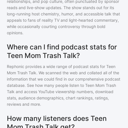
relationships, and pop culture, often punctuated by sponsor
reads and live-show updates. The show stands out for its
long-running host chemistry, humor, and accessible talk that
appeals to fans of reality TV and light-hearted commentary,
while occasionally courting controversy through bold
opinions.
Where can I find podcast stats for
Teen Mom Trash Talk?
Rephonic provides a wide range of podcast stats for
Teen
Mom Trash Talk
. We scanned the web and collated all of the
information that we could find in our comprehensive podcast
database. See how many people listen to
Teen Mom Trash
Talk
and access YouTube viewership numbers, download
stats, audience demographics, chart rankings, ratings,
reviews and more.
How many listeners does Teen
Mom Trash Talk get?