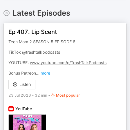
Latest Episodes
Ep 407. Lip Scent
Teen Mom 2 SEASON 5 EPISODE 8
TikTok @trashtalkpodcasts
YOUTUBE:
www.youtube.com/c/TrashTalkPodcasts
Bonus Patreon
...
more
Listen
23 Jul 2026
•
32 min
•
Most popular
YouTube