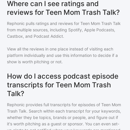
Where can I see ratings and
reviews for Teen Mom Trash Talk?
Rephonic pulls ratings and reviews for
Teen Mom Trash Talk
from multiple sources, including Spotify, Apple Podcasts,
Castbox, and Podcast Addict.
View all the reviews in one place instead of visiting each
platform individually and use this information to decide if a
show is worth pitching or not.
How do I access podcast episode
transcripts for Teen Mom Trash
Talk?
Rephonic provides full transcripts for episodes of
Teen Mom
Trash Talk
. Search within each transcript for your keywords,
whether they be topics, brands or people, and figure out if
it's worth pitching as a guest or sponsor. You can even set-