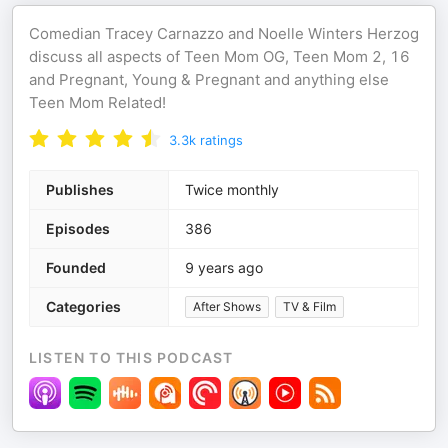
Comedian Tracey Carnazzo and Noelle Winters Herzog
discuss all aspects of Teen Mom OG, Teen Mom 2, 16
and Pregnant, Young & Pregnant and anything else
Teen Mom Related!
3.3k
ratings
Publishes
Twice monthly
Episodes
386
Founded
9 years ago
Categories
After Shows
TV & Film
LISTEN TO THIS PODCAST