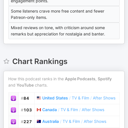
engagement points.
Some listeners crave more free content and fewer
Patreon-only items.
Mixed reviews on tone, with criticism around some
remarks but appreciation for nostalgia and banter.
Chart Rankings
How this podcast ranks in the
Apple Podcasts
,
Spotify
and
YouTube
charts.
United States
/
TV & Film
/
After Shows
#
84
Canada
/
TV & Film
/
After Shows
#
103
Australia
/
TV & Film
/
After Shows
#
227