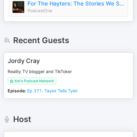
For The Hayters: The Stories We Survive
PodcastOne
Recent Guests
Jordy Cray
Reality TV blogger and TikToker
Kel's Podcast Network
Episode
:
Ep 371. Taylor Tells Tyler
Host