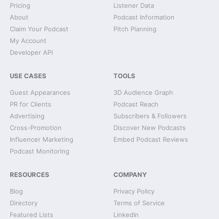
Pricing
Listener Data
About
Podcast Information
Claim Your Podcast
Pitch Planning
My Account
Developer API
USE CASES
TOOLS
Guest Appearances
3D Audience Graph
PR for Clients
Podcast Reach
Advertising
Subscribers & Followers
Cross-Promotion
Discover New Podcasts
Influencer Marketing
Embed Podcast Reviews
Podcast Monitoring
RESOURCES
COMPANY
Blog
Privacy Policy
Directory
Terms of Service
Featured Lists
LinkedIn