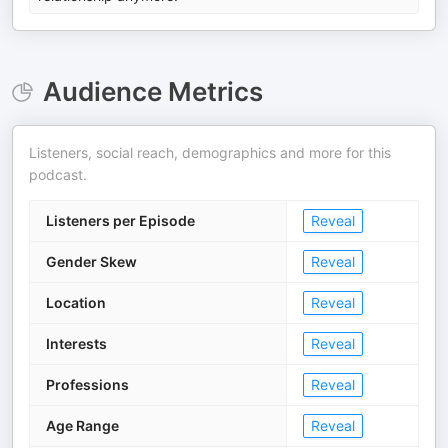
Audience Metrics
Listeners, social reach, demographics and more for this
podcast.
Listeners per Episode
Reveal
Gender Skew
Reveal
Location
Reveal
Interests
Reveal
Professions
Reveal
Age Range
Reveal