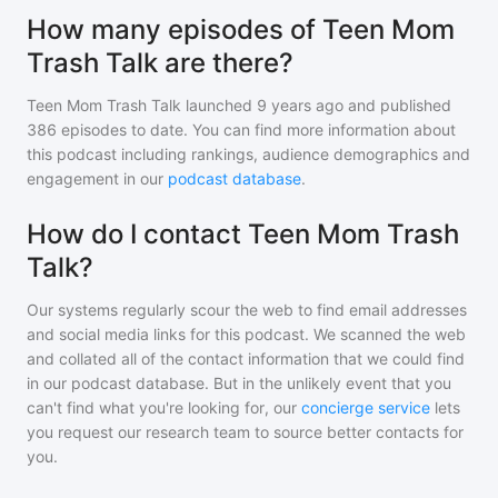
How many episodes of Teen Mom
Trash Talk are there?
Teen Mom Trash Talk
launched 9 years ago and
published
386
episodes to date. You can find more information about
this podcast including rankings, audience demographics and
engagement in our
podcast database
.
How do I contact Teen Mom Trash
Talk?
Our systems regularly scour the web to find email addresses
and social media links for this podcast. We scanned the web
and collated all of the contact information that we could find
in our podcast database. But in the unlikely event that you
can't find what you're looking for, our
concierge service
lets
you request our research team to source better contacts for
you.