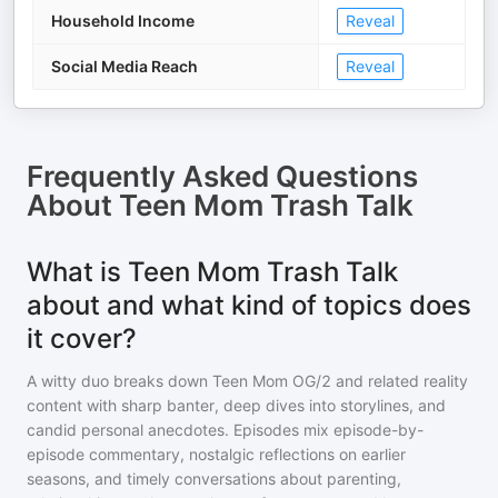
Household Income
Reveal
Social Media Reach
Reveal
Frequently Asked Questions
About
Teen Mom Trash Talk
What is Teen Mom Trash Talk
about and what kind of topics does
it cover?
A witty duo breaks down Teen Mom OG/2 and related reality
content with sharp banter, deep dives into storylines, and
candid personal anecdotes. Episodes mix episode-by-
episode commentary, nostalgic reflections on earlier
seasons, and timely conversations about parenting,