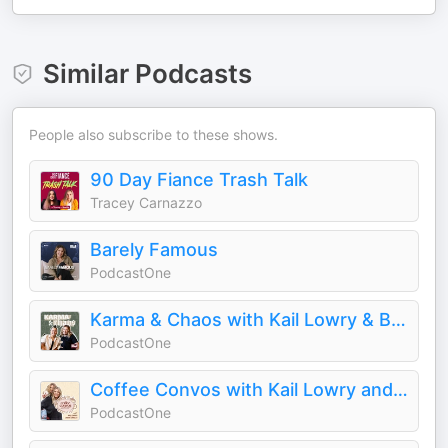
Similar Podcasts
People also subscribe to these shows.
90 Day Fiance Trash Talk
Tracey Carnazzo
Barely Famous
PodcastOne
Karma & Chaos with Kail Lowry & Becky Hayter
PodcastOne
Coffee Convos with Kail Lowry and Lindsie Chrisley
PodcastOne