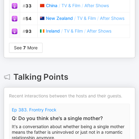
China
/
TV & Film
/
After Shows
#
33
New Zealand
/
TV & Film
/
After Shows
#
54
Ireland
/
TV & Film
/
After Shows
#
93
See
7
More
Talking Points
Recent interactions between the hosts and their guests.
Ep 383. Frontry Frock
Q: Do you think she's a single mother?
It's a conversation about whether being a single mother
means the father is uninvolved or just not in a romantic
relationship anymore.