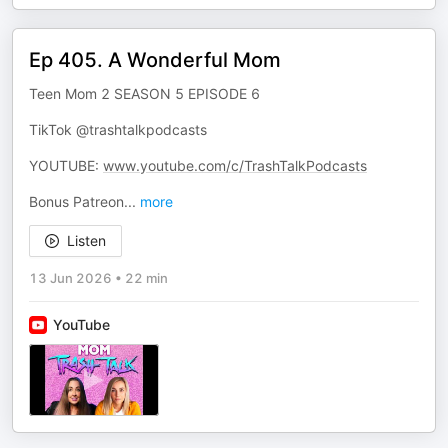
Ep 405. A Wonderful Mom
Teen Mom 2 SEASON 5 EPISODE 6
TikTok @trashtalkpodcasts
YOUTUBE:
www.youtube.com/c/TrashTalkPodcasts
Bonus Patreon
...
more
Listen
13 Jun 2026
•
22 min
YouTube