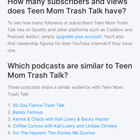
How many subscribers and views
does Teen Mom Trash Talk have?
To see how many followers or subscribers
Teen Mom Trash
Talk
has on Spotify and other platforms such as Castbox and
Podcast Addict, simply
upgrade your account
. You'll also
find viewership figures for their YouTube channel if they have
one.
Which podcasts are similar to Teen
Mom Trash Talk?
These podcasts share a similar audience with
Teen Mom
Trash Talk
:
1
.
90 Day Fiance Trash Talk
2
.
Barely Famous
3
.
Karma & Chaos with Kail Lowry & Becky Hayter
4
.
Coffee Convos with Kail Lowry and Lindsie Chrisley
5
.
For The Hayters: The Stories We Survive