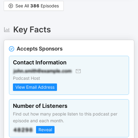
See All
386
Episodes
Key Facts
Accepts Sponsors
Contact Information
Podcast Host
View Email Address
Number of Listeners
Find out how many people listen to this podcast per
episode and each month.
Reveal