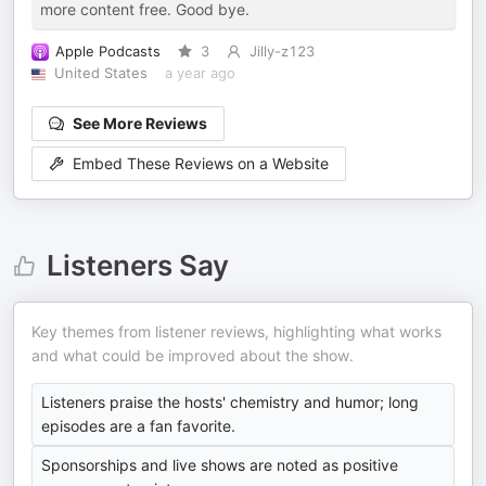
more content free. Good bye.
Apple Podcasts
3
Jilly-z123
United States
a year ago
See More Reviews
Embed These Reviews on a Website
Listeners Say
Key themes from listener reviews, highlighting what works
and what could be improved about the show.
Listeners praise the hosts' chemistry and humor; long
episodes are a fan favorite.
Sponsorships and live shows are noted as positive