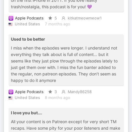
on the first iPhone in 2011. If you love reality
trash/nostalgia, this podcast is for you! 💜
Apple Podcasts
5
kitkatmeowmeow1
United States
7 months ago
Used to be better
I miss when the episodes were longer. I understand not
everything they talk about is full of content… but it
seems like they just plow through the episodes lately to
just get them over with. I miss the fun banter added to
the regular, non patreon episodes. They don’t seem as
happy to do it anymore
Apple Podcasts
3
Mandy86258
United States
8 months ago
I love you but….
All your content is on Patreon except for very short TM
recaps. Have some pity for your poor listeners and make