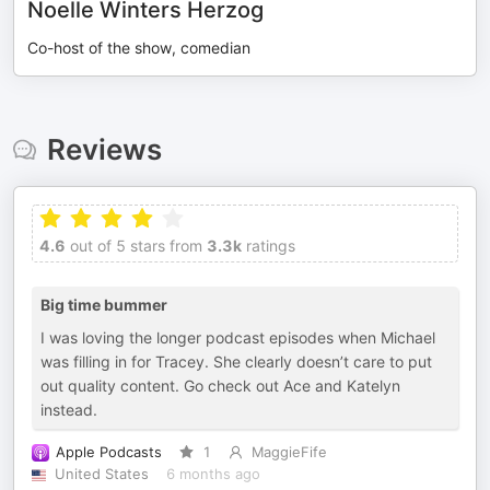
Noelle Winters Herzog
Co-host of the show, comedian
Reviews
4.6
out of 5 stars from
3.3k
ratings
Big time bummer
I was loving the longer podcast episodes when Michael
was filling in for Tracey. She clearly doesn’t care to put
out quality content. Go check out Ace and Katelyn
instead.
Apple Podcasts
1
MaggieFife
United States
6 months ago