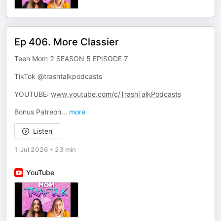
Ep 406. More Classier
Teen Mom 2 SEASON 5 EPISODE 7
TikTok @trashtalkpodcasts
YOUTUBE:
www.youtube.com/c/TrashTalkPodcasts
Bonus Patreon
...
more
Listen
1 Jul 2026
•
23 min
YouTube