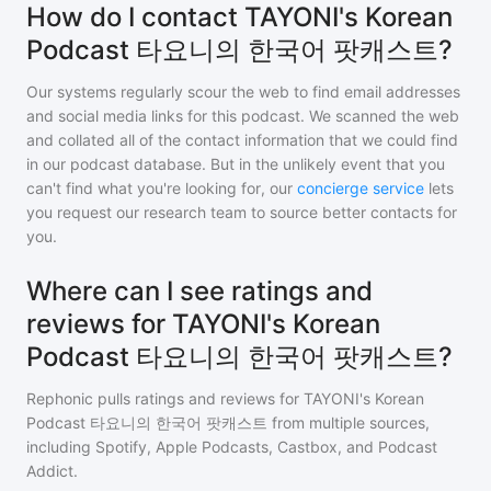
How do I contact TAYONI's Korean
Podcast 타요니의 한국어 팟캐스트?
Our systems regularly scour the web to find email addresses
and social media links for this podcast. We scanned the web
and collated all of the contact information that we could find
in our podcast database. But in the unlikely event that you
can't find what you're looking for, our
concierge service
lets
you request our research team to source better contacts for
you.
Where can I see ratings and
reviews for TAYONI's Korean
Podcast 타요니의 한국어 팟캐스트?
Rephonic pulls ratings and reviews for
TAYONI's Korean
Podcast 타요니의 한국어 팟캐스트
from multiple sources,
including Spotify, Apple Podcasts, Castbox, and Podcast
Addict.