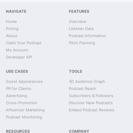
NAVIGATE
FEATURES
Home
Overview
Pricing
Listener Data
About
Podcast Information
Claim Your Podcast
Pitch Planning
My Account
Developer API
USE CASES
TOOLS
Guest Appearances
3D Audience Graph
PR for Clients
Podcast Reach
Advertising
Subscribers & Followers
Cross-Promotion
Discover New Podcasts
Influencer Marketing
Embed Podcast Reviews
Podcast Monitoring
RESOURCES
COMPANY