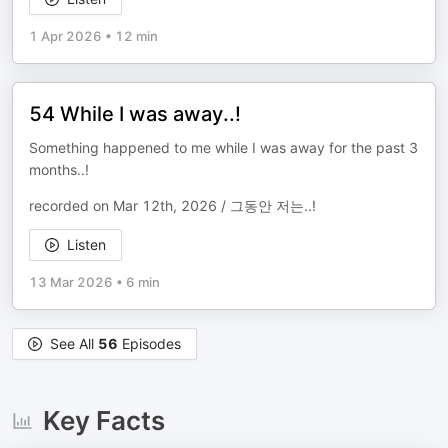
1 Apr 2026
•
12 min
54 While I was away..!
Something happened to me while I was away for the past 3
months..!
recorded on Mar 12th, 2026 / 그동안 저는..!
Listen
13 Mar 2026
•
6 min
See All
56
Episodes
Key Facts