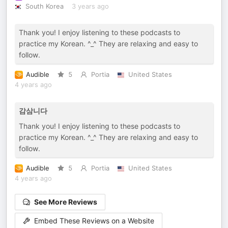
South Korea
3 years ago
Thank you! I enjoy listening to these podcasts to
practice my Korean. ^_^ They are relaxing and easy to
follow.
Audible
5
Portia
United States
4 years ago
감삼니다
Thank you! I enjoy listening to these podcasts to
practice my Korean. ^_^ They are relaxing and easy to
follow.
Audible
5
Portia
United States
4 years ago
See More Reviews
Embed These Reviews on a Website