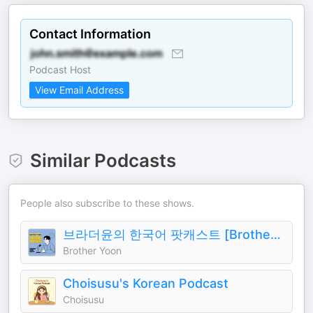
Contact Information
Podcast Host
View Email Address
Similar Podcasts
People also subscribe to these shows.
브라더윤의 한국어 팟캐스트 [Brother Yoon's Korean Podcast]
Brother Yoon
Choisusu's Korean Podcast
Choisusu