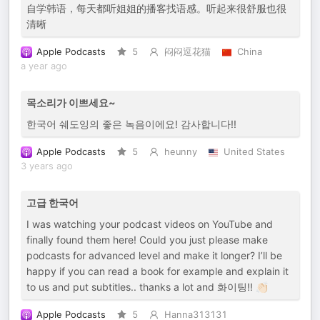
自学韩语，每天都听姐姐的播客找语感。听起来很舒服也很
清晰
Apple Podcasts
5
闷闷逗花猫
China
a year ago
목소리가 이쁘세요~
한국어 쉐도잉의 좋은 녹음이에요! 감사합니다!!
Apple Podcasts
5
heunny
United States
3 years ago
고급 한국어
I was watching your podcast videos on YouTube and
finally found them here! Could you just please make
podcasts for advanced level and make it longer? I’ll be
happy if you can read a book for example and explain it
to us and put subtitles.. thanks a lot and 화이팅!! 👏🏻
Apple Podcasts
5
Hanna313131