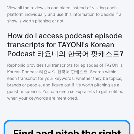
View all the reviews in one place instead of visiting each
platform individually and use this information to decide if a
show is worth pitching or not.
How do I access podcast episode
transcripts for TAYONI's Korean
Podcast 타요니의 한국어 팟캐스트?
Rephonic provides full transcripts for episodes of
TAYONI's
Korean Podcast 타요니의 한국어 팟캐스트
. Search within
each transcript for your keywords, whether they be topics,
brands or people, and figure out if it's worth pitching as a
guest or sponsor. You can even set-up alerts to get notified
when your keywords are mentioned.
Find and pitch the right