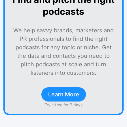
podcasts
We help savvy brands, marketers and
PR professionals to find the right
podcasts for any topic or niche. Get
the data and contacts you need to
pitch podcasts at scale and turn
listeners into customers.
Learn More
Try it free for 7 days