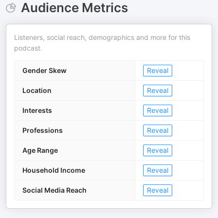
Audience Metrics
Listeners, social reach, demographics and more for this
podcast.
Gender Skew
Reveal
Location
Reveal
Interests
Reveal
Professions
Reveal
Age Range
Reveal
Household Income
Reveal
Social Media Reach
Reveal