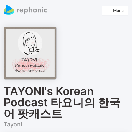
Menu
TAYONI's Korean
Podcast 타요니의 한국
어 팟캐스트
Tayoni