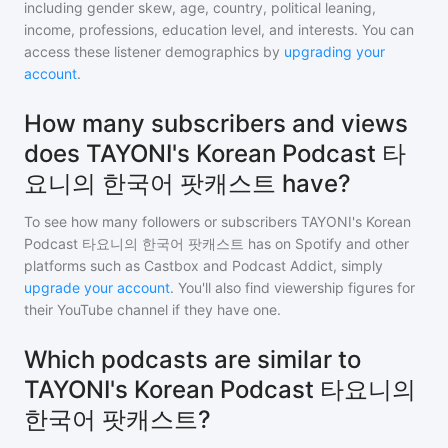
including gender skew, age, country, political leaning,
income, professions, education level, and interests. You can
access these listener demographics by
upgrading your
account
.
How many subscribers and views
does TAYONI's Korean Podcast 타
요니의 한국어 팟캐스트 have?
To see how many followers or subscribers
TAYONI's Korean
Podcast 타요니의 한국어 팟캐스트
has on Spotify and other
platforms such as Castbox and Podcast Addict, simply
upgrade your account
. You'll also find viewership figures for
their YouTube channel if they have one.
Which podcasts are similar to
TAYONI's Korean Podcast 타요니의
한국어 팟캐스트?