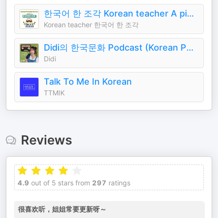
한국어 한 조각 Korean teacher A piece of Korean
Korean teacher 한국어 한 조각
Didi의 한국문화 Podcast (Korean Podcast)
Didi
Talk To Me In Korean
TTMIK
Reviews
4.9
out of 5 stars from
297
ratings
很喜欢听，姐姐常要更新呀～