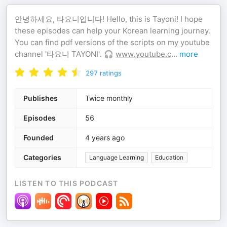
안녕하세요, 타요니입니다! Hello, this is Tayoni! I hope
these episodes can help your Korean learning journey.
You can find pdf versions of the scripts on my youtube
channel '타요니 TAYONI'. 🎧
www.youtube.c
...
more
297
ratings
Publishes
Twice monthly
Episodes
56
Founded
4 years ago
Categories
Language Learning
Education
LISTEN TO THIS PODCAST