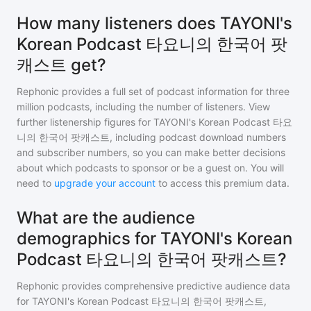
How many listeners does TAYONI's
Korean Podcast 타요니의 한국어 팟
캐스트 get?
Rephonic provides a full set of podcast information for
three
million
podcasts, including the number of listeners. View
further listenership figures for
TAYONI's Korean Podcast 타요
니의 한국어 팟캐스트
, including podcast download numbers
and subscriber numbers, so you can make better decisions
about which podcasts to sponsor or be a guest on. You will
need to
upgrade your account
to access this premium data.
What are the audience
demographics for TAYONI's Korean
Podcast 타요니의 한국어 팟캐스트?
Rephonic provides comprehensive predictive audience data
for
TAYONI's Korean Podcast 타요니의 한국어 팟캐스트
,