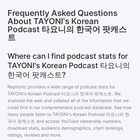
Frequently Asked Questions
About
TAYONI's Korean
Podcast 타요니의 한국어 팟캐스
트
Where can I find podcast stats for
TAYONI's Korean Podcast 타요니의
한국어 팟캐스트?
Rephonic provides a wide range of podcast stats for
TAYONI's Korean Podcast 타요니의 한국어 팟캐스트
. We
scanned the web and collated all of the information that we
could find in our comprehensive podcast database. See how
many people listen to
TAYONI's Korean Podcast 타요니의 한
국어 팟캐스트
and access YouTube viewership numbers,
download stats, audience demographics, chart rankings,
ratings, reviews and more.