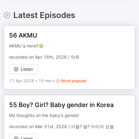
Latest Episodes
56 AKMU
AKMU is here!!🥹
recorded on Apr 16th, 2026 / 악뮤
Listen
17 Apr 2026
•
10 min
•
Most popular
55 Boy? Girl? Baby gender in Korea
My thoughts on the baby's gender
recorded on Mar 31st, 2026 / 아들? 딸? 아이의 성별
Listen