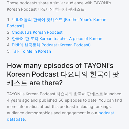
These podcasts share a similar audience with
TAYONI's
Korean Podcast 타요니의 한국어 팟캐스트
:
1
.
브라더윤의 한국어 팟캐스트 [Brother Yoon's Korean
Podcast]
2
.
Choisusu's Korean Podcast
3
.
한국어 한 조각 Korean teacher A piece of Korean
4
.
Didi의 한국문화 Podcast (Korean Podcast)
5
.
Talk To Me In Korean
How many episodes of TAYONI's
Korean Podcast 타요니의 한국어 팟
캐스트 are there?
TAYONI's Korean Podcast 타요니의 한국어 팟캐스트
launched
4 years ago and
published
56
episodes to date. You can find
more information about this podcast including rankings,
audience demographics and engagement in our
podcast
database
.