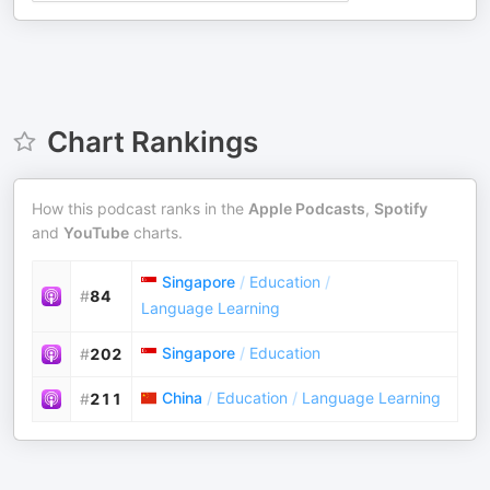
Chart Rankings
How this podcast ranks in the
Apple Podcasts
,
Spotify
and
YouTube
charts.
Singapore
/
Education
/
#
84
Language Learning
Singapore
/
Education
#
202
China
/
Education
/
Language Learning
#
211