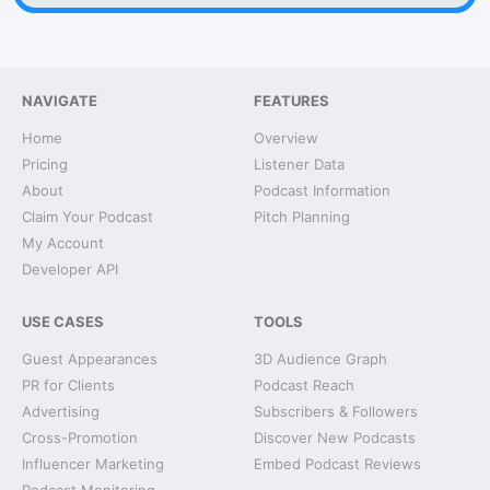
NAVIGATE
FEATURES
Home
Overview
Pricing
Listener Data
About
Podcast Information
Claim Your Podcast
Pitch Planning
My Account
Developer API
USE CASES
TOOLS
Guest Appearances
3D Audience Graph
PR for Clients
Podcast Reach
Advertising
Subscribers & Followers
Cross-Promotion
Discover New Podcasts
Influencer Marketing
Embed Podcast Reviews