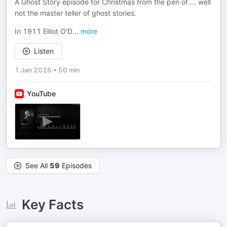
A Ghost Story episode for Christmas from the pen of.... well
not the master teller of ghost stories.
In 1911 Elliot O'D
...
more
Listen
1 Jan 2026
•
50 min
YouTube
See All
59
Episodes
Key Facts