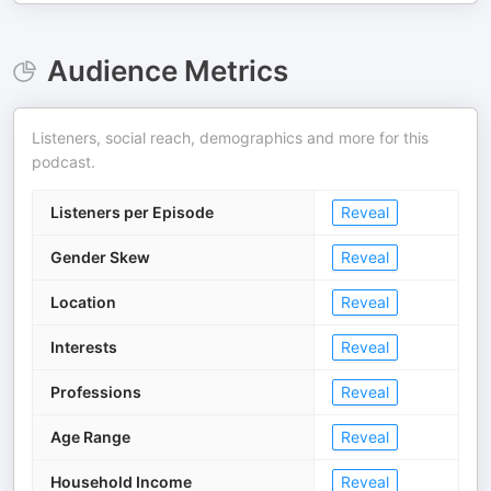
Audience Metrics
Listeners, social reach, demographics and more for this
podcast.
Listeners per Episode
Reveal
Gender Skew
Reveal
Location
Reveal
Interests
Reveal
Professions
Reveal
Age Range
Reveal
Household Income
Reveal