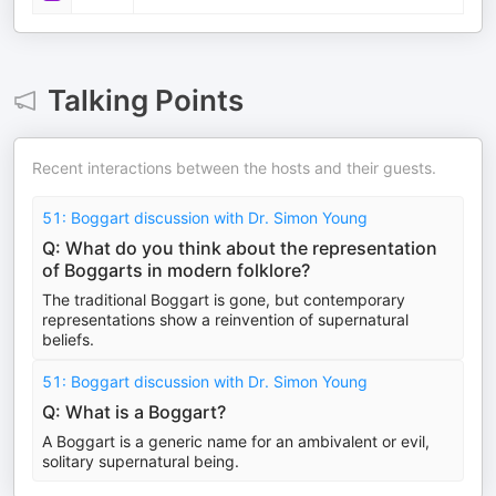
Talking Points
Recent interactions between the hosts and their guests.
51: Boggart discussion with Dr. Simon Young
Q: What do you think about the representation
of Boggarts in modern folklore?
The traditional Boggart is gone, but contemporary
representations show a reinvention of supernatural
beliefs.
51: Boggart discussion with Dr. Simon Young
Q: What is a Boggart?
A Boggart is a generic name for an ambivalent or evil,
solitary supernatural being.