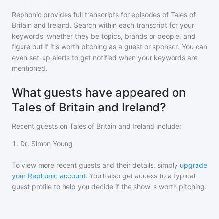
Rephonic provides full transcripts for episodes of
Tales of
Britain and Ireland
. Search within each transcript for your
keywords, whether they be topics, brands or people, and
figure out if it's worth pitching as a guest or sponsor. You can
even set-up alerts to get notified when your keywords are
mentioned.
What guests have appeared on
Tales of Britain and Ireland?
Recent guests on
Tales of Britain and Ireland
include:
1
.
Dr. Simon Young
To view more recent guests and their details, simply
upgrade
your Rephonic account
. You'll also get access to a typical
guest profile to help you decide if the show is worth pitching.