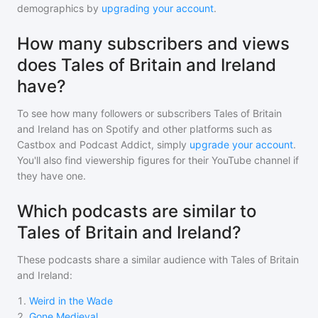
demographics by
upgrading your account
.
How many subscribers and views
does Tales of Britain and Ireland
have?
To see how many followers or subscribers
Tales of Britain
and Ireland
has on Spotify and other platforms such as
Castbox and Podcast Addict, simply
upgrade your account
.
You'll also find viewership figures for their YouTube channel if
they have one.
Which podcasts are similar to
Tales of Britain and Ireland?
These podcasts share a similar audience with
Tales of Britain
and Ireland
:
1
.
Weird in the Wade
2
.
Gone Medieval