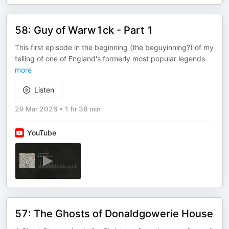
58: Guy of Warw1ck - Part 1
This first episode in the beginning (the beguyinning?) of my
telling of one of England's formerly most popular legends.
more
Listen
29 Mar 2026
•
1 hr 38 min
YouTube
57: The Ghosts of Donaldgowerie House