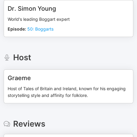
Dr. Simon Young
World's leading Boggart expert
Episode
:
50: Boggarts
Host
Graeme
Host of Tales of Britain and Ireland, known for his engaging
storytelling style and affinity for folklore.
Reviews