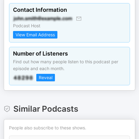
Contact Information
Podcast Host
View Email Address
Number of Listeners
Find out how many people listen to this podcast per
episode and each month.
Reveal
Similar Podcasts
People also subscribe to these shows.