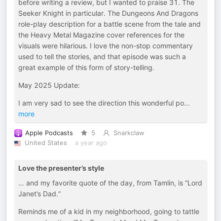
before writing a review, but I wanted to praise 31. The
Seeker Knight in particular. The Dungeons And Dragons
role-play description for a battle scene from the tale and
the Heavy Metal Magazine cover references for the
visuals were hilarious. I love the non-stop commentary
used to tell the stories, and that episode was such a
great example of this form of story-telling.
May 2025 Update:
I am very sad to see the direction this wonderful po
...
more
Apple Podcasts
5
Snarkclaw
United States
a year ago
Love the presenter’s style
… and my favorite quote of the day, from Tamlin, is “Lord
Janet’s Dad.”
Reminds me of a kid in my neighborhood, going to tattle