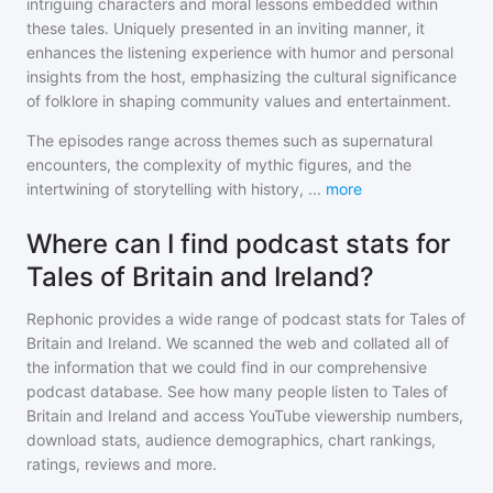
intriguing characters and moral lessons embedded within
these tales. Uniquely presented in an inviting manner, it
enhances the listening experience with humor and personal
insights from the host, emphasizing the cultural significance
of folklore in shaping community values and entertainment.
The episodes range across themes such as supernatural
encounters, the complexity of mythic figures, and the
intertwining of storytelling with history,
...
more
Where can I find podcast stats for
Tales of Britain and Ireland?
Rephonic provides a wide range of podcast stats for
Tales of
Britain and Ireland
. We scanned the web and collated all of
the information that we could find in our comprehensive
podcast database. See how many people listen to
Tales of
Britain and Ireland
and access YouTube viewership numbers,
download stats, audience demographics, chart rankings,
ratings, reviews and more.