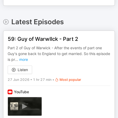
Latest Episodes
59: Guy of WarwIIck - Part 2
Part 2 of Guy of Warwick - After the events of part one
Guy's gone back to England to get married. So this episode
is pr
...
more
Listen
27 Jun 2026
•
1 hr 27 min
•
Most popular
YouTube