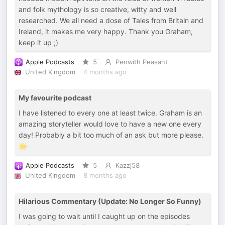
and folk mythology is so creative, witty and well
researched. We all need a dose of Tales from Britain and
Ireland, it makes me very happy. Thank you Graham,
keep it up ;)
Apple Podcasts
5
Penwith Peasant
United Kingdom
4 months ago
My favourite podcast
I have listened to every one at least twice. Graham is an
amazing storyteller would love to have a new one every
day! Probably a bit too much of an ask but more please.
🌟
Apple Podcasts
5
Kazzj58
United Kingdom
8 months ago
Hilarious Commentary (Update: No Longer So Funny)
I was going to wait until I caught up on the episodes