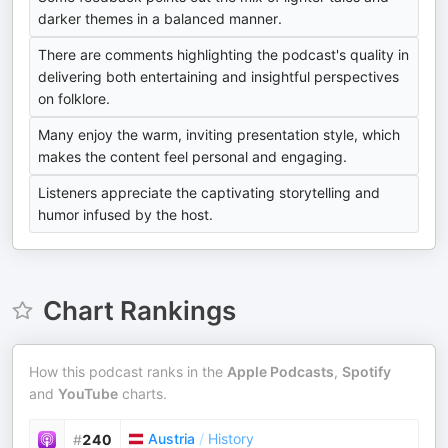
darker themes in a balanced manner.
There are comments highlighting the podcast's quality in
delivering both entertaining and insightful perspectives
on folklore.
Many enjoy the warm, inviting presentation style, which
makes the content feel personal and engaging.
Listeners appreciate the captivating storytelling and
humor infused by the host.
Chart Rankings
How this podcast ranks in the
Apple Podcasts
,
Spotify
and
YouTube
charts.
Austria
/
History
#
240