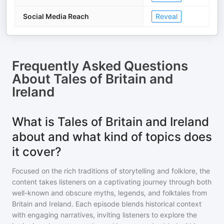
Social Media Reach
Reveal
Frequently Asked Questions
About
Tales of Britain and
Ireland
What is Tales of Britain and Ireland
about and what kind of topics does
it cover?
Focused on the rich traditions of storytelling and folklore, the
content takes listeners on a captivating journey through both
well-known and obscure myths, legends, and folktales from
Britain and Ireland. Each episode blends historical context
with engaging narratives, inviting listeners to explore the