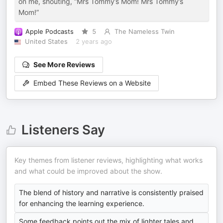
on me, shouting, “Mrs Tommy’s Mom! Mrs Tommy’s
Mom!”
Apple Podcasts
5
The Nameless Twin
United States
2 years ago
See More Reviews
Embed These Reviews on a Website
Listeners Say
Key themes from listener reviews, highlighting what works
and what could be improved about the show.
The blend of history and narrative is consistently praised
for enhancing the learning experience.
Some feedback points out the mix of lighter tales and