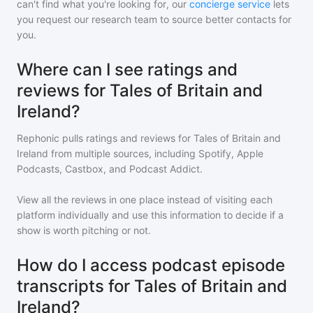
can't find what you're looking for, our
concierge service
lets
you request our research team to source better contacts for
you.
Where can I see ratings and
reviews for Tales of Britain and
Ireland?
Rephonic pulls ratings and reviews for
Tales of Britain and
Ireland
from multiple sources, including Spotify, Apple
Podcasts, Castbox, and Podcast Addict.
View all the reviews in one place instead of visiting each
platform individually and use this information to decide if a
show is worth pitching or not.
How do I access podcast episode
transcripts for Tales of Britain and
Ireland?