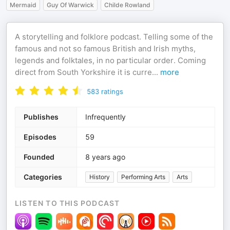
Mermaid
Guy Of Warwick
Childe Rowland
A storytelling and folklore podcast. Telling some of the
famous and not so famous British and Irish myths,
legends and folktales, in no particular order. Coming
direct from South Yorkshire it is curre
...
more
583
ratings
Publishes
Infrequently
Episodes
59
Founded
8 years ago
Categories
History
Performing Arts
Arts
LISTEN TO THIS PODCAST