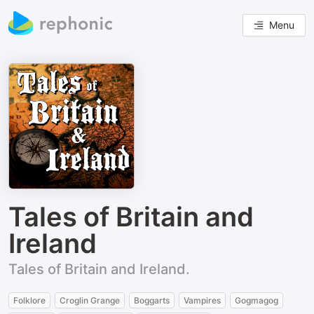
Menu
Tales of Britain and
Ireland
Tales of Britain and Ireland.
Folklore
Croglin Grange
Boggarts
Vampires
Gogmagog