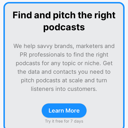
Find and pitch the right
podcasts
We help savvy brands, marketers and
PR professionals to find the right
podcasts for any topic or niche. Get
the data and contacts you need to
pitch podcasts at scale and turn
listeners into customers.
Learn More
Try it free for 7 days