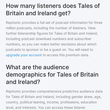
How many listeners does Tales of
Britain and Ireland get?
Rephonic provides a full set of podcast information for
three
million
podcasts, including the number of listeners. View
further listenership figures for
Tales of Britain and Ireland
,
including podcast download numbers and subscriber
numbers, so you can make better decisions about which
podcasts to sponsor or be a guest on. You will need to
upgrade your account
to access this premium data.
What are the audience
demographics for Tales of Britain
and Ireland?
Rephonic provides comprehensive predictive audience data
for
Tales of Britain and Ireland
, including gender skew, age,
country, political leaning, income, professions, education
level, and interests. You can access these listener