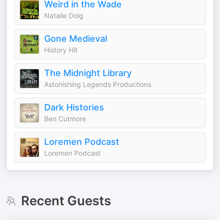
Weird in the Wade
Natalie Doig
Gone Medieval
History Hit
The Midnight Library
Astonishing Legends Productions
Dark Histories
Ben Cutmore
Loremen Podcast
Loremen Podcast
Recent Guests