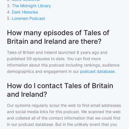
3
.
The Midnight Library
4
.
Dark Histories
5
.
Loremen Podcast
How many episodes of Tales of
Britain and Ireland are there?
Tales of Britain and Ireland
launched 8 years ago and
published
59
episodes to date. You can find more
information about this podcast including rankings, audience
demographics and engagement in our
podcast database
.
How do I contact Tales of Britain
and Ireland?
Our systems regularly scour the web to find email addresses
and social media links for this podcast. We scanned the web
and collated all of the contact information that we could find
in our podcast database. But in the unlikely event that you