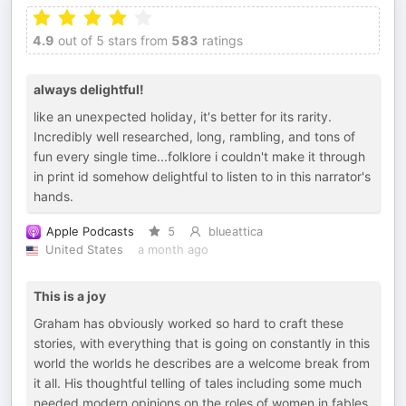
4.9
out of 5 stars from
583
ratings
always delightful!
like an unexpected holiday, it's better for its rarity.
Incredibly well researched, long, rambling, and tons of
fun every single time...folklore i couldn't make it through
in print id somehow delightful to listen to in this narrator's
hands.
Apple Podcasts
5
blueattica
United States
a month ago
This is a joy
Graham has obviously worked so hard to craft these
stories, with everything that is going on constantly in this
world the worlds he describes are a welcome break from
it all. His thoughtful telling of tales including some much
needed modern opinions on the roles of women in fables