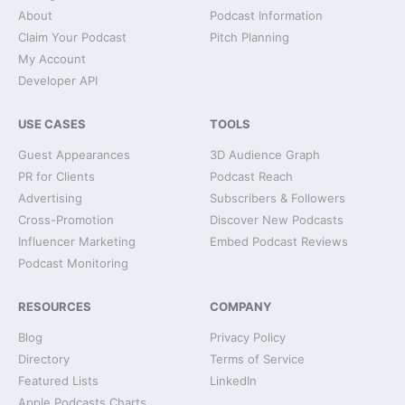
About
Podcast Information
Claim Your Podcast
Pitch Planning
My Account
Developer API
USE CASES
TOOLS
Guest Appearances
3D Audience Graph
PR for Clients
Podcast Reach
Advertising
Subscribers & Followers
Cross-Promotion
Discover New Podcasts
Influencer Marketing
Embed Podcast Reviews
Podcast Monitoring
RESOURCES
COMPANY
Blog
Privacy Policy
Directory
Terms of Service
Featured Lists
LinkedIn
Apple Podcasts Charts