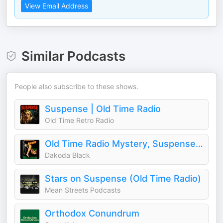
View Email Address
Similar Podcasts
People also subscribe to these shows.
Suspense | Old Time Radio
Old Time Retro Radio
Old Time Radio Mystery, Suspense, & Horror
Dakoda Black
Stars on Suspense (Old Time Radio)
Mean Streets Podcasts
Orthodox Conundrum