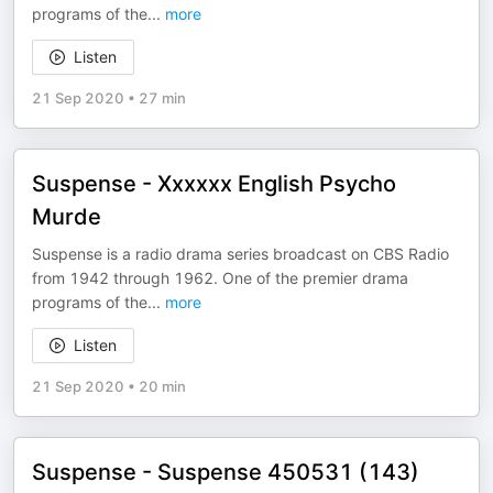
programs of the
...
more
Listen
21 Sep 2020
•
27 min
Suspense - Xxxxxx English Psycho
Murde
Suspense is a radio drama series broadcast on CBS Radio
from 1942 through 1962. One of the premier drama
programs of the
...
more
Listen
21 Sep 2020
•
20 min
Suspense - Suspense 450531 (143)