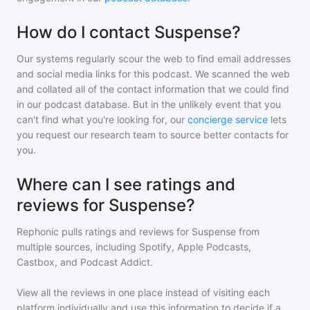
How do I contact Suspense?
Our systems regularly scour the web to find email addresses
and social media links for this podcast. We scanned the web
and collated all of the contact information that we could find
in our podcast database. But in the unlikely event that you
can't find what you're looking for, our
concierge service
lets
you request our research team to source better contacts for
you.
Where can I see ratings and
reviews for Suspense?
Rephonic pulls ratings and reviews for
Suspense
from
multiple sources, including Spotify, Apple Podcasts,
Castbox, and Podcast Addict.
View all the reviews in one place instead of visiting each
platform individually and use this information to decide if a