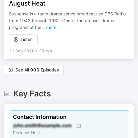
August Heat
Suspense is a radio drama series broadcast on CBS Radio
from 1942 through 1962. One of the premier drama
programs of the
...
more
Listen
21 Sep 2020
•
29 min
See All
906
Episodes
Key Facts
Contact Information
Podcast Host