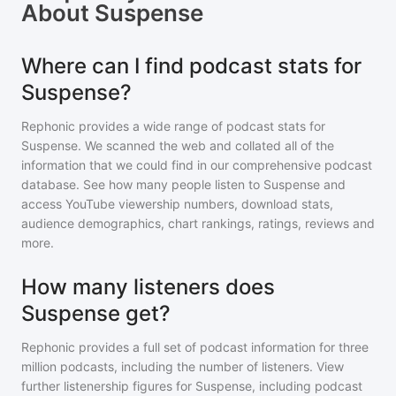
About
Suspense
Where can I find podcast stats for
Suspense?
Rephonic provides a wide range of podcast stats for
Suspense
. We scanned the web and collated all of the
information that we could find in our comprehensive podcast
database. See how many people listen to
Suspense
and
access YouTube viewership numbers, download stats,
audience demographics, chart rankings, ratings, reviews and
more.
How many listeners does
Suspense get?
Rephonic provides a full set of podcast information for
three
million
podcasts, including the number of listeners. View
further listenership figures for
Suspense
, including podcast