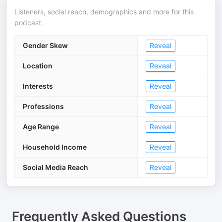
Listeners, social reach, demographics and more for this
podcast.
Gender Skew
Reveal
Location
Reveal
Interests
Reveal
Professions
Reveal
Age Range
Reveal
Household Income
Reveal
Social Media Reach
Reveal
Frequently Asked Questions