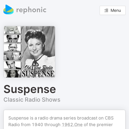
Menu
Suspense
Classic Radio Shows
Suspense is a radio drama series broadcast on CBS
Radio from 1940 through
1962.One
of the premier