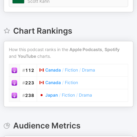
Scott Kahn
Chart Rankings
How this podcast ranks in the
Apple Podcasts
,
Spotify
and
YouTube
charts.
Canada
/
Fiction
/
Drama
#
112
Canada
/
Fiction
#
223
Japan
/
Fiction
/
Drama
#
238
Audience Metrics