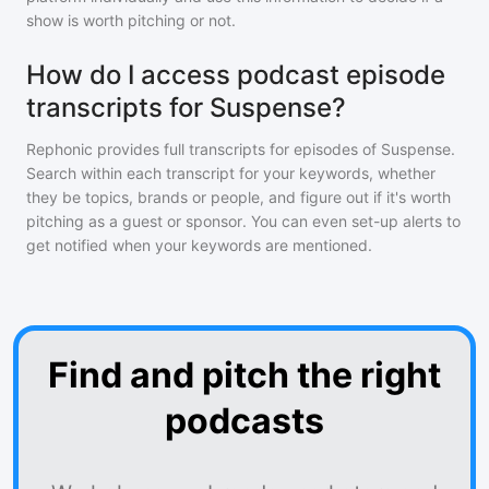
show is worth pitching or not.
How do I access podcast episode
transcripts for Suspense?
Rephonic provides full transcripts for episodes of
Suspense
.
Search within each transcript for your keywords, whether
they be topics, brands or people, and figure out if it's worth
pitching as a guest or sponsor. You can even set-up alerts to
get notified when your keywords are mentioned.
Find and pitch the right
podcasts