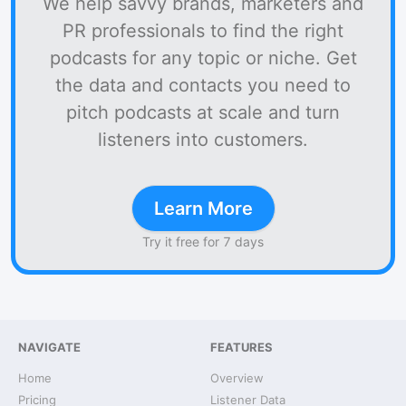
We help savvy brands, marketers and
PR professionals to find the right
podcasts for any topic or niche. Get
the data and contacts you need to
pitch podcasts at scale and turn
listeners into customers.
Learn More
Try it free for 7 days
NAVIGATE
FEATURES
Home
Overview
Pricing
Listener Data