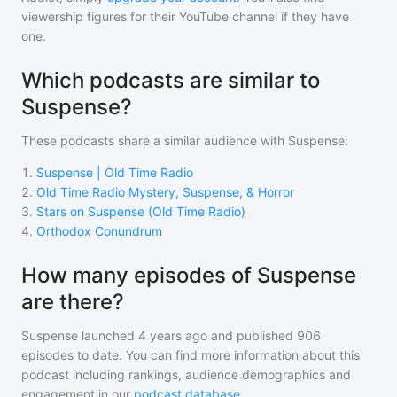
viewership figures for their YouTube channel if they have
one.
Which podcasts are similar to
Suspense?
These podcasts share a similar audience with
Suspense
:
1
.
Suspense | Old Time Radio
2
.
Old Time Radio Mystery, Suspense, & Horror
3
.
Stars on Suspense (Old Time Radio)
4
.
Orthodox Conundrum
How many episodes of Suspense
are there?
Suspense
launched 4 years ago and
published
906
episodes to date. You can find more information about this
podcast including rankings, audience demographics and
engagement in our
podcast database
.