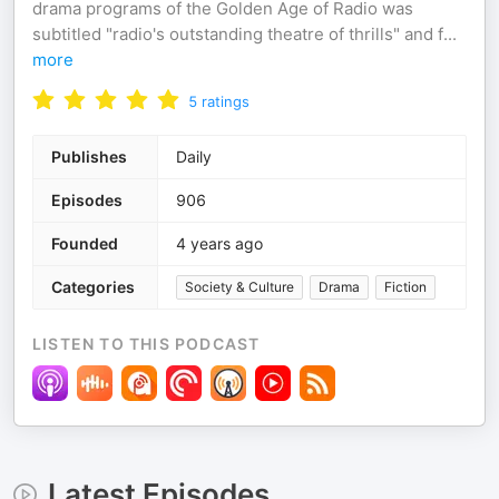
drama programs of the Golden Age of Radio was
subtitled "radio's outstanding theatre of thrills" and f
...
more
5
ratings
Publishes
Daily
Episodes
906
Founded
4 years ago
Categories
Society & Culture
Drama
Fiction
LISTEN TO THIS PODCAST
Latest Episodes