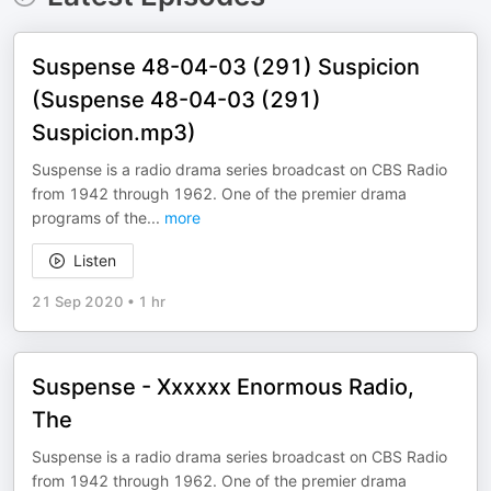
Suspense 48-04-03 (291) Suspicion
(Suspense 48-04-03 (291)
Suspicion.mp3)
Suspense is a radio drama series broadcast on CBS Radio
from 1942 through 1962. One of the premier drama
programs of the
...
more
Listen
21 Sep 2020
•
1 hr
Suspense - Xxxxxx Enormous Radio,
The
Suspense is a radio drama series broadcast on CBS Radio
from 1942 through 1962. One of the premier drama