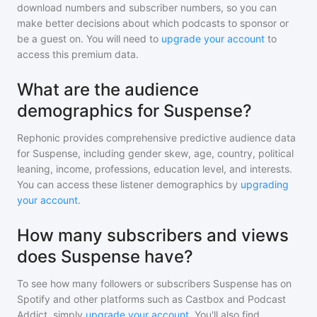
download numbers and subscriber numbers, so you can
make better decisions about which podcasts to sponsor or
be a guest on. You will need to
upgrade your account
to
access this premium data.
What are the audience
demographics for Suspense?
Rephonic provides comprehensive predictive audience data
for
Suspense
, including gender skew, age, country, political
leaning, income, professions, education level, and interests.
You can access these listener demographics by
upgrading
your account
.
How many subscribers and views
does Suspense have?
To see how many followers or subscribers
Suspense
has on
Spotify and other platforms such as Castbox and Podcast
Addict, simply
upgrade your account
. You'll also find