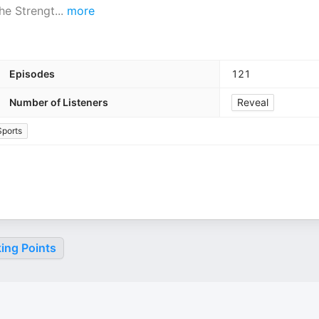
the Strengt
...
more
Episodes
121
Number of Listeners
Reveal
Sports
ing Points