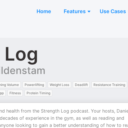
Home
Features
Use Cases
 Log
Wildenstam
ning Volume
Powerlifting
Weight Loss
Deadlift
Resistance Training
App
Fitness
Protein Timing
 and health from the Strength Log podcast. Your hosts, Danie
decades of experience in the gym, as well as reading and
 anyone looking to gain a better understanding of how to r