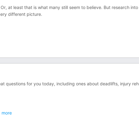
 at least that is what many still seem to believe. But research into
ery different picture.
 questions for you today, including ones about deadlifts, injury reh
.
more