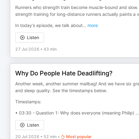
Runners who strength train become muscle-bound and slow. Or,
strength training for long-distance runners actually paints a v
In today's episode, we talk about
...
more
Listen
27 Jul 2026
•
43 min
Why Do People Hate Deadlifting?
Another week, another summer mailbag! And we have six great
and sleep quality. See the timestamps below.
Timestamps:
• 03:30 - Question 1: Why does everyone (meaning Philip)
..
Listen
20 Jul 2026
•
52 min
•
Most popular