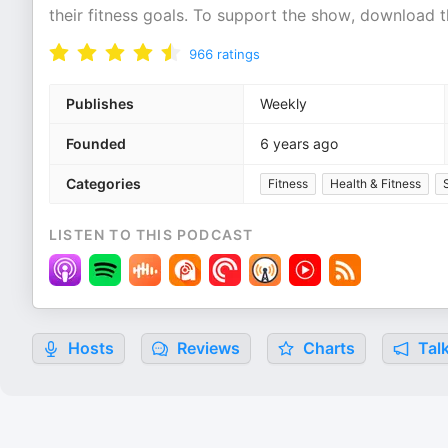
their fitness goals. To support the show, download 
966
ratings
Publishes
Weekly
Founded
6 years ago
Categories
Fitness
Health & Fitness
LISTEN TO THIS PODCAST
Hosts
Reviews
Charts
Talk