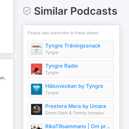
Similar Podcasts
People also subscribe to these shows.
Tyngre Träningssnack
Tyngre
Tyngre Radio
Tyngre
ab,
Hälsoveckan by Tyngre
Tyngre
Prestera Mera by Umara
Simon Stark & Tommy Ivarsson
RikaTillsammans | Om privatekonomi & rikedom i livet