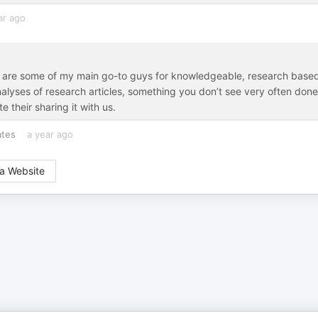
ar ago
ip are some of my main go-to guys for knowledgeable, research base
analyses of research articles, something you don’t see very often done
 their sharing it with us.
ates
a year ago
a Website