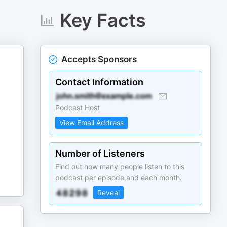
Key Facts
Accepts Sponsors
d
Contact Information
Podcast Host
View Email Address
Number of Listeners
Find out how many people listen to this
podcast per episode and each month.
Reveal