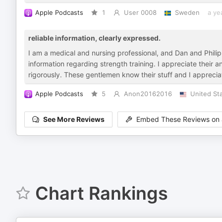
Apple Podcasts
1
User 0008
Sweden
a ye
reliable information, clearly expressed.
I am a medical and nursing professional, and Dan and Phil
information regarding strength training. I appreciate their 
rigorously. These gentlemen know their stuff and I appreciate
Apple Podcasts
5
Anon20162016
United St
See More Reviews
Embed These Reviews on 
Chart Rankings