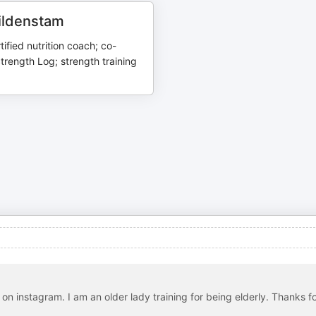
Wildenstam
tified nutrition coach; co-
trength Log; strength training
on instagram. I am an older lady training for being elderly. Thanks f