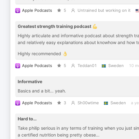
Apple Podcasts
5
Untrained but working on it
Greatest strength training podcast 💪
Highly articulate and informative podcast about strength tr
and relatively easy explanations about knowhow and how to 
Highly recommended 👌
Apple Podcasts
5
Teddan01
Sweden
10 m
Informative
Basics and a bit… yeah.
Apple Podcasts
3
Sh00wtime
Sweden
a ye
Hard to…
Take philip serious in any terms of training when you just 
a certified nutrition being pretty obese…