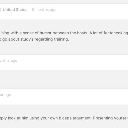
United States
9 months ago
aining with a sense of humor between the hosts. A lot of factcheckin
go about study’s regarding training.
onths ago
ar ago
simply look at him using your own biceps argument. Presenting yoursel