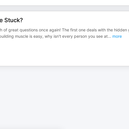
ne Stuck?
of great questions once again! The first one deals with the hidden
 building muscle is easy, why isn't every person you see at
...
more