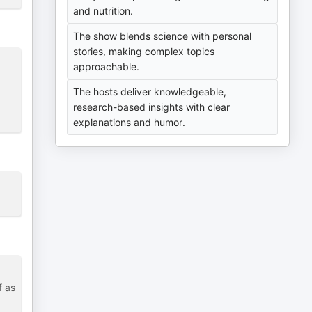
and nutrition.
The show blends science with personal
stories, making complex topics
approachable.
g
The hosts deliver knowledgeable,
research-based insights with clear
explanations and humor.
f as