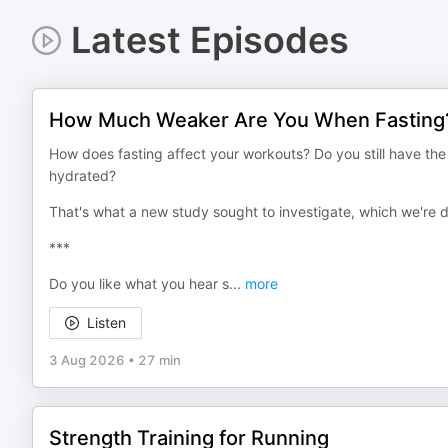
Latest Episodes
How Much Weaker Are You When Fasting
How does fasting affect your workouts? Do you still have t
hydrated?
That's what a new study sought to investigate, which we're 
***
Do you like what you hear s
...
more
Listen
3 Aug 2026
•
27 min
Strength Training for Running