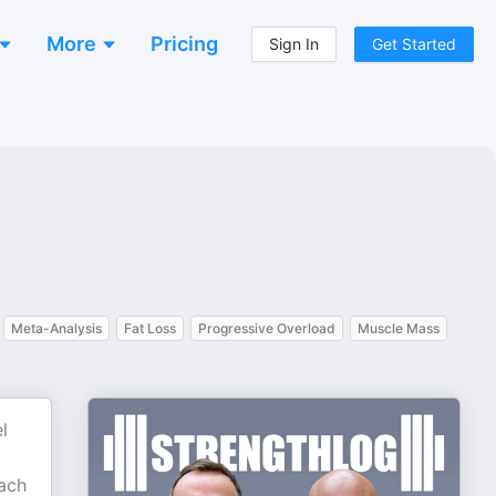
More
Pricing
Sign In
Get Started
Meta-Analysis
Fat Loss
Progressive Overload
Muscle Mass
l
each