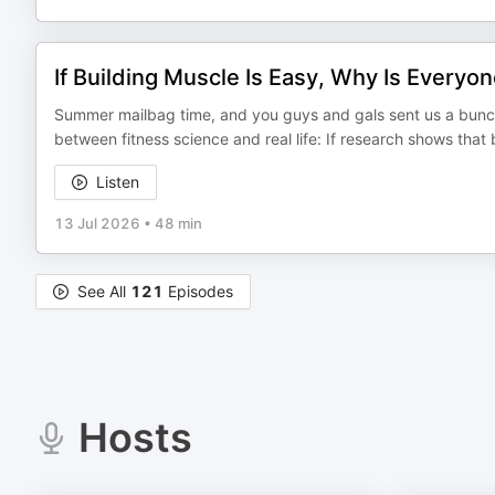
If Building Muscle Is Easy, Why Is Everyo
Summer mailbag time, and you guys and gals sent us a bunch 
between fitness science and real life: If research shows that
Listen
13 Jul 2026
•
48 min
See All
121
Episodes
Hosts