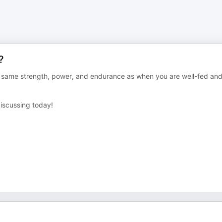
?
he same strength, power, and endurance as when you are well-fed an
discussing today!