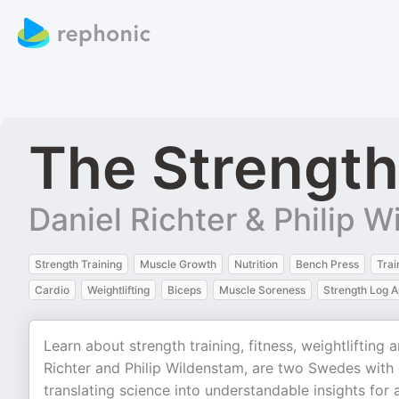
The Strength
Daniel Richter & Philip 
Strength Training
Muscle Growth
Nutrition
Bench Press
Trai
Cardio
Weightlifting
Biceps
Muscle Soreness
Strength Log 
Learn about strength training, fitness, weightlifting
Richter and Philip Wildenstam, are two Swedes with 
translating science into understandable insights for