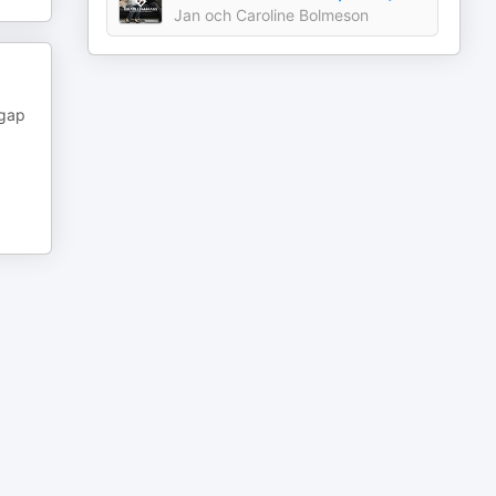
Jan och Caroline Bolmeson
 gap