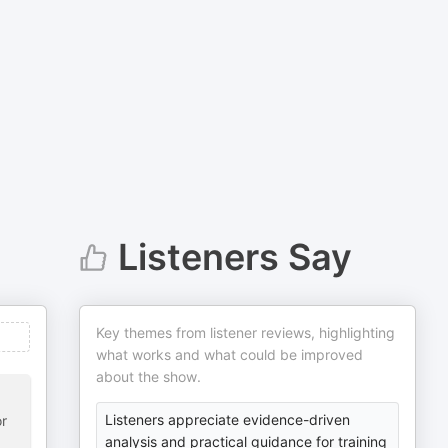
Listeners Say
Key themes from listener reviews, highlighting
what works and what could be improved
about the show.
Listeners appreciate evidence-driven
or
analysis and practical guidance for training