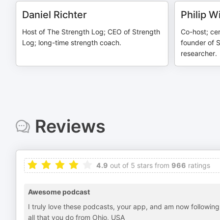
Daniel Richter
Philip 
Host of The Strength Log; CEO of Strength
Co-host; cer
Log; long-time strength coach.
founder of S
researcher.
Reviews
4.9
out of 5 stars from
966
ratings
Awesome podcast
I truly love these podcasts, your app, and am now following 
all that you do from Ohio, USA