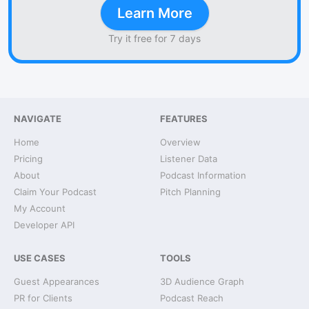
Learn More
Try it free for 7 days
NAVIGATE
FEATURES
Home
Overview
Pricing
Listener Data
About
Podcast Information
Claim Your Podcast
Pitch Planning
My Account
Developer API
USE CASES
TOOLS
Guest Appearances
3D Audience Graph
PR for Clients
Podcast Reach