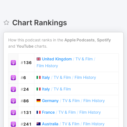
Chart Rankings
How this podcast ranks in the
Apple Podcasts
,
Spotify
and
YouTube
charts.
United Kingdom
/
TV & Film
/
#
136
Film History
Italy
/
TV & Film
/
Film History
#
6
Italy
/
TV & Film
#
24
Germany
/
TV & Film
/
Film History
#
86
France
/
TV & Film
/
Film History
#
131
Australia
/
TV & Film
/
Film History
#
241