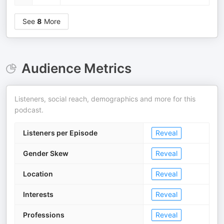
See
8
More
Audience Metrics
Listeners, social reach, demographics and more for this
podcast.
Listeners per Episode
Reveal
Gender Skew
Reveal
Location
Reveal
Interests
Reveal
Professions
Reveal