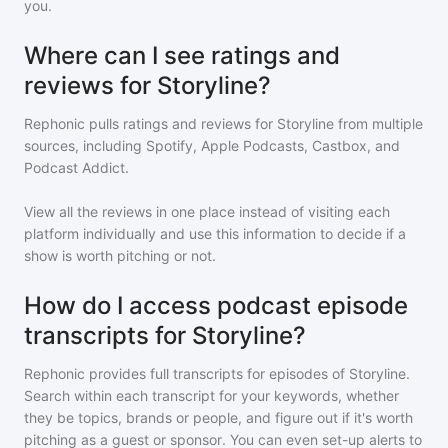
you.
Where can I see ratings and
reviews for Storyline?
Rephonic pulls ratings and reviews for
Storyline
from multiple
sources, including Spotify, Apple Podcasts, Castbox, and
Podcast Addict.
View all the reviews in one place instead of visiting each
platform individually and use this information to decide if a
show is worth pitching or not.
How do I access podcast episode
transcripts for Storyline?
Rephonic provides full transcripts for episodes of
Storyline
.
Search within each transcript for your keywords, whether
they be topics, brands or people, and figure out if it's worth
pitching as a guest or sponsor. You can even set-up alerts to