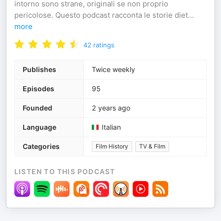
intorno sono strane, originali se non proprio
pericolose. Questo podcast racconta le storie diet
...
more
42
ratings
Publishes
Twice weekly
Episodes
95
Founded
2 years ago
Language
Italian
Categories
Film History
TV & Film
LISTEN TO THIS PODCAST