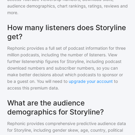
audience demographics, chart rankings, ratings, reviews and
more.
How many listeners does Storyline
get?
Rephonic provides a full set of podcast information for
three
million
podcasts, including the number of listeners. View
further listenership figures for
Storyline
, including podcast
download numbers and subscriber numbers, so you can
make better decisions about which podcasts to sponsor or
be a guest on. You will need to
upgrade your account
to
access this premium data.
What are the audience
demographics for Storyline?
Rephonic provides comprehensive predictive audience data
for
Storyline
, including gender skew, age, country, political