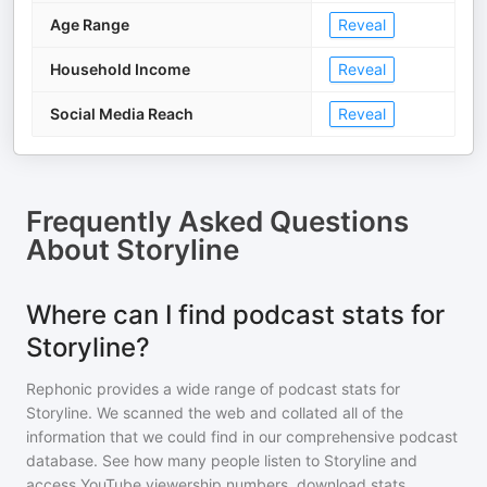
Age Range
Reveal
Household Income
Reveal
Social Media Reach
Reveal
Frequently Asked Questions
About
Storyline
Where can I find podcast stats for
Storyline?
Rephonic provides a wide range of podcast stats for
Storyline
. We scanned the web and collated all of the
information that we could find in our comprehensive podcast
database. See how many people listen to
Storyline
and
access YouTube viewership numbers, download stats,