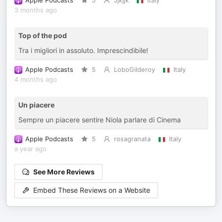
Apple Podcasts
5
Jjkjjk
Italy
3 months ago
Top of the pod
Tra i migliori in assoluto. Imprescindibile!
Apple Podcasts
5
LoboGilderoy
Italy
4 months ago
Un piacere
Sempre un piacere sentire Niola parlare di Cinema
Apple Podcasts
5
rosagranata
Italy
a year ago
See More Reviews
Embed These Reviews on a Website