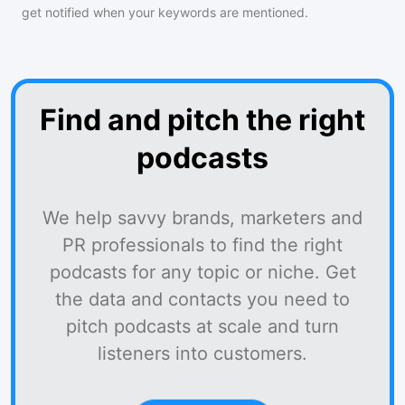
get notified when your keywords are mentioned.
Find and pitch the right
podcasts
We help savvy brands, marketers and
PR professionals to find the right
podcasts for any topic or niche. Get
the data and contacts you need to
pitch podcasts at scale and turn
listeners into customers.