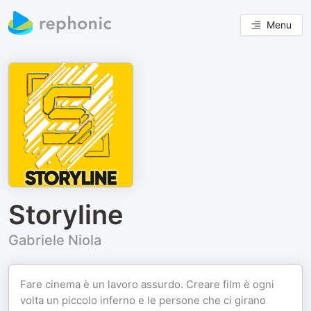
Menu
Storyline
Gabriele Niola
Fare cinema è un lavoro assurdo. Creare film è ogni
volta un piccolo inferno e le persone che ci girano