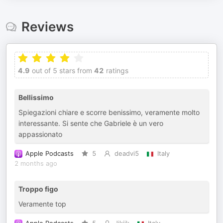
Reviews
4.9
out of 5 stars from
42
ratings
Bellissimo
Spiegazioni chiare e scorre benissimo, veramente molto
interessante. Si sente che Gabriele è un vero
appassionato
Apple Podcasts
5
deadvi5
Italy
2 months ago
Troppo figo
Veramente top