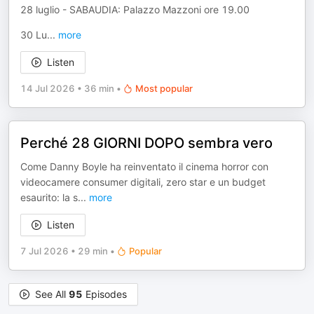
28 luglio - SABAUDIA: Palazzo Mazzoni ore 19.00
30 Lu
...
more
Listen
14 Jul 2026
•
36 min
•
Most popular
Perché 28 GIORNI DOPO sembra vero
Come Danny Boyle ha reinventato il cinema horror con
videocamere consumer digitali, zero star e un budget
esaurito: la s
...
more
Listen
7 Jul 2026
•
29 min
•
Popular
See All
95
Episodes