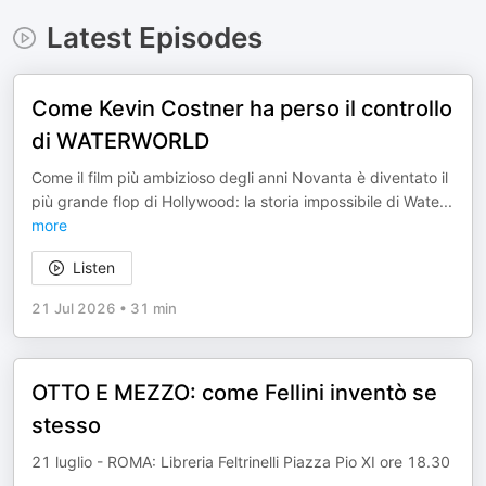
Latest Episodes
Come Kevin Costner ha perso il controllo
di WATERWORLD
Come il film più ambizioso degli anni Novanta è diventato il
più grande flop di Hollywood: la storia impossibile di Wate
...
more
Listen
21 Jul 2026
•
31 min
OTTO E MEZZO: come Fellini inventò se
stesso
21 luglio - ROMA: Libreria Feltrinelli Piazza Pio XI ore 18.30