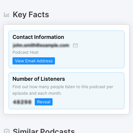
Key Facts
Contact Information
Podcast Host
View Email Address
Number of Listeners
Find out how many people listen to this podcast per
episode and each month.
Reveal
Similar Podcasts