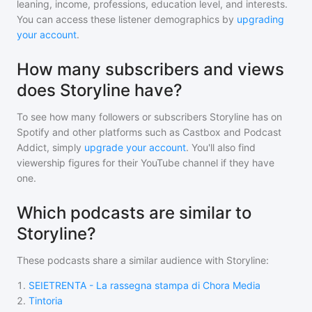
leaning, income, professions, education level, and interests.
You can access these listener demographics by
upgrading
your account
.
How many subscribers and views
does Storyline have?
To see how many followers or subscribers
Storyline
has on
Spotify and other platforms such as Castbox and Podcast
Addict, simply
upgrade your account
. You'll also find
viewership figures for their YouTube channel if they have
one.
Which podcasts are similar to
Storyline?
These podcasts share a similar audience with
Storyline
:
1
.
SEIETRENTA - La rassegna stampa di Chora Media
2
.
Tintoria