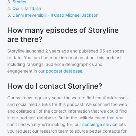
3
.
Stories
4
.
Qui si fa l'Italia
5
.
Danni Irreversibili - Il Caso Michael Jackson
How many episodes of Storyline
are there?
Storyline
launched 2 years ago and
published
95
episodes
to date. You can find more information about this podcast
including rankings, audience demographics and
engagement in our
podcast database
.
How do I contact Storyline?
Our systems regularly scour the web to find email addresses
and social media links for this podcast. We scanned the web
and collated all of the contact information that we could find
in our podcast database. But in the unlikely event that you
can't find what you're looking for, our
concierge service
lets
you request our research team to source better contacts for