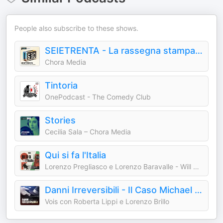
People also subscribe to these shows.
SEIETRENTA - La rassegna stampa di Chora Media
Chora Media
Tintoria
OnePodcast - The Comedy Club
Stories
Cecilia Sala – Chora Media
Qui si fa l'Italia
Lorenzo Pregliasco e Lorenzo Baravalle - Will Media
Danni Irreversibili - Il Caso Michael Jackson
Vois con Roberta Lippi e Lorenzo Brillo