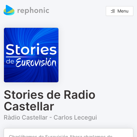
Menu
Stories de Radio
Castellar
Ràdio Castellar - Carlos Lecegui
Charlábamos de Eurovisión Ahora charlamos de