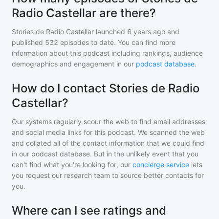
Radio Castellar are there?
Stories de Radio Castellar
launched 6 years ago and
published
532
episodes to date. You can find more
information about this podcast including rankings, audience
demographics and engagement in our
podcast database
.
How do I contact Stories de Radio
Castellar?
Our systems regularly scour the web to find email addresses
and social media links for this podcast. We scanned the web
and collated all of the contact information that we could find
in our podcast database. But in the unlikely event that you
can't find what you're looking for, our
concierge service
lets
you request our research team to source better contacts for
you.
Where can I see ratings and