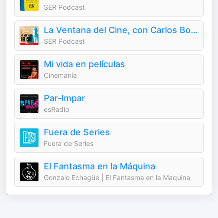
SER Podcast
La Ventana del Cine, con Carlos Boyero
SER Podcast
Mi vida en películas
Cinemanía
Par-Impar
esRadio
Fuera de Series
Fuera de Series
El Fantasma en la Máquina
Gonzalo Echagüe | El Fantasma en la Máquina