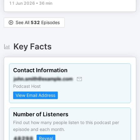
11 Jun 2026
•
36 min
See All
532
Episodes
Key Facts
Contact Information
Podcast Host
View Email Address
Number of Listeners
Find out how many people listen to this podcast per
episode and each month.
Reveal