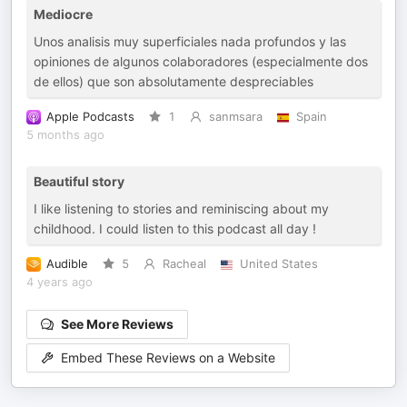
Mediocre
Unos analisis muy superficiales nada profundos y las
opiniones de algunos colaboradores (especialmente dos
de ellos) que son absolutamente despreciables
Apple Podcasts
1
sanmsara
Spain
5 months ago
Beautiful story
I like listening to stories and reminiscing about my
childhood. I could listen to this podcast all day !
Audible
5
Racheal
United States
4 years ago
See More Reviews
Embed These Reviews on a Website