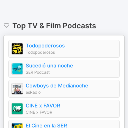
Top
TV & Film
Podcasts
Todopoderosos
Todopoderosos
Sucedió una noche
SER Podcast
Cowboys de Medianoche
esRadio
CINE x FAVOR
CINE x FAVOR
El Cine en la SER