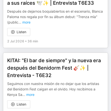
a sus raíces 🕊️✨ | Entrevista T6E33
Después de dejarnos boquiabiertos en el escenario, Blanca
Paloma nos regala por fin su álbum debut: "Trenza mía"
(public
...
more
Listen
2 Jul 2026
•
36 min
KITAI: "El bar de siempre" y la nueva era
después del Benidorm Fest 🎸✨ |
Entrevista - T6E32
Seguimos con nuestra misión de no dejar que los artistas
del Benidorm Fest caigan en el olvido. Hoy recibimos a
Kenya Sa
...
more
Listen