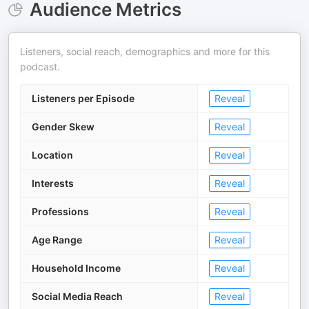
Audience Metrics
Listeners, social reach, demographics and more for this
podcast.
Listeners per Episode
Reveal
Gender Skew
Reveal
Location
Reveal
Interests
Reveal
Professions
Reveal
Age Range
Reveal
Household Income
Reveal
Social Media Reach
Reveal