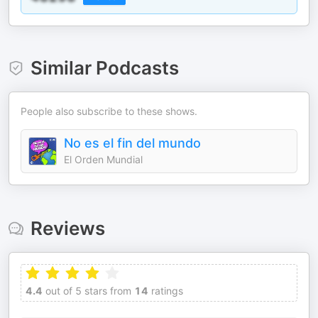
Similar Podcasts
People also subscribe to these shows.
No es el fin del mundo
El Orden Mundial
Reviews
4.4
out of 5 stars from
14
ratings