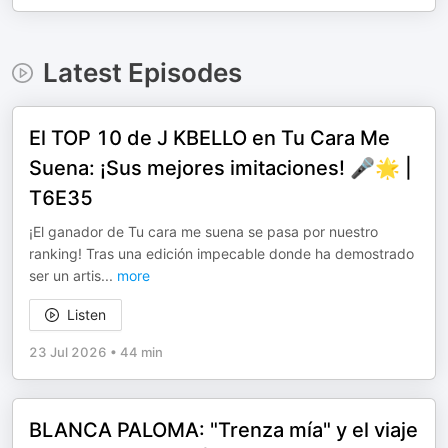
Latest Episodes
El TOP 10 de J KBELLO en Tu Cara Me
Suena: ¡Sus mejores imitaciones! 🎤🌟 |
T6E35
¡El ganador de Tu cara me suena se pasa por nuestro
ranking! Tras una edición impecable donde ha demostrado
ser un artis
...
more
Listen
23 Jul 2026
•
44 min
BLANCA PALOMA: "Trenza mía" y el viaje