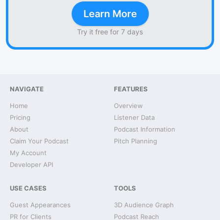
Learn More
Try it free for 7 days
NAVIGATE
FEATURES
Home
Overview
Pricing
Listener Data
About
Podcast Information
Claim Your Podcast
Pitch Planning
My Account
Developer API
USE CASES
TOOLS
Guest Appearances
3D Audience Graph
PR for Clients
Podcast Reach