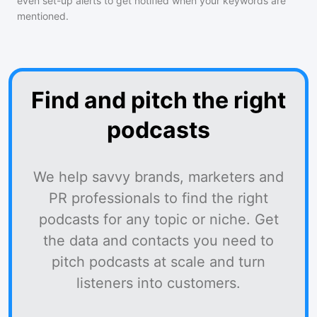
even set-up alerts to get notified when your keywords are
mentioned.
Find and pitch the right
podcasts
We help savvy brands, marketers and
PR professionals to find the right
podcasts for any topic or niche. Get
the data and contacts you need to
pitch podcasts at scale and turn
listeners into customers.