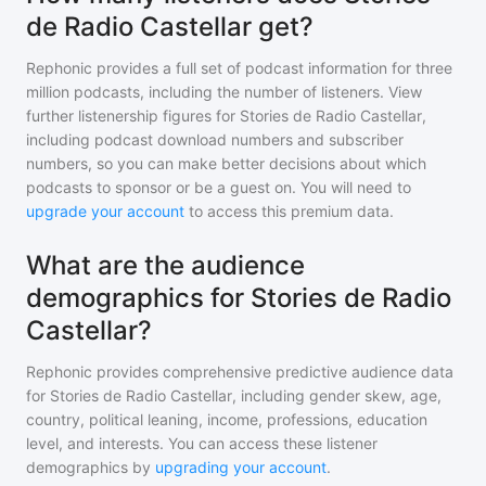
de Radio Castellar get?
Rephonic provides a full set of podcast information for
three
million
podcasts, including the number of listeners. View
further listenership figures for
Stories de Radio Castellar
,
including podcast download numbers and subscriber
numbers, so you can make better decisions about which
podcasts to sponsor or be a guest on. You will need to
upgrade your account
to access this premium data.
What are the audience
demographics for Stories de Radio
Castellar?
Rephonic provides comprehensive predictive audience data
for
Stories de Radio Castellar
, including gender skew, age,
country, political leaning, income, professions, education
level, and interests. You can access these listener
demographics by
upgrading your account
.