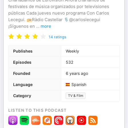
festivales de música organizados por televisiones
públicas Cada jueves nuevo programa Con Carlos
Lecegui. 📻Ràdio Castellar 🎙️@carloslecegui
¡Síguenos en
...
more
14
ratings
Publishes
Weekly
Episodes
532
Founded
6 years ago
Language
Spanish
Category
TV & Film
LISTEN TO THIS PODCAST