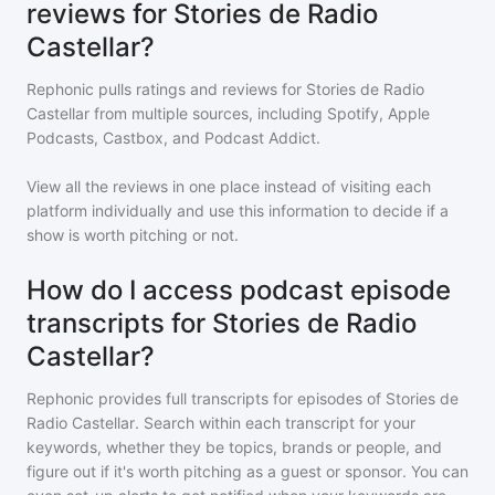
reviews for Stories de Radio
Castellar?
Rephonic pulls ratings and reviews for
Stories de Radio
Castellar
from multiple sources, including Spotify, Apple
Podcasts, Castbox, and Podcast Addict.
View all the reviews in one place instead of visiting each
platform individually and use this information to decide if a
show is worth pitching or not.
How do I access podcast episode
transcripts for Stories de Radio
Castellar?
Rephonic provides full transcripts for episodes of
Stories de
Radio Castellar
. Search within each transcript for your
keywords, whether they be topics, brands or people, and
figure out if it's worth pitching as a guest or sponsor. You can