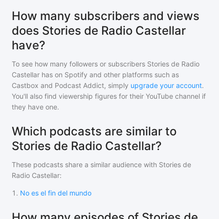
How many subscribers and views
does Stories de Radio Castellar
have?
To see how many followers or subscribers
Stories de Radio
Castellar
has on Spotify and other platforms such as
Castbox and Podcast Addict, simply
upgrade your account
.
You'll also find viewership figures for their YouTube channel if
they have one.
Which podcasts are similar to
Stories de Radio Castellar?
These podcasts share a similar audience with
Stories de
Radio Castellar
:
1
.
No es el fin del mundo
How many episodes of Stories de