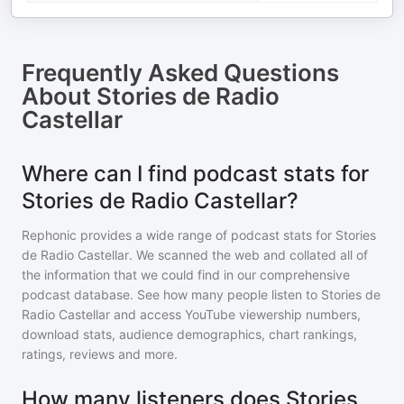
Frequently Asked Questions
About
Stories de Radio
Castellar
Where can I find podcast stats for
Stories de Radio Castellar?
Rephonic provides a wide range of podcast stats for
Stories
de Radio Castellar
. We scanned the web and collated all of
the information that we could find in our comprehensive
podcast database. See how many people listen to
Stories de
Radio Castellar
and access YouTube viewership numbers,
download stats, audience demographics, chart rankings,
ratings, reviews and more.
How many listeners does Stories