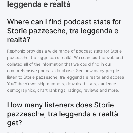
leggenda e realtà
Where can I find podcast stats for
Storie pazzesche, tra leggenda e
realtà?
Rephonic provides a wide range of podcast stats for
Storie
pazzesche, tra leggenda e realtà
. We scanned the web and
collated all of the information that we could find in our
comprehensive podcast database. See how many people
listen to
Storie pazzesche, tra leggenda e realtà
and access
YouTube viewership numbers, download stats, audience
demographics, chart rankings, ratings, reviews and more.
How many listeners does Storie
pazzesche, tra leggenda e realtà
get?