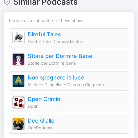
Similar Podcasts
People also subscribe to these shows.
Direful Tales
Direful Tales Crimini&Misteri
Storie per Dormire Bene
Storie per Dormire bene
Non spegnere la luce
Michele D'Innella e Giacomo Giaquinto
Dpen Crimini
Dpen
Dee Giallo
OnePodcast