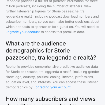
Rephonic provides a full set of podcast information for
three
million
podcasts, including the number of listeners. View
further listenership figures for
Storie pazzesche, tra
leggenda e realtà
, including podcast download numbers and
subscriber numbers, so you can make better decisions about
which podcasts to sponsor or be a guest on. You will need to
upgrade your account
to access this premium data.
What are the audience
demographics for Storie
pazzesche, tra leggenda e realtà?
Rephonic provides comprehensive predictive audience data
for
Storie pazzesche, tra leggenda e realtà
, including gender
skew, age, country, political leaning, income, professions,
education level, and interests. You can access these listener
demographics by
upgrading your account
.
How many subscribers and views