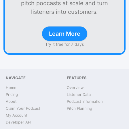
pitch podcasts at scale and turn
listeners into customers.
Learn More
Try it free for 7 days
NAVIGATE
FEATURES
Home
Overview
Pricing
Listener Data
About
Podcast Information
Claim Your Podcast
Pitch Planning
My Account
Developer API