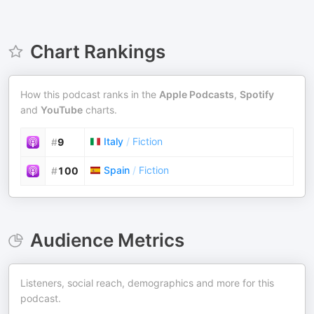
Chart Rankings
How this podcast ranks in the
Apple Podcasts
,
Spotify
and
YouTube
charts.
Italy
/
Fiction
#
9
Spain
/
Fiction
#
100
Audience Metrics
Listeners, social reach, demographics and more for this
podcast.