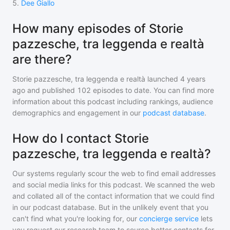
5
.
Dee Giallo
How many episodes of Storie
pazzesche, tra leggenda e realtà
are there?
Storie pazzesche, tra leggenda e realtà
launched 4 years
ago and
published
102
episodes to date. You can find more
information about this podcast including rankings, audience
demographics and engagement in our
podcast database
.
How do I contact Storie
pazzesche, tra leggenda e realtà?
Our systems regularly scour the web to find email addresses
and social media links for this podcast. We scanned the web
and collated all of the contact information that we could find
in our podcast database. But in the unlikely event that you
can't find what you're looking for, our
concierge service
lets
you request our research team to source better contacts for