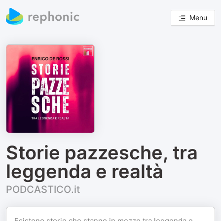
Menu
Storie pazzesche, tra
leggenda e realtà
PODCASTICO.it
Esistono storie che stanno in mezzo tra leggenda e