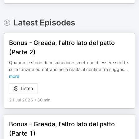
Latest Episodes
Bonus - Greada, l'altro lato del patto
(Parte 2)
Quando le storie di cospirazione smettono di essere scritte
sulle fanzine ed entrano nella realtà, il confine tra sugges
...
more
Listen
21 Jul 2026
•
30 min
Bonus - Greada, l'altro lato del patto
(Parte 1)