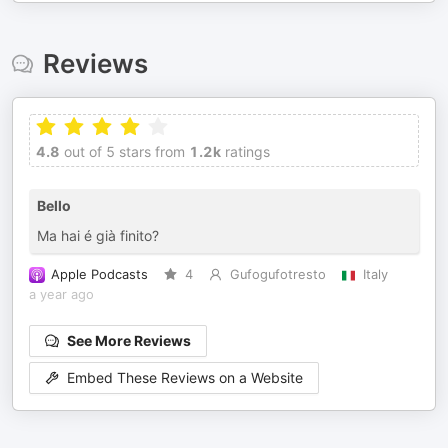
Reviews
4.8
out of 5 stars from
1.2k
ratings
Bello
Ma hai é già finito?
Apple Podcasts
4
Gufogufotresto
Italy
a year ago
See More Reviews
Embed These Reviews on a Website