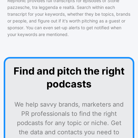
Rephonic provides full transcripts for episodes of
Storie
pazzesche, tra leggenda e realtà
. Search within each
transcript for your keywords, whether they be topics, brands
or people, and figure out if it's worth pitching as a guest or
sponsor. You can even set-up alerts to get notified when
your keywords are mentioned.
Find and pitch the right
podcasts
We help savvy brands, marketers and
PR professionals to find the right
podcasts for any topic or niche. Get
the data and contacts you need to