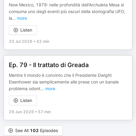
New Mexico, 1979: nelle profondità dell'Archuleta Mesa si
consuma uno degli eventi più oscuri della storiografia UFO,
la
...
more
Listen
20 Jul 2026
•
42 min
Ep. 79 - Il trattato di Greada
Mentre il mondo è convinto che il Presidente Dwight
Eisenhower sia semplicemente alle prese con un banale
problema odont
...
more
Listen
29 Jun 2026
•
57 min
See All
102
Episodes