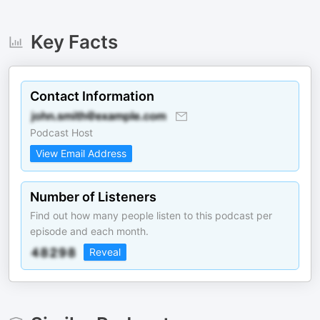
Key Facts
Contact Information
Podcast Host
View Email Address
Number of Listeners
Find out how many people listen to this podcast per
episode and each month.
Reveal