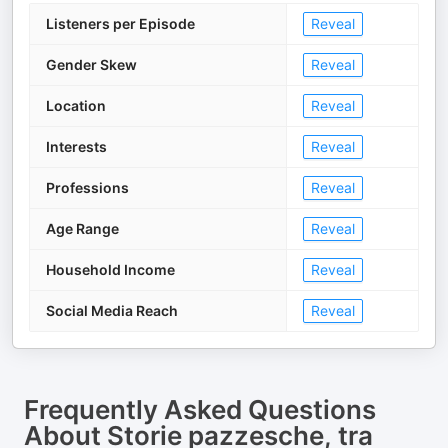
Listeners per Episode
Reveal
Gender Skew
Reveal
Location
Reveal
Interests
Reveal
Professions
Reveal
Age Range
Reveal
Household Income
Reveal
Social Media Reach
Reveal
Frequently Asked Questions
About
Storie pazzesche, tra