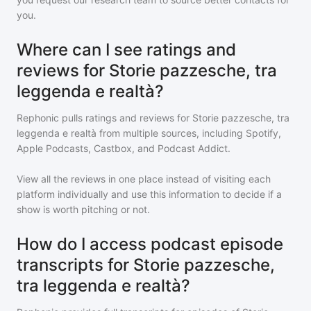
you.
Where can I see ratings and
reviews for Storie pazzesche, tra
leggenda e realtà?
Rephonic pulls ratings and reviews for
Storie pazzesche, tra
leggenda e realtà
from multiple sources, including Spotify,
Apple Podcasts, Castbox, and Podcast Addict.
View all the reviews in one place instead of visiting each
platform individually and use this information to decide if a
show is worth pitching or not.
How do I access podcast episode
transcripts for Storie pazzesche,
tra leggenda e realtà?