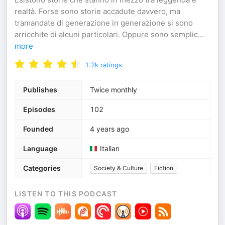
realtà. Forse sono storie accadute davvero, ma
tramandate di generazione in generazione si sono
arricchite di alcuni particolari. Oppure sono semplic
...
more
1.2k
ratings
Publishes
Twice monthly
Episodes
102
Founded
4 years ago
Language
Italian
Categories
Society & Culture
Fiction
LISTEN TO THIS PODCAST