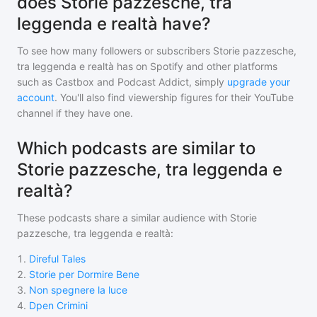
does Storie pazzesche, tra
leggenda e realtà have?
To see how many followers or subscribers
Storie pazzesche,
tra leggenda e realtà
has on Spotify and other platforms
such as Castbox and Podcast Addict, simply
upgrade your
account
. You'll also find viewership figures for their YouTube
channel if they have one.
Which podcasts are similar to
Storie pazzesche, tra leggenda e
realtà?
These podcasts share a similar audience with
Storie
pazzesche, tra leggenda e realtà
:
1
.
Direful Tales
2
.
Storie per Dormire Bene
3
.
Non spegnere la luce
4
.
Dpen Crimini