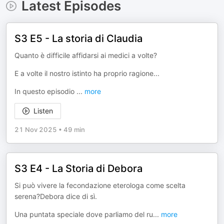
Latest Episodes
S3 E5 - La storia di Claudia
Quanto è difficile affidarsi ai medici a volte?
E a volte il nostro istinto ha proprio ragione...
In questo episodio
...
more
Listen
21 Nov 2025
•
49 min
S3 E4 - La Storia di Debora
Si può vivere la fecondazione eterologa come scelta
serena?Debora dice di sì.
Una puntata speciale dove parliamo del ru
...
more