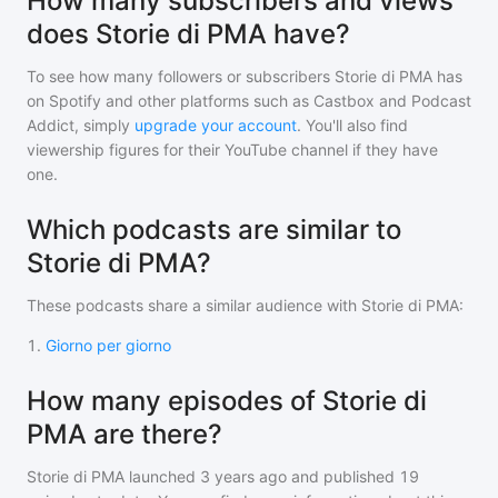
How many subscribers and views
does Storie di PMA have?
To see how many followers or subscribers
Storie di PMA
has
on Spotify and other platforms such as Castbox and Podcast
Addict, simply
upgrade your account
. You'll also find
viewership figures for their YouTube channel if they have
one.
Which podcasts are similar to
Storie di PMA?
These podcasts share a similar audience with
Storie di PMA
:
1
.
Giorno per giorno
How many episodes of Storie di
PMA are there?
Storie di PMA
launched 3 years ago and
published
19