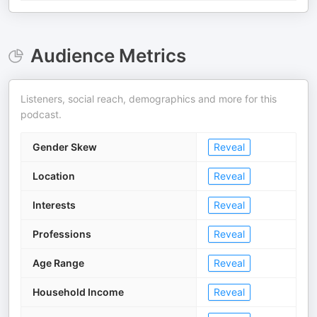
Audience Metrics
Listeners, social reach, demographics and more for this
podcast.
Gender Skew
Reveal
Location
Reveal
Interests
Reveal
Professions
Reveal
Age Range
Reveal
Household Income
Reveal