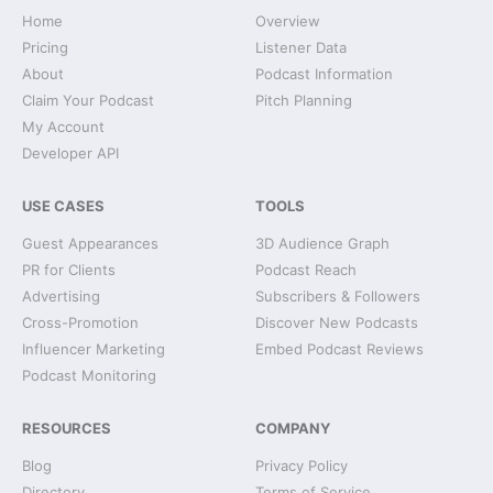
Home
Overview
Pricing
Listener Data
About
Podcast Information
Claim Your Podcast
Pitch Planning
My Account
Developer API
USE CASES
TOOLS
Guest Appearances
3D Audience Graph
PR for Clients
Podcast Reach
Advertising
Subscribers & Followers
Cross-Promotion
Discover New Podcasts
Influencer Marketing
Embed Podcast Reviews
Podcast Monitoring
RESOURCES
COMPANY
Blog
Privacy Policy
Directory
Terms of Service