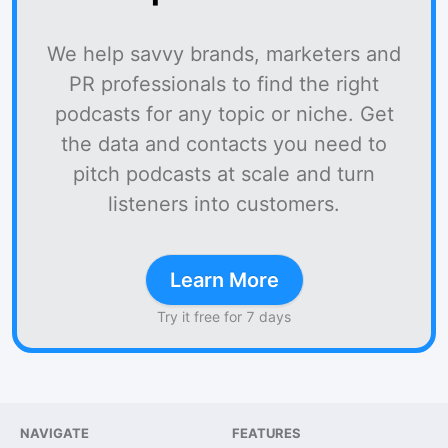
We help savvy brands, marketers and
PR professionals to find the right
podcasts for any topic or niche. Get
the data and contacts you need to
pitch podcasts at scale and turn
listeners into customers.
Learn More
Try it free for 7 days
NAVIGATE
FEATURES