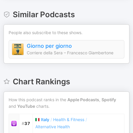
Similar Podcasts
People also subscribe to these shows.
Giorno per giorno
Corriere della Sera – Francesco Giambertone
Chart Rankings
How this podcast ranks in the
Apple Podcasts
,
Spotify
and
YouTube
charts.
Italy
/
Health & Fitness
/
#
37
Alternative Health