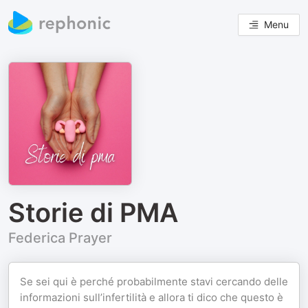
Menu
Storie di PMA
Federica Prayer
Se sei qui è perché probabilmente stavi cercando delle
informazioni sull’infertilità e allora ti dico che questo è