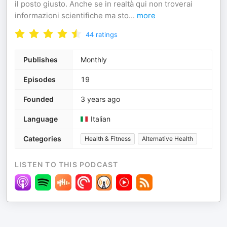
il posto giusto. Anche se in realtà qui non troverai
informazioni scientifiche ma sto
...
more
44
ratings
Publishes
Monthly
Episodes
19
Founded
3 years ago
Language
Italian
Categories
Health & Fitness
Alternative Health
LISTEN TO THIS PODCAST