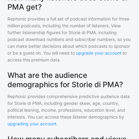
PMA get?
Rephonic provides a full set of podcast information for
three
million
podcasts, including the number of listeners. View
further listenership figures for
Storie di PMA
, including
podcast download numbers and subscriber numbers, so you
can make better decisions about which podcasts to sponsor
or be a guest on. You will need to
upgrade your account
to
access this premium data.
What are the audience
demographics for Storie di PMA?
Rephonic provides comprehensive predictive audience data
for
Storie di PMA
, including gender skew, age, country,
political leaning, income, professions, education level, and
interests. You can access these listener demographics by
upgrading your account
.