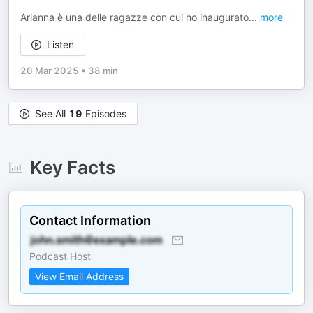
Arianna è una delle ragazze con cui ho inaugurato
...
more
Listen
20 Mar 2025
•
38 min
See All
19
Episodes
Key Facts
Contact Information
Podcast Host
View Email Address