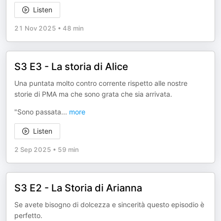
Listen
21 Nov 2025
•
48 min
S3 E3 - La storia di Alice
Una puntata molto contro corrente rispetto alle nostre
storie di PMA ma che sono grata che sia arrivata.
"Sono passata
...
more
Listen
2 Sep 2025
•
59 min
S3 E2 - La Storia di Arianna
Se avete bisogno di dolcezza e sincerità questo episodio è
perfetto.