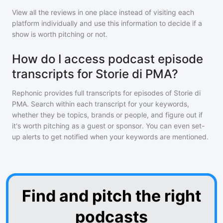
View all the reviews in one place instead of visiting each
platform individually and use this information to decide if a
show is worth pitching or not.
How do I access podcast episode
transcripts for Storie di PMA?
Rephonic provides full transcripts for episodes of
Storie di
PMA
. Search within each transcript for your keywords,
whether they be topics, brands or people, and figure out if
it's worth pitching as a guest or sponsor. You can even set-
up alerts to get notified when your keywords are mentioned.
Find and pitch the right
podcasts