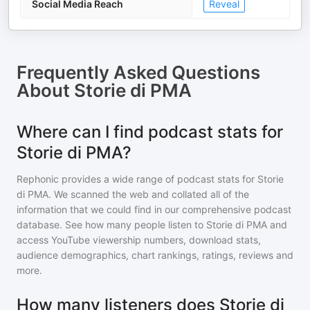
Social Media Reach
Reveal
Frequently Asked Questions
About
Storie di PMA
Where can I find podcast stats for
Storie di PMA?
Rephonic provides a wide range of podcast stats for
Storie
di PMA
. We scanned the web and collated all of the
information that we could find in our comprehensive podcast
database. See how many people listen to
Storie di PMA
and
access YouTube viewership numbers, download stats,
audience demographics, chart rankings, ratings, reviews and
more.
How many listeners does Storie di