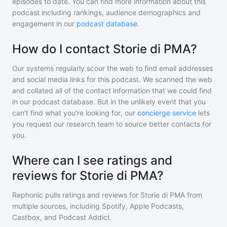
episodes to date. You can find more information about this
podcast including rankings, audience demographics and
engagement in our
podcast database
.
How do I contact Storie di PMA?
Our systems regularly scour the web to find email addresses
and social media links for this podcast. We scanned the web
and collated all of the contact information that we could find
in our podcast database. But in the unlikely event that you
can't find what you're looking for, our
concierge service
lets
you request our research team to source better contacts for
you.
Where can I see ratings and
reviews for Storie di PMA?
Rephonic pulls ratings and reviews for
Storie di PMA
from
multiple sources, including Spotify, Apple Podcasts,
Castbox, and Podcast Addict.