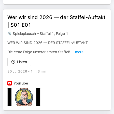
Wer wir sind 2026 — der Staffel-Auftakt
| S01 E01
🎙 Spieleplausch – Staffel 1, Folge 1
WER WIR SIND 2026 — DER STAFFEL-AUFTAKT
Die erste Folge unserer ersten Staffel!
...
more
Listen
30 Jul 2026
•
1 hr 3 min
YouTube