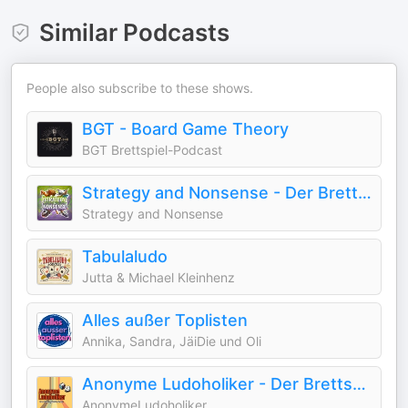
Similar Podcasts
People also subscribe to these shows.
BGT - Board Game Theory
BGT Brettspiel-Podcast
Strategy and Nonsense - Der Brettspiel Lifestyle Podcast
Strategy and Nonsense
Tabulaludo
Jutta & Michael Kleinhenz
Alles außer Toplisten
Annika, Sandra, JäiDie und Oli
Anonyme Ludoholiker - Der Brettspiel-Podcast
AnonymeLudoholiker