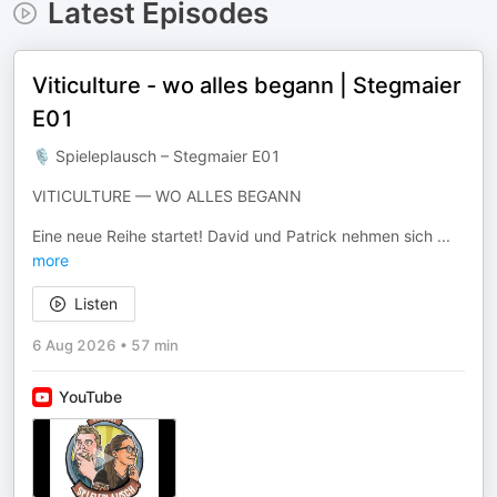
Latest Episodes
Viticulture - wo alles begann | Stegmaier
E01
🎙 Spieleplausch – Stegmaier E01
VITICULTURE — WO ALLES BEGANN
Eine neue Reihe startet! David und Patrick nehmen sich
...
more
Listen
6 Aug 2026
•
57 min
YouTube