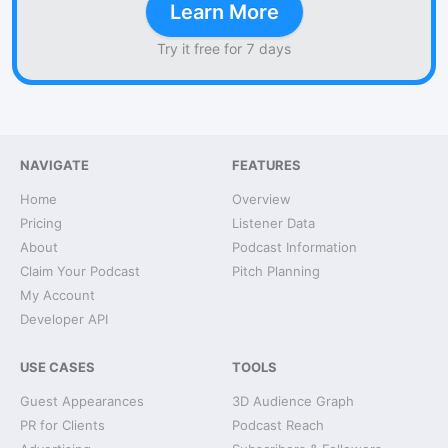
Learn More
Try it free for 7 days
NAVIGATE
FEATURES
Home
Overview
Pricing
Listener Data
About
Podcast Information
Claim Your Podcast
Pitch Planning
My Account
Developer API
USE CASES
TOOLS
Guest Appearances
3D Audience Graph
PR for Clients
Podcast Reach