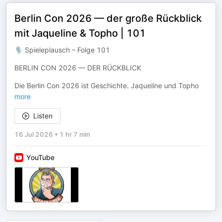
Berlin Con 2026 — der große Rückblick
mit Jaqueline & Topho | 101
🎙 Spieleplausch – Folge 101
BERLIN CON 2026 — DER RÜCKBLICK
Die Berlin Con 2026 ist Geschichte. Jaqueline und Topho
more
Listen
16 Jul 2026
•
1 hr 7 min
YouTube