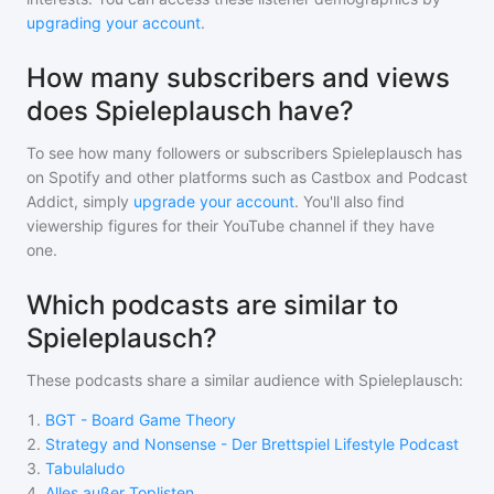
upgrading your account
.
How many subscribers and views
does Spieleplausch have?
To see how many followers or subscribers
Spieleplausch
has
on Spotify and other platforms such as Castbox and Podcast
Addict, simply
upgrade your account
. You'll also find
viewership figures for their YouTube channel if they have
one.
Which podcasts are similar to
Spieleplausch?
These podcasts share a similar audience with
Spieleplausch
:
1
.
BGT - Board Game Theory
2
.
Strategy and Nonsense - Der Brettspiel Lifestyle Podcast
3
.
Tabulaludo
4
.
Alles außer Toplisten