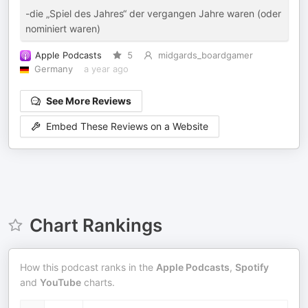
-die „Spiel des Jahres“ der vergangen Jahre waren (oder
nominiert waren)
Apple Podcasts
5
midgards_boardgamer
Germany
a year ago
See More Reviews
Embed These Reviews on a Website
Chart Rankings
How this podcast ranks in the
Apple Podcasts
,
Spotify
and
YouTube
charts.