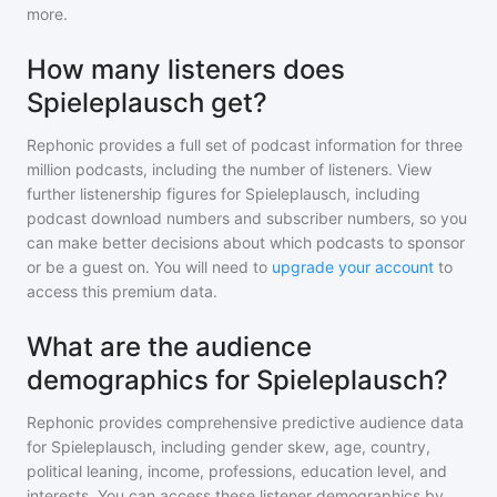
more.
How many listeners does
Spieleplausch get?
Rephonic provides a full set of podcast information for
three
million
podcasts, including the number of listeners. View
further listenership figures for
Spieleplausch
, including
podcast download numbers and subscriber numbers, so you
can make better decisions about which podcasts to sponsor
or be a guest on. You will need to
upgrade your account
to
access this premium data.
What are the audience
demographics for Spieleplausch?
Rephonic provides comprehensive predictive audience data
for
Spieleplausch
, including gender skew, age, country,
political leaning, income, professions, education level, and
interests. You can access these listener demographics by