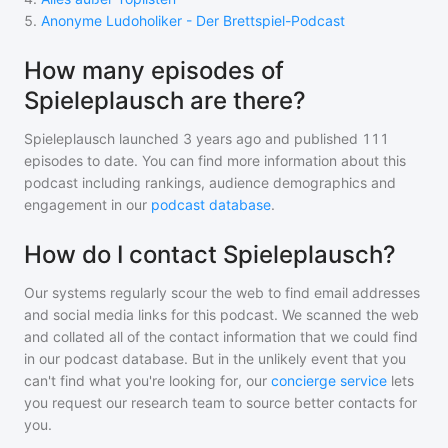
5
.
Anonyme Ludoholiker - Der Brettspiel-Podcast
How many episodes of
Spieleplausch are there?
Spieleplausch
launched 3 years ago and
published
111
episodes to date. You can find more information about this
podcast including rankings, audience demographics and
engagement in our
podcast database
.
How do I contact Spieleplausch?
Our systems regularly scour the web to find email addresses
and social media links for this podcast. We scanned the web
and collated all of the contact information that we could find
in our podcast database. But in the unlikely event that you
can't find what you're looking for, our
concierge service
lets
you request our research team to source better contacts for
you.