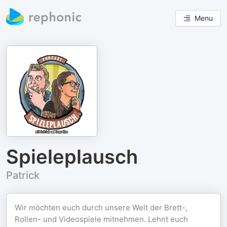
Menu
Spieleplausch
Patrick
Wir möchten euch durch unsere Welt der Brett-,
Rollen- und Videospiele mitnehmen. Lehnt euch