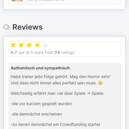
Reviews
4.7
out of 5 stars from
24
ratings
Authentisch und sympathisch
Habe bisher jede Folge gehört. Mag den Humor sehr!
Und dass nicht immer alles perfekt sein muss. 😉
Gleichzeitig erfährt man viel über Spiele -> Spiele:
-die vor kurzem gespielt wurden
-die demnächst erscheinen
-zu denen demnächst ein Crowdfunding startet