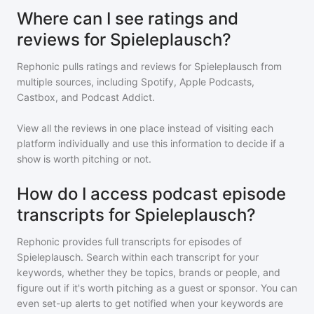
Where can I see ratings and
reviews for Spieleplausch?
Rephonic pulls ratings and reviews for
Spieleplausch
from
multiple sources, including Spotify, Apple Podcasts,
Castbox, and Podcast Addict.
View all the reviews in one place instead of visiting each
platform individually and use this information to decide if a
show is worth pitching or not.
How do I access podcast episode
transcripts for Spieleplausch?
Rephonic provides full transcripts for episodes of
Spieleplausch
. Search within each transcript for your
keywords, whether they be topics, brands or people, and
figure out if it's worth pitching as a guest or sponsor. You can
even set-up alerts to get notified when your keywords are