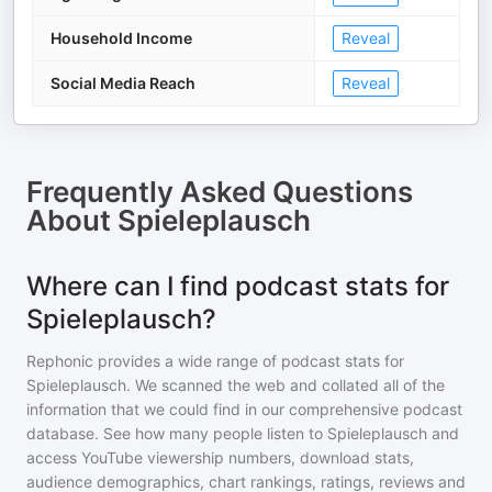
Household Income
Reveal
Social Media Reach
Reveal
Frequently Asked Questions
About
Spieleplausch
Where can I find podcast stats for
Spieleplausch?
Rephonic provides a wide range of podcast stats for
Spieleplausch
. We scanned the web and collated all of the
information that we could find in our comprehensive podcast
database. See how many people listen to
Spieleplausch
and
access YouTube viewership numbers, download stats,
audience demographics, chart rankings, ratings, reviews and