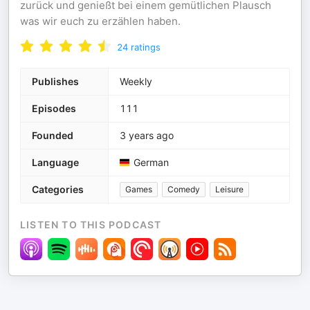
zurück und genießt bei einem gemütlichen Plausch
was wir euch zu erzählen haben.
24
ratings
Publishes
Weekly
Episodes
111
Founded
3 years ago
Language
German
Categories
Games
Comedy
Leisure
LISTEN TO THIS PODCAST