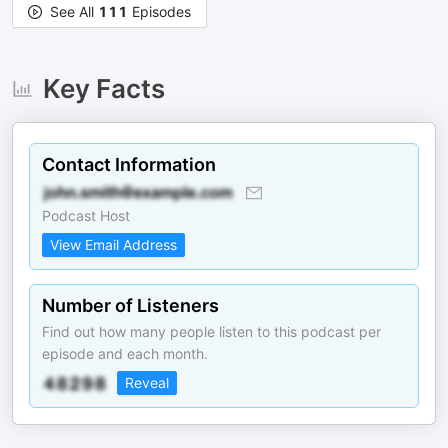
See All
111
Episodes
Key Facts
Contact Information
Podcast Host
View Email Address
Number of Listeners
Find out how many people listen to this podcast per
episode and each month.
Reveal