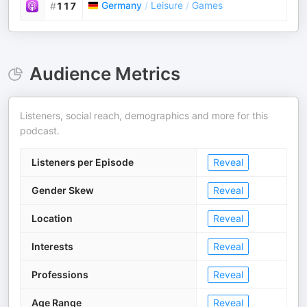
Germany
/
Leisure
/
Games
#
117
Audience Metrics
Listeners, social reach, demographics and more for this
podcast.
Listeners per Episode
Reveal
Gender Skew
Reveal
Location
Reveal
Interests
Reveal
Professions
Reveal
Age Range
Reveal