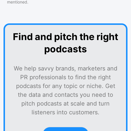
mentioned.
Find and pitch the right
podcasts
We help savvy brands, marketers and
PR professionals to find the right
podcasts for any topic or niche. Get
the data and contacts you need to
pitch podcasts at scale and turn
listeners into customers.