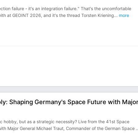
ection failure - it's an integration failure." That's the uncomfortable
th at GEOINT 2026, and it's the thread Torsten Kriening
...
more
oly: Shaping Germany's Space Future with Majo
ific hobby, but as a strategic necessity? Live from the 41st Space
 with Major General Michael Traut, Commander of the German Space
.