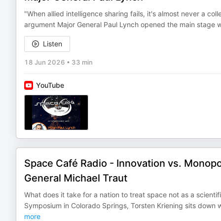
"When allied intelligence sharing fails, it's almost never a coll
argument Major General Paul Lynch opened the main stage wi
Listen
18 Jun 2026
•
33 min
YouTube
Space Café Radio - Innovation vs. Monop
General Michael Traut
What does it take for a nation to treat space not as a scient
Symposium in Colorado Springs, Torsten Kriening sits down
more