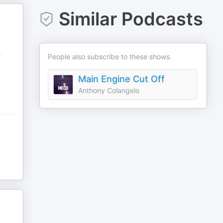
Similar Podcasts
n
People also subscribe to these shows.
Main Engine Cut Off
Anthony Colangelo