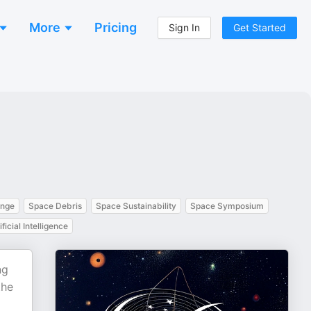
More
Pricing
Sign In
Get Started
ange
Space Debris
Space Sustainability
Space Symposium
ificial Intelligence
ng
the