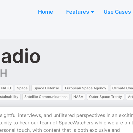
Home
Features
Use Cases
adio
bH
NATO
Space
Space Defense
European Space Agency
Climate Ch
stainability
Satellite Communications
NASA
Outer Space Treaty
Art
ightful interviews, and unfiltered perspectives in an exciti
tunity to hear our team of SpaceWatchers while we are on 
ersonal touch, with content that is both exclusive and