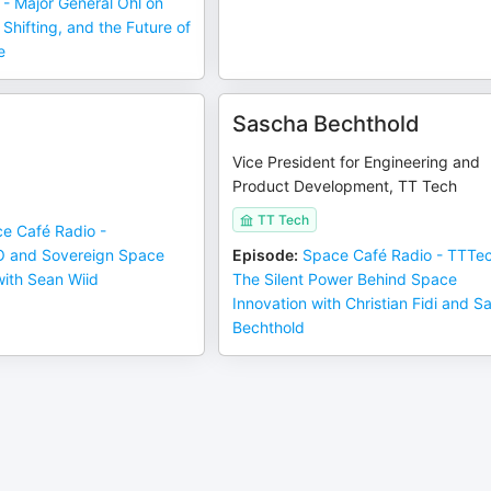
- Major General Ohl on
hifting, and the Future of
e
d
Sascha Bechthold
Vice President for Engineering and
Product Development, TT Tech
TT Tech
e Café Radio -
O and Sovereign Space
Episode
:
Space Café Radio - TTTec
with Sean Wiid
The Silent Power Behind Space
Innovation with Christian Fidi and S
Bechthold