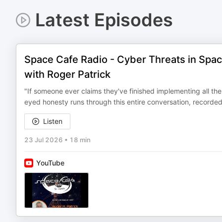
Latest Episodes
Space Cafe Radio - Cyber Threats in Spa
with Roger Patrick
"If someone ever claims they've finished implementing all the 
eyed honesty runs through this entire conversation, recorded
Listen
23 Jul 2026
•
18 min
YouTube