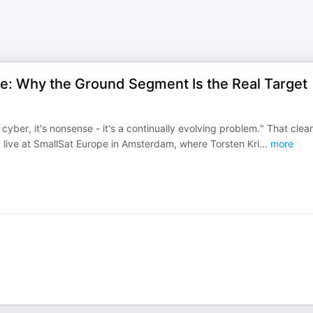
ce: Why the Ground Segment Is the Real Target
cyber, it's nonsense - it's a continually evolving problem." That clear
 live at SmallSat Europe in Amsterdam, where Torsten Kri
...
more