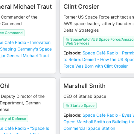
eral Michael Traut
Clint Crosier
, Commander of the
Former US Space Force architect a
e Command
AWS space leader, latterly founder 
Delta V Strategies
ace Command
SpaceWatch/US Space Force/Amazo
e Café Radio - Innovation
Web Services
 Shaping Germany's Space
Episode
:
Space Café Radio - Permi
jor General Michael Traut
to Retire: Denied - How the US Spa
Force Was Born with Clint Crosier
Ohl
Marshall Smith
 Deputy Director of the
CEO of Starlab Space
 Department, German
Starlab Space
fense
Episode
:
Space Cafe Radio - Eyes 
stry of Defense
Open: Marshall Smith on Building th
e Café Radio - "Space Is
Commercial Space Station