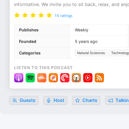
informative. We invite you to sit back, relax, and en
15
ratings
Publishes
Weekly
Founded
5 years ago
Categories
Natural Sciences
Technolog
LISTEN TO THIS PODCAST
Guests
Host
Charts
Talkin