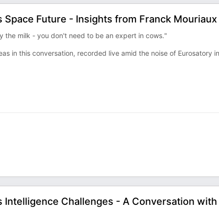
 Space Future - Insights from Franck Mouriaux
y the milk - you don't need to be an expert in cows."
s in this conversation, recorded live amid the noise of Eurosatory i
Intelligence Challenges - A Conversation with