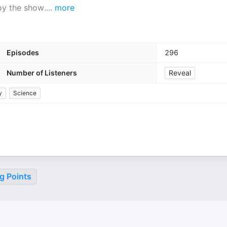
joy the show.
...
more
Episodes
296
Number of Listeners
Reveal
y
Science
g Points