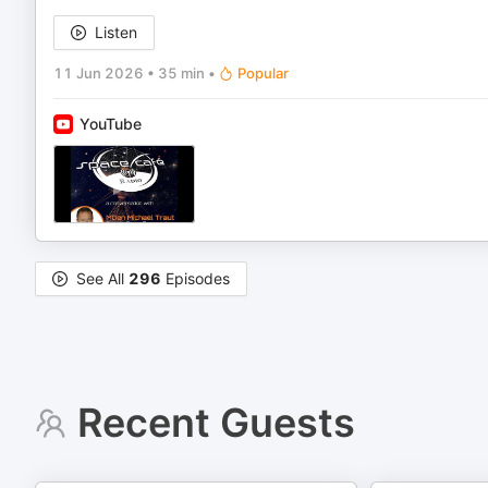
Listen
11 Jun 2026
•
35 min
•
Popular
YouTube
See All
296
Episodes
Recent Guests