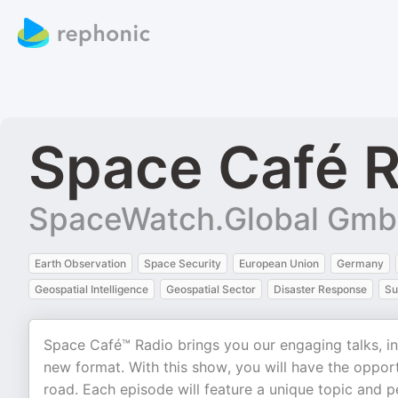
Space Café R
SpaceWatch.Global Gm
Earth Observation
Space Security
European Union
Germany
Geospatial Intelligence
Geospatial Sector
Disaster Response
Su
Space Café™ Radio brings you our engaging talks, ins
new format. With this show, you will have the oppor
road. Each episode will feature a unique topic and p