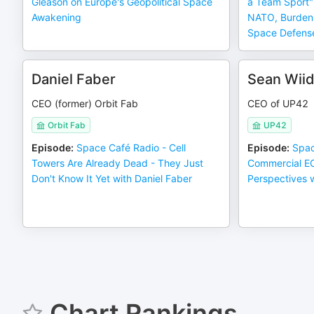
Gleason on Europe's Geopolitical Space
a Team Sport" 
Awakening
NATO, Burden S
Space Defens
Daniel Faber
Sean Wii
CEO (former) Orbit Fab
CEO of UP42
Orbit Fab
UP42
Episode
:
Space Café Radio - Cell
Episode
:
Spac
Towers Are Already Dead - They Just
Commercial E
Don't Know It Yet with Daniel Faber
Perspectives 
Chart Rankings