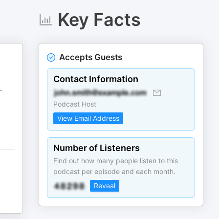
Key Facts
Accepts Guests
Contact Information
-
Podcast Host
View Email Address
Number of Listeners
Find out how many people listen to this
podcast per episode and each month.
Reveal