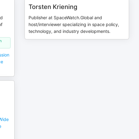
Torsten Kriening
nd
Publisher at SpaceWatch.Global and
of
host/interviewer specializing in space policy,
technology, and industry developments.
n
ssion
ce
Wide
e