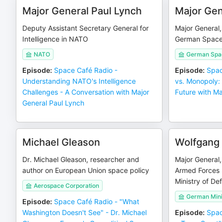
Major General Paul Lynch
Major Gen
Deputy Assistant Secretary General for
Major General
Intelligence in NATO
German Spac
NATO
German Sp
Episode
:
Space Café Radio -
Episode
:
Spac
Understanding NATO's Intelligence
vs. Monopoly:
Challenges - A Conversation with Major
Future with Ma
General Paul Lynch
Michael Gleason
Wolfgang 
Dr. Michael Gleason, researcher and
Major General,
author on European Union space policy
Armed Forces
Ministry of De
Aerospace Corporation
German Mini
Episode
:
Space Café Radio - "What
Washington Doesn't See" - Dr. Michael
Episode
:
Spac