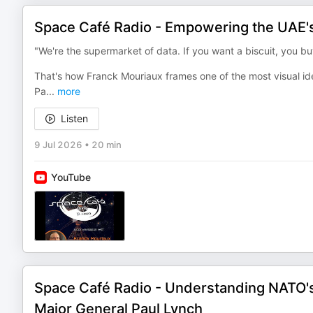
Space Café Radio - Empowering the UAE's
"We're the supermarket of data. If you want a biscuit, you bu
That's how Franck Mouriaux frames one of the most visual idea
Pa
...
more
Listen
9 Jul 2026
•
20 min
YouTube
Space Café Radio - Understanding NATO's 
Major General Paul Lynch