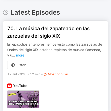
Latest Episodes
70. La música del zapateado en las
zarzuelas del siglo XIX
En episodios anteriores hemos visto como las zarzuelas de
finales del siglo XIX estaban repletas de música flamenca,
y u
...
more
Listen
17 Jul 2026
•
12 min
•
Most popular
YouTube