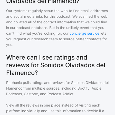
Olvidados del Flamenco?
Our systems regularly scour the web to find email addresses
and social media links for this podcast. We scanned the web
and collated all of the contact information that we could find
in our podcast database. But in the unlikely event that you
can't find what you're looking for, our
concierge service
lets
you request our research team to source better contacts for
you.
Where can I see ratings and
reviews for Sonidos Olvidados del
Flamenco?
Rephonic pulls ratings and reviews for
Sonidos Olvidados del
Flamenco
from multiple sources, including Spotify, Apple
Podcasts, Castbox, and Podcast Addict.
View all the reviews in one place instead of visiting each
platform individually and use this information to decide if a