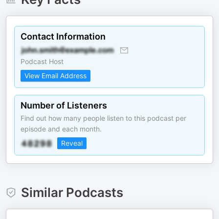
Contact Information
Podcast Host
View Email Address
Number of Listeners
Find out how many people listen to this podcast per
episode and each month.
Reveal
Similar Podcasts