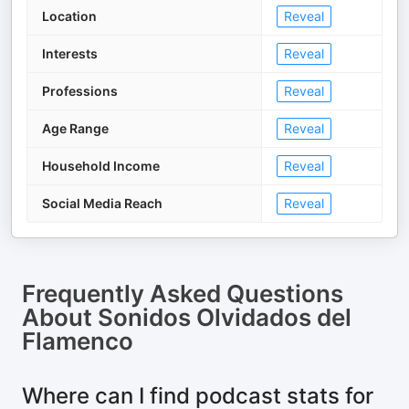
Location
Reveal
Interests
Reveal
Professions
Reveal
Age Range
Reveal
Household Income
Reveal
Social Media Reach
Reveal
Frequently Asked Questions
About
Sonidos Olvidados del
Flamenco
Where can I find podcast stats for