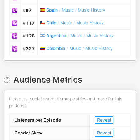
Spain
/
Music
/
Music History
#
87
Chile
/
Music
/
Music History
#
117
Argentina
/
Music
/
Music History
#
128
Colombia
/
Music
/
Music History
#
227
Audience Metrics
Listeners, social reach, demographics and more for this
podcast.
Listeners per Episode
Reveal
Gender Skew
Reveal