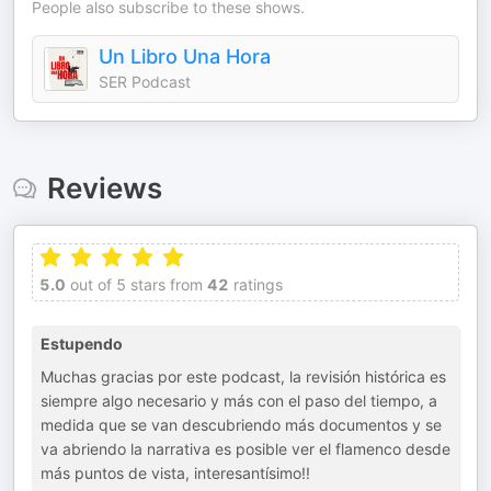
People also subscribe to these shows.
Un Libro Una Hora
SER Podcast
Reviews
5.0
out of 5 stars from
42
ratings
Estupendo
Muchas gracias por este podcast, la revisión histórica es
siempre algo necesario y más con el paso del tiempo, a
medida que se van descubriendo más documentos y se
va abriendo la narrativa es posible ver el flamenco desde
más puntos de vista, interesantísimo!!