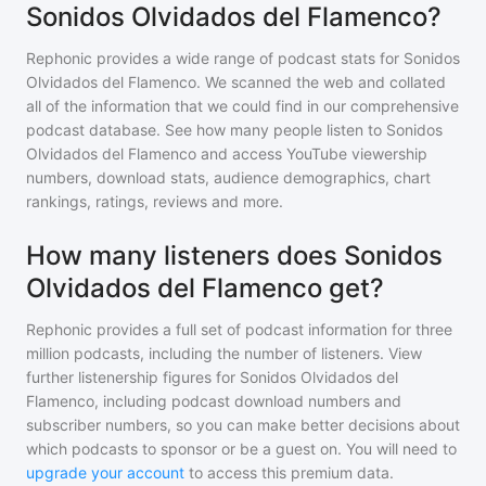
Sonidos Olvidados del Flamenco?
Rephonic provides a wide range of podcast stats for
Sonidos
Olvidados del Flamenco
. We scanned the web and collated
all of the information that we could find in our comprehensive
podcast database. See how many people listen to
Sonidos
Olvidados del Flamenco
and access YouTube viewership
numbers, download stats, audience demographics, chart
rankings, ratings, reviews and more.
How many listeners does Sonidos
Olvidados del Flamenco get?
Rephonic provides a full set of podcast information for
three
million
podcasts, including the number of listeners. View
further listenership figures for
Sonidos Olvidados del
Flamenco
, including podcast download numbers and
subscriber numbers, so you can make better decisions about
which podcasts to sponsor or be a guest on. You will need to
upgrade your account
to access this premium data.