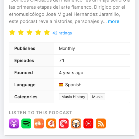
las primeras etapas del arte flamenco. Dirigido por el
etnomusicólogo José Miguel Hernández Jaramillo,
este podcast revela historias, personajes y
...
more
42
ratings
Publishes
Monthly
Episodes
71
Founded
4 years ago
Language
Spanish
Categories
Music History
Music
LISTEN TO THIS PODCAST