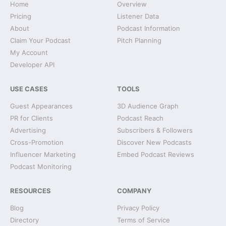
Home
Overview
Pricing
Listener Data
About
Podcast Information
Claim Your Podcast
Pitch Planning
My Account
Developer API
USE CASES
TOOLS
Guest Appearances
3D Audience Graph
PR for Clients
Podcast Reach
Advertising
Subscribers & Followers
Cross-Promotion
Discover New Podcasts
Influencer Marketing
Embed Podcast Reviews
Podcast Monitoring
RESOURCES
COMPANY
Blog
Privacy Policy
Directory
Terms of Service