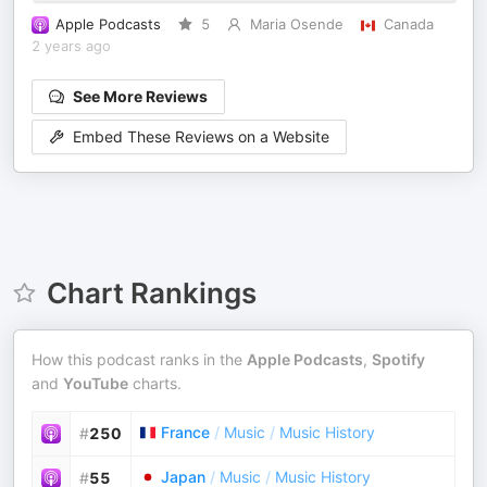
Apple Podcasts
5
Maria Osende
Canada
2 years ago
See More Reviews
Embed These Reviews on a Website
Chart Rankings
How this podcast ranks in the
Apple Podcasts
,
Spotify
and
YouTube
charts.
France
/
Music
/
Music History
#
250
Japan
/
Music
/
Music History
#
55