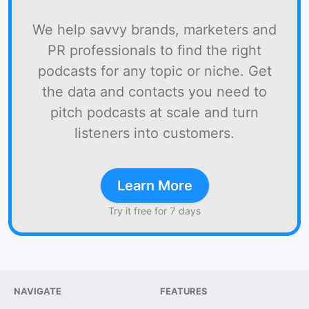
We help savvy brands, marketers and
PR professionals to find the right
podcasts for any topic or niche. Get
the data and contacts you need to
pitch podcasts at scale and turn
listeners into customers.
Learn More
Try it free for 7 days
NAVIGATE
FEATURES