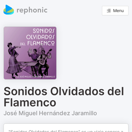
Menu
Sonidos Olvidados del
Flamenco
José Miguel Hernández Jaramillo
"Sonidos Olvidados del Flamenco" es un viaje sonoro a