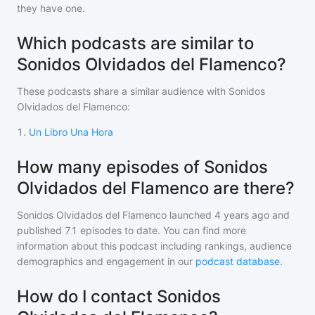
they have one.
Which podcasts are similar to
Sonidos Olvidados del Flamenco?
These podcasts share a similar audience with
Sonidos
Olvidados del Flamenco
:
1
.
Un Libro Una Hora
How many episodes of Sonidos
Olvidados del Flamenco are there?
Sonidos Olvidados del Flamenco
launched 4 years ago and
published
71
episodes to date. You can find more
information about this podcast including rankings, audience
demographics and engagement in our
podcast database
.
How do I contact Sonidos