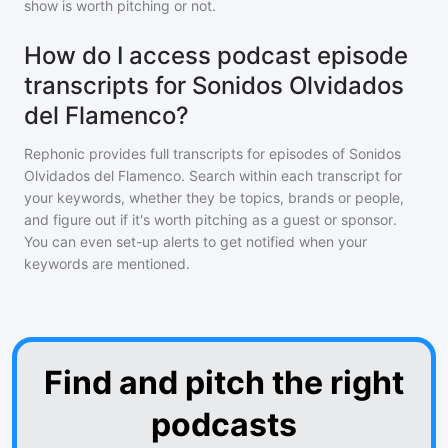
show is worth pitching or not.
How do I access podcast episode
transcripts for Sonidos Olvidados
del Flamenco?
Rephonic provides full transcripts for episodes of
Sonidos
Olvidados del Flamenco
. Search within each transcript for
your keywords, whether they be topics, brands or people,
and figure out if it's worth pitching as a guest or sponsor.
You can even set-up alerts to get notified when your
keywords are mentioned.
Find and pitch the right
podcasts