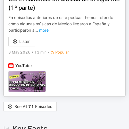
(1ª parte)
En episodios anteriores de este podcast hemos referido
cómo algunas músicas de México llegaron a España y
participaron a
...
more
Listen
8 May 2026
•
13 min
•
Popular
YouTube
See All
71
Episodes
Key Facts