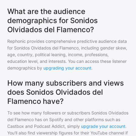
What are the audience
demographics for Sonidos
Olvidados del Flamenco?
Rephonic provides comprehensive predictive audience data
for
Sonidos Olvidados del Flamenco
, including gender skew,
age, country, political leaning, income, professions,
education level, and interests. You can access these listener
demographics by
upgrading your account
.
How many subscribers and views
does Sonidos Olvidados del
Flamenco have?
To see how many followers or subscribers
Sonidos Olvidados
del Flamenco
has on Spotify and other platforms such as
Castbox and Podcast Addict, simply
upgrade your account
.
You'll also find viewership figures for their YouTube channel if