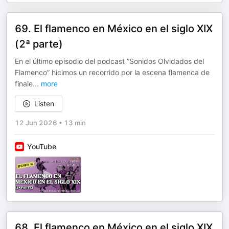
69. El flamenco en México en el siglo XIX
(2ª parte)
En el último episodio del podcast “Sonidos Olvidados del
Flamenco” hicimos un recorrido por la escena flamenca de
finale
...
more
Listen
12 Jun 2026
•
13 min
YouTube
68. El flamenco en México en el siglo XIX