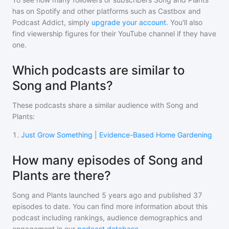
has on Spotify and other platforms such as Castbox and
Podcast Addict, simply
upgrade your account
. You'll also
find viewership figures for their YouTube channel if they have
one.
Which podcasts are similar to
Song and Plants?
These podcasts share a similar audience with
Song and
Plants
:
1
.
Just Grow Something | Evidence-Based Home Gardening
How many episodes of Song and
Plants are there?
Song and Plants
launched 5 years ago and
published
37
episodes to date. You can find more information about this
podcast including rankings, audience demographics and
engagement in our
podcast database
.