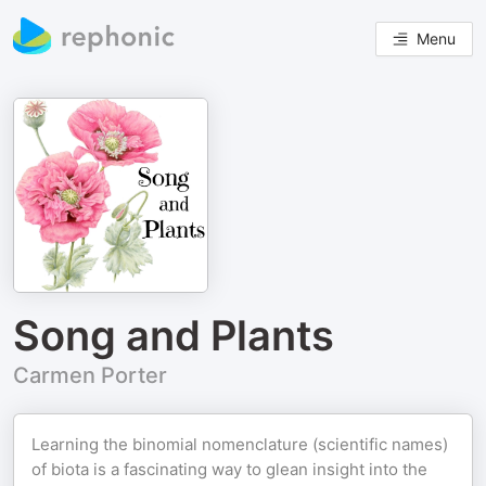
Menu
Song and Plants
Carmen Porter
Learning the binomial nomenclature (scientific names)
of biota is a fascinating way to glean insight into the