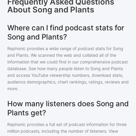
Frequently Asked Questions
About
Song and Plants
Where can I find podcast stats for
Song and Plants?
Rephonic provides a wide range of podcast stats for
Song
and Plants
. We scanned the web and collated all of the
information that we could find in our comprehensive podcast
database. See how many people listen to
Song and Plants
and access YouTube viewership numbers, download stats,
audience demographics, chart rankings, ratings, reviews and
more.
How many listeners does Song and
Plants get?
Rephonic provides a full set of podcast information for
three
million
podcasts, including the number of listeners. View