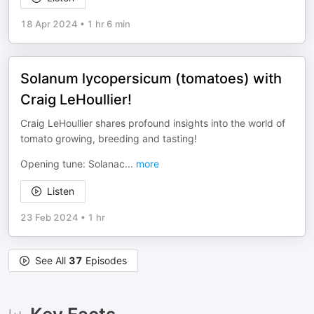
18 Apr 2024
•
1 hr 6 min
Solanum lycopersicum (tomatoes) with
Craig LeHoullier!
Craig LeHoullier shares profound insights into the world of
tomato growing, breeding and tasting!
Opening tune: Solanac
...
more
Listen
23 Feb 2024
•
1 hr
See All
37
Episodes