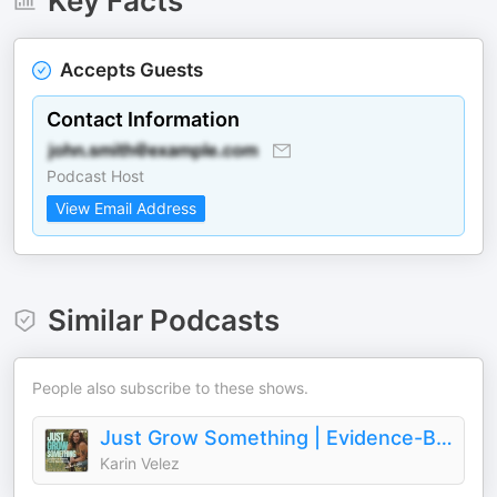
Key Facts
Accepts Guests
Contact Information
Podcast Host
View Email Address
Similar Podcasts
People also subscribe to these shows.
Just Grow Something | Evidence-Based Home Gardening
Karin Velez