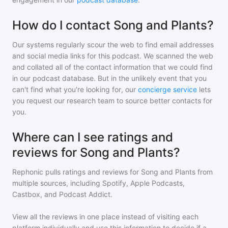
How do I contact Song and Plants?
Our systems regularly scour the web to find email addresses
and social media links for this podcast. We scanned the web
and collated all of the contact information that we could find
in our podcast database. But in the unlikely event that you
can't find what you're looking for, our
concierge service
lets
you request our research team to source better contacts for
you.
Where can I see ratings and
reviews for Song and Plants?
Rephonic pulls ratings and reviews for
Song and Plants
from
multiple sources, including Spotify, Apple Podcasts,
Castbox, and Podcast Addict.
View all the reviews in one place instead of visiting each
platform individually and use this information to decide if a