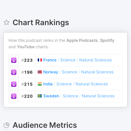
Chart Rankings
How this podcast ranks in the
Apple Podcasts
,
Spotify
and
YouTube
charts.
France
/
Science
/
Natural Sciences
#
223
Norway
/
Science
/
Natural Sciences
#
196
India
/
Science
/
Natural Sciences
#
215
Sweden
/
Science
/
Natural Sciences
#
220
Audience Metrics