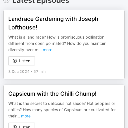
Latest Episodes
Landrace Gardening with Joseph
Lofthouse!
What is a land race? How is promiscuous pollination
different from open pollinated? How do you maintain
diversity over m
...
more
Listen
3 Dec 2024
•
57 min
Capsicum with the Chilli Chump!
What is the secret to delicious hot sauce? Hot peppers or
chilies? How many species of Capsicum are cultivated for
their
...
more
Listen