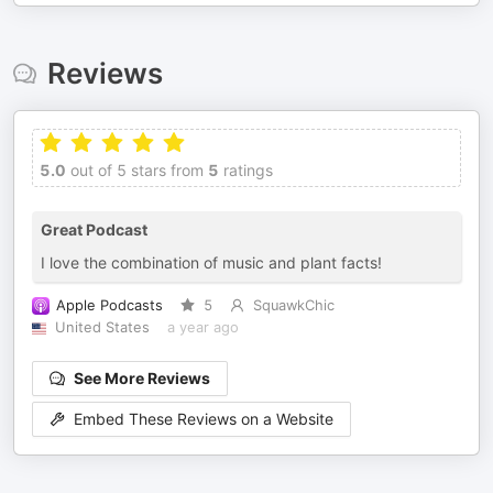
Reviews
5.0
out of 5 stars from
5
ratings
Great Podcast
I love the combination of music and plant facts!
Apple Podcasts
5
SquawkChic
United States
a year ago
See More Reviews
Embed These Reviews on a Website