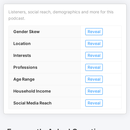
Listeners, social reach, demographics and more for this
podcast.
Gender Skew
Reveal
Location
Reveal
Interests
Reveal
Professions
Reveal
Age Range
Reveal
Household Income
Reveal
Social Media Reach
Reveal