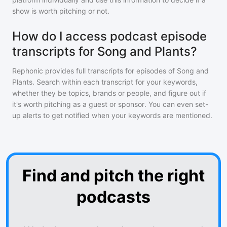
show is worth pitching or not.
How do I access podcast episode
transcripts for Song and Plants?
Rephonic provides full transcripts for episodes of
Song and
Plants
. Search within each transcript for your keywords,
whether they be topics, brands or people, and figure out if
it's worth pitching as a guest or sponsor. You can even set-
up alerts to get notified when your keywords are mentioned.
Find and pitch the right
podcasts