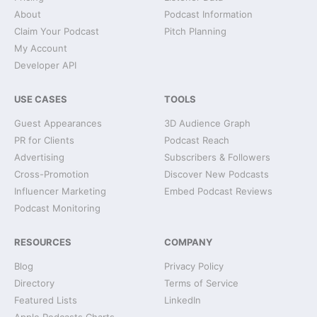
About
Podcast Information
Claim Your Podcast
Pitch Planning
My Account
Developer API
USE CASES
TOOLS
Guest Appearances
3D Audience Graph
PR for Clients
Podcast Reach
Advertising
Subscribers & Followers
Cross-Promotion
Discover New Podcasts
Influencer Marketing
Embed Podcast Reviews
Podcast Monitoring
RESOURCES
COMPANY
Blog
Privacy Policy
Directory
Terms of Service
Featured Lists
LinkedIn