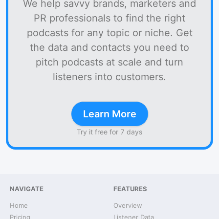
We help savvy brands, marketers and
PR professionals to find the right
podcasts for any topic or niche. Get
the data and contacts you need to
pitch podcasts at scale and turn
listeners into customers.
Learn More
Try it free for 7 days
NAVIGATE
FEATURES
Home
Overview
Pricing
Listener Data