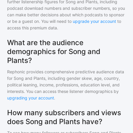
further listenership figures for
Song and Plants
, including
podcast download numbers and subscriber numbers, so you
can make better decisions about which podcasts to sponsor
or be a guest on. You will need to
upgrade your account
to
access this premium data.
What are the audience
demographics for Song and
Plants?
Rephonic provides comprehensive predictive audience data
for
Song and Plants
, including gender skew, age, country,
political leaning, income, professions, education level, and
interests. You can access these listener demographics by
upgrading your account
.
How many subscribers and views
does Song and Plants have?
To see how many followers or subscribers
Song and Plants