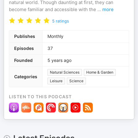
natural world. Though daunting at first, they can
become familiar and accessible with the
...
more
5
ratings
Publishes
Monthly
Episodes
37
Founded
5 years ago
Natural Sciences
Home & Garden
Categories
Leisure
Science
LISTEN TO THIS PODCAST