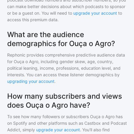
can make better decisions about which podcasts to sponsor
or be a guest on. You will need to
upgrade your account
to
access this premium data.
What are the audience
demographics for Ouça o Agro?
Rephonic provides comprehensive predictive audience data
for
Ouça o Agro
, including gender skew, age, country,
political leaning, income, professions, education level, and
interests. You can access these listener demographics by
upgrading your account
.
How many subscribers and views
does Ouça o Agro have?
To see how many followers or subscribers
Ouça o Agro
has
on Spotify and other platforms such as Castbox and Podcast
Addict, simply
upgrade your account
. You'll also find