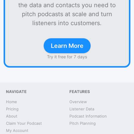
the data and contacts you need to
pitch podcasts at scale and turn
listeners into customers.
Learn More
Try it free for 7 days
NAVIGATE
FEATURES
Home
Overview
Pricing
Listener Data
About
Podcast Information
Claim Your Podcast
Pitch Planning
My Account