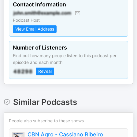
Contact Information
Podcast Host
View Email Address
Number of Listeners
Find out how many people listen to this podcast per
episode and each month.
Reveal
Similar Podcasts
People also subscribe to these shows.
CBN Agro - Cassiano Ribeiro