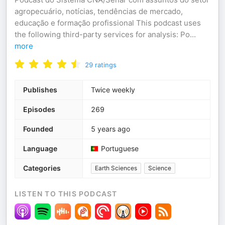
agropecuário, notícias, tendências de mercado,
educação e formação profissional This podcast uses
the following third-party services for analysis: Po
...
more
29
ratings
Publishes
Twice weekly
Episodes
269
Founded
5 years ago
Language
Portuguese
Categories
Earth Sciences
Science
LISTEN TO THIS PODCAST