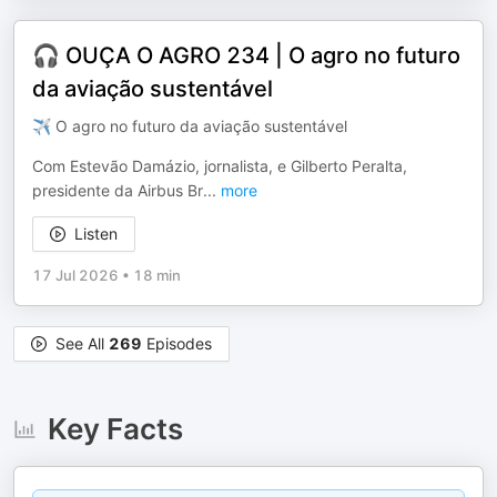
🎧 OUÇA O AGRO 234 | O agro no futuro
da aviação sustentável
✈️ O agro no futuro da aviação sustentável
Com Estevão Damázio, jornalista, e Gilberto Peralta,
presidente da Airbus Br
...
more
Listen
17 Jul 2026
•
18 min
See All
269
Episodes
Key Facts