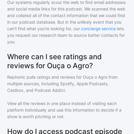
Our systems regularly scour the web to find email addresses
and social media links for this podcast. We scanned the web
and collated all of the contact information that we could find
in our podcast database. But in the unlikely event that you
can't find what you're looking for, our
concierge service
lets
you request our research team to source better contacts for
you.
Where can I see ratings and
reviews for Ouça o Agro?
Rephonic pulls ratings and reviews for
Ouça o Agro
from
multiple sources, including Spotify, Apple Podcasts,
Castbox, and Podcast Addict.
View all the reviews in one place instead of visiting each
platform individually and use this information to decide if a
show is worth pitching or not.
How do I access podcast episode