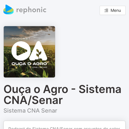
Menu
Ouça o Agro - Sistema
CNA/Senar
Sistema CNA Senar
Podcast do Sistema CNA/Senar com assuntos do setor