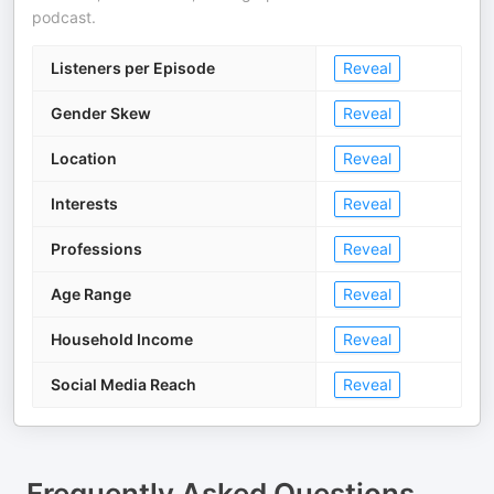
podcast.
Listeners per Episode
Reveal
Gender Skew
Reveal
Location
Reveal
Interests
Reveal
Professions
Reveal
Age Range
Reveal
Household Income
Reveal
Social Media Reach
Reveal
Frequently Asked Questions