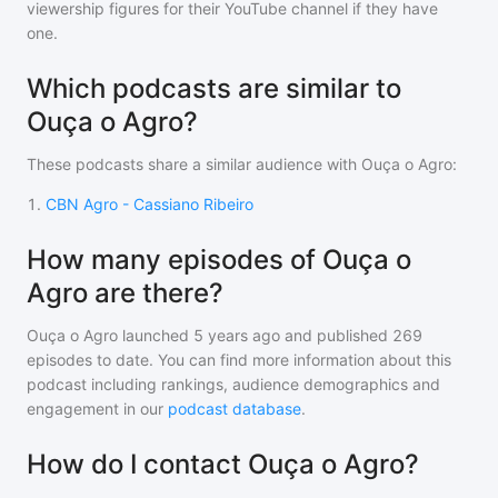
viewership figures for their YouTube channel if they have
one.
Which podcasts are similar to
Ouça o Agro?
These podcasts share a similar audience with
Ouça o Agro
:
1
.
CBN Agro - Cassiano Ribeiro
How many episodes of Ouça o
Agro are there?
Ouça o Agro
launched 5 years ago and
published
269
episodes to date. You can find more information about this
podcast including rankings, audience demographics and
engagement in our
podcast database
.
How do I contact Ouça o Agro?