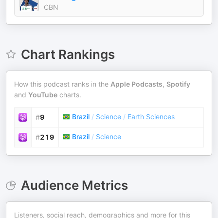
CBN
Chart Rankings
How this podcast ranks in the
Apple Podcasts
,
Spotify
and
YouTube
charts.
Brazil
/
Science
/
Earth Sciences
#
9
Brazil
/
Science
#
219
Audience Metrics
Listeners, social reach, demographics and more for this