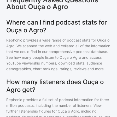
About
Ouça o Agro
Where can I find podcast stats for
Ouça o Agro?
Rephonic provides a wide range of podcast stats for
Ouça o
Agro
. We scanned the web and collated all of the information
that we could find in our comprehensive podcast database.
See how many people listen to
Ouça o Agro
and access
YouTube viewership numbers, download stats, audience
demographics, chart rankings, ratings, reviews and more.
How many listeners does Ouça o
Agro get?
Rephonic provides a full set of podcast information for
three
million
podcasts, including the number of listeners. View
further listenership figures for
Ouça o Agro
, including
podcast download numbers and subscriber numbers, so you