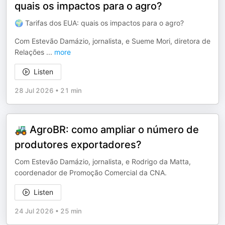
quais os impactos para o agro?
🌍 Tarifas dos EUA: quais os impactos para o agro?
Com Estevão Damázio, jornalista, e Sueme Mori, diretora de
Relações
...
more
Listen
28 Jul 2026
•
21 min
🚜 AgroBR: como ampliar o número de
produtores exportadores?
Com Estevão Damázio, jornalista, e Rodrigo da Matta,
coordenador de Promoção Comercial da CNA.
Listen
24 Jul 2026
•
25 min