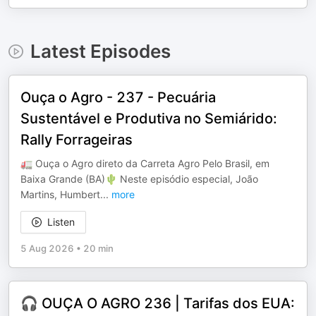
Latest Episodes
Ouça o Agro - 237 - Pecuária
Sustentável e Produtiva no Semiárido:
Rally Forrageiras
🚛 Ouça o Agro direto da Carreta Agro Pelo Brasil, em
Baixa Grande (BA)🌵 Neste episódio especial, João
Martins, Humbert
...
more
Listen
5 Aug 2026
•
20 min
🎧 OUÇA O AGRO 236 | Tarifas dos EUA: