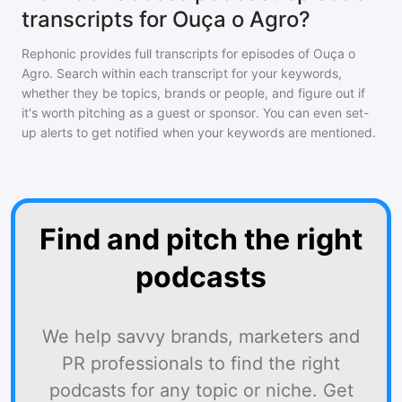
transcripts for Ouça o Agro?
Rephonic provides full transcripts for episodes of
Ouça o
Agro
. Search within each transcript for your keywords,
whether they be topics, brands or people, and figure out if
it's worth pitching as a guest or sponsor. You can even set-
up alerts to get notified when your keywords are mentioned.
Find and pitch the right
podcasts
We help savvy brands, marketers and
PR professionals to find the right
podcasts for any topic or niche. Get