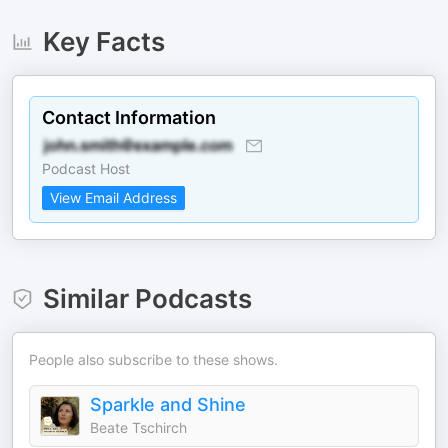
Key Facts
Contact Information
Podcast Host
View Email Address
Similar Podcasts
People also subscribe to these shows.
Sparkle and Shine
Beate Tschirch