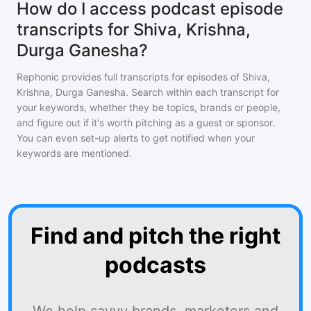
How do I access podcast episode
transcripts for Shiva, Krishna,
Durga Ganesha?
Rephonic provides full transcripts for episodes of
Shiva,
Krishna, Durga Ganesha
. Search within each transcript for
your keywords, whether they be topics, brands or people,
and figure out if it's worth pitching as a guest or sponsor.
You can even set-up alerts to get notified when your
keywords are mentioned.
Find and pitch the right
podcasts