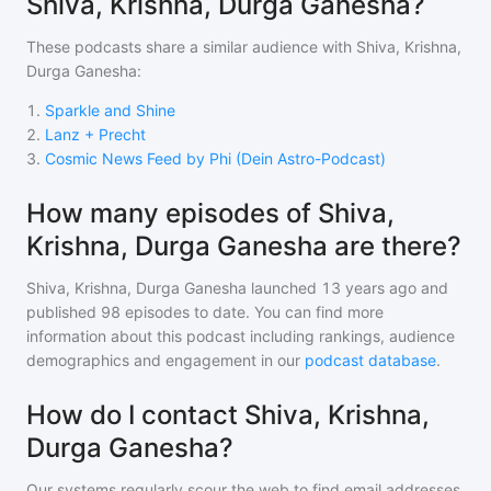
Shiva, Krishna, Durga Ganesha?
These podcasts share a similar audience with
Shiva, Krishna,
Durga Ganesha
:
1
.
Sparkle and Shine
2
.
Lanz + Precht
3
.
Cosmic News Feed by Phi (Dein Astro-Podcast)
How many episodes of Shiva,
Krishna, Durga Ganesha are there?
Shiva, Krishna, Durga Ganesha
launched 13 years ago and
published
98
episodes to date. You can find more
information about this podcast including rankings, audience
demographics and engagement in our
podcast database
.
How do I contact Shiva, Krishna,
Durga Ganesha?
Our systems regularly scour the web to find email addresses