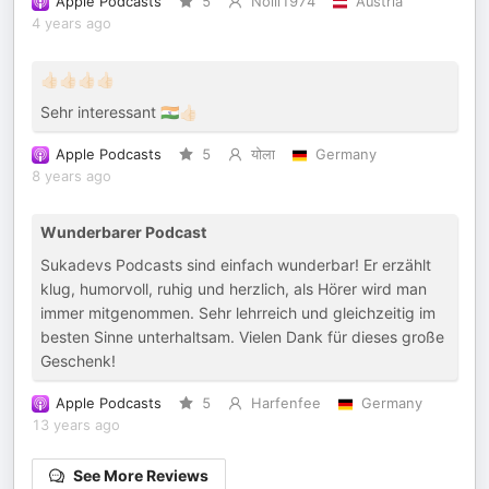
Apple Podcasts
5
Nolli1974
Austria
4 years ago
👍🏻👍🏻👍🏻👍🏻
Sehr interessant 🇮🇳👍🏻
Apple Podcasts
5
योला
Germany
8 years ago
Wunderbarer Podcast
Sukadevs Podcasts sind einfach wunderbar! Er erzählt
klug, humorvoll, ruhig und herzlich, als Hörer wird man
immer mitgenommen. Sehr lehrreich und gleichzeitig im
besten Sinne unterhaltsam. Vielen Dank für dieses große
Geschenk!
Apple Podcasts
5
Harfenfee
Germany
13 years ago
See More Reviews