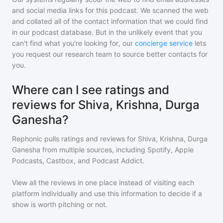
and social media links for this podcast. We scanned the web
and collated all of the contact information that we could find
in our podcast database. But in the unlikely event that you
can't find what you're looking for, our
concierge service
lets
you request our research team to source better contacts for
you.
Where can I see ratings and
reviews for Shiva, Krishna, Durga
Ganesha?
Rephonic pulls ratings and reviews for
Shiva, Krishna, Durga
Ganesha
from multiple sources, including Spotify, Apple
Podcasts, Castbox, and Podcast Addict.
View all the reviews in one place instead of visiting each
platform individually and use this information to decide if a
show is worth pitching or not.