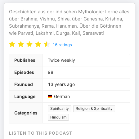
Geschichten aus der indischen Mythologie: Lerne alles
über Brahma, Vishnu, Shiva, über Ganesha, Krishna,
Subrahmanya, Rama, Hanuman. Über die Göttinnen
wie Parvati, Lakshmi, Durga, Kali, Saraswati
16
ratings
Publishes
Twice weekly
Episodes
98
Founded
13 years ago
Language
German
Spirituality
Religion & Spirituality
Categories
Hinduism
LISTEN TO THIS PODCAST