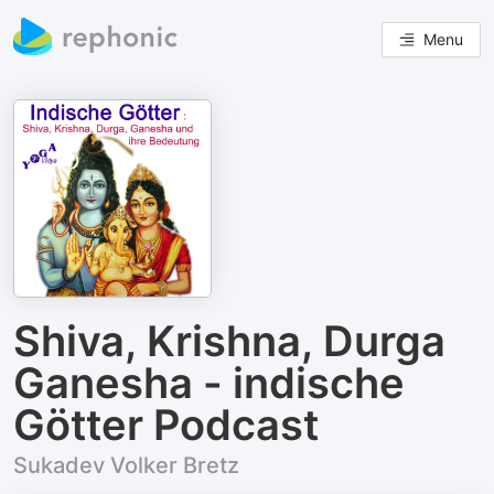
Menu
Shiva, Krishna, Durga
Ganesha - indische
Götter Podcast
Sukadev Volker Bretz