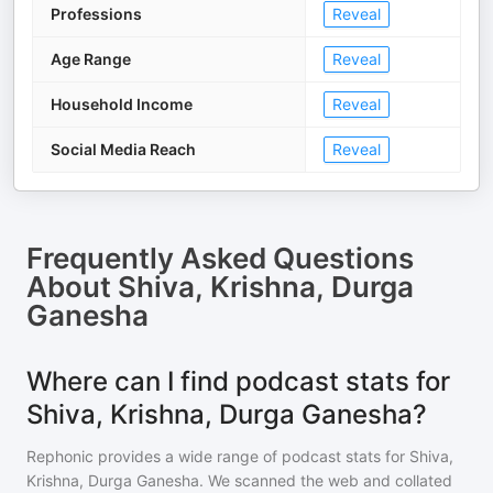
Professions
Reveal
Age Range
Reveal
Household Income
Reveal
Social Media Reach
Reveal
Frequently Asked Questions
About
Shiva, Krishna, Durga
Ganesha
Where can I find podcast stats for
Shiva, Krishna, Durga Ganesha?
Rephonic provides a wide range of podcast stats for
Shiva,
Krishna, Durga Ganesha
. We scanned the web and collated