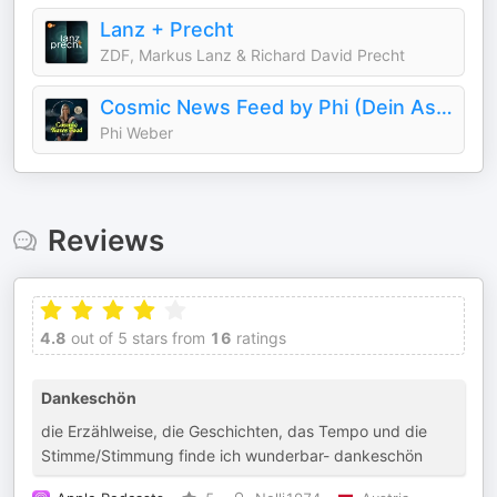
Lanz + Precht
ZDF, Markus Lanz & Richard David Precht
Cosmic News Feed by Phi (Dein Astro-Podcast)
Phi Weber
Reviews
4.8
out of 5 stars from
16
ratings
Dankeschön
die Erzählweise, die Geschichten, das Tempo und die
Stimme/Stimmung finde ich wunderbar- dankeschön