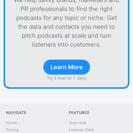
We help savvy brands, marketers and
PR professionals to find the right
podcasts for any topic or niche. Get
the data and contacts you need to
pitch podcasts at scale and turn
listeners into customers.
Learn More
Try it free for 7 days
NAVIGATE
FEATURES
Home
Overview
Pricing
Listener Data