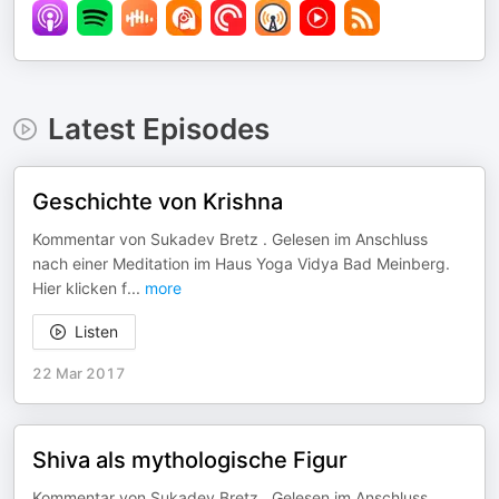
Latest Episodes
Geschichte von Krishna
Kommentar von Sukadev Bretz . Gelesen im Anschluss
nach einer Meditation im Haus Yoga Vidya Bad Meinberg.
Hier klicken f
...
more
Listen
22 Mar 2017
Shiva als mythologische Figur
Kommentar von Sukadev Bretz . Gelesen im Anschluss