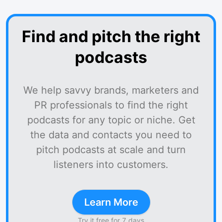
Find and pitch the right
podcasts
We help savvy brands, marketers and
PR professionals to find the right
podcasts for any topic or niche. Get
the data and contacts you need to
pitch podcasts at scale and turn
listeners into customers.
Learn More
Try it free for 7 days