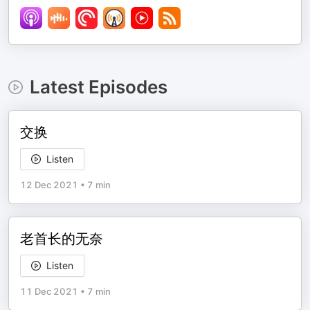
Latest Episodes
交换
Listen
12 Dec 2021
•
7 min
老首长的无奈
Listen
11 Dec 2021
•
7 min