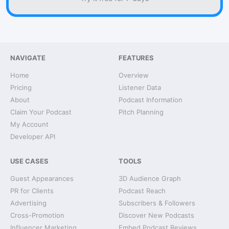
NAVIGATE
FEATURES
Home
Overview
Pricing
Listener Data
About
Podcast Information
Claim Your Podcast
Pitch Planning
My Account
Developer API
USE CASES
TOOLS
Guest Appearances
3D Audience Graph
PR for Clients
Podcast Reach
Advertising
Subscribers & Followers
Cross-Promotion
Discover New Podcasts
Influencer Marketing
Embed Podcast Reviews