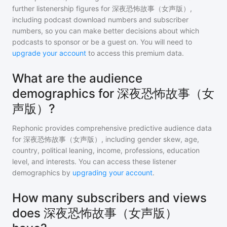
further listenership figures for
深夜恐怖故事（女声版）
,
including podcast download numbers and subscriber
numbers, so you can make better decisions about which
podcasts to sponsor or be a guest on. You will need to
upgrade your account
to access this premium data.
What are the audience
demographics for 深夜恐怖故事（女
声版）?
Rephonic provides comprehensive predictive audience data
for
深夜恐怖故事（女声版）
, including gender skew, age,
country, political leaning, income, professions, education
level, and interests. You can access these listener
demographics by
upgrading your account
.
How many subscribers and views
does 深夜恐怖故事（女声版）