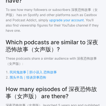
have?
To see how many followers or subscribers
深夜恐怖故事（女
声版）
has on Spotify and other platforms such as Castbox
and Podcast Addict, simply
upgrade your account
. You'll
also find viewership figures for their YouTube channel if they
have one.
Which podcasts are similar to 深夜
恐怖故事（女声版）?
These podcasts share a similar audience with
深夜恐怖故事
（女声版）
:
1
.
民间鬼故事 | 胆小误入 恐怖故事
2
.
围头半岛｜怪谈异事恐怖
How many episodes of 深夜恐怖故
事（女声版） are there?
深夜恐怖故事（女声版）
launched 5 years ago and
published