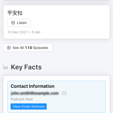
平安扣
Listen
10 Dec 2021
•
5 min
See All
110
Episodes
Key Facts
Contact Information
Podcast Host
View Email Address