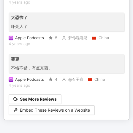
4 years ago
太恐怖了
吓死人了
Apple Podcasts
5
梦你哒哒哒
China
4 years ago
要更
不错不错，有点东西。
Apple Podcasts
4
@石子睿
China
4 years ago
See More Reviews
Embed These Reviews on a Website