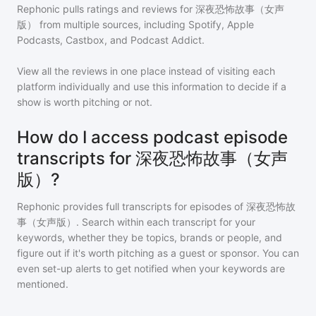
Rephonic pulls ratings and reviews for
深夜恐怖故事（女声
版）
from multiple sources, including Spotify, Apple
Podcasts, Castbox, and Podcast Addict.
View all the reviews in one place instead of visiting each
platform individually and use this information to decide if a
show is worth pitching or not.
How do I access podcast episode
transcripts for 深夜恐怖故事（女声
版）?
Rephonic provides full transcripts for episodes of
深夜恐怖故
事（女声版）
. Search within each transcript for your
keywords, whether they be topics, brands or people, and
figure out if it's worth pitching as a guest or sponsor. You can
even set-up alerts to get notified when your keywords are
mentioned.