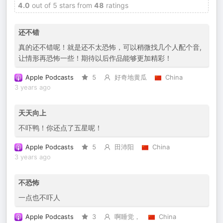
4.0
out of 5 stars from
48
ratings
还不错
真的还不错呢！就是还不太恐怖，可以稍微找几个人配个音,
让情形再恐怖一些！期待以后作品能够更加精彩！
Apple Podcasts
5
好奇地黄瓜
China
3 years ago
天天向上
不吓鸭！你还点了五星呢！
Apple Podcasts
5
田沛阳
China
3 years ago
不恐怖
一点也不吓人
Apple Podcasts
3
啊睡觉，
China