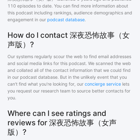
110
episodes to date. You can find more information about
this podcast including rankings, audience demographics and
engagement in our
podcast database
.
How do I contact 深夜恐怖故事（女
声版）?
Our systems regularly scour the web to find email addresses
and social media links for this podcast. We scanned the web
and collated all of the contact information that we could find
in our podcast database. But in the unlikely event that you
can't find what you're looking for, our
concierge service
lets
you request our research team to source better contacts for
you.
Where can I see ratings and
reviews for 深夜恐怖故事（女声
版）?