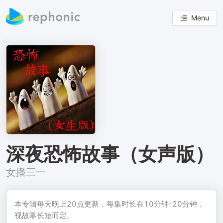
Menu
深夜恐怖故事（女声版）
女播三一
本专辑每天晚上20点更新，每集时长在10分钟-20分钟，
视故事长短而定。