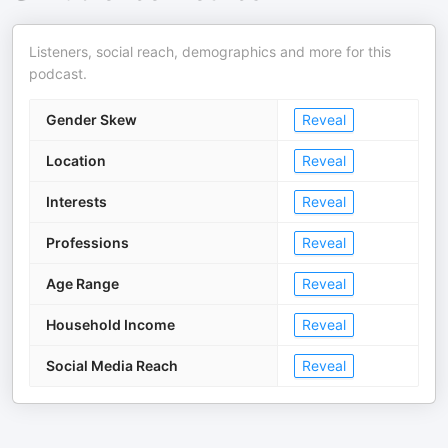
Listeners, social reach, demographics and more for this
podcast.
Gender Skew
Reveal
Location
Reveal
Interests
Reveal
Professions
Reveal
Age Range
Reveal
Household Income
Reveal
Social Media Reach
Reveal