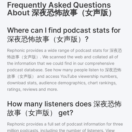
Frequently Asked Questions
About
深夜恐怖故事（女声版）
Where can I find podcast stats for
深夜恐怖故事（女声版）?
Rephonic provides a wide range of podcast stats for
深夜恐
怖故事（女声版）
. We scanned the web and collated all of
the information that we could find in our comprehensive
podcast database. See how many people listen to
深夜恐怖
故事（女声版）
and access YouTube viewership numbers,
download stats, audience demographics, chart rankings,
ratings, reviews and more.
How many listeners does 深夜恐怖
故事（女声版） get?
Rephonic provides a full set of podcast information for
three
million
podcasts, including the number of listeners. View