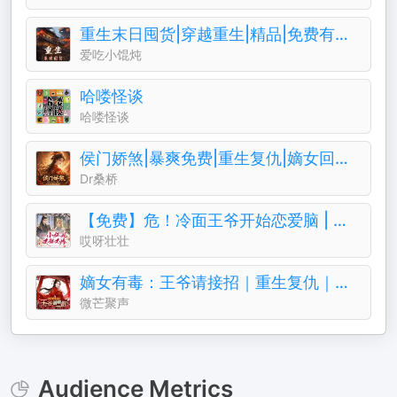
重生末日囤货|穿越重生|精品|免费有声小说|爽文
爱吃小馄炖
哈喽怪谈
哈喽怪谈
侯门娇煞|暴爽免费|重生复仇|嫡女回归||权谋暧昧
Dr桑桥
【免费】危！冷面王爷开始恋爱脑 | 女强古风甜宠
哎呀壮壮
嫡女有毒：王爷请接招｜重生复仇｜免费多人有声剧
微芒聚声
Audience Metrics