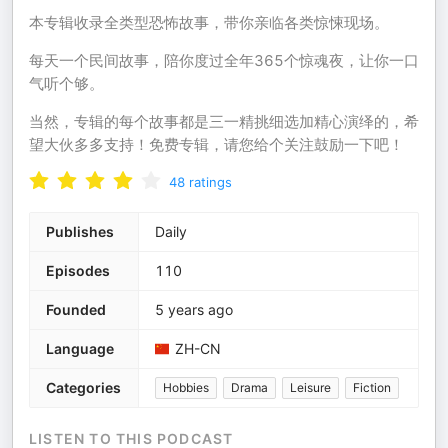
本专辑收录全类型恐怖故事，带你亲临各类惊悚现场。
每天一个民间故事，陪你度过全年365个惊魂夜，让你一口
气听个够。
当然，专辑的每个故事都是三一精挑细选加精心演绎的，希
望大伙多多支持！免费专辑，请您给个关注鼓励一下吧！
48
ratings
Publishes
Daily
Episodes
110
Founded
5 years ago
Language
ZH-CN
Categories
Hobbies
Drama
Leisure
Fiction
LISTEN TO THIS PODCAST