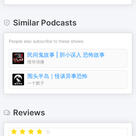
Similar Podcasts
People also subscribe to these shows.
民间鬼故事 | 胆小误入 恐怖故事
维华演播
围头半岛｜怪谈异事恐怖
一个辉子
Reviews