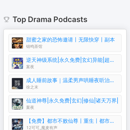
Top
Drama
Podcasts
甜蜜之家的恐怖邀请丨无限快穿丨副本
锦鸣茶馆
逆天神级系统|永久免费|玄幻异能|超级仙侠
案夜
成人睡前故事｜温柔男声哄睡夜听治愈助眠晚安电台
徐之末
仙道神尊|永久免费|玄幻|修仙|诸天万界|
案夜
【免费】都市不败仙尊丨重生丨都市修仙丨热血爽文丨玄幻丨爆更丨AI多播
12可可_魔麦有声